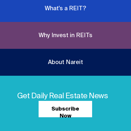
What's a REIT?
Why Invest in REITs
About Nareit
Get Daily Real Estate News
Subscribe
Now