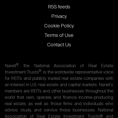
links
RSS feeds
Privacy
Cookie Policy
Terms of Use
Contact Us
®
Nareit
, the National Association of Real Estate
®
Investment Trusts
, is the worldwide representative voice
for REITs and publicly traded real estate companies with
an interest in U.S. real estate and capital markets. Nareit's
members are REITs and other businesses throughout the
world that own, operate, and finance income-producing
real estate, as well as those firms and individuals who
advise, study, and service those businesses. National
Association of Real Estate Investment Trusts® and