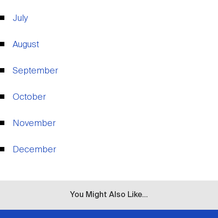
Nareit Brand
REIT IR Symposium
Investor Resources
July
Nareit Foundation
Webinars
August
September
Advocacy
October
Industry Awards
November
December
Career Resources
Advertising
You Might Also Like...