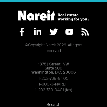
©Copyright Nareit 2026. All rights
reserved.
1875 | Street, NW
Suite 500
Washington, D.C. 20006
1-202-739-9400
1-800-3-NAREIT
1-202-739-9401 (fax)
Footer
Search