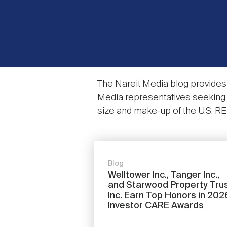
The Nareit Media blog provides 
Media representatives seeking i
size and make-up of the U.S. REIT 
Blog
Welltower Inc., Tanger Inc.,
and Starwood Property Trus
Inc. Earn Top Honors in 202
Investor CARE Awards