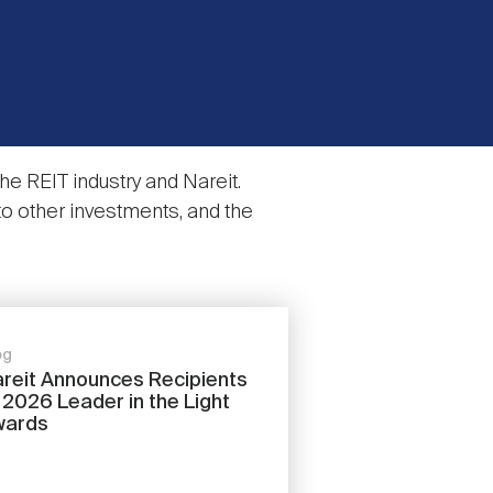
e REIT industry and Nareit.
to other investments, and the
og
reit Announces Recipients
 2026 Leader in the Light
wards