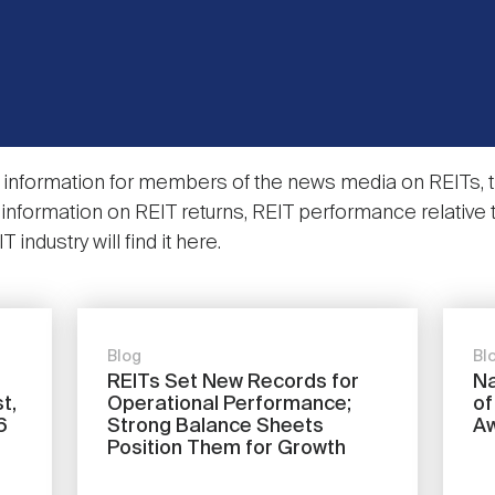
information for members of the news media on REITs, th
nformation on REIT returns, REIT performance relative 
industry will find it here.
Blog
Bl
REITs Set New Records for
Na
t,
Operational Performance;
of
6
Strong Balance Sheets
A
Position Them for Growth