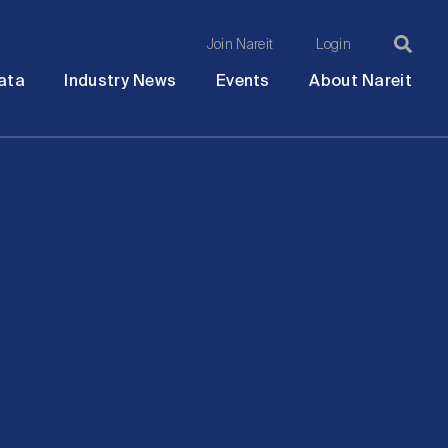
Join Nareit
Login
Ma
Open
Open
Open
Ope
ata
Industry News
Events
About Nareit
submenu
submenu
submenu
sub
na