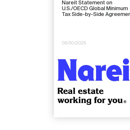
Nareit Statement on
U.S./OECD Global Minimum
Tax Side-by-Side Agreeme
06/30/2025
Image