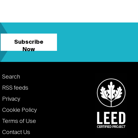
Subscribe
Now
Footer
Search
links
RSS feeds
Privacy
Cookie Policy
Terms of Use
Contact Us