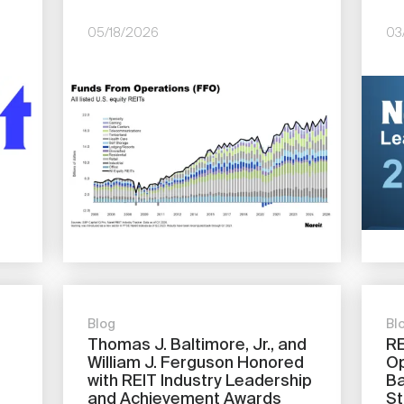
05/18/2026
03
Image
Imag
Blog
Bl
Thomas J. Baltimore, Jr., and
RE
William J. Ferguson Honored
Op
with REIT Industry Leadership
Ba
and Achievement Awards
St