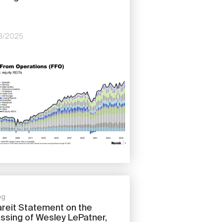
/13/2025
e
og
reit Statement on the
ssing of Wesley LePatner,