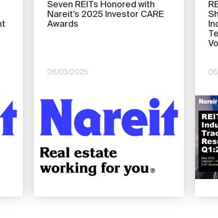
Seven REITs Honored with
RE
Nareit’s 2025 Investor CARE
Sh
nt
Awards
In
Te
Vo
06/03/2025
05
Image
Imag