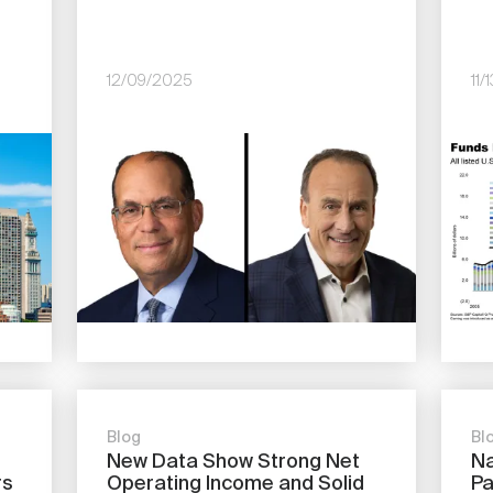
12/09/2025
11
Image
Imag
Blog
Bl
New Data Show Strong Net
Na
rs
Operating Income and Solid
Pa