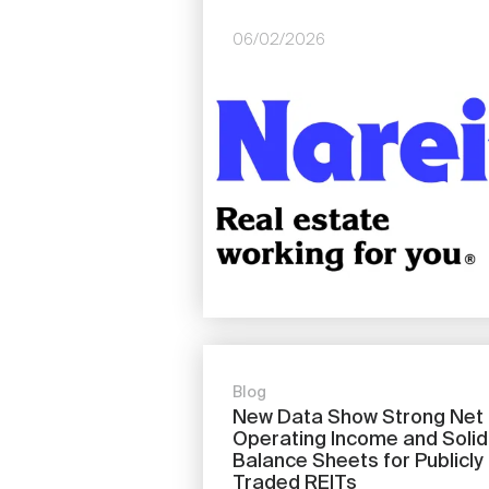
06/02/2026
Image
Blog
New Data Show Strong Net
Operating Income and Solid
Balance Sheets for Publicly
Traded REITs