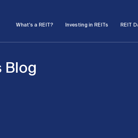
Password
Open
Open
What's a REIT?
Investing in REITs
REIT D
submenu
submenu
s Blog