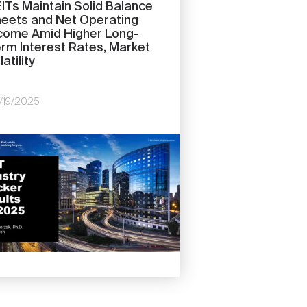
ITs Maintain Solid Balance
eets and Net Operating
come Amid Higher Long-
rm Interest Rates, Market
latility
/19/2025
e