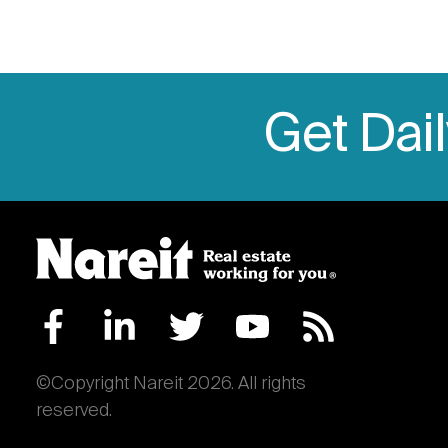
Pagination
Get Dai
©Copyright Nareit 2026. All rights
reserved.