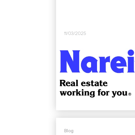
11/03/2025
Image
Blog