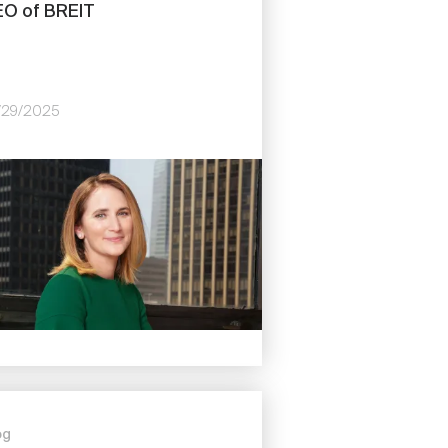
O of BREIT
/29/2025
e
og