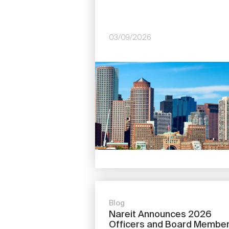
03/09/2026
Image
Blog
Nareit Announces 2026
Officers and Board Membe