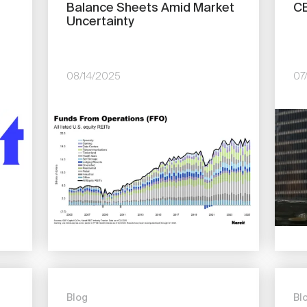
Balance Sheets Amid Market
CE
Uncertainty
08/14/2025
07
Image
Imag
Blog
Bl