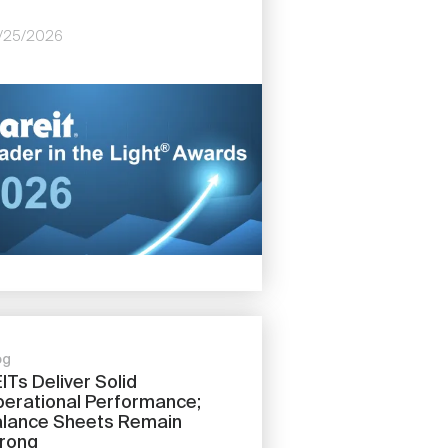
/25/2026
e
og
ITs Deliver Solid
erational Performance;
lance Sheets Remain
rong