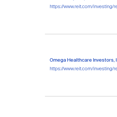
https://www.reit.com/investing/r
Omega Healthcare Investors, I
https://www.reit.com/investing/