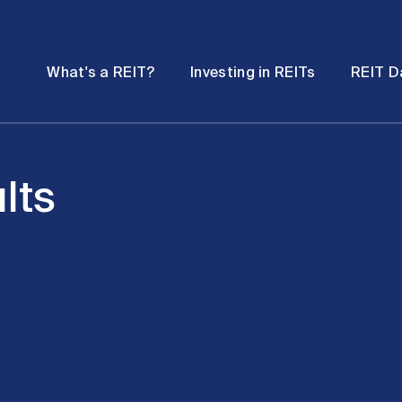
Password
Open
Open
What's a REIT?
Investing in REITs
REIT D
submenu
submenu
lts