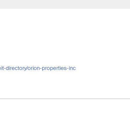
eit-directory/orion-properties-inc