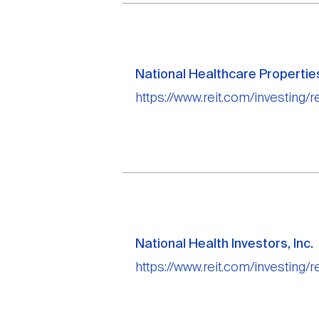
National Healthcare Properties
https://www.reit.com/investing/r
National Health Investors, Inc.
https://www.reit.com/investing/r