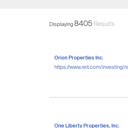
8405
Results
Displaying
Orion Properties Inc.
https://www.reit.com/investing/r
One Liberty Properties, Inc.