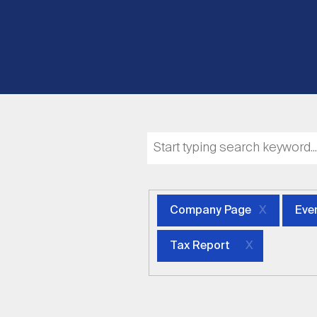
Company Page
Eve
Tax Report