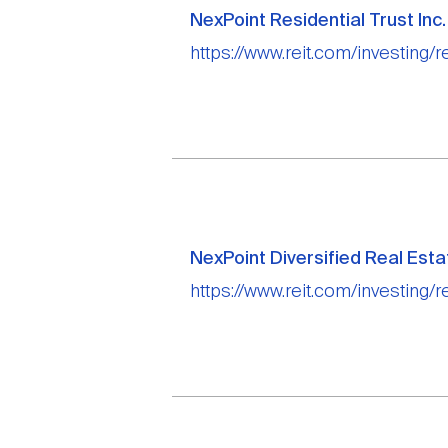
NexPoint Residential Trust Inc.
https://www.reit.com/investing/re
NexPoint Diversified Real Esta
https://www.reit.com/investing/re