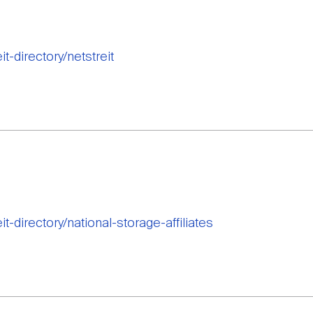
it-directory/netstreit
it-directory/national-storage-affiliates