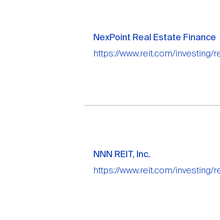
NexPoint Real Estate Finance
https://www.reit.com/investing/r
NNN REIT, Inc.
https://www.reit.com/investing/re