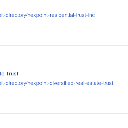
it-directory/nexpoint-residential-trust-inc
te Trust
it-directory/nexpoint-diversified-real-estate-trust