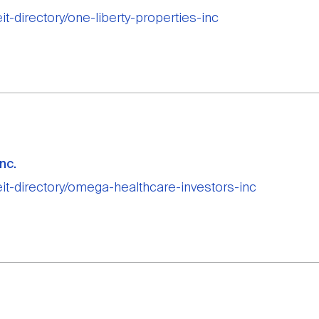
eit-directory/one-liberty-properties-inc
nc.
reit-directory/omega-healthcare-investors-inc