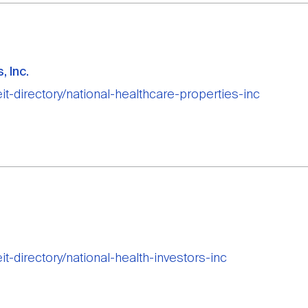
, Inc.
eit-directory/national-healthcare-properties-inc
eit-directory/national-health-investors-inc