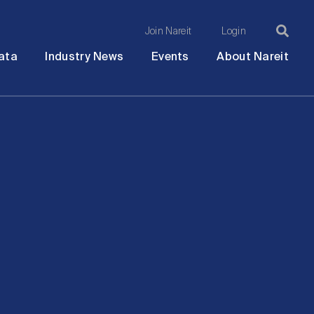
Join Nareit
Login
Ma
Open
Open
Open
Ope
ata
Industry News
Events
About Nareit
submenu
submenu
submenu
sub
na