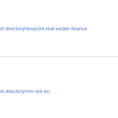
eit-directory/nexpoint-real-estate-finance
it-directory/nnn-reit-inc