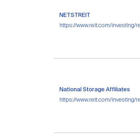
NETSTREIT
https://www.reit.com/investing/re
National Storage Affiliates
https://www.reit.com/investing/re