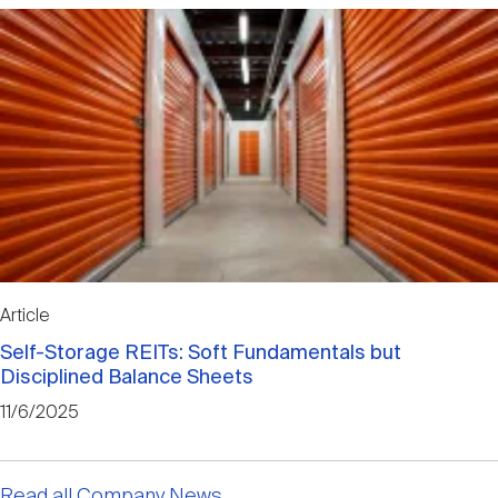
Article
Self-Storage REITs: Soft Fundamentals but
Disciplined Balance Sheets
11/6/2025
Read all Company News