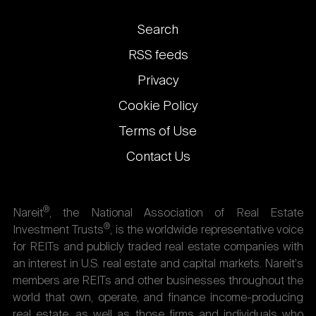
Footer
Search
links
RSS feeds
Privacy
Cookie Policy
Terms of Use
Contact Us
®
Nareit
, the National Association of Real Estate
®
Investment Trusts
, is the worldwide representative voice
for REITs and publicly traded real estate companies with
an interest in U.S. real estate and capital markets. Nareit's
members are REITs and other businesses throughout the
world that own, operate, and finance income-producing
real estate, as well as those firms and individuals who