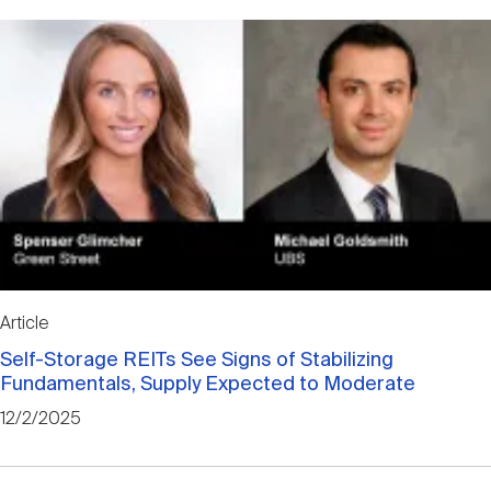
Article
Self-Storage REITs See Signs of Stabilizing
Fundamentals, Supply Expected to Moderate
12/2/2025