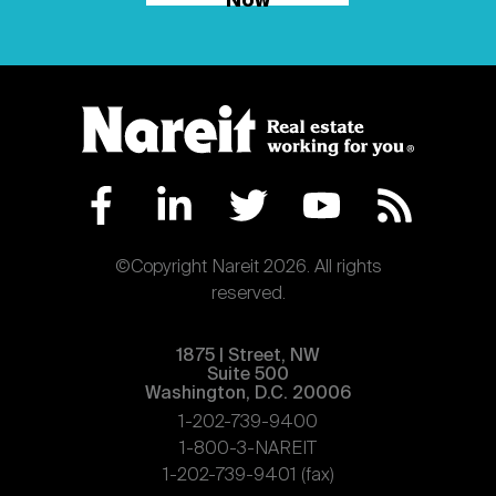
Now
©Copyright Nareit 2026. All rights
reserved.
1875 | Street, NW
Suite 500
Washington, D.C. 20006
1-202-739-9400
1-800-3-NAREIT
1-202-739-9401 (fax)