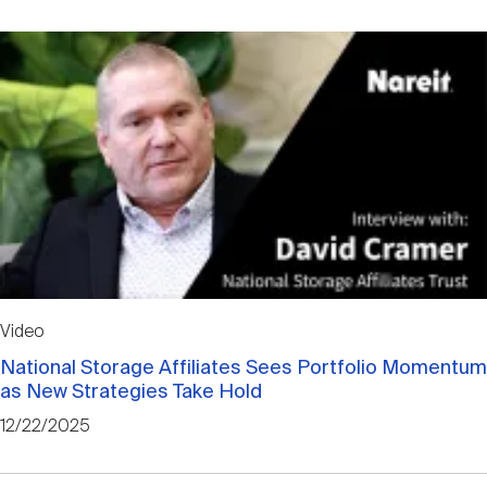
Video
National Storage Affiliates Sees Portfolio Momentum
as New Strategies Take Hold
12/22/2025