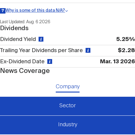
Nareit Brand
REIT IR Symposium
Investor Resources
Why is some of this data N/A?
Information may be listed as N/A either because data is not
Last Updated: Aug. 6 2026
publicly available or there is no data available within a given time
Nareit Foundation
Webinars
Dividends
period.
Dividend Yield
5.25%
Advocacy
Trailing Year Dividends per Share
$2.28
Ex-Dividend Date
Mar. 13 2026
News Coverage
Industry Awards
Company
Career Resources
Sector
Advertising
Industry