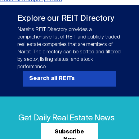
Explore our REIT Directory
Nareit’s REIT Directory provides a
comprehensive list of REIT and publicly traded
real estate companies that are members of
Nareit. The directory can be sorted and filtered
by sector, listing status, and stock
performance.
Search all REITs
Get Daily Real Estate News
Subscribe