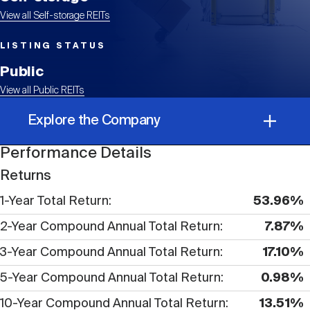
Events
Industry News
submenu
REIT Indexes
How to Invest in REITs
REIT Sectors
View all Self-storage REITs
Open
LISTING STATUS
About Nareit
Upcoming Events
submenu
Publications
REIT Market Data
REIT Directory
REIT Glossary
Public
Open
View all Public REITs
About Nareit
submenu
CEO Forum
Advertising
Research Library
REIT Funds
Explore the Company
REIT FAQs
Performance Details
Leadership Team
REITweek
Media Contacts
Performance Details
Sustainability
The History of REITs
Returns
1-Year Total Return
53.96%
Corporate Information
Staff
REITwise
REIT Assets by State
How to Form a REIT
2-Year Compound Annual Total Return
7.87%
3-Year Compound Annual Total Return
17.10%
Membership
REITworld
Global Real Estate
5-Year Compound Annual Total Return
0.98%
10-Year Compound Annual Total Return
13.51%