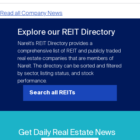
Read all Company News
Explore our REIT Directory
Nareit’s REIT Directory provides a
comprehensive list of REIT and publicly traded
real estate companies that are members of
Nareit. The directory can be sorted and filtered
by sector, listing status, and stock
performance.
Search all REITs
Get Daily Real Estate News