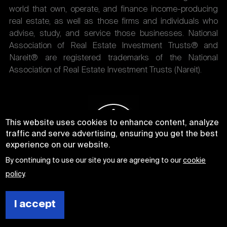
world that own, operate, and finance income-producing
real estate, as well as those firms and individuals who
advise, study, and service those businesses. National
Association of Real Estate Investment Trusts® and
Nareit® are registered trademarks of the National
Association of Real Estate Investment Trusts (Nareit).
This website uses cookies to enhance content, analyze
traffic and serve advertising, ensuring you get the best
experience on our website.
By continuing to use our site you are agreeing to our
cookie
policy
.
I accept