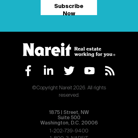
Subscribe
Now
©Copyright Nareit 2026. All rights
reserved.
1875 | Street, NW
Suite 500
Washington, D.C. 20006
1-202-739-9400