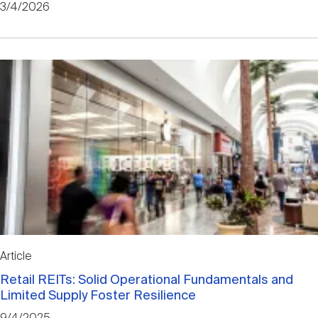
3/4/2026
Article
Retail REITs: Solid Operational Fundamentals and
Limited Supply Foster Resilience