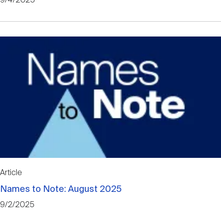
9/4/2025
Article
Names to Note: August 2025
9/2/2025