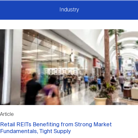
Industry
Article
Retail REITs Benefiting from Strong Market
Fundamentals, Tight Supply