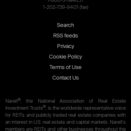
1-800-3-NAREIT
1-202-739-9401 (fax)
Footer
Search
links
RSS feeds
Privacy
Cookie Policy
Terms of Use
Contact Us
®
Nareit
, the National Association of Real Estate
®
Investment Trusts
, is the worldwide representative voice
for REITs and publicly traded real estate companies with
an interest in U.S. real estate and capital markets. Nareit's
members are REITs and other businesses throughout the