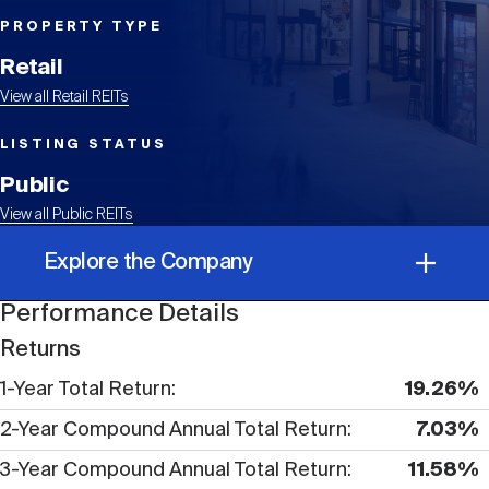
Events
Industry News
submenu
REIT Indexes
How to Invest in REITs
REIT Sectors
PROPERTY TYPE
Open
Retail
About Nareit
Upcoming Events
submenu
Publications
View all Retail REITs
REIT Market Data
REIT Directory
REIT Glossary
Open
LISTING STATUS
About Nareit
submenu
CEO Forum
Advertising
Research Library
Public
REIT Funds
REIT FAQs
View all Public REITs
Leadership Team
REITweek
Explore the Company
Media Contacts
Sustainability
The History of REITs
Performance Details
Performance Details
Staff
REITwise
Returns
REIT Assets by State
How to Form a REIT
1-Year Total Return
19.26%
Corporate Information
Membership
REITworld
2-Year Compound Annual Total Return
7.03%
Global Real Estate
3-Year Compound Annual Total Return
11.58%