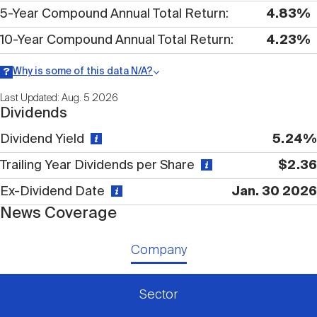
Nareit Brand
REIT IR Symposium
5-Year Compound Annual Total Return
4.83%
Investor Resources
10-Year Compound Annual Total Return
4.23%
Nareit Foundation
Webinars
Why is some of this data N/A?
Information may be listed as N/A either because data is not
Last Updated: Aug. 5 2026
publicly available or there is no data available within a given time
Dividends
period.
Advocacy
Dividend Yield
5.24%
Trailing Year Dividends per Share
$2.36
Industry Awards
Ex-Dividend Date
Jan. 30 2026
News Coverage
Career Resources
Company
Advertising
Sector