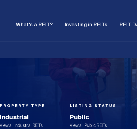
Password
Open
Open
What's a REIT?
Investing in REITs
REIT D
submenu
submenu
PROPERTY TYPE
LISTING STATUS
Industrial
Public
View all Industrial REITs
View all Public REITs