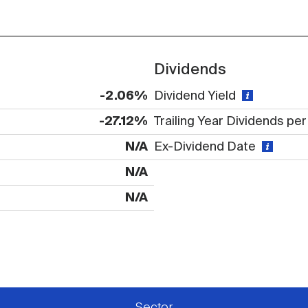
Dividends
-2.06%
Dividend Yield
-27.12%
Trailing Year Dividends pe
N/A
Ex-Dividend Date
N/A
N/A
 available or there is no data
Sector