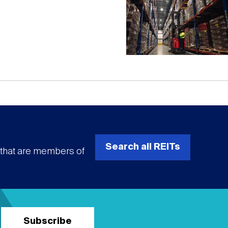
Search all REITs
s that are members of
Subscribe