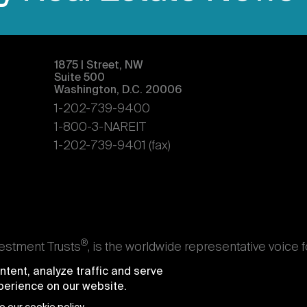
1875 | Street, NW
Suite 500
Washington, D.C. 20006
1-202-739-9400
1-800-3-NAREIT
1-202-739-9401 (fax)
®
vestment Trusts
, is the worldwide representative voice 
s. Nareit's members are REITs and other businesses throu
tent, analyze traffic and serve
ndividuals who advise, study, and service those business
xperience on our website.
e National Association of Real Estate Investment Trusts