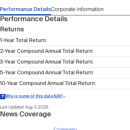
Performance Details
Corporate Information
Performance Details
Returns
1-Year Total Return
2-Year Compound Annual Total Return
3-Year Compound Annual Total Return
5-Year Compound Annual Total Return
10-Year Compound Annual Total Return
Why is some of this data N/A?
Information may be listed as N/A either because data is not publicly
Last Updated: Aug. 5 2026
available within a given time period.
News Coverage
Company