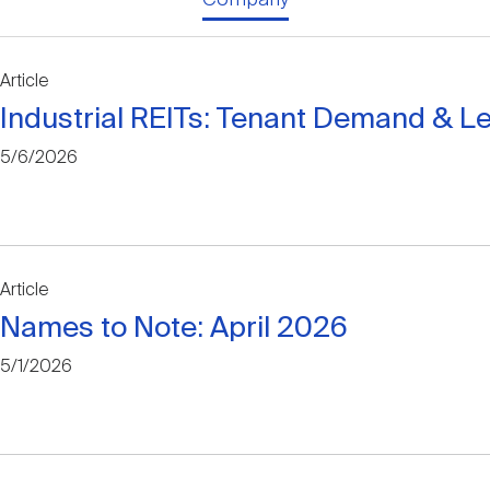
Article
Industrial REITs: Tenant Demand & L
5/6/2026
Article
Names to Note: April 2026
5/1/2026