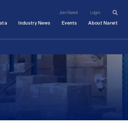
Join Nareit
Login
Ma
Open
Open
Open
Ope
ata
Industry News
Events
About Nareit
submenu
submenu
submenu
sub
na