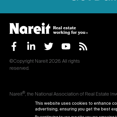
©Copyright Nareit 2026. All rights
reserved.
®
Nareit
, the National Association of Real Estate In
an interest in U.S. real estate and capital market
This website uses cookies to enhance con
producing real estate, as well as those firms and i
advertising, ensuring you get the best e
Trusts® and Nareit® are registered trademarks of th