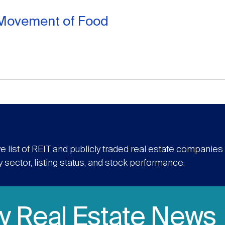
l Movement of Food
e list of REIT and publicly traded real estate companie
y sector, listing status, and stock performance.
ly Real Estate News