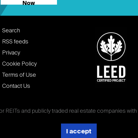
Now
Footer
Search
links
RSS feeds
Privacy
Cookie Policy
Terms of Use
Contact Us
for REITs and publicly traded real estate companies with
ghout the world that own, operate, and finance income-
es. National Association of Real Estate Investment
I accept
 (Nareit).