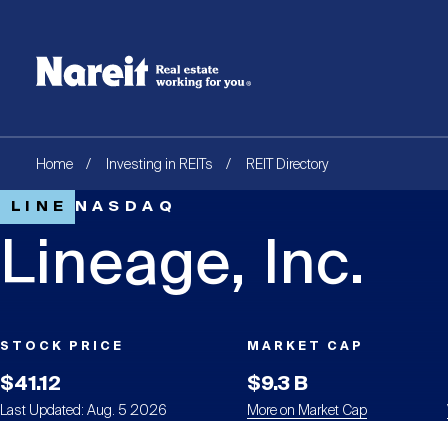
SKIP
ACCESSIBILITY
Username
TO
STATEMENT
MAIN
Create new account
Reset your password
CONTENT
Breadcrumb
Home
Investing in REITs
REIT Directory
LINE
NASDAQ
Lineage, Inc.
STOCK PRICE
MARKET CAP
$41.12
$9.3 B
Last Updated: Aug. 5 2026
More on Market Cap