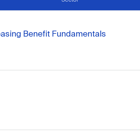
easing Benefit Fundamentals