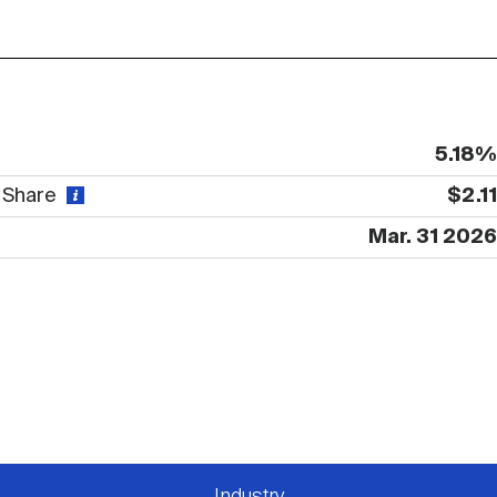
5.18%
r Share
$2.11
Mar. 31 2026
Industry