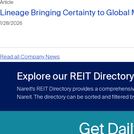
Article
Lineage Bringing Certainty to Globa
1/28/2026
Read all Company News
Explore our REIT Directory
Nareit’s REIT Directory provides a comprehensiv
Nareit. The directory can be sorted and filtered b
Get Dai