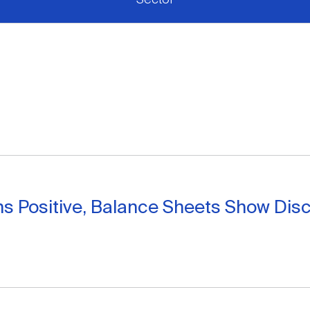
s Positive, Balance Sheets Show Disc