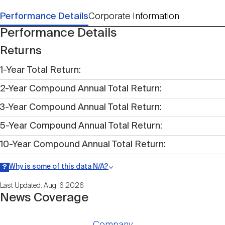
Performance Details
Corporate Information
Performance Details
Returns
1-Year Total Return
2-Year Compound Annual Total Return
3-Year Compound Annual Total Return
5-Year Compound Annual Total Return
10-Year Compound Annual Total Return
Why is some of this data N/A?
Information may be listed as N/A either because data is not publicly
Last Updated: Aug. 6 2026
available within a given time period.
News Coverage
Company