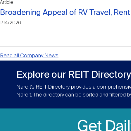
Article
Broadening Appeal of RV Travel, Ren
1/14/2026
Read all Company News
Explore our REIT Directory
Nareit’s REIT Directory provides a comprehensiv
Nareit. The directory can be sorted and filtered b
Get Dai