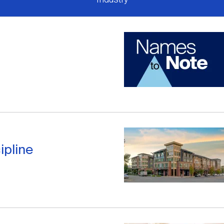
ipline