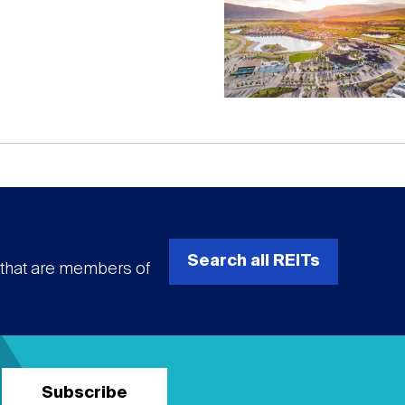
Search all REITs
s that are members of
Subscribe