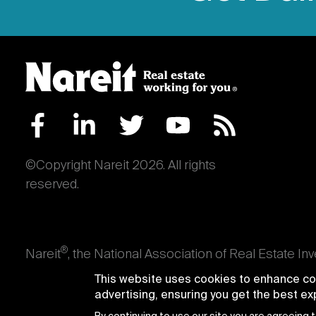
©Copyright Nareit 2026. All rights
reserved.
®
Nareit
, the National Association of Real Estate In
an interest in U.S. real estate and capital market
This website uses cookies to enhance con
producing real estate, as well as those firms and i
advertising, ensuring you get the best e
Trusts® and Nareit® are registered trademarks of th