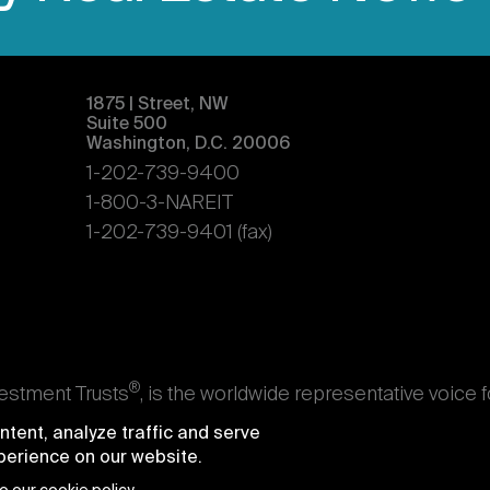
1875 | Street, NW
Suite 500
Washington, D.C. 20006
1-202-739-9400
1-800-3-NAREIT
1-202-739-9401 (fax)
®
vestment Trusts
, is the worldwide representative voice 
s. Nareit's members are REITs and other businesses throu
tent, analyze traffic and serve
ndividuals who advise, study, and service those business
xperience on our website.
e National Association of Real Estate Investment Trusts