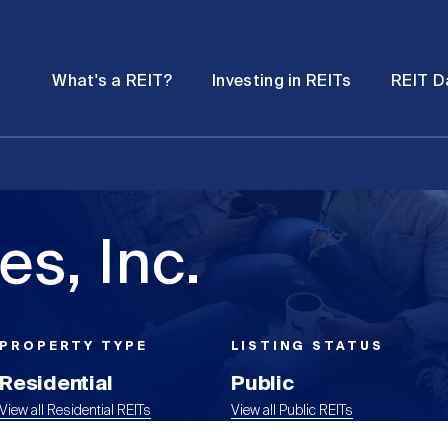
Password
Open
Open
What's a REIT?
Investing in REITs
REIT D
submenu
submenu
s, Inc.
PROPERTY TYPE
LISTING STATUS
Residential
Public
View all Residential REITs
View all Public REITs