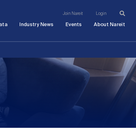
Join Nareit
Login
Ma
Open
Open
Open
Ope
ata
Industry News
Events
About Nareit
submenu
submenu
submenu
sub
na