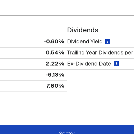
Dividends
-0.60%
Dividend Yield
0.54%
Trailing Year Dividends pe
2.22%
Ex-Dividend Date
-6.13%
7.80%
 available or there is no data
Sector