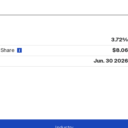
3.72%
r Share
$8.06
Jun. 30 2026
Industry