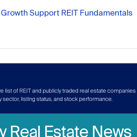
t Growth Support REIT Fundamentals
e list of REIT and publicly traded real estate companie
y sector, listing status, and stock performance.
ly Real Estate News