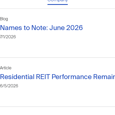
Blog
Names to Note: June 2026
7/1/2026
Article
Residential REIT Performance Remain
6/5/2026