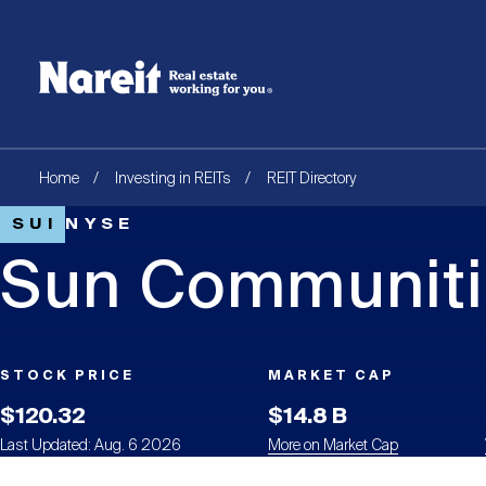
SKIP
ACCESSIBILITY
Username
TO
STATEMENT
MAIN
Create new account
Reset your password
CONTENT
Breadcrumb
Home
Investing in REITs
REIT Directory
SUI
NYSE
Sun Communitie
STOCK PRICE
MARKET CAP
$120.32
$14.8 B
Last Updated: Aug. 6 2026
More on Market Cap