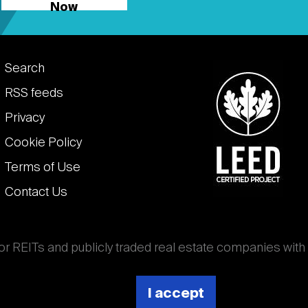
Now
Footer
Search
links
RSS feeds
Privacy
Cookie Policy
Terms of Use
Contact Us
for REITs and publicly traded real estate companies with
ghout the world that own, operate, and finance income-
es. National Association of Real Estate Investment
I accept
 (Nareit).