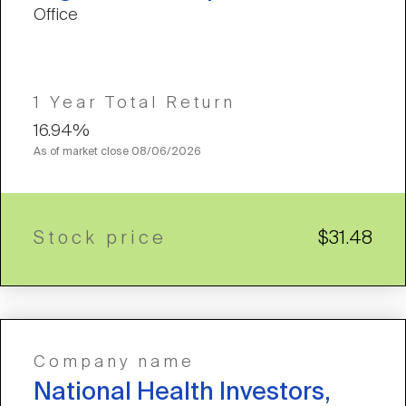
Office
1 Year Total Return
16.94%
As of market close
08/06/2026
Stock price
$31.48
Company name
National Health Investors,