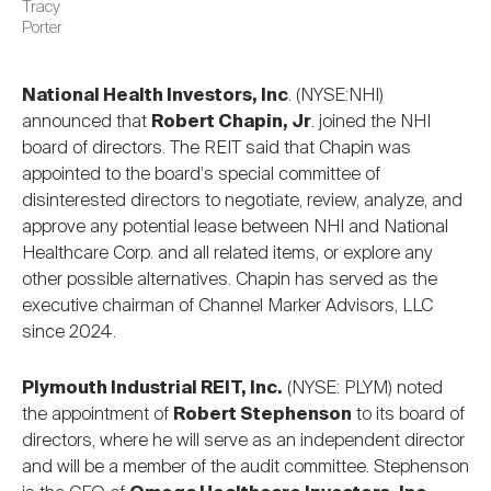
Tracy
Porter
National Health Investors, Inc
. (NYSE:NHI)
announced that
Robert Chapin, Jr
. joined the NHI
board of directors. The REIT said that Chapin was
appointed to the board's special committee of
disinterested directors to negotiate, review, analyze, and
approve any potential lease between NHI and National
Healthcare Corp. and all related items, or explore any
other possible alternatives. Chapin has served as the
executive chairman of Channel Marker Advisors, LLC
since 2024.
Plymouth Industrial REIT, Inc.
(NYSE: PLYM) noted
the appointment of
Robert Stephenson
to its board of
directors, where he will serve as an independent director
and will be a member of the audit committee. Stephenson