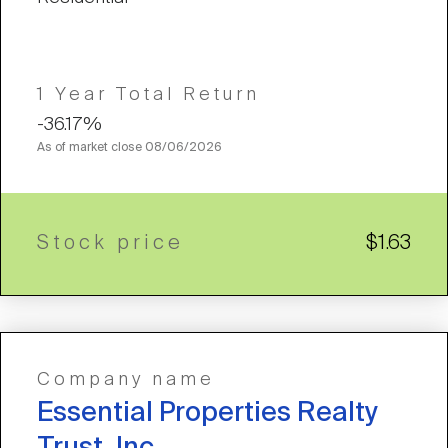
1 Year Total Return
-36.17%
As of market close
08/06/2026
Stock price
$1.63
Company name
Essential Properties Realty