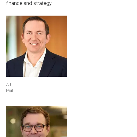
finance and strategy.
Image
AJ
Peil
Image