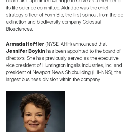
board also appointed Aldridge to serve as a member of
its life science committee. Aldridge was the chief
strategy officer of Form Bio, the first spinout from the de-
extinction and biodiversity company Colossal
Biosciences.
Armada Hoffler
(NYSE: AHH) announced that
Jennifer Boykin
has been appointed to the board of
directors. She has previously served as the executive
vice president of Huntington Ingalls Industries, Inc. and
president of Newport News Shipbuilding (HII-NNS), the
largest business division within the company.
Image