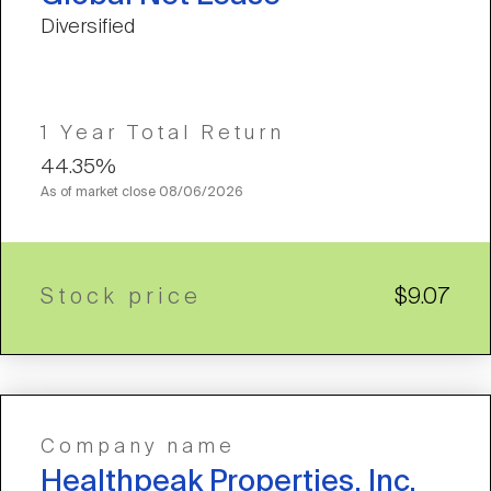
Diversified
1 Year Total Return
44.35%
As of market close
08/06/2026
Stock price
$9.07
Company name
Healthpeak Properties, Inc.