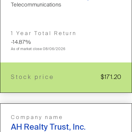
Telecommunications
1 Year Total Return
-14.87%
As of market close
08/06/2026
Stock price
$171.20
Company name
AH Realty Trust, Inc.