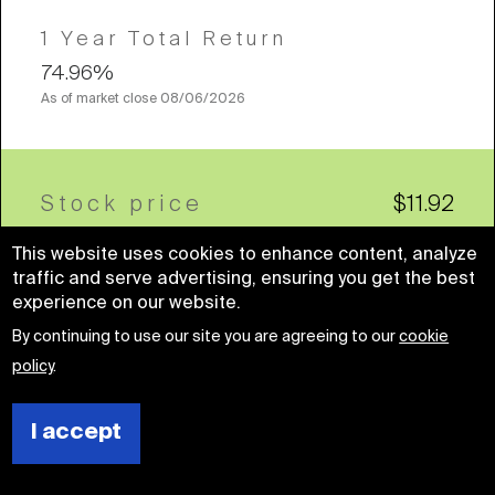
1 Year Total Return
74.96%
As of market close
08/06/2026
Stock price
$11.92
This website uses cookies to enhance content, analyze
traffic and serve advertising, ensuring you get the best
experience on our website.
By continuing to use our site you are agreeing to our
cookie
Company name
policy
.
Sabra Health Care REIT, Inc.
Health Care
I accept