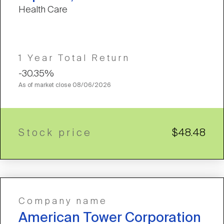
Health Care
1 Year Total Return
-30.35%
As of market close
08/06/2026
Stock price
$48.48
Company name
American Tower Corporation