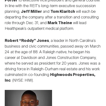
Porter
to executive vice president and general counsel.
In line with the REIT’s long-term executive succession
planning,
Jeff Miller
and
Tom Klaritch
will each be
departing the company after a transition and consulting
role through Dec. 31, and
Mark Theine
will lead
Healthpeak’s outpatient medical platform.
Robert “Roddy” Jones
, a leader in North Carolina’s
business and civic communities, passed away on March
24 at the age of 88. A Raleigh native, he began his
career at Davidson and Jones Construction Company,
where he served as president for 20 years. Jones was a
driving force in Raleigh-Durham real estate and his work
culminated in co-founding
Highwoods Properties,
Inc
. (NYSE: HIW).
Image