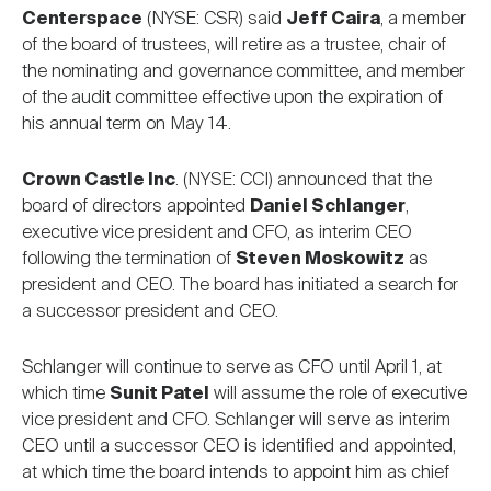
Centerspace
(NYSE: CSR) said
Jeff Caira
, a member
of the board of trustees, will retire as a trustee, chair of
the nominating and governance committee, and member
of the audit committee effective upon the expiration of
his annual term on May 14.
Crown Castle Inc
. (NYSE: CCI) announced that the
board of directors appointed
Daniel Schlanger
,
executive vice president and CFO, as interim CEO
following the termination of
Steven Moskowitz
as
president and CEO. The board has initiated a search for
a successor president and CEO.
Schlanger will continue to serve as CFO until April 1, at
which time
Sunit Patel
will assume the role of executive
vice president and CFO. Schlanger will serve as interim
CEO until a successor CEO is identified and appointed,
at which time the board intends to appoint him as chief