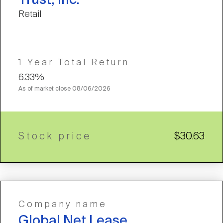
Trust, Inc.
Retail
1 Year Total Return
6.33%
As of market close
08/06/2026
Stock price
$30.63
Company name
Global Net Lease