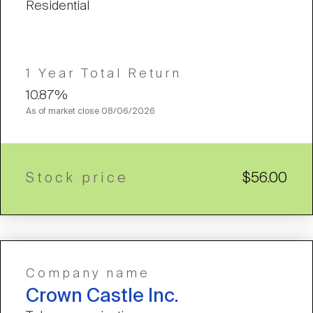
Residential
1 Year Total Return
10.87%
As of market close
08/06/2026
Stock price
$56.00
Company name
Crown Castle Inc.