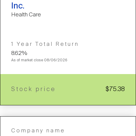
Inc.
Health Care
1 Year Total Return
8.62%
As of market close
08/06/2026
Stock price
$75.38
Company name