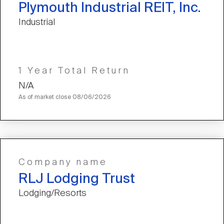
Plymouth Industrial REIT, Inc.
Industrial
1 Year Total Return
N/A
As of market close
08/06/2026
Company name
RLJ Lodging Trust
Lodging/Resorts