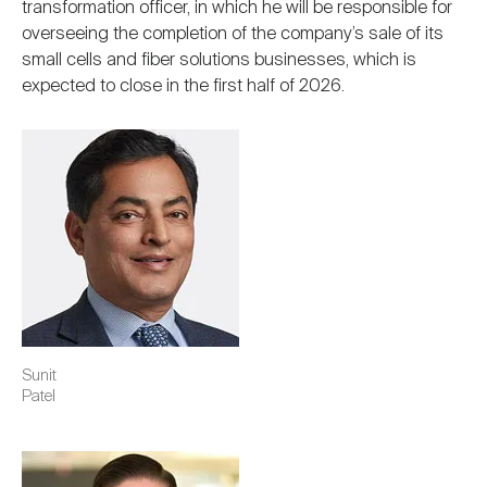
transformation officer, in which he will be responsible for
overseeing the completion of the company’s sale of its
small cells and fiber solutions businesses, which is
expected to close in the first half of 2026.
Image
Sunit
Patel
Image