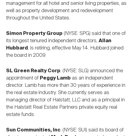
management for all hotel and senior living properties, as
well as property development and redevelopment
throughout the United States.
Simon Property Group
(NYSE: SPG) said that one of
its longest tenured independent directors,
Allan
Hubbard
, is retiring, effective May 14. Hubbard joined
the board in 2009.
SL Green Realty Corp
. (NYSE: SLG) announced the
appointment of
Peggy Lamb
as an independent
director. Lamb has more than 30 years of experience in
the real estate industry. She currently serves as
managing director of Halstatt, LLC and as a principal in
the Halstatt Real Estate Partners private equity real
estate funds.
Sun Communities, Inc
. (NYSE: SUI) said its board of