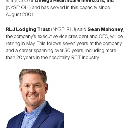
is the CFO of
Omega Healthcare Investors, Inc
.,
(NYSE: OHI) and has served in this capacity since
August 2001.
RLJ Lodging Trust
(NYSE: RLJ) said
Sean Mahoney
,
the company’s executive vice president and CFO, will be
retiring in May. This follows seven years at the company
and a career spanning over 30 years, including more
than 20 years in the hospitality REIT industry.
Image