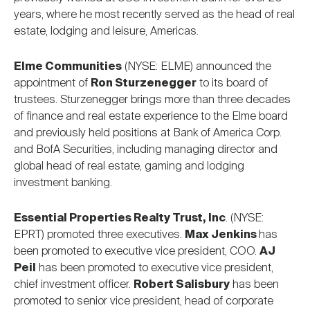
years, where he most recently served as the head of real
estate, lodging and leisure, Americas.
Elme Communities
(NYSE: ELME) announced the
appointment of
Ron Sturzenegger
to its board of
trustees. Sturzenegger brings more than three decades
of finance and real estate experience to the Elme board
and previously held positions at Bank of America Corp.
and BofA Securities, including managing director and
global head of real estate, gaming and lodging
investment banking.
Essential Properties Realty Trust, Inc
. (NYSE:
EPRT) promoted three executives.
Max Jenkins
has
been promoted to executive vice president, COO.
AJ
Peil
has been promoted to executive vice president,
chief investment officer.
Robert Salisbury
has been
promoted to senior vice president, head of corporate