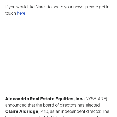
Nareit Brand
REIT IR Symposium
Investor Resources
If you would like Nareit to share your news, please get in
touch
here
Nareit Foundation
Webinars
Advocacy
Industry Awards
Career Resources
Alexandria Real Estate Equities, Inc.
(NYSE: ARE)
Advertising
announced that the board of directors has elected
Claire Aldridge
, PhD, as an independent director. The