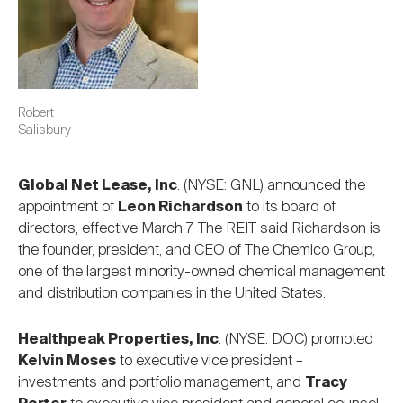
Robert
Salisbury
Global Net Lease, Inc
. (NYSE: GNL) announced the
appointment of
Leon Richardson
to its board of
directors, effective March 7. The REIT said Richardson is
the founder, president, and CEO of The Chemico Group,
one of the largest minority-owned chemical management
and distribution companies in the United States.
Healthpeak Properties, Inc
. (NYSE: DOC) promoted
Kelvin Moses
to executive vice president –
investments and portfolio management, and
Tracy