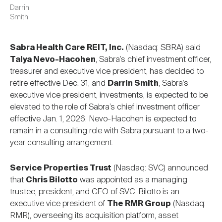
Darrin
Smith
Sabra Health Care REIT, Inc.
(Nasdaq: SBRA) said
Talya Nevo-Hacohen
, Sabra’s chief investment officer,
treasurer and executive vice president, has decided to
retire effective Dec. 31, and
Darrin Smith
, Sabra’s
executive vice president, investments, is expected to be
elevated to the role of Sabra’s chief investment officer
effective Jan. 1, 2026. Nevo-Hacohen is expected to
remain in a consulting role with Sabra pursuant to a two-
year consulting arrangement.
Service Properties Trust
(Nasdaq: SVC) announced
that
Chris Bilotto
was appointed as a managing
trustee, president, and CEO of SVC. Bilotto is an
executive vice president of
The RMR Group
(Nasdaq:
RMR), overseeing its acquisition platform, asset