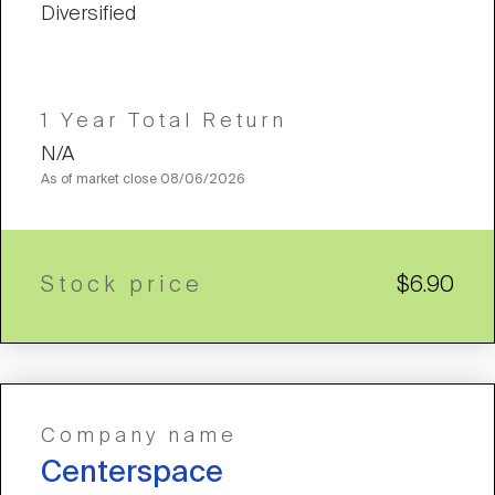
Diversified
1 Year Total Return
N/A
As of market close
08/06/2026
Stock price
$6.90
Company name
Centerspace