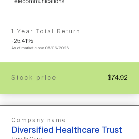
Telecommunications
1 Year Total Return
-25.41%
As of market close
08/06/2026
Stock price
$74.92
Company name
Diversified Healthcare Trust