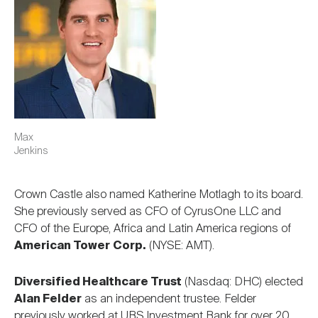
Max
Jenkins
Crown Castle also named Katherine Motlagh to its board.
She previously served as CFO of CyrusOne LLC and
CFO of the Europe, Africa and Latin America regions of
American Tower
Corp.
(NYSE: AMT).
Diversified Healthcare Trust
(Nasdaq: DHC) elected
Alan Felder
as an independent trustee. Felder
previously worked at UBS Investment Bank for over 20