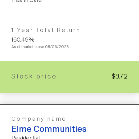
Health Care
1 Year Total Return
160.49%
As of market close
08/06/2026
Stock price
$8.72
Company name
Elme Communities
Residential