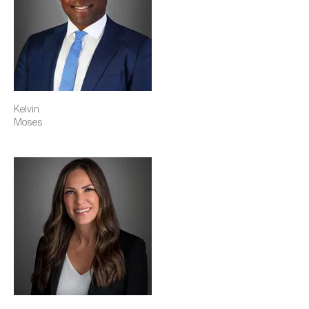
Kelvin
Moses
Image