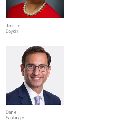
Jennifer
Boykin
Image
Daniel
Schlanger