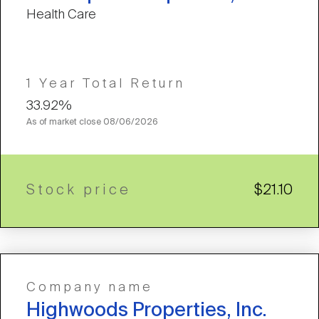
Health Care
1 Year Total Return
33.92%
As of market close
08/06/2026
Stock price
$21.10
Company name
Highwoods Properties, Inc.