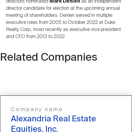
directors nominated
Mark Denien
as an independent
director candidate for election at the upcoming annual
meeting of shareholders. Denien served in multiple
executive roles from 2005 to October 2022 at Duke
Realty Corp., most recently as executive vice president
and CFO from 2013 to 2022.
Related Companies
Company name
Alexandria Real Estate
Equities, Inc.