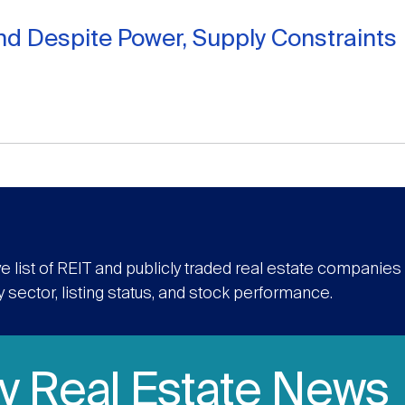
d Despite Power, Supply Constraints
e list of REIT and publicly traded real estate companie
y sector, listing status, and stock performance.
ly Real Estate News