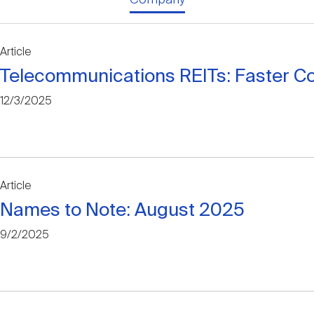
Article
Telecommunications REITs: Faster C
12/3/2025
Article
Names to Note: August 2025
9/2/2025