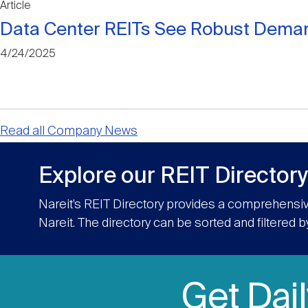
Article
Data Center REITs See Robust Deman
4/24/2025
Read all Company News
Explore our REIT Directory
Nareit’s REIT Directory provides a comprehensiv
Nareit. The directory can be sorted and filtered b
Get Dai