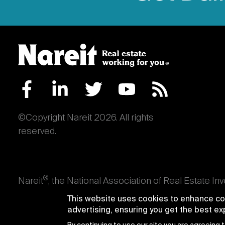
©Copyright Nareit 2026. All rights
reserved.
®
Nareit
, the National Association of Real Estate In
an interest in U.S. real estate and capital market
This website uses cookies to enhance con
producing real estate, as well as those firms and i
advertising, ensuring you get the best e
Trusts® and Nareit® are registered trademarks of th