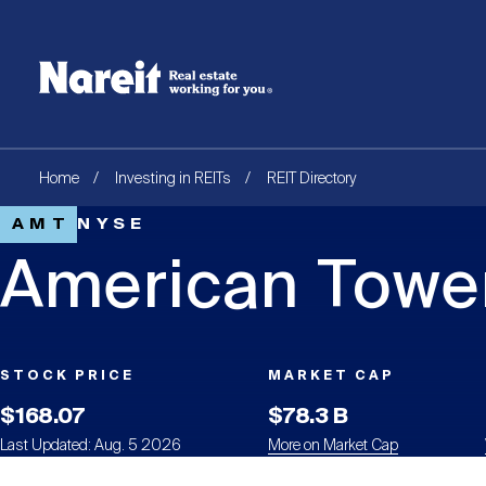
SKIP
ACCESSIBILITY
Username
TO
STATEMENT
MAIN
Create new account
Reset your password
CONTENT
Breadcrumb
Home
Investing in REITs
REIT Directory
AMT
NYSE
American Tower
STOCK PRICE
MARKET CAP
$168.07
$78.3 B
Last Updated: Aug. 5 2026
More on Market Cap