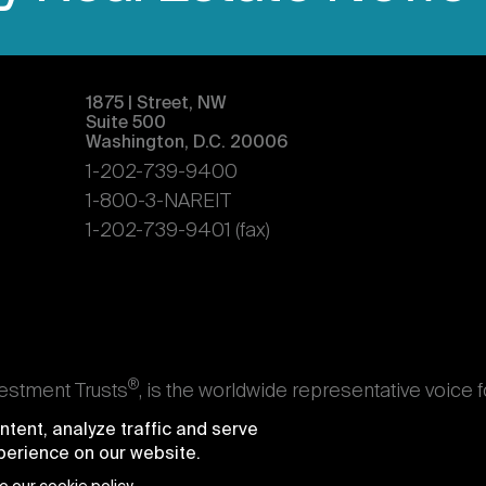
1875 | Street, NW
Suite 500
Washington, D.C. 20006
1-202-739-9400
1-800-3-NAREIT
1-202-739-9401 (fax)
®
vestment Trusts
, is the worldwide representative voice 
s. Nareit's members are REITs and other businesses throu
tent, analyze traffic and serve
ndividuals who advise, study, and service those business
xperience on our website.
e National Association of Real Estate Investment Trusts