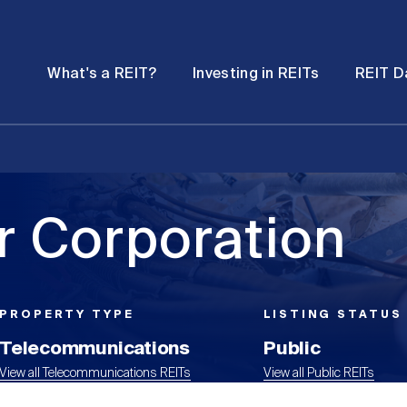
Password
Open
Open
What's a REIT?
Investing in REITs
REIT D
submenu
submenu
 Corporation
PROPERTY TYPE
LISTING STATUS
Telecommunications
Public
View all Telecommunications REITs
View all Public REITs