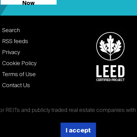
Now
Footer
Search
links
RSS feeds
Privacy
Cookie Policy
Terms of Use
Contact Us
for REITs and publicly traded real estate companies with
ghout the world that own, operate, and finance income-
es. National Association of Real Estate Investment
I accept
 (Nareit).