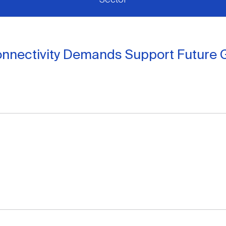
onnectivity Demands Support Future 