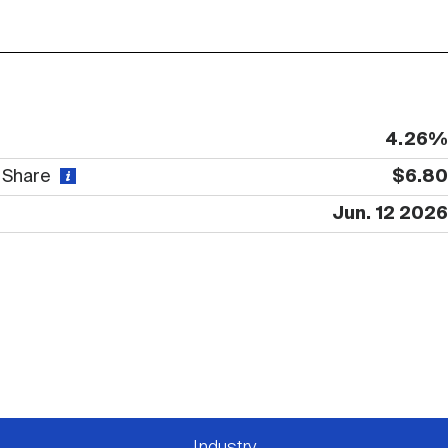
4.26%
r Share
$6.80
Jun. 12 2026
Industry