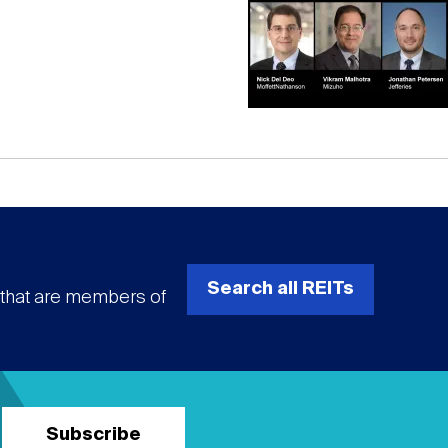
Search all REITs
s that are members of
Subscribe