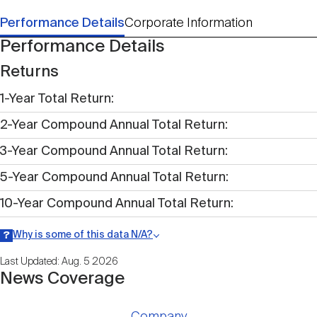
Performance Details
Corporate Information
Performance Details
Returns
1-Year Total Return
2-Year Compound Annual Total Return
3-Year Compound Annual Total Return
5-Year Compound Annual Total Return
10-Year Compound Annual Total Return
Why is some of this data N/A?
Information may be listed as N/A either because data is not publicly
Last Updated: Aug. 5 2026
available within a given time period.
News Coverage
Company