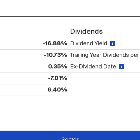
Dividends
-16.88%
Dividend Yield
-10.73%
Trailing Year Dividends pe
0.35%
Ex-Dividend Date
-7.01%
6.40%
 available or there is no data
Sector