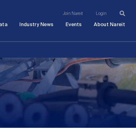
Join Nareit
Login
Ma
Open
Open
Open
Ope
ata
Industry News
Events
About Nareit
submenu
submenu
submenu
sub
na