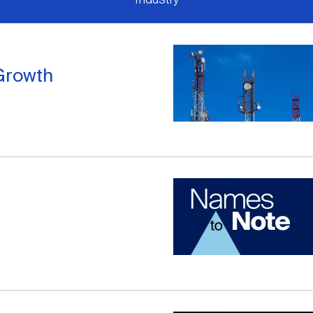
Growth