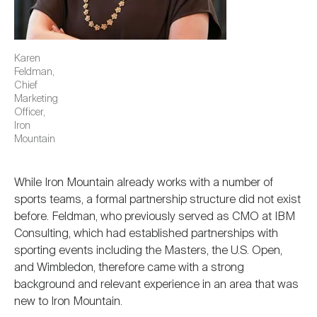
Karen
Feldman,
Chief
Marketing
Officer,
Iron
Mountain
While Iron Mountain already works with a number of
sports teams, a formal partnership structure did not exist
before. Feldman, who previously served as CMO at IBM
Consulting, which had established partnerships with
sporting events including the Masters, the U.S. Open,
and Wimbledon, therefore came with a strong
background and relevant experience in an area that was
new to Iron Mountain.