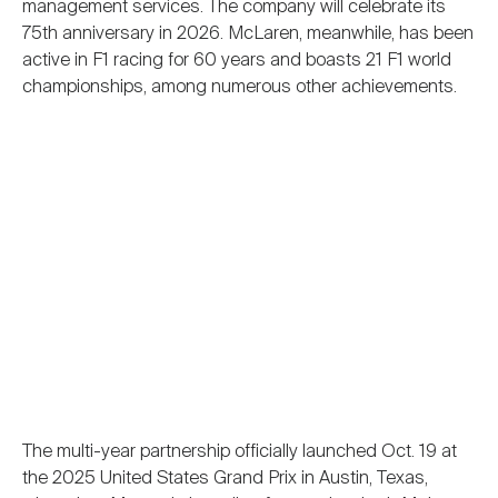
management services. The company will celebrate its
75th anniversary in 2026. McLaren, meanwhile, has been
active in F1 racing for 60 years and boasts 21 F1 world
championships, among numerous other achievements.
The multi-year partnership officially launched Oct. 19 at
the 2025 United States Grand Prix in Austin, Texas,