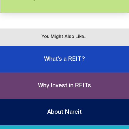
You Might Also Like...
What's a REIT?
Why Invest in REITs
About Nareit