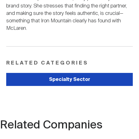
brand story. She stresses that finding the right partner,
and making sure the story feels authentic, is crucial—
something that Iron Mountain clearly has found with
McLaren.
RELATED CATEGORIES
Specialty Sector
Related Companies