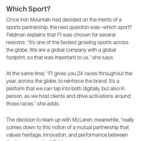
Which Sport?
Once Iron Mountain had decided on the merits of a
sports partnership, the next question was—which sport?
Feldman explains that F1 was chosen for several
reasons. “It’s one of the fastest growing sports across
the globe. We are a global company with a global
footprint, so that was important to us,” she says.
At the same time, “F1 gives you 24 races throughout the
year, across the globe, to reinforce the brand. It’s a
platform that we can tap into both digitally, but also in
person, as we host clients and drive activations around
those races,” she adds.
The decision to team up with McLaren, meanwhile, “really
comes down to this notion of a mutual partnership that
values heritage, innovation, and performance between