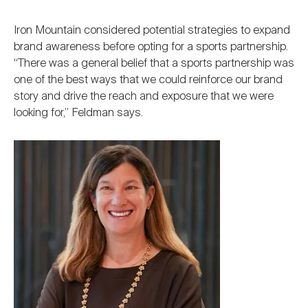
Iron Mountain considered potential strategies to expand
brand awareness before opting for a sports partnership.
“There was a general belief that a sports partnership was
one of the best ways that we could reinforce our brand
story and drive the reach and exposure that we were
looking for,” Feldman says.
Image