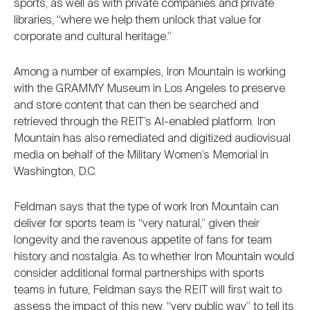
sports, as well as with private companies and private
libraries, “where we help them unlock that value for
corporate and cultural heritage.”
Among a number of examples, Iron Mountain is working
with the GRAMMY Museum in Los Angeles to preserve
and store content that can then be searched and
retrieved through the REIT’s AI-enabled platform. Iron
Mountain has also remediated and digitized audiovisual
media on behalf of the Military Women’s Memorial in
Washington, D.C.
Feldman says that the type of work Iron Mountain can
deliver for sports team is “very natural,” given their
longevity and the ravenous appetite of fans for team
history and nostalgia. As to whether Iron Mountain would
consider additional formal partnerships with sports
teams in future, Feldman says the REIT will first wait to
assess the impact of this new, “very public way” to tell its