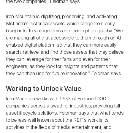
the two companies,” Feldman says.
Iron Mountain is digitizing, preserving, and activating
McLaren's historical assets, which range from early
blueprints, to vintage films and iconic photography. “We
are making all of that accessible to them through an AI-
enabled digital platform so that they can more easily
search, retrieve, and find those assets that they believe
they can leverage for their fans and even for their
engineers, as they look for insights and patterns that
they can then use for future innovation,” Feldman says.
Working to Unlock Value
Iron Mountain works with 95% of Fortune 1000
companies across a swath of industries, providing full
asset lifecycle solutions. Feldman says that what tends
to be less well known about the REIT’s work is its
activities in the fields of media, entertainment, and