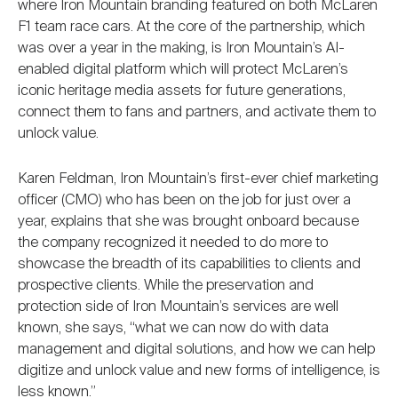
where Iron Mountain branding featured on both McLaren
F1 team race cars. At the core of the partnership, which
was over a year in the making, is Iron Mountain’s AI-
enabled digital platform which will protect McLaren’s
iconic heritage media assets for future generations,
connect them to fans and partners, and activate them to
unlock value.
Karen Feldman, Iron Mountain’s first-ever chief marketing
officer (CMO) who has been on the job for just over a
year, explains that she was brought onboard because
the company recognized it needed to do more to
showcase the breadth of its capabilities to clients and
prospective clients. While the preservation and
protection side of Iron Mountain’s services are well
known, she says, “what we can now do with data
management and digital solutions, and how we can help
digitize and unlock value and new forms of intelligence, is
less known.”