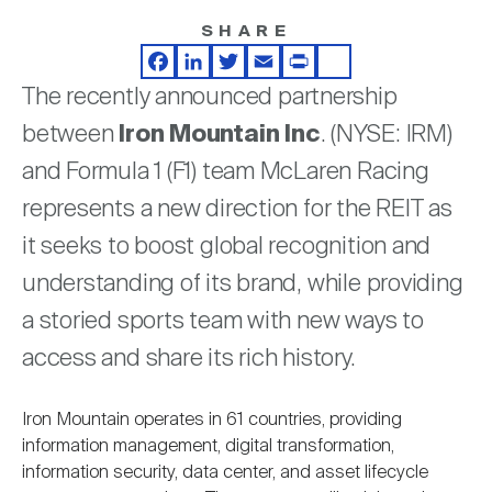
Nareit Brand
REIT IR Symposium
Investor Resources
SHARE
Facebook
LinkedIn
Twitter
Email
Print
Share
The recently announced partnership
Nareit Foundation
Webinars
between
Iron Mountain
Inc
. (NYSE: IRM)
and Formula 1 (F1) team McLaren Racing
Advocacy
represents a new direction for the REIT as
it seeks to boost global recognition and
Industry Awards
understanding of its brand, while providing
a storied sports team with new ways to
Career Resources
access and share its rich history.
Iron Mountain operates in 61 countries, providing
Advertising
information management, digital transformation,
information security, data center, and asset lifecycle