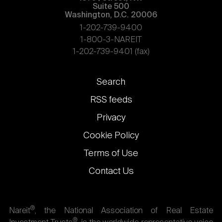
Suite 500
Washington, D.C. 20006
1-202-739-9400
1-800-3-NAREIT
1-202-739-9401 (fax)
Footer
Search
links
RSS feeds
Privacy
Cookie Policy
Terms of Use
Contact Us
®
Nareit
, the National Association of Real Estate
®