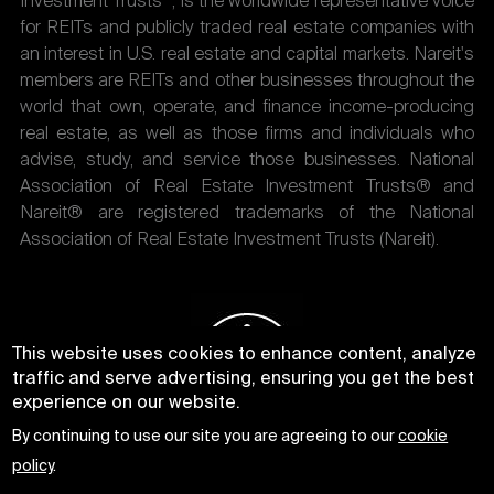
Investment Trusts
, is the worldwide representative voice
for REITs and publicly traded real estate companies with
an interest in U.S. real estate and capital markets. Nareit's
members are REITs and other businesses throughout the
world that own, operate, and finance income-producing
real estate, as well as those firms and individuals who
advise, study, and service those businesses. National
Association of Real Estate Investment Trusts® and
Nareit® are registered trademarks of the National
Association of Real Estate Investment Trusts (Nareit).
This website uses cookies to enhance content, analyze
traffic and serve advertising, ensuring you get the best
experience on our website.
By continuing to use our site you are agreeing to our
cookie
policy
.