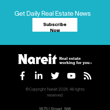
Get Daily Real Estate News
Subscribe
Now
©Copyright Nareit 2026. All rights
reserved.
1875 | Street, NW