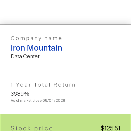
Company name
Iron Mountain
Data Center
1 Year Total Return
36.89%
As of market close
08/04/2026
Stock price
$125.51