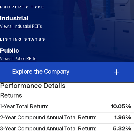
Events
Industry News
submenu
REIT Indexes
How to Invest in REITs
REIT Sectors
PROPERTY TYPE
Open
Industrial
About Nareit
Upcoming Events
submenu
Publications
View all Industrial REITs
REIT Market Data
REIT Directory
REIT Glossary
Open
LISTING STATUS
About Nareit
submenu
CEO Forum
Advertising
Research Library
Public
REIT Funds
REIT FAQs
View all Public REITs
Leadership Team
REITweek
Explore the Company
Media Contacts
Sustainability
The History of REITs
Performance Details
Performance Details
Staff
REITwise
Returns
REIT Assets by State
How to Form a REIT
1-Year Total Return
10.05%
Corporate Information
Membership
REITworld
2-Year Compound Annual Total Return
1.96%
Global Real Estate
3-Year Compound Annual Total Return
5.32%