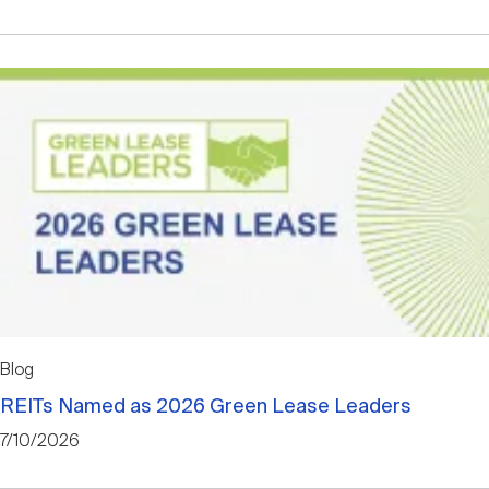
Blog
REITs Named as 2026 Green Lease Leaders
7/10/2026