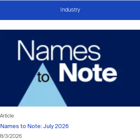
Industry
Article
Names to Note: July 2026
8/3/2026