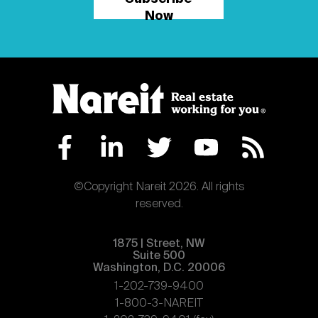
Now
©Copyright Nareit 2026. All rights
reserved.
1875 | Street, NW
Suite 500
Washington, D.C. 20006
1-202-739-9400
1-800-3-NAREIT