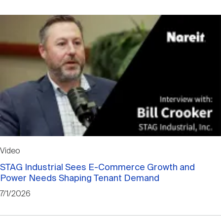
Video
STAG Industrial Sees E-Commerce Growth and
Power Needs Shaping Tenant Demand
7/1/2026