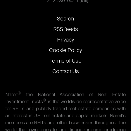
1-202-739-9401 (fax)
Footer
Search
links
RSS feeds
Privacy
Cookie Policy
Terms of Use
Contact Us
®
Nareit
, the National Association of Real Estate
®
Investment Trusts
, is the worldwide representative voice
for REITs and publicly traded real estate companies with
an interest in U.S. real estate and capital markets. Nareit's
members are REITs and other businesses throughout the
world that own, operate, and finance income-producing