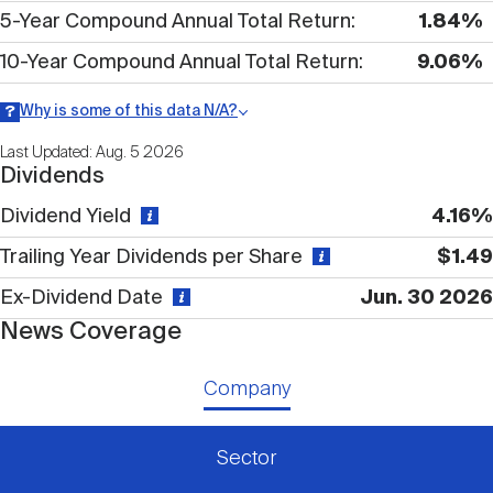
Nareit Brand
REIT IR Symposium
5-Year Compound Annual Total Return
1.84%
Investor Resources
10-Year Compound Annual Total Return
9.06%
Nareit Foundation
Webinars
Why is some of this data N/A?
Information may be listed as N/A either because data is not
Last Updated: Aug. 5 2026
publicly available or there is no data available within a given time
Dividends
period.
Advocacy
Dividend Yield
4.16%
Trailing Year Dividends per Share
$1.49
Industry Awards
Ex-Dividend Date
Jun. 30 2026
News Coverage
Career Resources
Company
Advertising
Sector