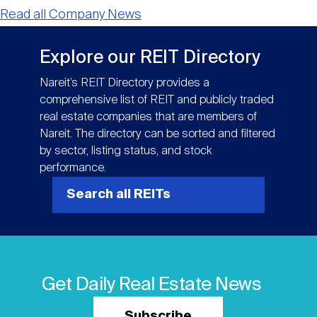
Read all Company News
Explore our REIT Directory
Nareit’s REIT Directory provides a
comprehensive list of REIT and publicly traded
real estate companies that are members of
Nareit. The directory can be sorted and filtered
by sector, listing status, and stock
performance.
Search all REITs
Get Daily Real Estate News
Subscribe