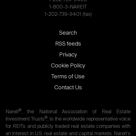
1-800-3-NAREIT
1-202-739-9401 (fax)
Footer
Search
links
RSS feeds
Privacy
Cookie Policy
Terms of Use
Contact Us
®
Nareit
, the National Association of Real Estate
®
Investment Trusts
, is the worldwide representative voice
for REITs and publicly traded real estate companies with
an interest in U.S. real estate and capital markets. Nareit's