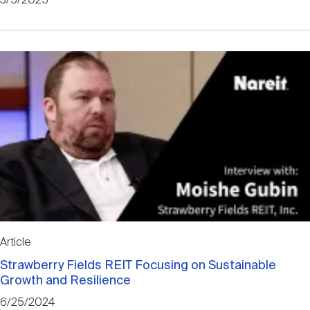
3/5/2025
Article
Strawberry Fields REIT Focusing on Sustainable
Growth and Resilience
6/25/2024