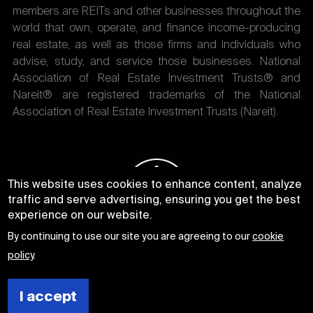
members are REITs and other businesses throughout the
world that own, operate, and finance income-producing
real estate, as well as those firms and individuals who
advise, study, and service those businesses. National
Association of Real Estate Investment Trusts® and
Nareit® are registered trademarks of the National
Association of Real Estate Investment Trusts (Nareit).
This website uses cookies to enhance content, analyze
traffic and serve advertising, ensuring you get the best
experience on our website.
By continuing to use our site you are agreeing to our
cookie
policy
.
I accept