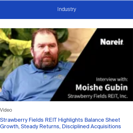
Industry
Video
Strawberry Fields REIT Highlights Balance Sheet
Growth, Steady Returns, Disciplined Acquisitions