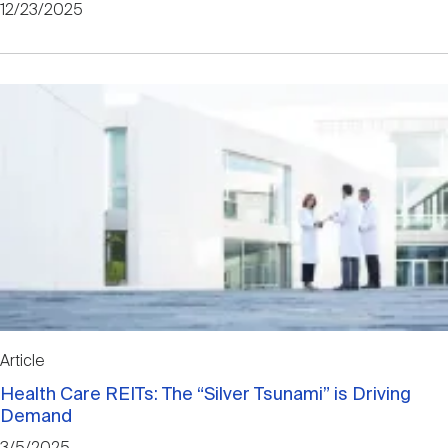
12/23/2025
Article
Health Care REITs: The “Silver Tsunami” is Driving
Demand