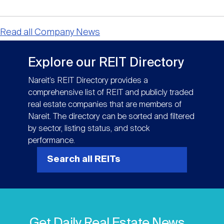
Read all Company News
Explore our REIT Directory
Nareit’s REIT Directory provides a
comprehensive list of REIT and publicly traded
real estate companies that are members of
Nareit. The directory can be sorted and filtered
by sector, listing status, and stock
performance.
Search all REITs
Get Daily Real Estate News