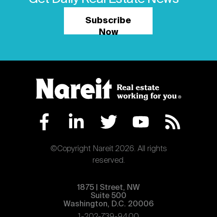
Subscribe
Now
©Copyright Nareit 2026. All rights
reserved.
1875 | Street, NW
Suite 500
Washington, D.C. 20006
1-202-739-9400