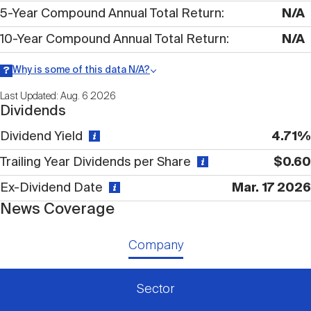
Nareit Brand
REIT IR Symposium
5-Year Compound Annual Total Return
N/A
Investor Resources
10-Year Compound Annual Total Return
N/A
Nareit Foundation
Webinars
Why is some of this data N/A?
Information may be listed as N/A either because data is not
Last Updated: Aug. 6 2026
publicly available or there is no data available within a given time
Dividends
period.
Advocacy
Dividend Yield
4.71%
Trailing Year Dividends per Share
$0.60
Industry Awards
Ex-Dividend Date
Mar. 17 2026
News Coverage
Career Resources
Company
Advertising
Sector