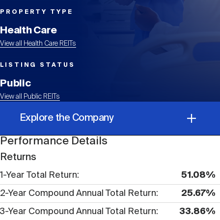
Events
Industry News
submenu
REIT Indexes
How to Invest in REITs
REIT Sectors
PROPERTY TYPE
Open
Health Care
About Nareit
Upcoming Events
submenu
Publications
View all Health Care REITs
REIT Market Data
REIT Directory
REIT Glossary
Open
LISTING STATUS
About Nareit
submenu
CEO Forum
Advertising
Research Library
Public
REIT Funds
REIT FAQs
View all Public REITs
Leadership Team
REITweek
Explore the Company
Media Contacts
Sustainability
The History of REITs
Performance Details
Performance Details
Staff
REITwise
Returns
REIT Assets by State
How to Form a REIT
1-Year Total Return
51.08%
Corporate Information
Membership
REITworld
2-Year Compound Annual Total Return
25.67%
Global Real Estate
3-Year Compound Annual Total Return
33.86%