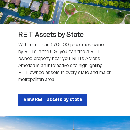
REIT Assets by State
With more than 570,000 properties owned
by REITs in the U.S., you can find a REIT-
owned property near you. REITs Across
America is an interactive site highlighting
REIT-owned assets in every state and major
metropolitan area.
View REIT assets by state
Image