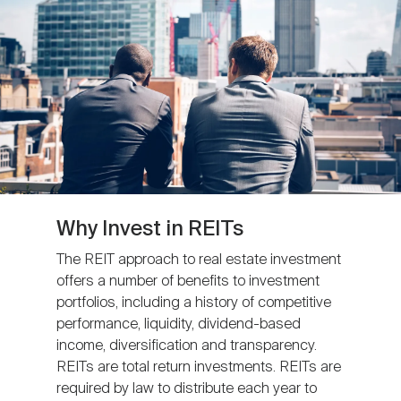
Nareit Brand
REIT IR Symposium
Investor Resources
Nareit Foundation
Webinars
Advocacy
Industry Awards
Why Invest in REITs
The REIT approach to real estate investment
offers a number of benefits to investment
Career Resources
portfolios, including a history of competitive
performance, liquidity, dividend-based
income, diversification and transparency.
Advertising
REITs are total return investments. REITs are
required by law to distribute each year to