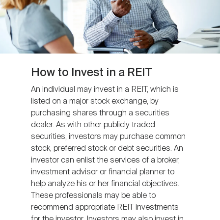
How to Invest in a REIT
An individual may invest in a REIT, which is
listed on a major stock exchange, by
purchasing shares through a securities
dealer. As with other publicly traded
securities, investors may purchase common
stock, preferred stock or debt securities. An
investor can enlist the services of a broker,
investment advisor or financial planner to
help analyze his or her financial objectives.
These professionals may be able to
recommend appropriate REIT investments
for the investor. Investors may also invest in