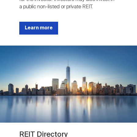
a public non-listed or private REIT.
Learn more
Image
REIT Directory