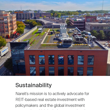
Sustainability
Nareit’s mission is to actively advocate for
REIT-based real estate investment with
policymakers and the global investment