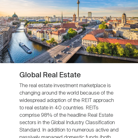
Global Real Estate
The real estate investment marketplace is
changing around the world because of the
widespread adoption of the REIT approach
to real estate in 40 countries. REITs
comprise 98% of the headline Real Estate
sectors in the Global Industry Classification
Standard. In addition to numerous active and
passively managed domestic funds (both