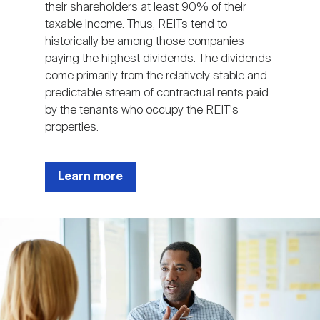
their shareholders at least 90% of their
taxable income. Thus, REITs tend to
historically be among those companies
paying the highest dividends. The dividends
come primarily from the relatively stable and
predictable stream of contractual rents paid
by the tenants who occupy the REIT's
properties.
Learn more
Image