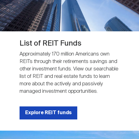
List of REIT Funds
Approximately 170 million Americans own
REITs through their retirements savings and
other investment funds. View our searchable
list of REIT and real estate funds to learn
more about the actively and passively
managed investment opportunities.
Explore REIT funds
Image