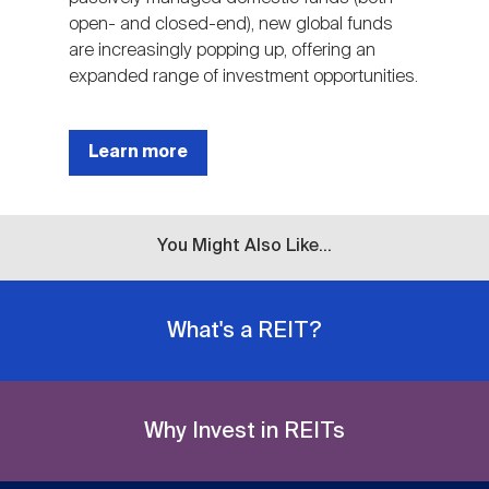
open- and closed-end), new global funds
are increasingly popping up, offering an
expanded range of investment opportunities.
Learn more
You Might Also Like...
What's a REIT?
Why Invest in REITs