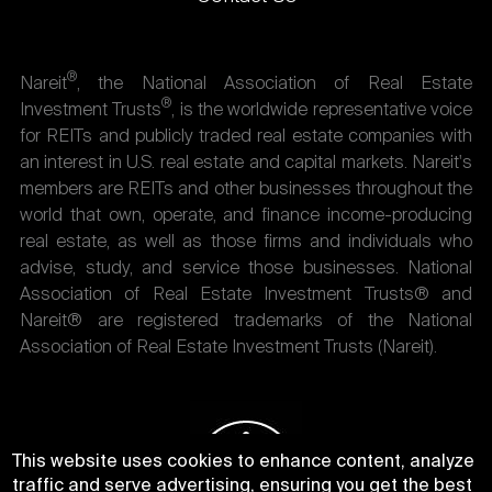
®
Nareit
, the National Association of Real Estate
®
Investment Trusts
, is the worldwide representative voice
for REITs and publicly traded real estate companies with
an interest in U.S. real estate and capital markets. Nareit's
members are REITs and other businesses throughout the
world that own, operate, and finance income-producing
real estate, as well as those firms and individuals who
advise, study, and service those businesses. National
Association of Real Estate Investment Trusts® and
Nareit® are registered trademarks of the National
Association of Real Estate Investment Trusts (Nareit).
This website uses cookies to enhance content, analyze
traffic and serve advertising, ensuring you get the best