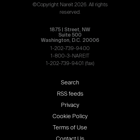
©Copyright Nareit 2026. All rights
reserved.
1875 | Street, NW
Suite 500
Washington, D.C. 20006
1-202-739-9400
1-800-3-NAREIT
1-202-739-9401 (fax)
Footer
Search
links
RSS feeds
Privacy
Cookie Policy
Terms of Use
Contact Us