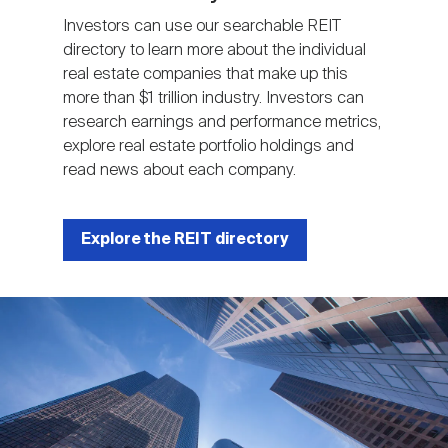
Investors can use our searchable REIT
directory to learn more about the individual
real estate companies that make up this
more than $1 trillion industry. Investors can
research earnings and performance metrics,
explore real estate portfolio holdings and
read news about each company.
Explore the REIT directory
Image