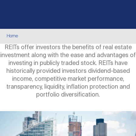
Events
Industry News
submenu
REIT Indexes
How to Invest in REITs
REIT Sectors
Open
About Nareit
Upcoming Events
submenu
Publications
REIT Market Data
REIT Directory
REIT Glossary
Breadcrumb
Home
Open
REITs offer investors the benefits of real estate
About Nareit
submenu
CEO Forum
Advertising
Research Library
REIT Funds
REIT FAQs
investment along with the ease and advantages of
investing in publicly traded stock. REITs have
Leadership Team
historically provided investors dividend-based
REITweek
Media Contacts
Sustainability
The History of REITs
income, competitive market performance,
transparency, liquidity, inflation protection and
Staff
portfolio diversification.
REITwise
REIT Assets by State
How to Form a REIT
Image
Membership
REITworld
Global Real Estate