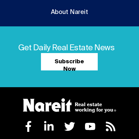
About Nareit
Get Daily Real Estate News
Subscribe
Now