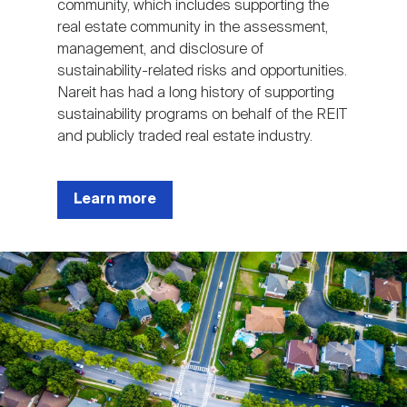
community, which includes supporting the
real estate community in the assessment,
management, and disclosure of
sustainability-related risks and opportunities.
Nareit has had a long history of supporting
sustainability programs on behalf of the REIT
and publicly traded real estate industry.
Learn more
Image