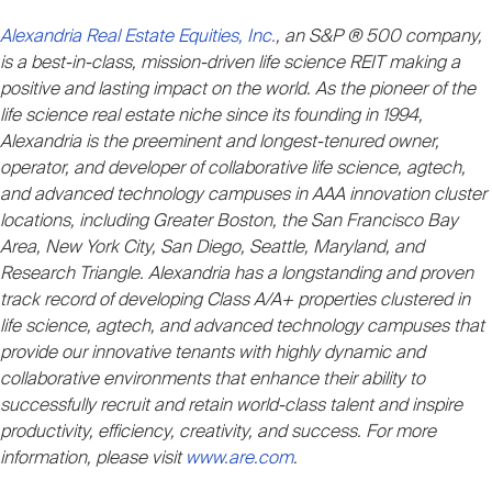
Alexandria Real Estate Equities, Inc.
, an S&P ® 500 company,
is a best-in-class, mission-driven life science REIT making a
positive and lasting impact on the world. As the pioneer of the
life science real estate niche since its founding in 1994,
Alexandria is the preeminent and longest-tenured owner,
operator, and developer of collaborative life science, agtech,
and advanced technology campuses in AAA innovation cluster
locations, including Greater Boston, the San Francisco Bay
Area, New York City, San Diego, Seattle, Maryland, and
Research Triangle. Alexandria has a longstanding and proven
track record of developing Class A/A+ properties clustered in
life science, agtech, and advanced technology campuses that
provide our innovative tenants with highly dynamic and
collaborative environments that enhance their ability to
successfully recruit and retain world-class talent and inspire
productivity, efficiency, creativity, and success. For more
information, please visit
www.are.com
.