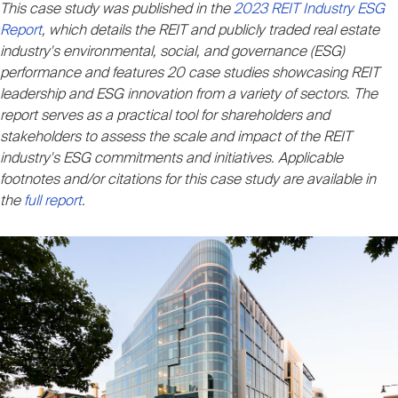
This case study was published in the
2023 REIT Industry ESG
Nareit Brand
REIT IR Symposium
Investor Resources
Report
, which details the REIT and publicly traded real estate
industry's environmental, social, and governance (ESG)
performance and features 20 case studies showcasing REIT
Nareit Foundation
Webinars
leadership and ESG innovation from a variety of sectors. The
report serves as a practical tool for shareholders and
stakeholders to assess the scale and impact of the REIT
Advocacy
industry's ESG commitments and initiatives. Applicable
footnotes and/or citations for this case study are available in
the
full report
.
Industry Awards
Career Resources
Advertising