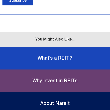
Subscribe
You Might Also Like...
What's a REIT?
Why Invest in REITs
About Nareit