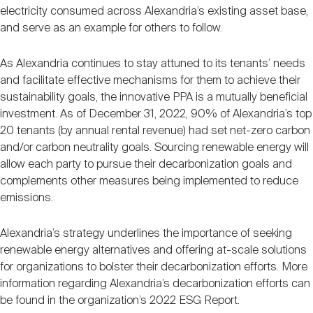
electricity consumed across Alexandria’s existing asset base,
and serve as an example for others to follow.
As Alexandria continues to stay attuned to its tenants’ needs
and facilitate effective mechanisms for them to achieve their
sustainability goals, the innovative PPA is a mutually beneficial
investment. As of December 31, 2022, 90% of Alexandria’s top
20 tenants (by annual rental revenue) had set net-zero carbon
and/or carbon neutrality goals. Sourcing renewable energy will
allow each party to pursue their decarbonization goals and
complements other measures being implemented to reduce
emissions.
Alexandria’s strategy underlines the importance of seeking
renewable energy alternatives and offering at-scale solutions
for organizations to bolster their decarbonization efforts. More
information regarding Alexandria’s decarbonization efforts can
be found in the organization’s 2022 ESG Report.