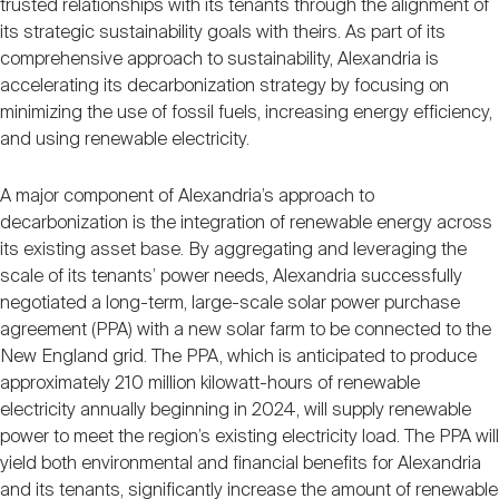
trusted relationships with its tenants through the alignment of
its strategic sustainability goals with theirs. As part of its
comprehensive approach to sustainability, Alexandria is
accelerating its decarbonization strategy by focusing on
minimizing the use of fossil fuels, increasing energy efficiency,
and using renewable electricity.
A major component of Alexandria’s approach to
decarbonization is the integration of renewable energy across
its existing asset base. By aggregating and leveraging the
scale of its tenants’ power needs, Alexandria successfully
negotiated a long-term, large-scale solar power purchase
agreement (PPA) with a new solar farm to be connected to the
New England grid. The PPA, which is anticipated to produce
approximately 210 million kilowatt-hours of renewable
electricity annually beginning in 2024, will supply renewable
power to meet the region’s existing electricity load. The PPA will
yield both environmental and financial benefits for Alexandria
and its tenants, significantly increase the amount of renewable