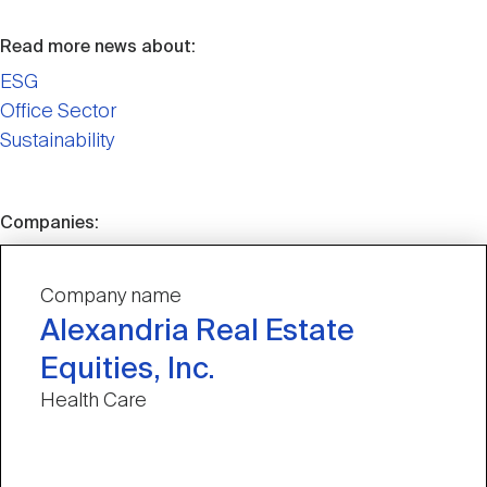
Read more news about:
ESG
Office Sector
Sustainability
Companies:
Company name
Alexandria Real Estate
Equities, Inc.
Health Care