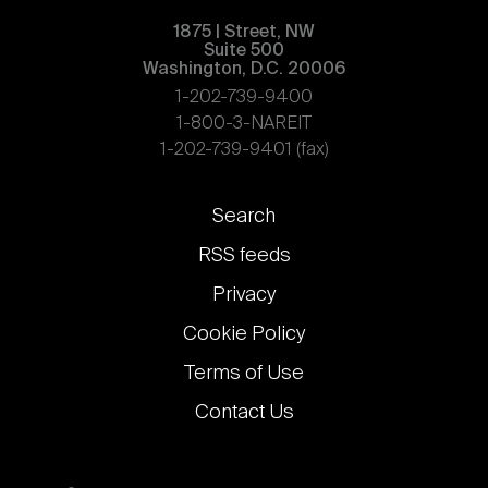
1875 | Street, NW
Suite 500
Washington, D.C. 20006
1-202-739-9400
1-800-3-NAREIT
1-202-739-9401 (fax)
Footer
Search
links
RSS feeds
Privacy
Cookie Policy
Terms of Use
Contact Us