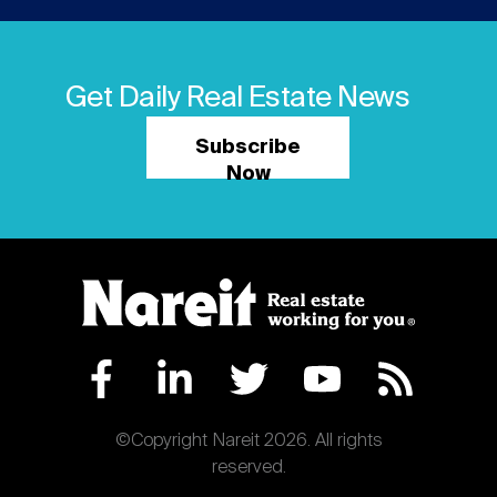
Get Daily Real Estate News
Subscribe
Now
©Copyright Nareit 2026. All rights
reserved.