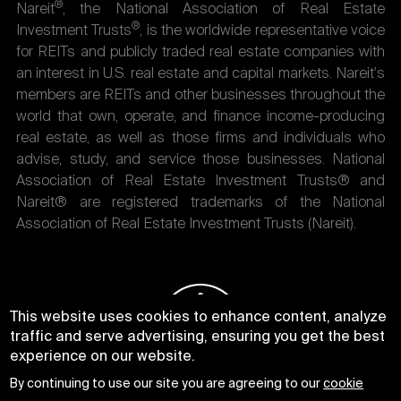
®
Nareit
, the National Association of Real Estate
®
Investment Trusts
, is the worldwide representative voice
for REITs and publicly traded real estate companies with
an interest in U.S. real estate and capital markets. Nareit's
members are REITs and other businesses throughout the
world that own, operate, and finance income-producing
real estate, as well as those firms and individuals who
advise, study, and service those businesses. National
Association of Real Estate Investment Trusts® and
Nareit® are registered trademarks of the National
Association of Real Estate Investment Trusts (Nareit).
This website uses cookies to enhance content, analyze
traffic and serve advertising, ensuring you get the best
experience on our website.
By continuing to use our site you are agreeing to our
cookie