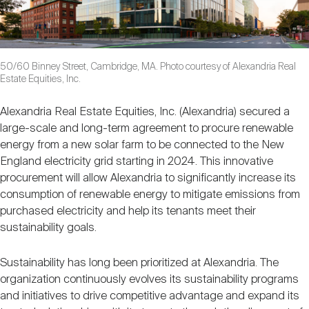
50/60 Binney Street, Cambridge, MA. Photo courtesy of Alexandria Real
Estate Equities, Inc.
Alexandria Real Estate Equities, Inc. (Alexandria) secured a
large-scale and long-term agreement to procure renewable
energy from a new solar farm to be connected to the New
England electricity grid starting in 2024. This innovative
procurement will allow Alexandria to significantly increase its
consumption of renewable energy to mitigate emissions from
purchased electricity and help its tenants meet their
sustainability goals.
Sustainability has long been prioritized at Alexandria. The
organization continuously evolves its sustainability programs
and initiatives to drive competitive advantage and expand its