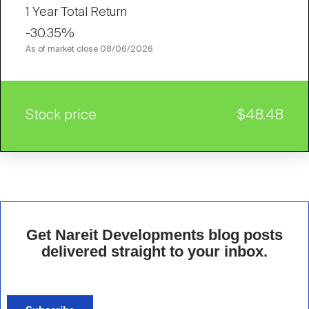
1 Year Total Return
-30.35%
As of market close
08/06/2026
Stock price
$48.48
Get Nareit Developments blog posts
delivered straight to your inbox.