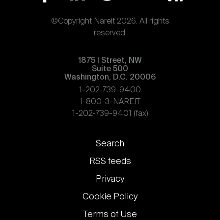
©Copyright Nareit 2026. All rights
reserved.
1875 | Street, NW
Suite 500
Washington, D.C. 20006
1-202-739-9400
1-800-3-NAREIT
1-202-739-9401 (fax)
Footer
Search
links
RSS feeds
Privacy
Cookie Policy
Terms of Use