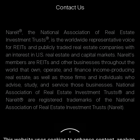
Contact Us
®
Nareit
, the National Association of Real Estate
®
Investment Trusts
, is the worldwide representative voice
for REITs and publicly traded real estate companies with
an interest in U.S. real estate and capital markets. Nareit's
members are REITs and other businesses throughout the
world that own, operate, and finance income-producing
real estate, as well as those firms and individuals who
advise, study, and service those businesses. National
Association of Real Estate Investment Trusts® and
Nareit® are registered trademarks of the National
Association of Real Estate Investment Trusts (Nareit).