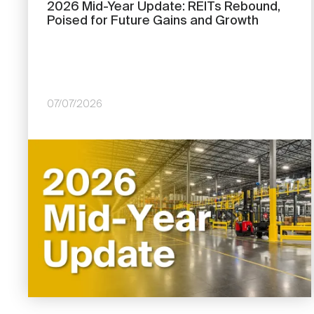
2026 Mid-Year Update: REITs Rebound,
Poised for Future Gains and Growth
07/07/2026
Image