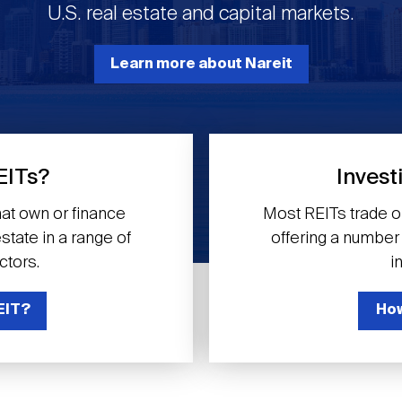
U.S. real estate and capital markets.
Learn more about Nareit
EITs?
Invest
at own or finance
Most REITs trade 
tate in a range of
offering a number o
ctors.
i
EIT?
How