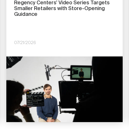
Regency Centers’ Video Series Targets
Smaller Retailers with Store-Opening
Guidance
07/21/2026