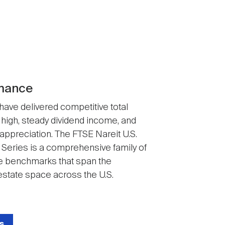
mance
 have delivered competitive total
 high, steady dividend income, and
 appreciation. The FTSE Nareit U.S.
 Series is a comprehensive family of
 benchmarks that span the
state space across the U.S.
s