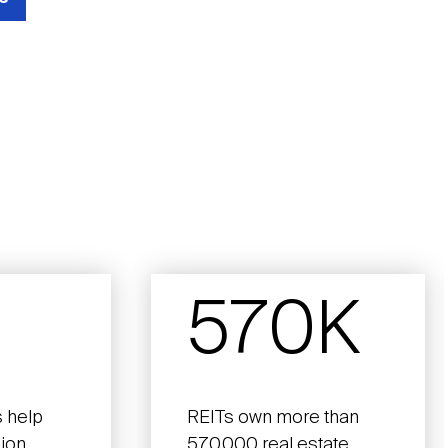
570K
 help
REITs own more than
lion
570,000 real estate