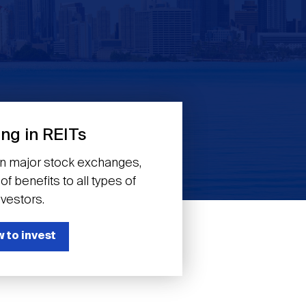
ing in REITs
on major stock exchanges,
f benefits to all types of
nvestors.
 to invest