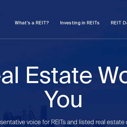
Password
Open
Open
What's a REIT?
Investing in REITs
REIT D
submenu
submenu
al Estate W
You
sentative voice for REITs and listed real estate