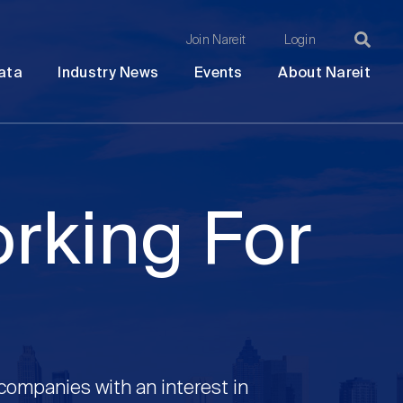
Join Nareit
Login
Ma
Open
Open
Open
Ope
ata
Industry News
Events
About Nareit
submenu
submenu
submenu
sub
na
orking For
 companies with an interest in