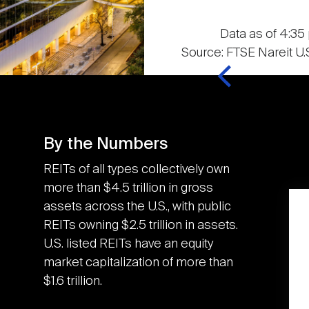
Data as of 4:35 
Source: FTSE Nareit U.S
By the Numbers
REITs of all types collectively own
more than $4.5 trillion in gross
assets across the U.S., with public
K
3.6M
REITs owning $2.5 trillion in assets.
U.S. listed REITs have an equity
market capitalization of more than
U.S. REITs contributed
$1.6 trillion.
the equivalent of an