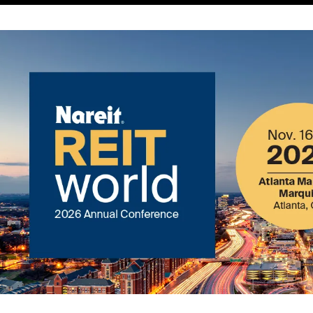
Image