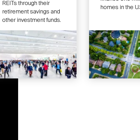
REITs through their
homes in the U.
retirement savings and
other investment funds.