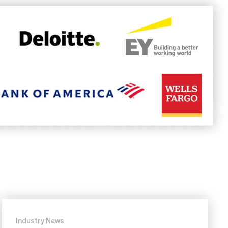
Industry News