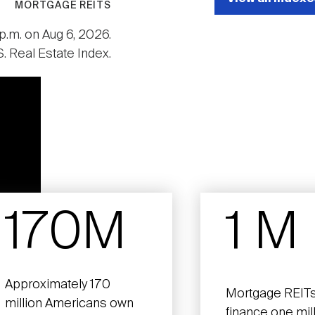
MORTGAGE REITS
p.m. on Aug 6, 2026.
. Real Estate Index.
170M
1 M
Approximately 170
Mortgage REITs
million Americans own
finance one mil