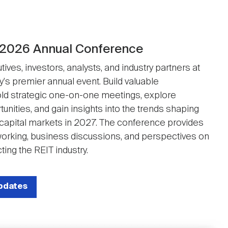
 2026 Annual Conference
ives, investors, analysts, and industry partners at
y's premier annual event. Build valuable
ld strategic one-on-one meetings, explore
unities, and gain insights into the trends shaping
 capital markets in 2027. The conference provides
working, business discussions, and perspectives on
ting the REIT industry.
updates