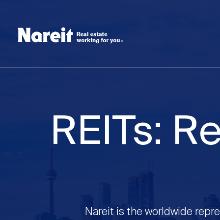
SKIP
ACCESSIBILITY
Username
TO
STATEMENT
MAIN
Create new account
Reset your password
CONTENT
REITs: Re
Nareit is the worldwide repre