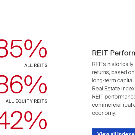
.85
REIT Perfor
REITs historically
ALL REITS
returns, based on
.86
long-term capital
Real Estate Index
REIT performance
ALL EQUITY REITS
commercial real e
.42
economy.
View all indexe