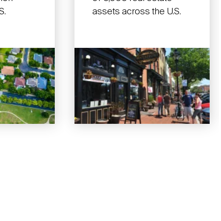
S.
assets across the U.S.