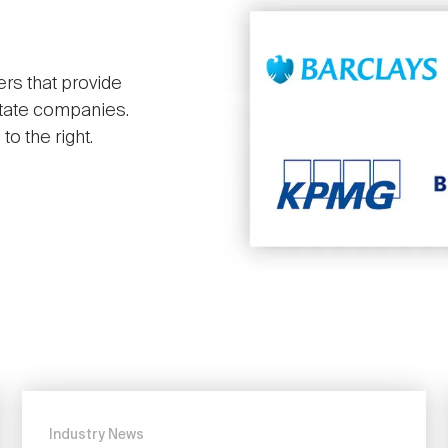
ers that provide
state companies.
o the right.
Industry News