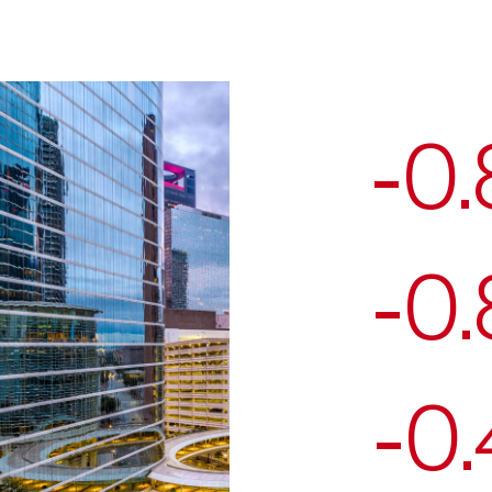
-0
-0
-0