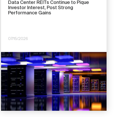
Data Center REITs Continue to Pique
Investor Interest, Post Strong
Performance Gains
07/15/2026
Image