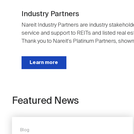
Industry Partners
Nareit Industry Partners are industry stakehold
service and support to REITs and listed real e
Thank you to Nareit's Platinum Partners, shown t
Next
Learn more
Featured News
Blog