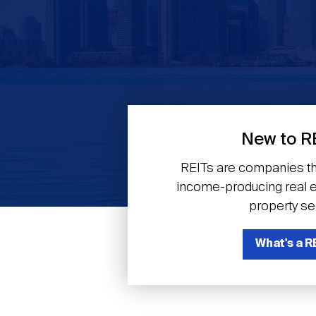
Previous
New to R
REITs are companies th
income-producing real es
property se
What's a R