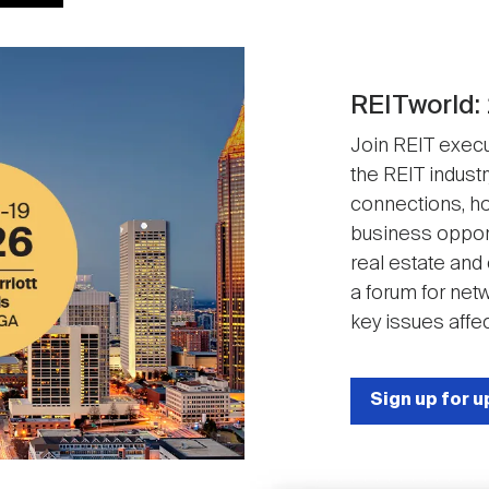
REITworld:
Join REIT execut
the REIT industr
connections, ho
business opport
real estate and
a forum for net
key issues affec
Sign up for 
Image