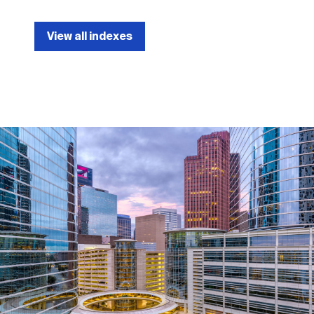
View all indexes