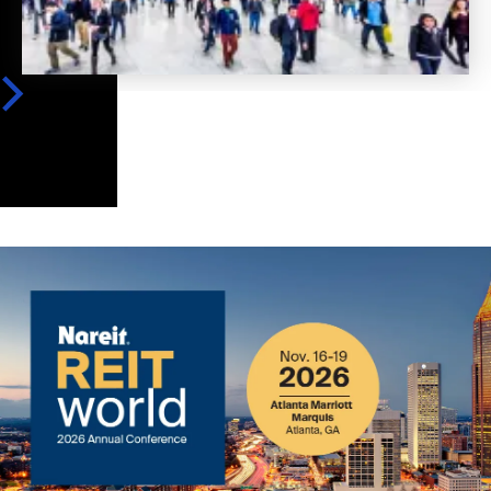
Image