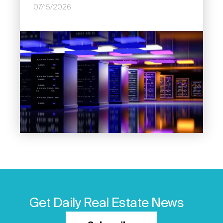
07/15/2026
Image
Get Daily Real Estate News