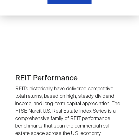
Nareit Brand
REIT IR Symposium
Investor Resources
Nareit Foundation
Webinars
Advocacy
Industry Awards
REIT Performance
REITs historically have delivered competitive
total returns, based on high, steady dividend
Career Resources
income, and long-term capital appreciation. The
FTSE Nareit U.S. Real Estate Index Series is a
comprehensive family of REIT performance
Advertising
benchmarks that span the commercial real
estate space across the U.S. economy.