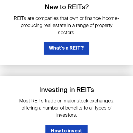
Events
Industry News
submenu
REIT Indexes
How to Invest in REITs
New to REITs?
REIT Sectors
Open
REITs are companies that own or finance income-
About Nareit
Upcoming Events
submenu
producing real estate in a range of property
Publications
REIT Market Data
REIT Directory
REIT Glossary
sectors.
Open
About Nareit
submenu
CEO Forum
What's a REIT?
Advertising
Research Library
REIT Funds
REIT FAQs
Leadership Team
REITweek
Media Contacts
Sustainability
The History of REITs
Investing in REITs
Staff
REITwise
REIT Assets by State
How to Form a REIT
Most REITs trade on major stock exchanges,
offering a number of benefits to all types of
Membership
REITworld
investors.
Global Real Estate
How to invest