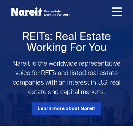
SKIP
ACCESSIBILITY
Username
TO
STATEMENT
MAIN
Password
CONTENT
Join Nareit
Login
REITs: Real Estate
Main
Working For You
What's a REIT?
navigation
Nareit is the worldwide representative
Open
Create new account
Reset your password
Investing in REITs
voice for REITs and listed real estate
What's a REIT?
submenu
companies with an interest in U.S. real
Open
estate and capital markets.
REIT Data
Investing in REITs
submenu
REIT Basics
Open
Learn more about Nareit
Industry News
REIT Data
submenu
Why Invest in REITs
Types of REITs
Open