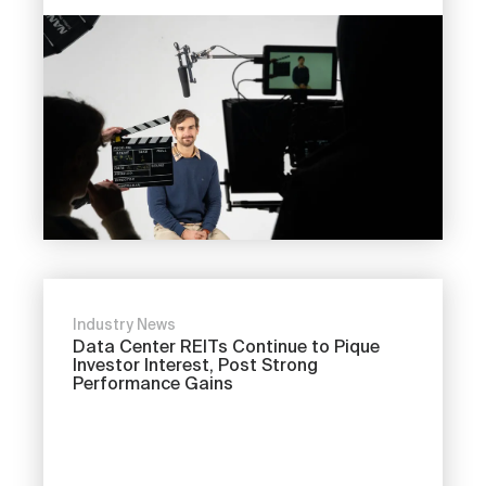
Industry News
Data Center REITs Continue to Pique
Investor Interest, Post Strong
Performance Gains