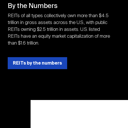
By the Numbers
REITs of all types collectively own more than $4.5
trillion in gross assets across the U.S., with public
REITs owning $2.5 trillion in assets. U.S. listed
REITs have an equity market capitalization of more
than $1.6 trillion.
REITs by the numbers