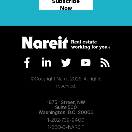
Subscribe
Now
©Copyright Nareit 2026. All rights
reserved.
1875 | Street, NW
Suite 500
Washington, D.C. 20006
1-202-739-9400
1-800-3-NAREIT