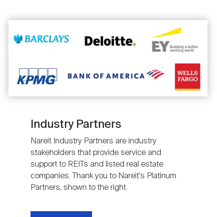
Image
Industry Partners
Nareit Industry Partners are industry
stakeholders that provide service and
support to REITs and listed real estate
companies. Thank you to Nareit's Platinum
Partners, shown to the right.