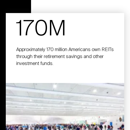
170M
Approximately 170 million Americans own REITs
through their retirement savings and other
investment funds.