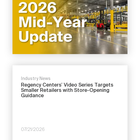
Industry News
Regency Centers’ Video Series Targets
Smaller Retailers with Store-Opening
Guidance
07/21/2026