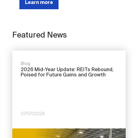
Learn more
Featured News
Blog
2026 Mid-Year Update: REITs Rebound,
Poised for Future Gains and Growth
07/07/2026
Image