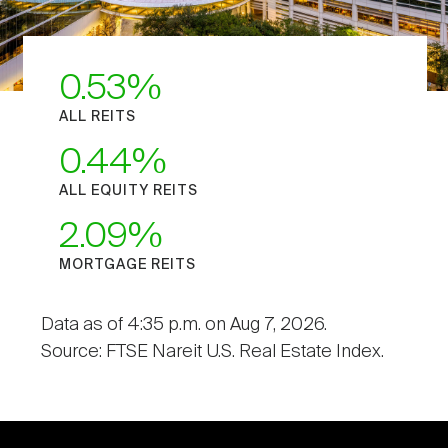
0.53
ALL REITS
0.44
ALL EQUITY REITS
2.09
MORTGAGE REITS
Data as of 4:35 p.m. on Aug 7, 2026.
Source: FTSE Nareit U.S. Real Estate Index.