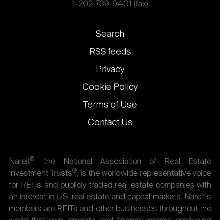
1-202-739-9401 (fax)
Footer
Search
links
RSS feeds
Privacy
Cookie Policy
Terms of Use
Contact Us
®
Nareit
, the National Association of Real Estate
®
Investment Trusts
, is the worldwide representative voice
for REITs and publicly traded real estate companies with
an interest in U.S. real estate and capital markets. Nareit's
members are REITs and other businesses throughout the