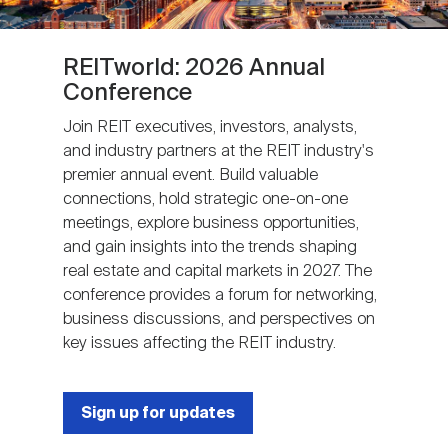
REITworld: 2026 Annual
Conference
Join REIT executives, investors, analysts,
and industry partners at the REIT industry's
premier annual event. Build valuable
connections, hold strategic one-on-one
meetings, explore business opportunities,
and gain insights into the trends shaping
real estate and capital markets in 2027. The
conference provides a forum for networking,
business discussions, and perspectives on
key issues affecting the REIT industry.
Sign up for updates
Next