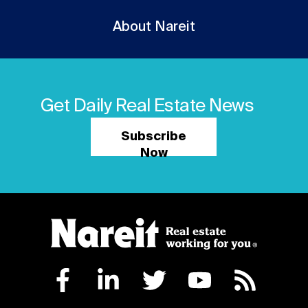
About Nareit
Get Daily Real Estate News
Subscribe
Now