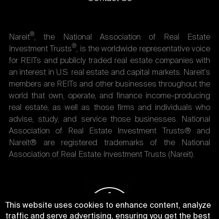
®
Nareit
, the National Association of Real Estate
®
Investment Trusts
, is the worldwide representative voice
for REITs and publicly traded real estate companies with
an interest in U.S. real estate and capital markets. Nareit's
members are REITs and other businesses throughout the
world that own, operate, and finance income-producing
real estate, as well as those firms and individuals who
advise, study, and service those businesses. National
Association of Real Estate Investment Trusts® and
Nareit® are registered trademarks of the National
Association of Real Estate Investment Trusts (Nareit).
This website uses cookies to enhance content, analyze
traffic and serve advertising, ensuring you get the best