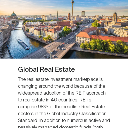
Global Real Estate
The real estate investment marketplace is
changing around the world because of the
widespread adoption of the REIT approach
to real estate in 40 countries. REITs
comprise 98% of the headline Real Estate
sectors in the Global Industry Classification
Standard. In addition to numerous active and
passively managed domestic funds (both