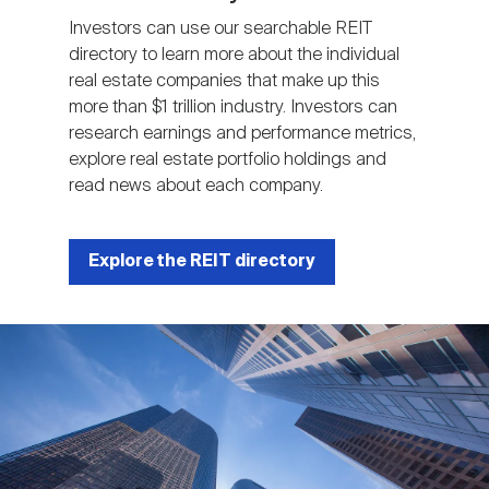
Investors can use our searchable REIT
directory to learn more about the individual
real estate companies that make up this
more than $1 trillion industry. Investors can
research earnings and performance metrics,
explore real estate portfolio holdings and
read news about each company.
Explore the REIT directory
Image