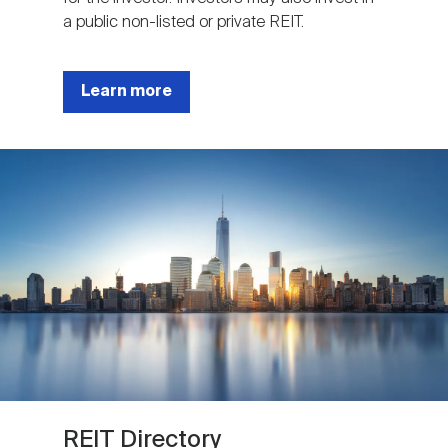
a public non-listed or private REIT.
Learn more
Image
REIT Directory