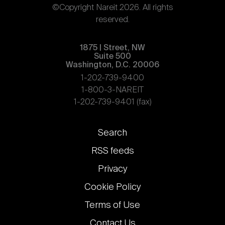
©Copyright Nareit 2026. All rights
reserved.
1875 | Street, NW
Suite 500
Washington, D.C. 20006
1-202-739-9400
1-800-3-NAREIT
1-202-739-9401 (fax)
Footer
Search
links
RSS feeds
Privacy
Cookie Policy
Terms of Use
Contact Us