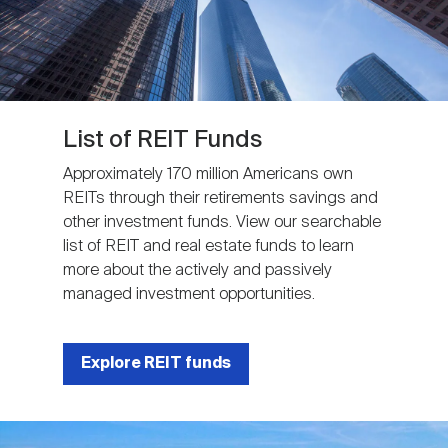
List of REIT Funds
Approximately 170 million Americans own
REITs through their retirements savings and
other investment funds. View our searchable
list of REIT and real estate funds to learn
more about the actively and passively
managed investment opportunities.
Explore REIT funds
Image