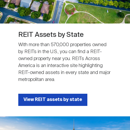
REIT Assets by State
With more than 570,000 properties owned
by REITs in the U.S., you can find a REIT-
owned property near you. REITs Across
America is an interactive site highlighting
REIT-owned assets in every state and major
metropolitan area.
View REIT assets by state
Image