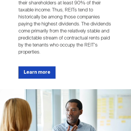
their shareholders at least 90% of their
taxable income. Thus, REITs tend to
historically be among those companies
paying the highest dividends. The dividends
come primarily from the relatively stable and
predictable stream of contractual rents paid
by the tenants who occupy the REIT's
properties.
Learn more
Image