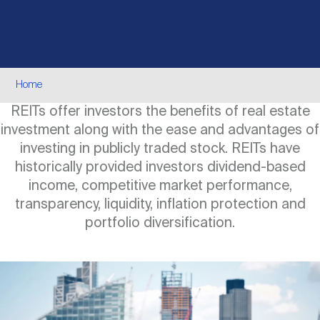
Events
Industry News
submenu
REIT Indexes
How to Invest in REITs
REIT Sectors
Open
About Nareit
Upcoming Events
submenu
Publications
REIT Market Data
REIT Directory
REIT Glossary
Breadcrumb
Home
Open
REITs offer investors the benefits of real estate
About Nareit
submenu
CEO Forum
Advertising
Research Library
REIT Funds
REIT FAQs
investment along with the ease and advantages of
investing in publicly traded stock. REITs have
Leadership Team
historically provided investors dividend-based
REITweek
Media Contacts
Sustainability
The History of REITs
income, competitive market performance,
transparency, liquidity, inflation protection and
Staff
portfolio diversification.
REITwise
REIT Assets by State
How to Form a REIT
Image
Membership
REITworld
Global Real Estate