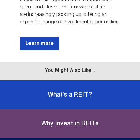
open- and closed-end), new global funds
are increasingly popping up, offering an
expanded range of investment opportunities.
Learn more
You Might Also Like...
What's a REIT?
Why Invest in REITs