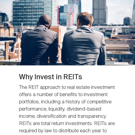
Nareit Brand
REIT IR Symposium
Investor Resources
Nareit Foundation
Webinars
Advocacy
Industry Awards
Why Invest in REITs
The REIT approach to real estate investment
offers a number of benefits to investment
Career Resources
portfolios, including a history of competitive
performance, liquidity, dividend-based
income, diversification and transparency.
Advertising
REITs are total return investments. REITs are
required by law to distribute each year to