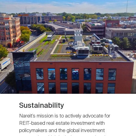
Sustainability
Nareit’s mission is to actively advocate for
REIT-based real estate investment with
policymakers and the global investment