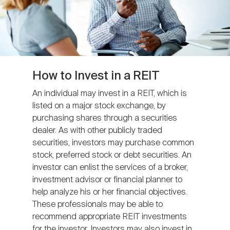
How to Invest in a REIT
An individual may invest in a REIT, which is
listed on a major stock exchange, by
purchasing shares through a securities
dealer. As with other publicly traded
securities, investors may purchase common
stock, preferred stock or debt securities. An
investor can enlist the services of a broker,
investment advisor or financial planner to
help analyze his or her financial objectives.
These professionals may be able to
recommend appropriate REIT investments
for the investor. Investors may also invest in