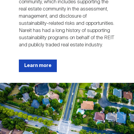
community, which includes supporting the
real estate community in the assessment,
management, and disclosure of
sustainability-related risks and opportunities.
Nareit has had a long history of supporting
sustainability programs on behalf of the REIT
and publicly traded real estate industry.
Learn more
Image