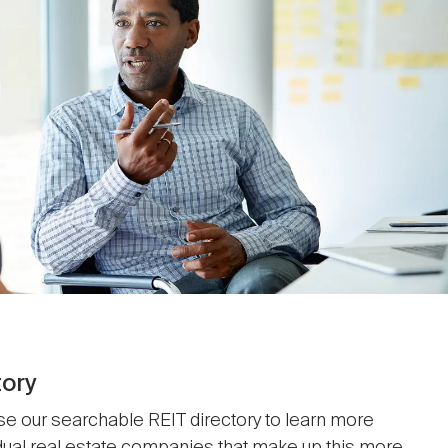
tory
se our searchable REIT directory to learn more
idual real estate companies that make up this more