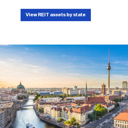
View REIT assets by state
Image