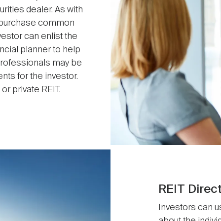
ities dealer. As with
may purchase common
vestor can enlist the
ncial planner to help
 professionals may be
s for the investor.
or private REIT.
REIT Direc
Investors can u
about the indiv