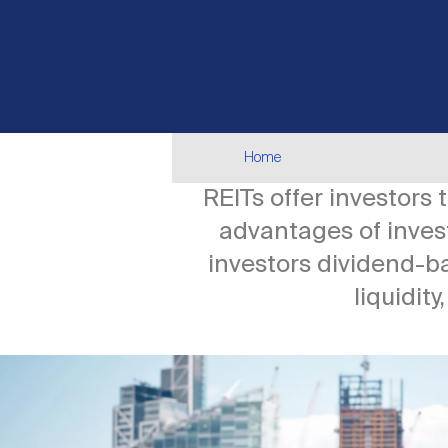
Breadcrumb
Home
REITs offer investors
advantages of invest
investors dividend-b
liquidity
Image