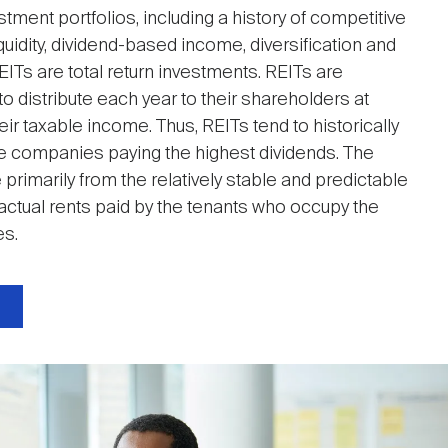
stment portfolios, including a history of competitive
uidity, dividend-based income, diversification and
EITs are total return investments. REITs are
to distribute each year to their shareholders at
ir taxable income. Thus, REITs tend to historically
 companies paying the highest dividends. The
primarily from the relatively stable and predictable
actual rents paid by the tenants who occupy the
es.