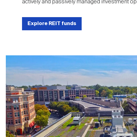
actively and passively managed investment opp
Explore REIT funds
Image