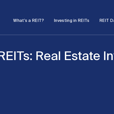
Password
Open
Open
What's a REIT?
Investing in REITs
REIT D
submenu
submenu
 REITs: Real Estate I