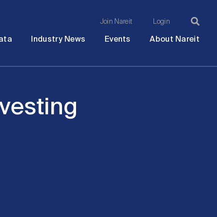
Join Nareit
Login
Ma
Open
Open
Open
Ope
ata
Industry News
Events
About Nareit
submenu
submenu
submenu
sub
na
nvesting