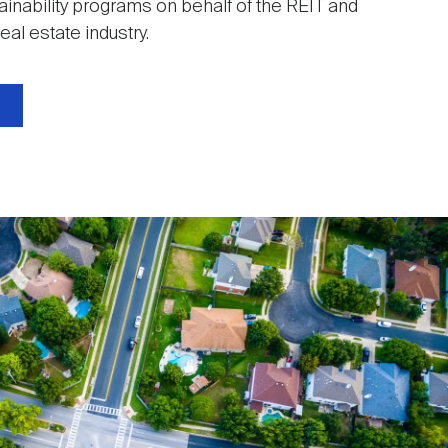
ainability programs on behalf of the REIT and
eal estate industry.