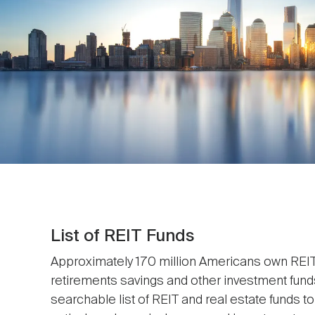
List of REIT Funds
Approximately 170 million Americans own REITs
retirements savings and other investment fund
searchable list of REIT and real estate funds t