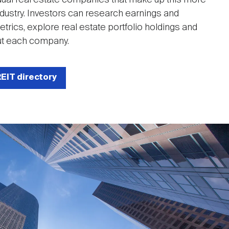
 industry. Investors can research earnings and
rics, explore real estate portfolio holdings and
t each company.
REIT directory