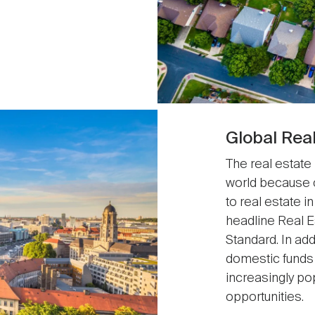
Global Rea
The real estate
world because 
to real estate 
headline Real Es
Standard. In ad
domestic funds 
increasingly po
opportunities.