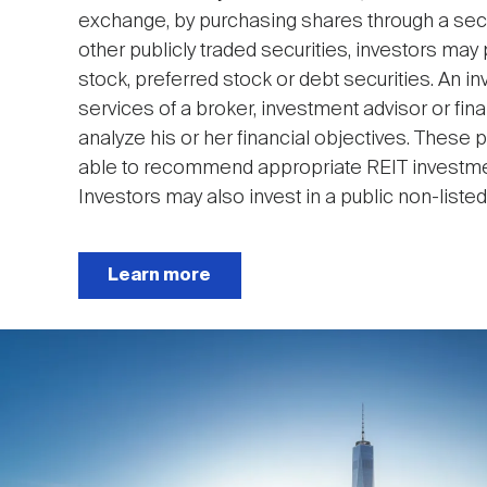
exchange, by purchasing shares through a secur
other publicly traded securities, investors 
stock, preferred stock or debt securities. An in
services of a broker, investment advisor or fina
analyze his or her financial objectives. These
able to recommend appropriate REIT investment
Investors may also invest in a public non-listed 
Learn more
Image