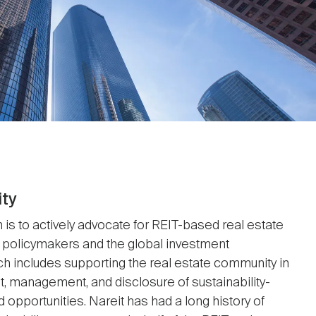
ity
 is to actively advocate for REIT-based real estate
 policymakers and the global investment
h includes supporting the real estate community in
 management, and disclosure of sustainability-
d opportunities. Nareit has had a long history of