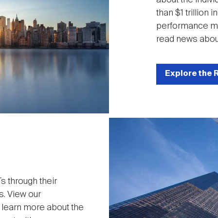
than $1 trillion
performance met
read news abou
Explore the 
Image
 through their
s. View our
o learn more about the