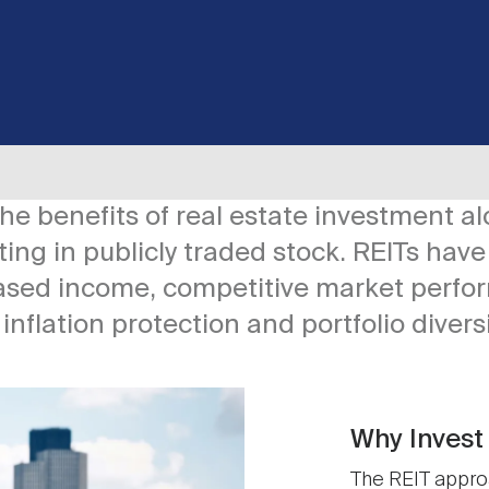
 the benefits of real estate investment a
ing in publicly traded stock. REITs have 
ased income, competitive market perfo
, inflation protection and portfolio divers
Why Invest 
The REIT approa