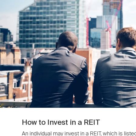
How to Invest in a REIT
An individual may invest in a REIT, which is list