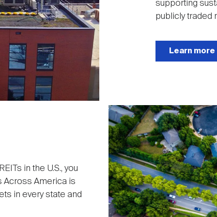
supporting sust
publicly traded r
Learn more
Image
ITs in the U.S., you
s Across America is
ets in every state and