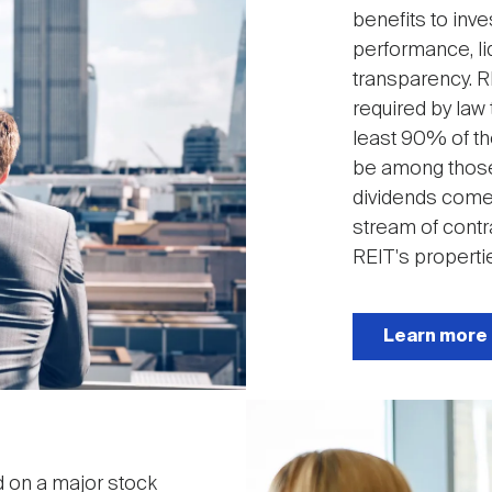
benefits to inve
performance, liq
transparency. R
required by law 
least 90% of the
be among those
dividends come 
stream of contr
REIT's properti
Learn more
Image
ed on a major stock