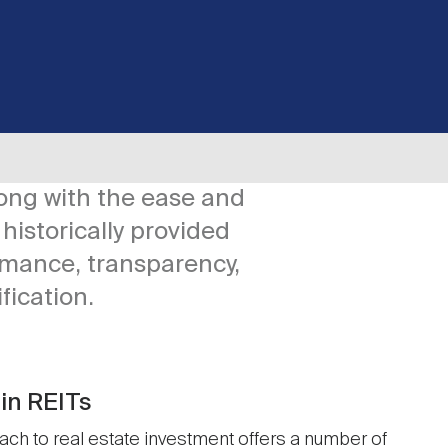
long with the ease and
historically provided
rmance, transparency,
ification.
in REITs
ch to real estate investment offers a number of