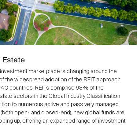
l Estate
 investment marketplace is changing around the
of the widespread adoption of the REIT approach
in 40 countries. REITs comprise 98% of the
tate sectors in the Global Industry Classification
dition to numerous active and passively managed
(both open- and closed-end), new global funds are
pping up, offering an expanded range of investment