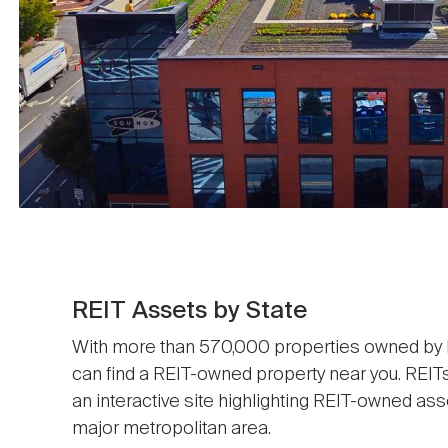
REIT Assets by State
With more than 570,000 properties owned by RE
can find a REIT-owned property near you. REIT
an interactive site highlighting REIT-owned ass
major metropolitan area.