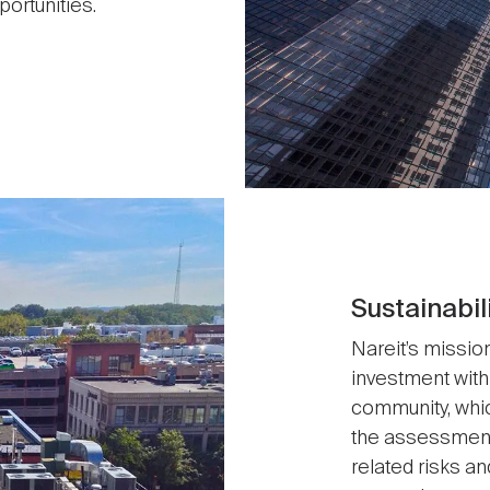
ortunities.
Sustainabil
Nareit’s mission
investment with
community, whic
the assessment,
related risks an