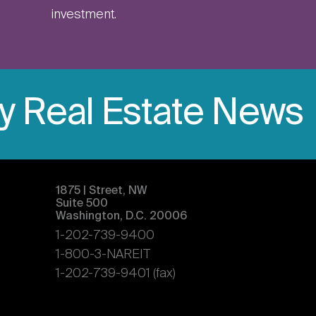
investment.
ly Real Estate News
1875 | Street, NW
Suite 500
Washington, D.C. 20006
1-202-739-9400
1-800-3-NAREIT
1-202-739-9401 (fax)