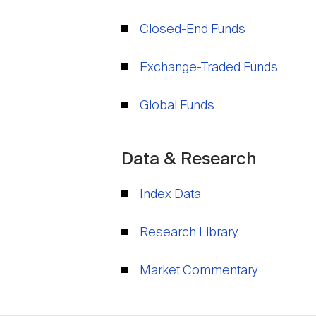
Closed-End Funds
Exchange-Traded Funds
Global Funds
Data & Research
Index Data
Research Library
Market Commentary