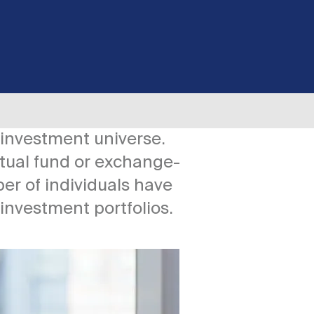
 investment universe.
tual fund or exchange-
er of individuals have
 investment portfolios.