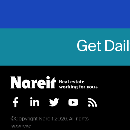
Get Dai
©Copyright Nareit 2026. All rights
reserved.