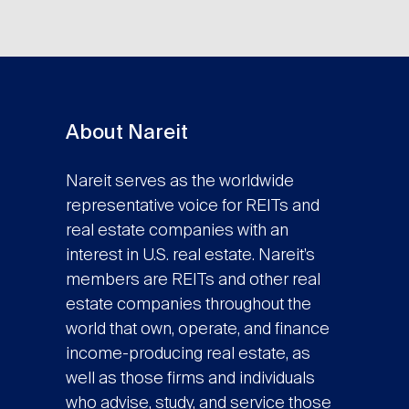
About Nareit
Nareit serves as the worldwide
representative voice for REITs and
real estate companies with an
interest in U.S. real estate. Nareit’s
members are REITs and other real
estate companies throughout the
world that own, operate, and finance
income-producing real estate, as
well as those firms and individuals
who advise, study, and service those