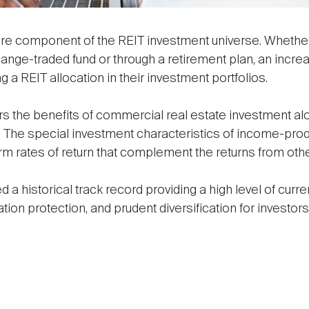
core component of the REIT investment universe. Whether 
ange-traded fund or through a retirement plan, an incre
g a REIT allocation in their investment portfolios.
ors the benefits of commercial real estate investment al
ck. The special investment characteristics of income-pro
erm rates of return that complement the returns from ot
a historical track record providing a high level of cur
lation protection, and prudent diversification for invest