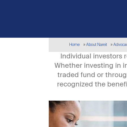
Breadcrumb
Home
About Nareit
Advoca
Individual investors
Whether investing in 
traded fund or throug
recognized the benefit
Image