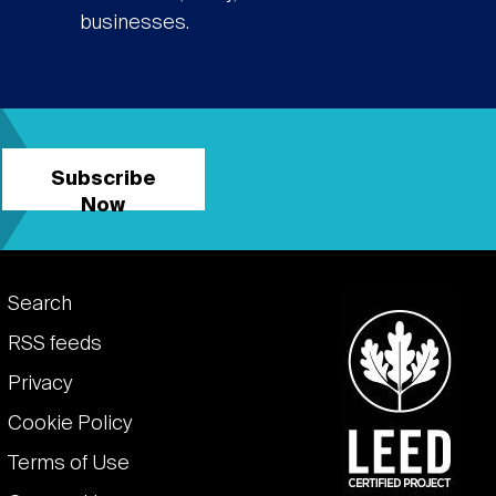
businesses.
Subscribe
Now
Footer
Search
links
RSS feeds
Privacy
Cookie Policy
Terms of Use