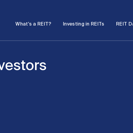
Password
Open
Open
What's a REIT?
Investing in REITs
REIT D
submenu
submenu
nvestors