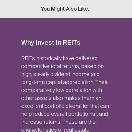
You Might Also Like...
Why Invest in REITs
REITs historically have delivered
competitive total returns, based on
high, steady dividend income and
long-term capital appreciation. Their
comparatively low correlation with
other assets also makes them an
excellent portfolio diversifier that can
help reduce overall portfolio risk and
increase returns. These are the
characteristics of real estate