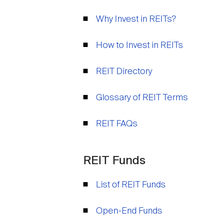
Why Invest in REITs?
How to Invest in REITs
REIT Directory
Glossary of REIT Terms
REIT FAQs
REIT Funds
List of REIT Funds
Open-End Funds