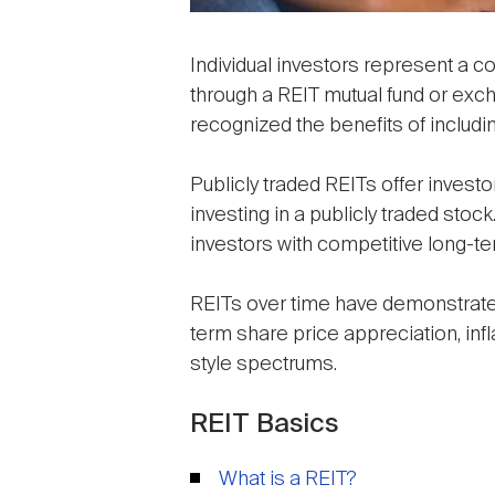
Individual investors represent a 
through a REIT mutual fund or exch
recognized the benefits of includin
Publicly traded REITs offer invest
investing in a publicly traded sto
investors with competitive long-t
REITs over time have demonstrated 
term share price appreciation, inf
style spectrums.
REIT Basics
What is a REIT?