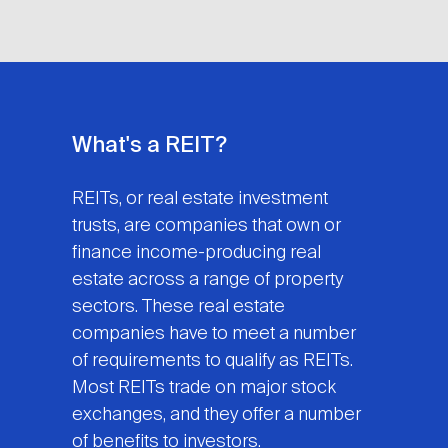
What's a REIT?
REITs, or real estate investment
trusts, are companies that own or
finance income-producing real
estate across a range of property
sectors. These real estate
companies have to meet a number
of requirements to qualify as REITs.
Most REITs trade on major stock
exchanges, and they offer a number
of benefits to investors.