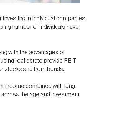
investing in individual companies,
asing number of individuals have
ong with the advantages of
ducing real estate provide REIT
her stocks and from bonds.
rent income combined with long-
ors across the age and investment