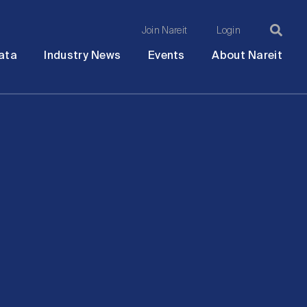
Join Nareit
Login
Ma
Open
Open
Open
Ope
ata
Industry News
Events
About Nareit
submenu
submenu
submenu
sub
na