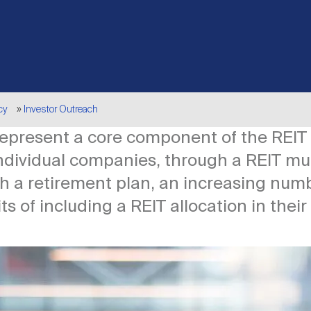
cy
Investor Outreach
 represent a core component of the REIT
individual companies, through a REIT mu
h a retirement plan, an increasing numb
s of including a REIT allocation in their