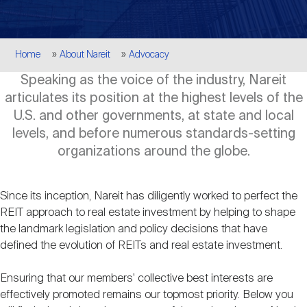
Events
Industry News
submenu
REIT Indexes
How to Invest in REITs
REIT Sectors
Open
Breadcrumb
Home
About Nareit
Advocacy
About Nareit
Upcoming Events
submenu
Publications
REIT Market Data
REIT Directory
REIT Glossary
Speaking as the voice of the industry, Nareit
Open
articulates its position at the highest levels of the
About Nareit
submenu
CEO Forum
Advertising
Research Library
U.S. and other governments, at state and local
REIT Funds
REIT FAQs
levels, and before numerous standards-setting
organizations around the globe.
Leadership Team
REITweek
Media Contacts
Sustainability
The History of REITs
Since its inception, Nareit has diligently worked to perfect the
Staff
REIT approach to real estate investment by helping to shape
REITwise
REIT Assets by State
How to Form a REIT
the landmark legislation and policy decisions that have
defined the evolution of REITs and real estate investment.
Membership
REITworld
Global Real Estate
Ensuring that our members' collective best interests are
effectively promoted remains our topmost priority. Below you