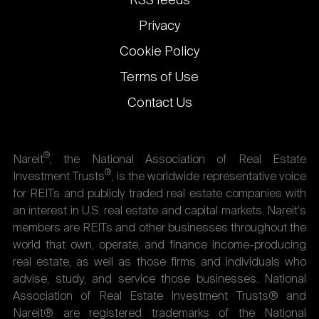
RSS feeds
Privacy
Cookie Policy
Terms of Use
Contact Us
®
Nareit
, the National Association of Real Estate
®
Investment Trusts
, is the worldwide representative voice
for REITs and publicly traded real estate companies with
an interest in U.S. real estate and capital markets. Nareit's
members are REITs and other businesses throughout the
world that own, operate, and finance income-producing
real estate, as well as those firms and individuals who
advise, study, and service those businesses. National
Association of Real Estate Investment Trusts® and
Nareit® are registered trademarks of the National