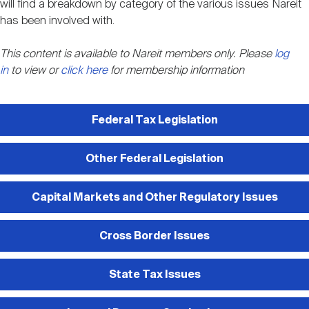
will find a breakdown by category of the various issues Nareit
Nareit Brand
REIT IR Symposium
Investor Resources
has been involved with.
This content is available to Nareit members only. Please
log
Nareit Foundation
Webinars
in
to view or
click here
for membership information
Advocacy
Federal Tax Legislation
Other Federal Legislation
Industry Awards
Capital Markets and Other Regulatory Issues
Career Resources
Cross Border Issues
Advertising
State Tax Issues