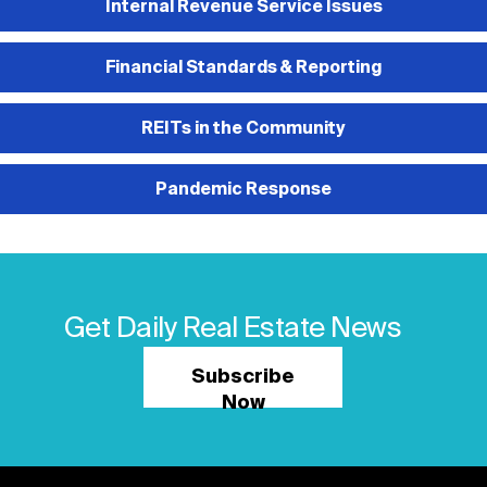
Internal Revenue Service Issues
Financial Standards & Reporting
REITs in the Community
Pandemic Response
Get Daily Real Estate News
Subscribe
Now