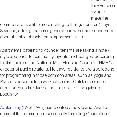
they've been
trying to
make the
common areas a little more inviting to that generation," says
Severino, adding that prior generations were more concerned
about the size of their actual apartment units.
Apartments catering to younger tenants are taking a hotel-
style approach to community layouts and lounges, according
to Jim Lapides, the National Multi Housing Council's (NMHC)
director of public relations. He says residents are also looking
for programming in those common areas, such as yoga and
Pilates classes held in workout rooms. Outdoor common
areas such as fireplaces and fire pits are also gaining
popularity.
Avalon Bay
(NYSE: AVB) has created a new brand, Ava, for
some of its communities specifically targeting Generation Y.