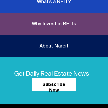
What's a REIT?
Why Invest in REITs
About Nareit
Get Daily Real Estate News
Subscribe
Now