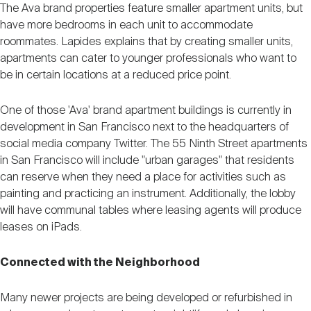
The Ava brand properties feature smaller apartment units, but
have more bedrooms in each unit to accommodate
roommates. Lapides explains that by creating smaller units,
apartments can cater to younger professionals who want to
be in certain locations at a reduced price point.
One of those 'Ava' brand apartment buildings is currently in
development in San Francisco next to the headquarters of
social media company Twitter. The 55 Ninth Street apartments
in San Francisco will include "urban garages" that residents
can reserve when they need a place for activities such as
painting and practicing an instrument. Additionally, the lobby
will have communal tables where leasing agents will produce
leases on iPads.
Connected with the Neighborhood
Many newer projects are being developed or refurbished in