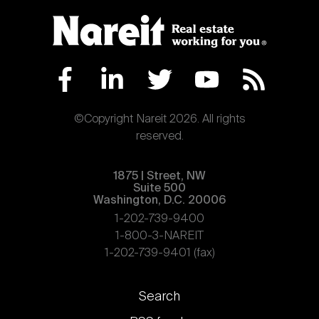
©Copyright Nareit 2026. All rights
reserved.
1875 | Street, NW
Suite 500
Washington, D.C. 20006
1-202-739-9400
1-800-3-NAREIT
1-202-739-9401 (fax)
Footer
Search
links