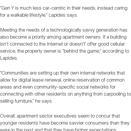
"Gen Y is much less car-centric in their needs, instead caring
for a walkable lifestyle," Lapides says.
Meeting the needs of a technologically savvy generation has
also become a priority among apartment owners. If a building
isn't connected to the Internet or doesn't' offer good cellular
service, the property owner is "behind the game," according to
Lapides.
"Communities are setting up their own internal networks that
allow for digital lease renewal, online reservation of common
areas and even community-specific social networks for
connecting with other residents on anything from carpooling to
selling furniture," he says.
Overall, apartment sector executives seem to concur that
younger residents have become savvier consumers than they
were in the past and that they have higher expectations.