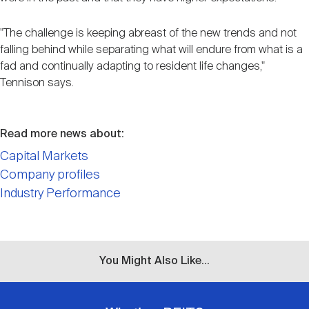
"The challenge is keeping abreast of the new trends and not
falling behind while separating what will endure from what is a
fad and continually adapting to resident life changes,"
Tennison says.
Read more news about:
Capital Markets
Company profiles
Industry Performance
You Might Also Like...