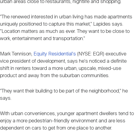
urban areas close to restaurants, nightlife and shopping.
"The renewed interested in urban living has made apartments
uniquely positioned to capture this market," Lapides says.
"Location matters as much as ever. They want to be close to
work, entertainment and transportation."
Mark Tennison,
Equity Residential's
(NYSE: EQR) executive
vice president of development, says he's noticed a definite
shift in renters toward a more urban, upscale, mixed-use
product and away from the suburban communities.
"They want their building to be part of the neighborhood," he
says.
With urban conveniences, younger apartment dwellers tend to
enjoy a more pedestrian-friendly environment and are less
dependent on cars to get from one place to another.