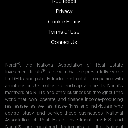
RSS feeds
Privacy
Cookie Policy
Terms of Use
Contact Us
®
Nareit
, the National Association of Real Estate
®
Investment Trusts
, is the worldwide representative voice
for REITs and publicly traded real estate companies with
an interest in U.S. real estate and capital markets. Nareit's
members are REITs and other businesses throughout the
world that own, operate, and finance income-producing
real estate, as well as those firms and individuals who
advise, study, and service those businesses. National
Association of Real Estate Investment Trusts® and
Nareit® are registered trademarks of the National