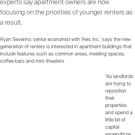
experts say apartment owners are now
Nareit Brand
REIT IR Symposium
Investor Resources
focusing on the priorities of younger renters as
a result.
Nareit Foundation
Webinars
Ryan Severino, senior economist with Reis Inc., says the new
generation of renters is interested in apartment buildings that
Advocacy
include features such as common areas, meeting spaces,
coffee bars and mini-theaters.
Industry Awards
"As landlords
are trying to
reposition
Career Resources
their
properties
and spend a
Advertising
little bit of
capital
expenditure,