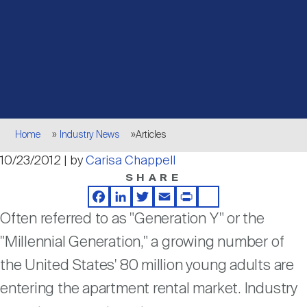
Events
Industry News
submenu
REIT Indexes
How to Invest in REITs
REIT Sectors
Open
About Nareit
Upcoming Events
submenu
Publications
REIT Market Data
REIT Directory
REIT Glossary
Open
About Nareit
submenu
CEO Forum
Advertising
Research Library
REIT Funds
REIT FAQs
Breadcrumb
Home
Industry News
Articles
Leadership Team
10/23/2012 | by
Carisa Chappell
REITweek
Media Contacts
Sustainability
The History of REITs
SHARE
Facebook
LinkedIn
Twitter
Email
Print
Share
Staff
REITwise
Often referred to as "Generation Y" or the
REIT Assets by State
How to Form a REIT
"Millennial Generation," a growing number of
Membership
the United States' 80 million young adults are
REITworld
Global Real Estate
entering the apartment rental market. Industry