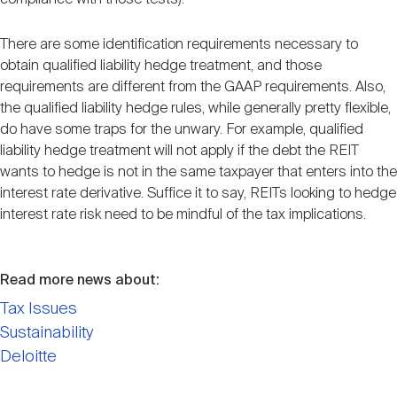
There are some identification requirements necessary to
obtain qualified liability hedge treatment, and those
requirements are different from the GAAP requirements. Also,
the qualified liability hedge rules, while generally pretty flexible,
do have some traps for the unwary. For example, qualified
liability hedge treatment will not apply if the debt the REIT
wants to hedge is not in the same taxpayer that enters into the
interest rate derivative. Suffice it to say, REITs looking to hedge
interest rate risk need to be mindful of the tax implications.
Read more news about:
Tax Issues
Sustainability
Deloitte