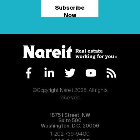
Subscribe
Now
©Copyright Nareit 2026. All rights
reserved.
1875 | Street, NW
Suite 500
Washington, D.C. 20006
1-202-739-9400