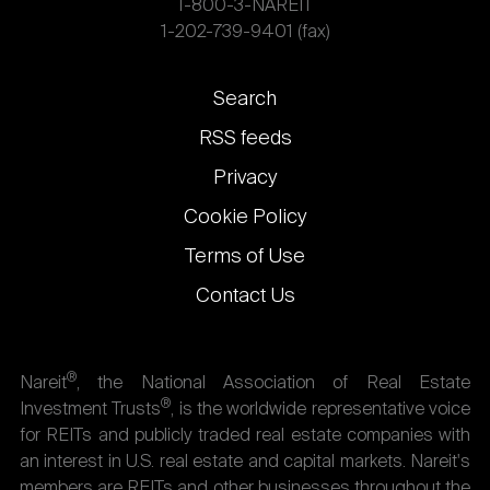
1-800-3-NAREIT
1-202-739-9401 (fax)
Footer
Search
links
RSS feeds
Privacy
Cookie Policy
Terms of Use
Contact Us
®
Nareit
, the National Association of Real Estate
®
Investment Trusts
, is the worldwide representative voice
for REITs and publicly traded real estate companies with
an interest in U.S. real estate and capital markets. Nareit's
members are REITs and other businesses throughout the