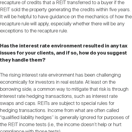
recapture of credits that a REIT transferred to a buyer if the
REIT sold the property generating the credits within five years.
It will be helpful to have guidance on the mechanics of how the
recapture rule will apply, especially whether there will be any
exceptions to the recapture rule.
Has the interest rate environment resulted in any tax
issues for your clients, and if so, how do you suggest
they handle them?
The rising interest rate environment has been challenging
economically for investors in real estate. At least on the
borrowing side, a common way to mitigate that risk is through
interest rate hedging transactions, such as interest rate
swaps and caps. REITs are subject to special rules for
hedging transactions. Income from what are often called
“qualified liability hedges” is generally ignored for purposes of
the REIT income tests (i.e., the income doesn’t help or hurt
compliance with those tests).