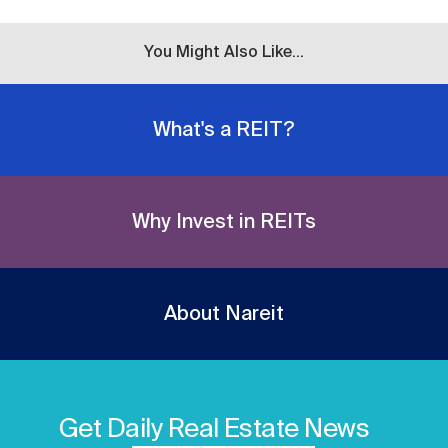
You Might Also Like...
What's a REIT?
Why Invest in REITs
About Nareit
Get Daily Real Estate News