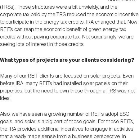
(TRSs). Those structures were a bit unwieldy, and the
corporate tax paid by the TRS reduced the economic incentive
to participate in the energy tax credits. IRA changed that. Now
REITs can reap the economic benefit of green energy tax
credits without paying corporate tax. Not surprisingly, we are
seeing lots of interest in those credits.
What types of projects are your clients considering?
Many of our REIT clients are focused on solar projects. Even
before IRA, many REITs had installed solar panels on their
properties, but the need to own those through a TRS was not
ideal.
Also, we have seen a growing number of REITs adopt ESG
goals, and solar is a big part of those goals. For those REITs,
the IRA provides additional incentives to engage in activities
that already made sense from a business perspective. In