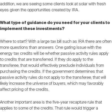
addition, we are seeing some clients look at solar with fresh
eyes given the opportunities created by IRA.
What type of guidance do you need for your clients to
implement these investments?
Where to start? With a large tax bill such as IRA there are often
more questions than answers. One gating issue with the
energy tax credits will be whether passive activity rules apply
to credits that are transferred. If they do apply to the
transferee, that would effectively preclude individuals from
purchasing the credits. If the government determines that
passive activity rules do not apply to the transferee, that will
likely increase the universe of buyers, which may favorably
affect pricing of the credits.
Another important area is the five-year recapture rule that
applies to some of the credits. That rule would trigger a