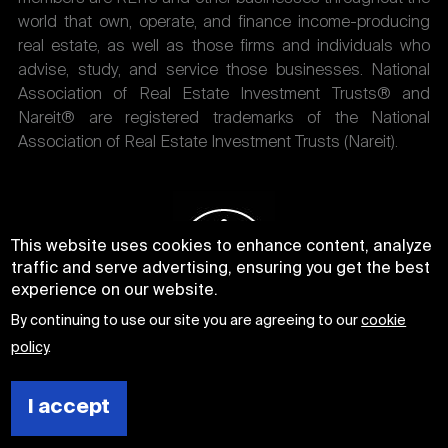
world that own, operate, and finance income-producing
real estate, as well as those firms and individuals who
advise, study, and service those businesses. National
Association of Real Estate Investment Trusts® and
Nareit® are registered trademarks of the National
Association of Real Estate Investment Trusts (Nareit).
This website uses cookies to enhance content, analyze
traffic and serve advertising, ensuring you get the best
experience on our website.
By continuing to use our site you are agreeing to our
cookie
policy
.
I accept