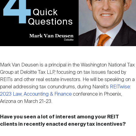
Nareit Brand
REIT IR Symposium
Investor Resources
Nareit Foundation
Webinars
Advocacy
Mark Van Deusen is a principal in the Washington National Tax
Industry Awards
Group at Deloitte Tax LLP, focusing on tax issues faced by
REITs and other real estate investors. He will be speaking on a
panel addressing tax conundrums, during Nareit’s
REITwise:
2023 Law, Accounting & Finance
conference in Phoenix,
Career Resources
Arizona on March 21-23.
Have you seen a lot of interest among your REIT
Advertising
clients in recently enacted energy tax incentives?