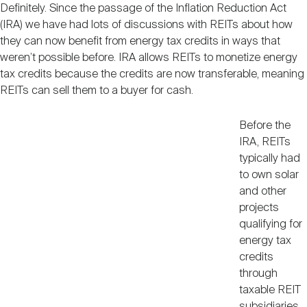
Definitely. Since the passage of the Inflation Reduction Act
(IRA) we have had lots of discussions with REITs about how
they can now benefit from energy tax credits in ways that
weren’t possible before. IRA allows REITs to monetize energy
tax credits because the credits are now transferable, meaning
REITs can sell them to a buyer for cash.
Before the
IRA, REITs
typically had
to own solar
and other
projects
qualifying for
energy tax
credits
through
taxable REIT
subsidiaries