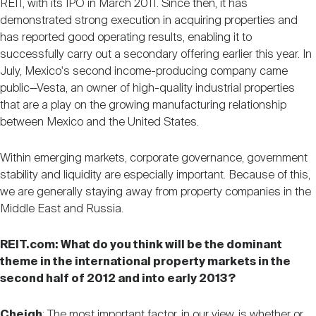
REIT, with its IPO in March 2011. Since then, it has
demonstrated strong execution in acquiring properties and
has reported good operating results, enabling it to
successfully carry out a secondary offering earlier this year. In
July, Mexico's second income-producing company came
public—Vesta, an owner of high-quality industrial properties
that are a play on the growing manufacturing relationship
between Mexico and the United States.
Within emerging markets, corporate governance, government
stability and liquidity are especially important. Because of this,
we are generally staying away from property companies in the
Middle East and Russia.
REIT.com: What do you think will be the dominant
theme in the international property markets in the
second half of 2012 and into early 2013?
Cheigh
: The most important factor, in our view, is whether or