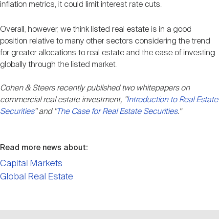
inflation metrics, it could limit interest rate cuts.
Overall, however, we think listed real estate is in a good
position relative to many other sectors considering the trend
for greater allocations to real estate and the ease of investing
globally through the listed market.
Cohen & Steers recently published two whitepapers on
commercial real estate investment, "
Introduction to Real Estate
Securities
" and "
The Case for Real Estate Securities
."
Read more news about:
Capital Markets
Global Real Estate