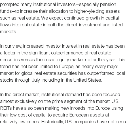
prompted many institutional investors—especially pension
funds—to increase their allocation to higher-yielding assets
such as real estate. We expect continued growth in capital
flows into real estate in both the direct-investment and listed
markets.
In our view, increased investor interest in real estate has been
a factor in the significant outperformance of real estate
securities versus the broad equity market so far this year. This
trend has not been limited to Europe, as nearly every major
market for global real estate securities has outperformed local
stocks through July, including in the United States.
In the direct market, institutional demand has been focused
almost exclusively on the prime segment of the market. U.S.
REITs have also been making new inroads into Europe, using
their low cost of capital to acquire European assets at
relatively low prices. Historically, U.S. companies have not been