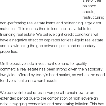
size of their
balance
sheets,
restructuring
non-performing real estate loans and refinancing large debt
maturities. This means there's less capital available for
financing real estate. We believe tight credit conditions will
have a negative effect on cap rates for less-liquid real estate
assets, widening the gap between prime and secondary
properties.
On the positive side, investment demand for quality
commercial real estate has been strong given the historically
low yields offered by today's bond market, as well as the need
for diversification into hard assets.
We believe interest rates in Europe will remain low for an
extended period due to the combination of high sovereign
debt, struggling economies and moderating inflation. This has