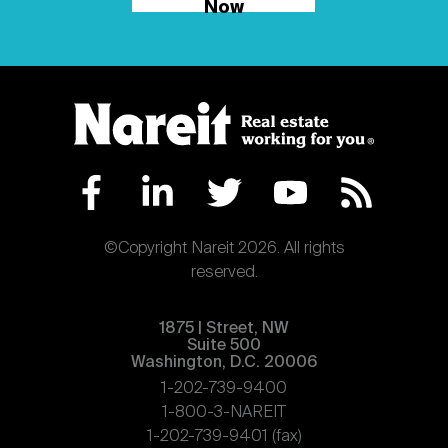
Now
©Copyright Nareit 2026. All rights
reserved.
1875 | Street, NW
Suite 500
Washington, D.C. 20006
1-202-739-9400
1-800-3-NAREIT
1-202-739-9401 (fax)