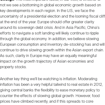
not we see a bottoming in global economic growth based on
key developments in each region. In the U.S., we face the
uncertainty of a presidential election and the looming fiscal cliff
at the end of the year. Europe should offer greater clarity
around its sovereign debt crisis. And in Asia Pacific, China's
efforts to navigate a soft landing will likely continue to ripple
through the global economy. In addition, we believe slowing
European consumption and inventory de-stocking has and will
continue to drive slowing growth within the Asian export chain.
As such, clarity in Europe may have an equally meaningful
impact on the growth trajectory of Asian economies and
property stocks.
Another key thing we'll be watching is inflation. Moderating
inflation has been a very helpful tailwind to real estate in 2012,
giving central banks the flexibility to ease monetary policy to
counter the effects of slowing global growth. However, food
prices have climbed recently, and if this spreads to core