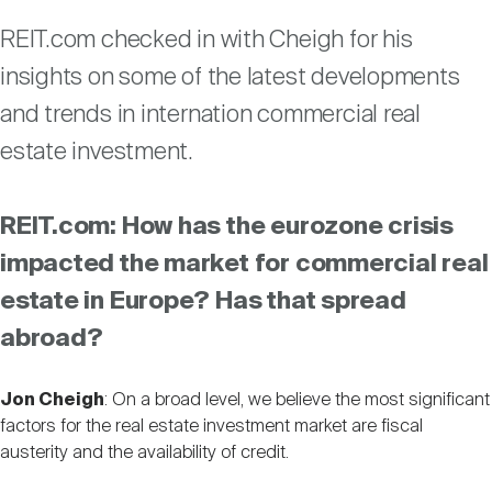
Nareit Brand
REIT IR Symposium
Investor Resources
REIT.com checked in with Cheigh for his
insights on some of the latest developments
Nareit Foundation
Webinars
and trends in internation commercial real
estate investment.
Advocacy
REIT.com: How has the eurozone crisis
impacted the market for commercial real
Industry Awards
estate in Europe? Has that spread
abroad?
Career Resources
Jon Cheigh
: On a broad level, we believe the most significant
factors for the real estate investment market are fiscal
Advertising
austerity and the availability of credit.