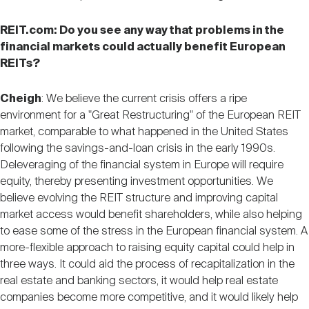
REIT.com: Do you see any way that problems in the
financial markets could actually benefit European
REITs?
Cheigh
: We believe the current crisis offers a ripe
environment for a "Great Restructuring" of the European REIT
market, comparable to what happened in the United States
following the savings-and-loan crisis in the early 1990s.
Deleveraging of the financial system in Europe will require
equity, thereby presenting investment opportunities. We
believe evolving the REIT structure and improving capital
market access would benefit shareholders, while also helping
to ease some of the stress in the European financial system. A
more-flexible approach to raising equity capital could help in
three ways. It could aid the process of recapitalization in the
real estate and banking sectors, it would help real estate
companies become more competitive, and it would likely help