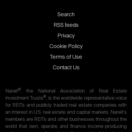
Footer
Search
links
RSS feeds
Privacy
Cookie Policy
Terms of Use
Contact Us
®
Nareit
, the National Association of Real Estate
®
Investment Trusts
, is the worldwide representative voice
for REITs and publicly traded real estate companies with
an interest in U.S. real estate and capital markets. Nareit's
members are REITs and other businesses throughout the
world that own, operate, and finance income-producing