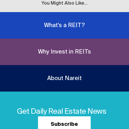
You Might Also Like...
What's a REIT?
Why Invest in REITs
About Nareit
Get Daily Real Estate News
Subscribe