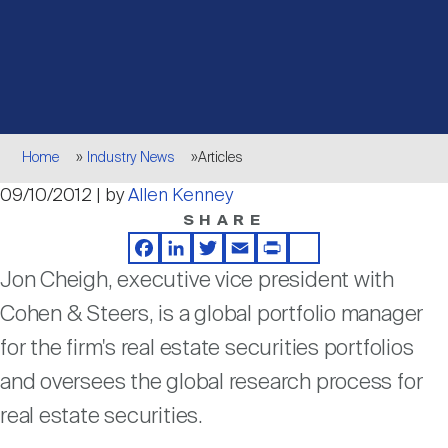
Events
Industry News
submenu
REIT Indexes
How to Invest in REITs
REIT Sectors
Open
About Nareit
Upcoming Events
submenu
Publications
REIT Market Data
REIT Directory
REIT Glossary
Open
Breadcrumb
About Nareit
submenu
Home
Industry News
Articles
CEO Forum
Advertising
Research Library
REIT Funds
REIT FAQs
09/10/2012 | by
Allen Kenney
SHARE
Leadership Team
REITweek
Media Contacts
Sustainability
The History of REITs
Facebook
LinkedIn
Twitter
Email
Print
Share
Jon Cheigh, executive vice president with
Staff
REITwise
Cohen & Steers, is a global portfolio manager
REIT Assets by State
How to Form a REIT
for the firm's real estate securities portfolios
and oversees the global research process for
Membership
REITworld
Global Real Estate
real estate securities.