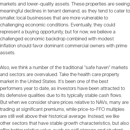
markets and lower-quality assets. These properties are seeing
meaningful declines in tenant demand, as they tend to cater to
smaller, local businesses that are more vulnerable to
challenging economic conditions. Eventually, they could
represent a buying opportunity, but for now, we believe a
challenged economic backdrop combined with modest
inflation should favor dominant commercial owners with prime
assets.
Also, we think a number of the traditional "safe haven" markets
and sectors are overvalued. Take the health care property
market in the United States. It's been one of the best
performers year to date, as investors have been attracted to
its defensive qualities due to its typically stable cash flows.
But when we consider share prices relative to NAVs, many are
trading at significant premiums, while price-to-FFO multiples
are still well above their historical average. Instead, we like
other sectors that have stable growth characteristics, but also