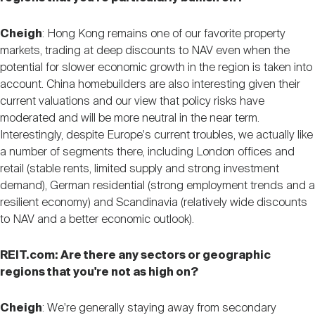
Cheigh
: Hong Kong remains one of our favorite property
markets, trading at deep discounts to NAV even when the
potential for slower economic growth in the region is taken into
account. China homebuilders are also interesting given their
current valuations and our view that policy risks have
moderated and will be more neutral in the near term.
Interestingly, despite Europe's current troubles, we actually like
a number of segments there, including London offices and
retail (stable rents, limited supply and strong investment
demand), German residential (strong employment trends and a
resilient economy) and Scandinavia (relatively wide discounts
to NAV and a better economic outlook).
REIT.com: Are there any sectors or geographic
regions that you're not as high on?
Cheigh
: We're generally staying away from secondary