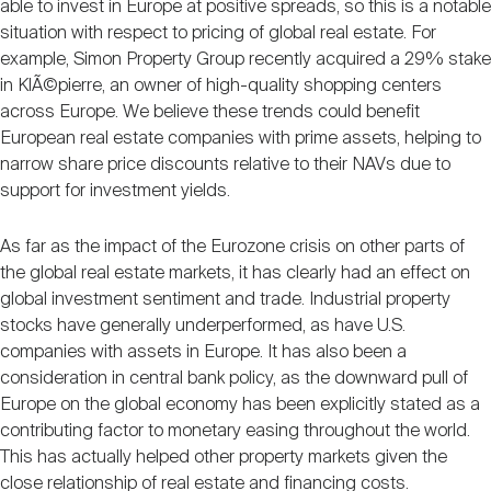
able to invest in Europe at positive spreads, so this is a notable
situation with respect to pricing of global real estate. For
example, Simon Property Group recently acquired a 29% stake
in KlÃ©pierre, an owner of high-quality shopping centers
across Europe. We believe these trends could benefit
European real estate companies with prime assets, helping to
narrow share price discounts relative to their NAVs due to
support for investment yields.
As far as the impact of the Eurozone crisis on other parts of
the global real estate markets, it has clearly had an effect on
global investment sentiment and trade. Industrial property
stocks have generally underperformed, as have U.S.
companies with assets in Europe. It has also been a
consideration in central bank policy, as the downward pull of
Europe on the global economy has been explicitly stated as a
contributing factor to monetary easing throughout the world.
This has actually helped other property markets given the
close relationship of real estate and financing costs.