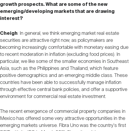
growth prospects. What are some of the new
emerging/developing markets that are drawing
interest?
Cheigh
: In general, we think emerging market real estate
securities are attractive right now, as policymakers are
becoming increasingly comfortable with monetary easing due
to recent moderation in inflation (excluding food prices). In
particular, we like some of the smaller economies in Southeast
Asia, such as the Philippines and Thailand, which feature
positive demographics and an emerging middle class. These
countries have been able to successfully manage inflation
through effective central bank policies, and offer a supportive
environment for commercial real estate investment.
The recent emergence of commercial property companies in
Mexico has offered some very attractive opportunities in the
emerging markets universe. Fibra Uno was the country's first