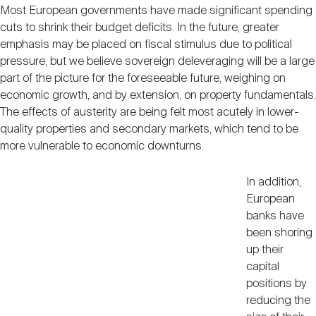
Most European governments have made significant spending
cuts to shrink their budget deficits. In the future, greater
emphasis may be placed on fiscal stimulus due to political
pressure, but we believe sovereign deleveraging will be a large
part of the picture for the foreseeable future, weighing on
economic growth, and by extension, on property fundamentals.
The effects of austerity are being felt most acutely in lower-
quality properties and secondary markets, which tend to be
more vulnerable to economic downturns.
In addition,
European
banks have
been shoring
up their
capital
positions by
reducing the