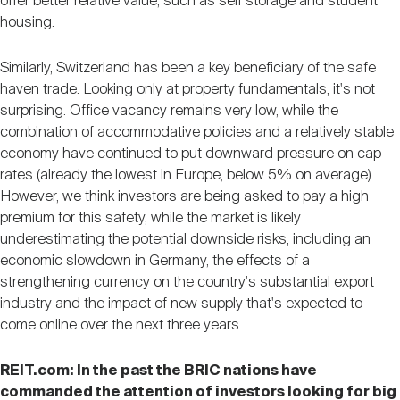
offer better relative value, such as self storage and student
housing.
Similarly, Switzerland has been a key beneficiary of the safe
haven trade. Looking only at property fundamentals, it's not
surprising. Office vacancy remains very low, while the
combination of accommodative policies and a relatively stable
economy have continued to put downward pressure on cap
rates (already the lowest in Europe, below 5% on average).
However, we think investors are being asked to pay a high
premium for this safety, while the market is likely
underestimating the potential downside risks, including an
economic slowdown in Germany, the effects of a
strengthening currency on the country's substantial export
industry and the impact of new supply that's expected to
come online over the next three years.
REIT.com: In the past the BRIC nations have
commanded the attention of investors looking for big