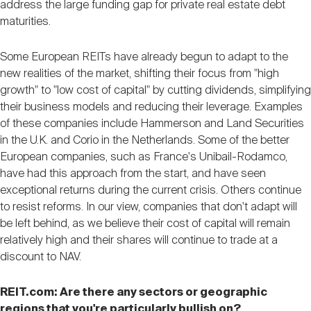
address the large funding gap for private real estate debt
maturities.
Some European REITs have already begun to adapt to the
new realities of the market, shifting their focus from "high
growth" to "low cost of capital" by cutting dividends, simplifying
their business models and reducing their leverage. Examples
of these companies include Hammerson and Land Securities
in the U.K. and Corio in the Netherlands. Some of the better
European companies, such as France's Unibail-Rodamco,
have had this approach from the start, and have seen
exceptional returns during the current crisis. Others continue
to resist reforms. In our view, companies that don't adapt will
be left behind, as we believe their cost of capital will remain
relatively high and their shares will continue to trade at a
discount to NAV.
REIT.com: Are there any sectors or geographic
regions that you're particularly bullish on?