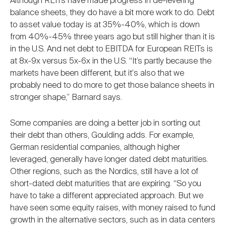
Although REITs have made progress in de-levering
balance sheets, they do have a bit more work to do. Debt
to asset value today is at 35%-40%, which is down
from 40%-45% three years ago but still higher than it is
in the U.S. And net debt to EBITDA for European REITs is
at 8x-9x versus 5x-6x in the U.S. “It’s partly because the
markets have been different, but it's also that we
probably need to do more to get those balance sheets in
stronger shape,” Barnard says.
Some companies are doing a better job in sorting out
their debt than others, Goulding adds. For example,
German residential companies, although higher
leveraged, generally have longer dated debt maturities.
Other regions, such as the Nordics, still have a lot of
short-dated debt maturities that are expiring. “So you
have to take a different appreciated approach. But we
have seen some equity raises, with money raised to fund
growth in the alternative sectors, such as in data centers