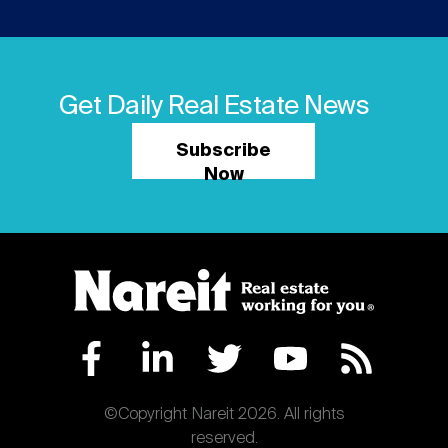
Get Daily Real Estate News
Subscribe
Now
©Copyright Nareit 2026. All rights
reserved.