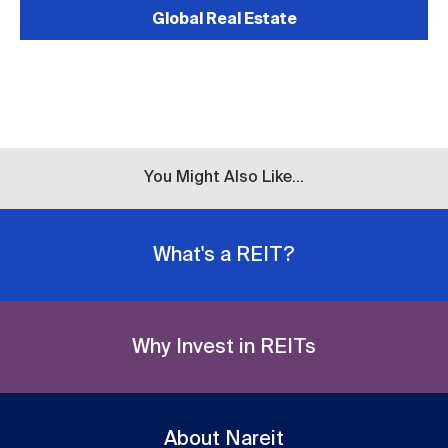
Global Real Estate
You Might Also Like...
What's a REIT?
Why Invest in REITs
About Nareit