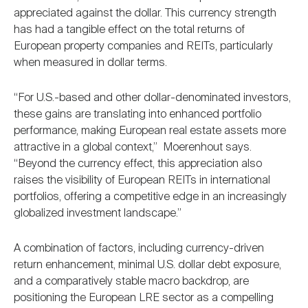
appreciated against the dollar. This currency strength
has had a tangible effect on the total returns of
European property companies and REITs, particularly
when measured in dollar terms.
“For U.S.-based and other dollar-denominated investors,
these gains are translating into enhanced portfolio
performance, making European real estate assets more
attractive in a global context,” Moerenhout says.
“Beyond the currency effect, this appreciation also
raises the visibility of European REITs in international
portfolios, offering a competitive edge in an increasingly
globalized investment landscape.”
A combination of factors, including currency-driven
return enhancement, minimal U.S. dollar debt exposure,
and a comparatively stable macro backdrop, are
positioning the European LRE sector as a compelling