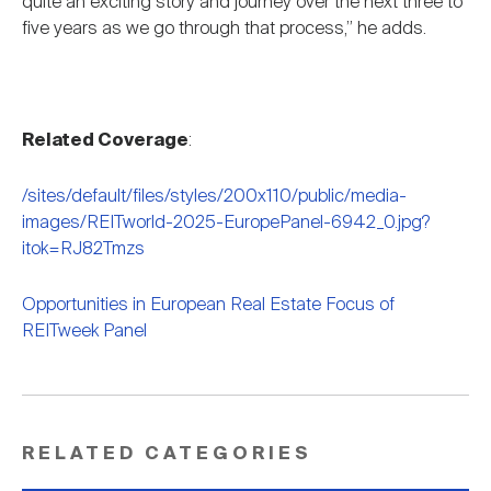
quite an exciting story and journey over the next three to
five years as we go through that process,” he adds.
Related Coverage
:
/sites/default/files/styles/200x110/public/media-
images/REITworld-2025-EuropePanel-6942_0.jpg?
itok=RJ82Tmzs
Opportunities in European Real Estate Focus of
REITweek Panel
RELATED CATEGORIES