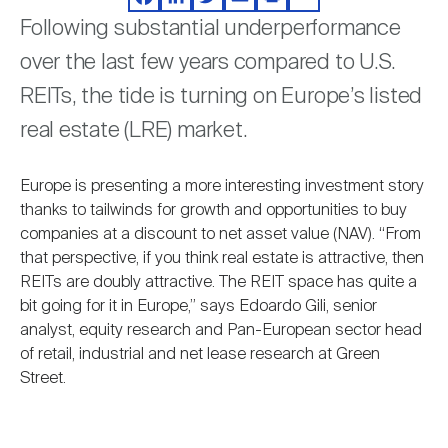
Facebook
LinkedIn
Twitter
Email
Print
Share
Nareit Brand
REIT IR Symposium
Investor Resources
Following substantial underperformance
over the last few years compared to U.S.
Nareit Foundation
Webinars
REITs, the tide is turning on Europe’s listed
real estate (LRE) market.
Advocacy
Europe is presenting a more interesting investment story
thanks to tailwinds for growth and opportunities to buy
companies at a discount to net asset value (NAV). “From
Industry Awards
that perspective, if you think real estate is attractive, then
REITs are doubly attractive. The REIT space has quite a
bit going for it in Europe,” says Edoardo Gili, senior
Career Resources
analyst, equity research and Pan-European sector head
of retail, industrial and net lease research at Green
Street.
Advertising