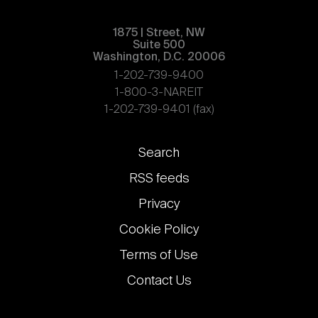
1875 | Street, NW
Suite 500
Washington, D.C. 20006
1-202-739-9400
1-800-3-NAREIT
1-202-739-9401 (fax)
Footer
Search
links
RSS feeds
Privacy
Cookie Policy
Terms of Use
Contact Us