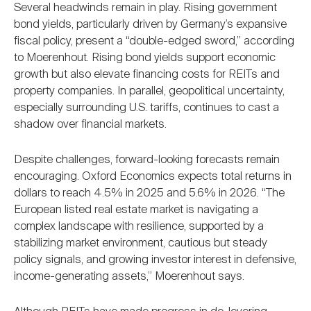
Several headwinds remain in play. Rising government
bond yields, particularly driven by Germany’s expansive
fiscal policy, present a “double-edged sword,” according
to Moerenhout. Rising bond yields support economic
growth but also elevate financing costs for REITs and
property companies. In parallel, geopolitical uncertainty,
especially surrounding U.S. tariffs, continues to cast a
shadow over financial markets.
Despite challenges, forward-looking forecasts remain
encouraging. Oxford Economics expects total returns in
dollars to reach 4.5% in 2025 and 5.6% in 2026. “The
European listed real estate market is navigating a
complex landscape with resilience, supported by a
stabilizing market environment, cautious but steady
policy signals, and growing investor interest in defensive,
income-generating assets,” Moerenhout says.