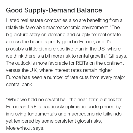
Good Supply-Demand Balance
Listed real estate companies also are benefiting from a
relatively favorable macroeconomic environment. “The
big picture story on demand and supply for real estate
across the board is pretty good in Europe, and it’s
probably a little bit more positive than in the U.S., where
we think there is a bit more risk to rental growth,” Gili says.
The outlook is more favorable for REITs on the continent
versus the U.K., where interest rates remain higher.
Europe has seen a number of rate cuts from every major
central bank.
“While we hold no crystal ball, the near-term outlook for
European LRE is cautiously optimistic, underpinned by
improving fundamentals and macroeconomic tailwinds,
yet tempered by some persistent global risks,”
Moerenhout says.