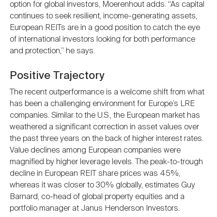
option for global investors, Moerenhout adds. “As capital
continues to seek resilient, income-generating assets,
European REITs are in a good position to catch the eye
of international investors looking for both performance
and protection,” he says.
Positive Trajectory
The recent outperformance is a welcome shift from what
has been a challenging environment for Europe’s LRE
companies. Similar to the U.S., the European market has
weathered a significant correction in asset values over
the past three years on the back of higher interest rates.
Value declines among European companies were
magnified by higher leverage levels. The peak-to-trough
decline in European REIT share prices was 45%,
whereas it was closer to 30% globally, estimates Guy
Barnard, co-head of global property equities and a
portfolio manager at Janus Henderson Investors.