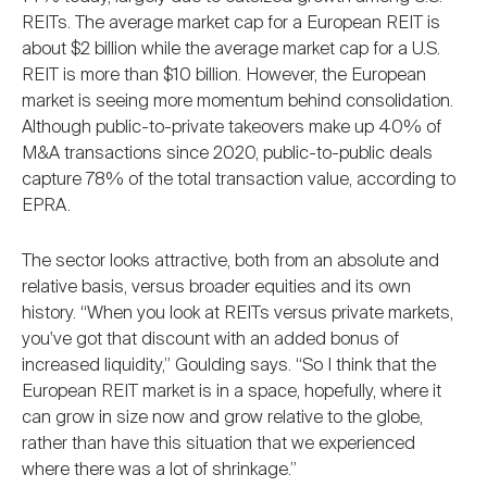
REITs. The average market cap for a European REIT is
about $2 billion while the average market cap for a U.S.
REIT is more than $10 billion. However, the European
market is seeing more momentum behind consolidation.
Although public-to-private takeovers make up 40% of
M&A transactions since 2020, public-to-public deals
capture 78% of the total transaction value, according to
EPRA.
The sector looks attractive, both from an absolute and
relative basis, versus broader equities and its own
history. “When you look at REITs versus private markets,
you've got that discount with an added bonus of
increased liquidity,” Goulding says. “So I think that the
European REIT market is in a space, hopefully, where it
can grow in size now and grow relative to the globe,
rather than have this situation that we experienced
where there was a lot of shrinkage.”