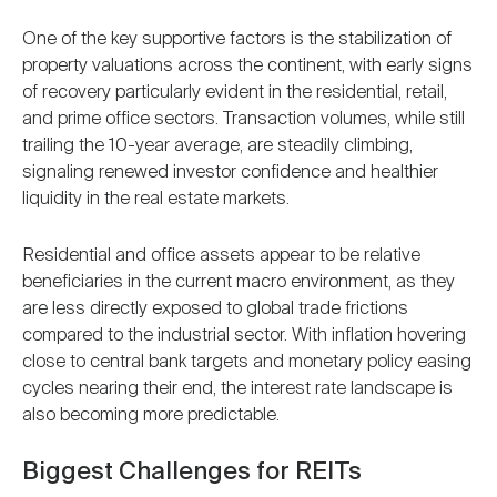
One of the key supportive factors is the stabilization of
property valuations across the continent, with early signs
of recovery particularly evident in the residential, retail,
and prime office sectors. Transaction volumes, while still
trailing the 10-year average, are steadily climbing,
signaling renewed investor confidence and healthier
liquidity in the real estate markets.
Residential and office assets appear to be relative
beneficiaries in the current macro environment, as they
are less directly exposed to global trade frictions
compared to the industrial sector. With inflation hovering
close to central bank targets and monetary policy easing
cycles nearing their end, the interest rate landscape is
also becoming more predictable.
Biggest Challenges for REITs