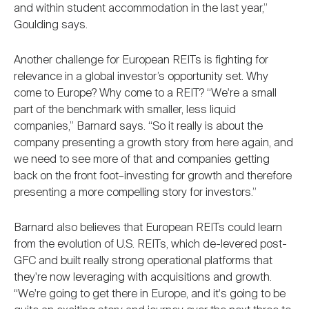
and within student accommodation in the last year,”
Goulding says.
Another challenge for European REITs is fighting for
relevance in a global investor’s opportunity set. Why
come to Europe? Why come to a REIT? “We're a small
part of the benchmark with smaller, less liquid
companies,” Barnard says. “So it really is about the
company presenting a growth story from here again, and
we need to see more of that and companies getting
back on the front foot–investing for growth and therefore
presenting a more compelling story for investors.”
Barnard also believes that European REITs could learn
from the evolution of U.S. REITs, which de-levered post-
GFC and built really strong operational platforms that
they're now leveraging with acquisitions and growth.
“We're going to get there in Europe, and it's going to be