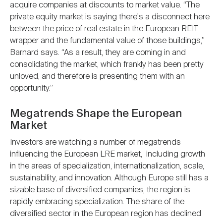
acquire companies at discounts to market value. “The
private equity market is saying there's a disconnect here
between the price of real estate in the European REIT
wrapper and the fundamental value of those buildings,”
Barnard says. “As a result, they are coming in and
consolidating the market, which frankly has been pretty
unloved, and therefore is presenting them with an
opportunity.”
Megatrends Shape the European
Market
Investors are watching a number of megatrends
influencing the European LRE market, including growth
in the areas of specialization, internationalization, scale,
sustainability, and innovation. Although Europe still has a
sizable base of diversified companies, the region is
rapidly embracing specialization. The share of the
diversified sector in the European region has declined