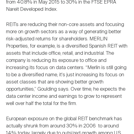
from 40.8% in May 2015 to 30% in the FTSE EPRA
Nareit Developed Index.
REITs are reducing their non-core assets and focusing
more on growth sectors as a way of generating better
risk-adjusted returns for shareholders. MERLIN
Properties, for example, is a diversified Spanish REIT with
assets that include office, retail, and industrial. The
company is reducing its exposure to office and
increasing its focus on data centers. “Merlin is still going
to be a diversified name, it's just increasing its focus on
asset classes that are showing better growth
opportunities,” Goulding says. Over time, he expects the
data center income and earnings to grow to represent
well over half the total for the firm.
European exposure on the global REIT benchmark has
actually shrunk from around 30% in 2006 to around
14% today, largely due to outsized growth among U.S.