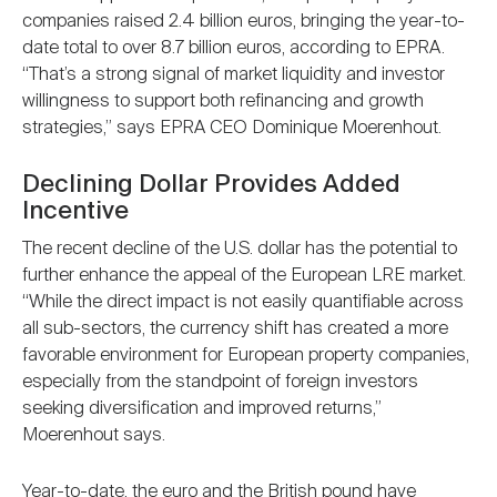
companies raised 2.4 billion euros, bringing the year-to-
date total to over 8.7 billion euros, according to EPRA.
“That’s a strong signal of market liquidity and investor
willingness to support both refinancing and growth
strategies,” says EPRA CEO Dominique Moerenhout.
Declining Dollar Provides Added
Incentive
The recent decline of the U.S. dollar has the potential to
further enhance the appeal of the European LRE market.
“While the direct impact is not easily quantifiable across
all sub-sectors, the currency shift has created a more
favorable environment for European property companies,
especially from the standpoint of foreign investors
seeking diversification and improved returns,”
Moerenhout says.
Year-to-date, the euro and the British pound have