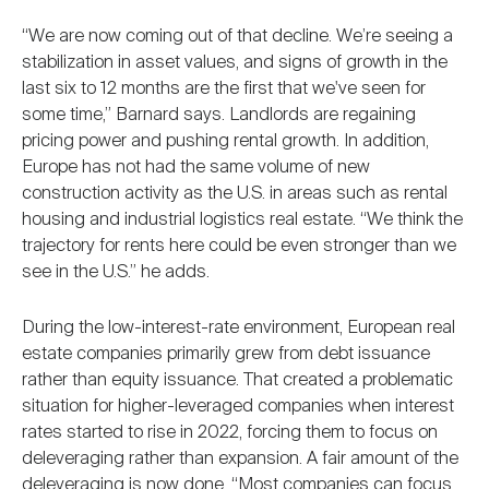
“We are now coming out of that decline. We’re seeing a
stabilization in asset values, and signs of growth in the
last six to 12 months are the first that we've seen for
some time,” Barnard says. Landlords are regaining
pricing power and pushing rental growth. In addition,
Europe has not had the same volume of new
construction activity as the U.S. in areas such as rental
housing and industrial logistics real estate. “We think the
trajectory for rents here could be even stronger than we
see in the U.S.” he adds.
During the low-interest-rate environment, European real
estate companies primarily grew from debt issuance
rather than equity issuance. That created a problematic
situation for higher-leveraged companies when interest
rates started to rise in 2022, forcing them to focus on
deleveraging rather than expansion. A fair amount of the
deleveraging is now done. “Most companies can focus