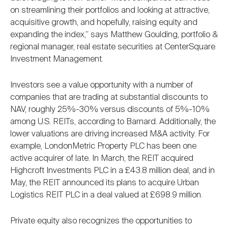
on streamlining their portfolios and looking at attractive,
acquisitive growth, and hopefully, raising equity and
expanding the index,” says Matthew Goulding, portfolio &
regional manager, real estate securities at CenterSquare
Investment Management.
Investors see a value opportunity with a number of
companies that are trading at substantial discounts to
NAV, roughly 25%-30% versus discounts of 5%-10%
among U.S. REITs, according to Barnard. Additionally, the
lower valuations are driving increased M&A activity. For
example, LondonMetric Property PLC has been one
active acquirer of late. In March, the REIT acquired
Highcroft Investments PLC in a £43.8 million deal, and in
May, the REIT announced its plans to acquire Urban
Logistics REIT PLC in a deal valued at £698.9 million.
Private equity also recognizes the opportunities to