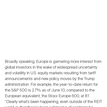
Broadly speaking, Europe is garnering more interest from
global investors in the wake of widespread uncertainty
and volatility in U.S. equity markets resulting from tariff
announcements and new policy moves by the Trump
administration. For example, the year-to-date return for
the S&P 500 is 2.7% as of June 10, compared to the
European equivalent, the Stoxx Europe 600, at 8.1
“Clearly what’s been happening, even outside of the REIT