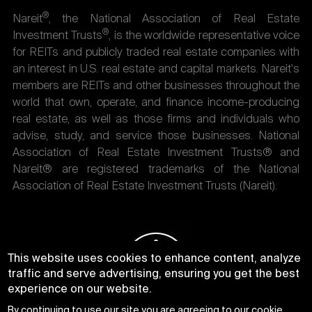
®
Nareit
, the National Association of Real Estate
®
Investment Trusts
, is the worldwide representative voice
for REITs and publicly traded real estate companies with
an interest in U.S. real estate and capital markets. Nareit's
members are REITs and other businesses throughout the
world that own, operate, and finance income-producing
real estate, as well as those firms and individuals who
advise, study, and service those businesses. National
Association of Real Estate Investment Trusts® and
Nareit® are registered trademarks of the National
Association of Real Estate Investment Trusts (Nareit).
This website uses cookies to enhance content, analyze
traffic and serve advertising, ensuring you get the best
experience on our website.
By continuing to use our site you are agreeing to our
cookie