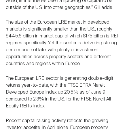
world, is that there’s been a tiptoeing of capital to be
outside of the U.S. into other geographies,” Gili adds.
The size of the European LRE market in developed
markets is significantly smaller than the U.S., roughly
$445.6 billion in market cap, of which $175 billion is REIT
regimes specifically. Yet the sector is delivering strong
performance of late, with plenty of investment
opportunities across property sectors and different
countries and regions within Europe.
The European LRE sector is generating double-digit
returns year-to-date, with the FTSE EPRA Nareit
Developed Europe Index up 20.5% as of June 9
compared to 2.3% in the U.S. for the FTSE Nareit All
Equity REITs Index.
Recent capital raising activity reflects the growing
investor appetite. In April alone, European property