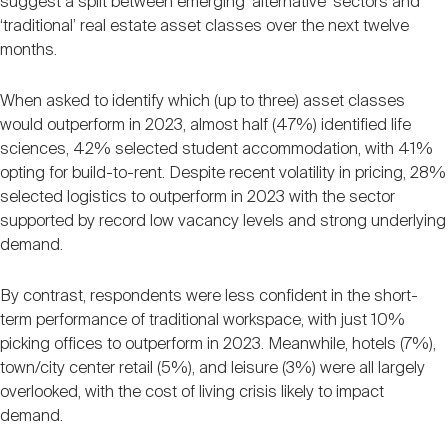
suggest a split between emerging ‘alternative’ sectors and
‘traditional’ real estate asset classes over the next twelve
months.
When asked to identify which (up to three) asset classes
would outperform in 2023, almost half (47%) identified life
sciences, 42% selected student accommodation, with 41%
opting for build-to-rent. Despite recent volatility in pricing, 28%
selected logistics to outperform in 2023 with the sector
supported by record low vacancy levels and strong underlying
demand.
By contrast, respondents were less confident in the short-
term performance of traditional workspace, with just 10%
picking offices to outperform in 2023. Meanwhile, hotels (7%),
town/city center retail (5%), and leisure (3%) were all largely
overlooked, with the cost of living crisis likely to impact
demand.