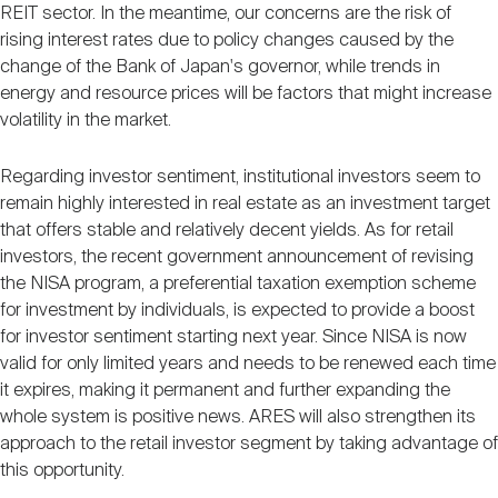
REIT sector. In the meantime, our concerns are the risk of
rising interest rates due to policy changes caused by the
change of the Bank of Japan's governor, while trends in
energy and resource prices will be factors that might increase
volatility in the market.
Regarding investor sentiment, institutional investors seem to
remain highly interested in real estate as an investment target
that offers stable and relatively decent yields. As for retail
investors, the recent government announcement of revising
the NISA program, a preferential taxation exemption scheme
for investment by individuals, is expected to provide a boost
for investor sentiment starting next year. Since NISA is now
valid for only limited years and needs to be renewed each time
it expires, making it permanent and further expanding the
whole system is positive news. ARES will also strengthen its
approach to the retail investor segment by taking advantage of
this opportunity.