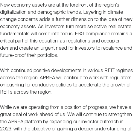
New economy assets are at the forefront of the region’s
digitalization and demographic trends. Layering in climate
change concerns adds a further dimension to the idea of new
economy assets. As investors turn more selective, real estate
fundamentals will come into focus. ESG compliance remains a
critical part of this equation, as regulations and occupier
demand create an urgent need for investors to rebalance and
future-proof their portfolios.
With continued positive developments in various REIT regimes
across the region, APREA will continue to work with regulators
on pushing for conducive policies to accelerate the growth of
REITs across the region.
While we are operating from a position of progress, we have a
great deal of work ahead of us. We will continue to strengthen
the APREA platform by expanding our investor outreach in
2023, with the objective of gaining a deeper understanding of