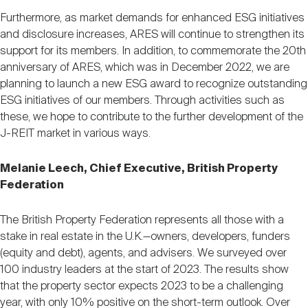
Furthermore, as market demands for enhanced ESG initiatives
and disclosure increases, ARES will continue to strengthen its
support for its members. In addition, to commemorate the 20th
anniversary of ARES, which was in December 2022, we are
planning to launch a new ESG award to recognize outstanding
ESG initiatives of our members. Through activities such as
these, we hope to contribute to the further development of the
J-REIT market in various ways.
Melanie Leech, Chief Executive, British Property
Federation
The British Property Federation represents all those with a
stake in real estate in the U.K.—owners, developers, funders
(equity and debt), agents, and advisers. We surveyed over
100 industry leaders at the start of 2023. The results show
that the property sector expects 2023 to be a challenging
year, with only 10% positive on the short-term outlook. Over