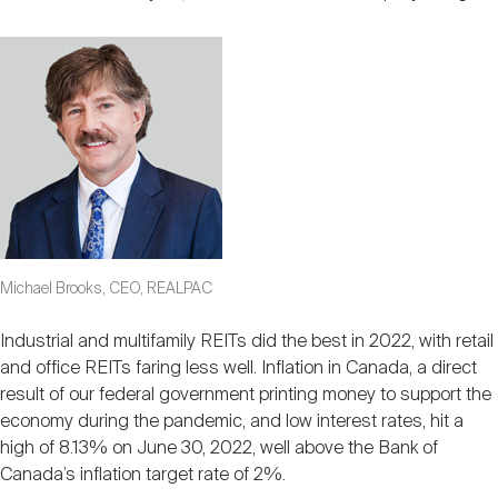
Michael Brooks, CEO, REALPAC
Industrial and multifamily REITs did the best in 2022, with retail
and office REITs faring less well. Inflation in Canada, a direct
result of our federal government printing money to support the
economy during the pandemic, and low interest rates, hit a
high of 8.13% on June 30, 2022, well above the Bank of
Canada’s inflation target rate of 2%.