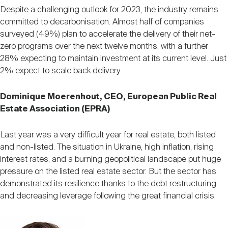
Despite a challenging outlook for 2023, the industry remains
committed to decarbonisation. Almost half of companies
surveyed (49%) plan to accelerate the delivery of their net-
zero programs over the next twelve months, with a further
28% expecting to maintain investment at its current level. Just
2% expect to scale back delivery.
Dominique Moerenhout, CEO, European Public Real
Estate Association (EPRA)
Last year was a very difficult year for real estate, both listed
and non-listed. The situation in Ukraine, high inflation, rising
interest rates, and a burning geopolitical landscape put huge
pressure on the listed real estate sector. But the sector has
demonstrated its resilience thanks to the debt restructuring
and decreasing leverage following the great financial crisis.