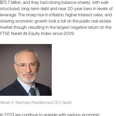
$75.7 billion, and they had strong balance sheets, with well-
structured, long-term debt and near 20-year lows in levels of
leverage. The sharp rise in inflation, higher interest rates, and
slowing economic growth took a toll on the public real estate
market though, resulting in the largest negative return on the
FTSE Nareit All Equity Index since 2009.
Steven A. Wechsler, President and CEO, Nareit
In 2023 we continue to grapple with serious economic