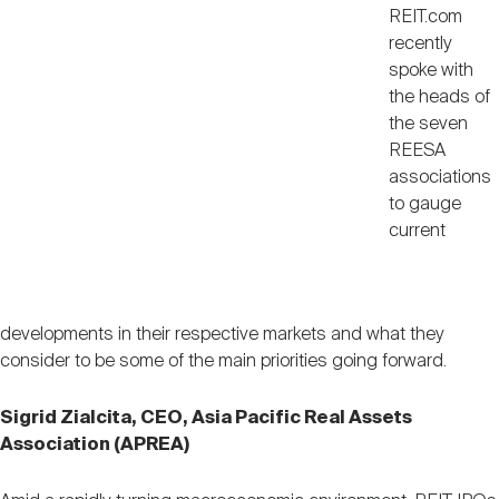
REIT.com
recently
spoke with
the heads of
the seven
REESA
associations
to gauge
current
developments in their respective markets and what they
consider to be some of the main priorities going forward.
Sigrid Zialcita, CEO, Asia Pacific Real Assets
Association (APREA)