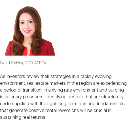
Sigrid Zialcita, CEO, APREA
As investors review their strategies in a rapidly evolving
environment, real estate markets in the region are experiencing
a period of transition. In a rising rate environment and surging
inflationary pressures, identifying sectors that are structurally
undersupplied with the right long-term demand fundamentals
that generate positive rental reversions will be crucial in
sustaining real returns.