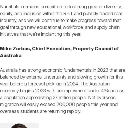
Nareit also remains committed to fostering greater diversity,
equity, and inclusion within the REIT and publicly traded real
industry, and we will continue to make progress toward that
goal through new educational, workforce, and supply chain
initiatives that we’re implanting this year.
Mike Zorbas, Chief Executive, Property Council of
Australia
Australia has strong economic fundamentals in 2023 that are
balanced by external uncertainty and slowing growth for this
year before a forecast pick-up in 2024. The Australian
economy begins 2023 with unemployment under 4% across
a population approaching 27 million people. Net overseas
migration will easily exceed 200,000 people this year and
overseas students are returning rapidly.