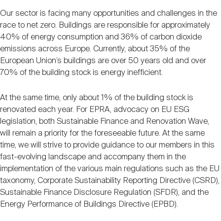
Our sector is facing many opportunities and challenges in the
race to net zero. Buildings are responsible for approximately
40% of energy consumption and 36% of carbon dioxide
emissions across Europe. Currently, about 35% of the
European Union’s buildings are over 50 years old and over
70% of the building stock is energy inefficient.
At the same time, only about 1% of the building stock is
renovated each year. For EPRA, advocacy on EU ESG
legislation, both Sustainable Finance and Renovation Wave,
will remain a priority for the foreseeable future. At the same
time, we will strive to provide guidance to our members in this
fast-evolving landscape and accompany them in the
implementation of the various main regulations such as the EU
taxonomy, Corporate Sustainability Reporting Directive (CSRD),
Sustainable Finance Disclosure Regulation (SFDR), and the
Energy Performance of Buildings Directive (EPBD).