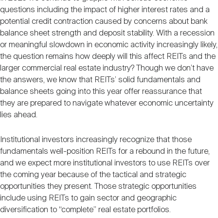
questions including the impact of higher interest rates and a
potential credit contraction caused by concerns about bank
balance sheet strength and deposit stability. With a recession
or meaningful slowdown in economic activity increasingly likely,
the question remains how deeply will this affect REITs and the
larger commercial real estate industry? Though we don’t have
the answers, we know that REITs’ solid fundamentals and
balance sheets going into this year offer reassurance that
they are prepared to navigate whatever economic uncertainty
lies ahead.
Institutional investors increasingly recognize that those
fundamentals well-position REITs for a rebound in the future,
and we expect more institutional investors to use REITs over
the coming year because of the tactical and strategic
opportunities they present. Those strategic opportunities
include using REITs to gain sector and geographic
diversification to “complete” real estate portfolios.