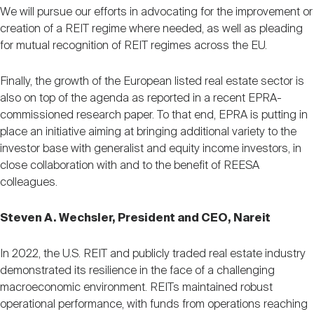
We will pursue our efforts in advocating for the improvement or
creation of a REIT regime where needed, as well as pleading
for mutual recognition of REIT regimes across the EU.
Finally, the growth of the European listed real estate sector is
also on top of the agenda as reported in a recent EPRA-
commissioned research paper. To that end, EPRA is putting in
place an initiative aiming at bringing additional variety to the
investor base with generalist and equity income investors, in
close collaboration with and to the benefit of REESA
colleagues.
Steven A. Wechsler, President and CEO, Nareit
In 2022, the U.S. REIT and publicly traded real estate industry
demonstrated its resilience in the face of a challenging
macroeconomic environment. REITs maintained robust
operational performance, with funds from operations reaching