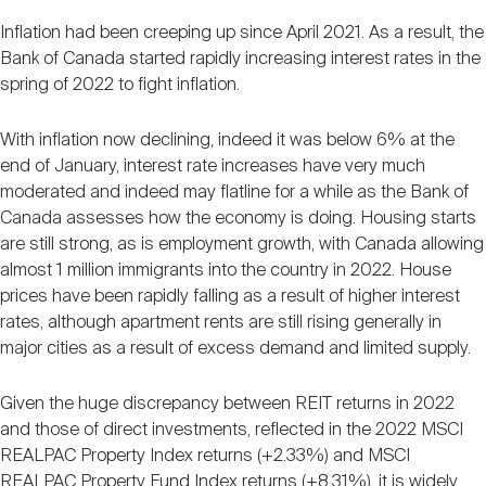
Inflation had been creeping up since April 2021. As a result, the
Bank of Canada started rapidly increasing interest rates in the
spring of 2022 to fight inflation.
With inflation now declining, indeed it was below 6% at the
end of January, interest rate increases have very much
moderated and indeed may flatline for a while as the Bank of
Canada assesses how the economy is doing. Housing starts
are still strong, as is employment growth, with Canada allowing
almost 1 million immigrants into the country in 2022. House
prices have been rapidly falling as a result of higher interest
rates, although apartment rents are still rising generally in
major cities as a result of excess demand and limited supply.
Given the huge discrepancy between REIT returns in 2022
and those of direct investments, reflected in the 2022 MSCI
REALPAC Property Index returns (+2.33%) and MSCI
REALPAC Property Fund Index returns (+8.31%), it is widely