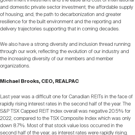
government investment and the ease and cost of international
and domestic private sector investment; the affordable supply
of housing; and, the path to decarbonization and greater
resilience for the built environment and the reporting and
delivery trajectories supporting that in coming decades.
We also have a strong diversity and inclusion thread running
through our work, reflecting the evolution of our industry and
the increasing diversity of our members and member
organizations.
Michael Brooks, CEO, REALPAC
Last year was a difficult one for Canadian REITs in the face of
rapidly rising interest rates in the second half of the year. The
S&P TSX Capped REIT Index overall was negative 20.5% for
2022, compared to the TSX Composite Index which was only
down 8.7%. Most of that stock value loss occurred in the
second half of the year, as interest rates were rapidly rising.