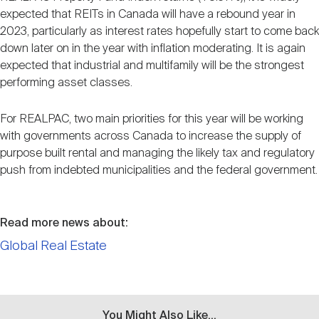
expected that REITs in Canada will have a rebound year in
2023, particularly as interest rates hopefully start to come back
down later on in the year with inflation moderating. It is again
expected that industrial and multifamily will be the strongest
performing asset classes.
For REALPAC, two main priorities for this year will be working
with governments across Canada to increase the supply of
purpose built rental and managing the likely tax and regulatory
push from indebted municipalities and the federal government.
Read more news about:
Global Real Estate
You Might Also Like...