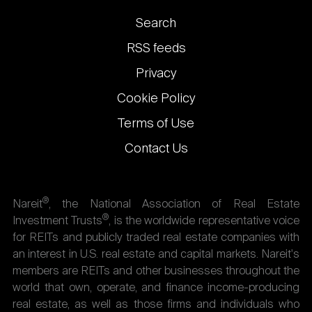
Footer
Search
links
RSS feeds
Privacy
Cookie Policy
Terms of Use
Contact Us
®
Nareit
, the National Association of Real Estate
®
Investment Trusts
, is the worldwide representative voice
for REITs and publicly traded real estate companies with
an interest in U.S. real estate and capital markets. Nareit's
members are REITs and other businesses throughout the
world that own, operate, and finance income-producing
real estate, as well as those firms and individuals who