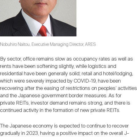
Nobuhiro Naitou, Executive Managing Director, ARES
By sector, office remains slow as occupancy rates as well as
rents have been softening slightly, while logistics and
residential have been generally solid; retail and hotel/lodging,
which were severely impacted by COVID-19, have been
recovering after the easing of restrictions on peoples’ activities
and the Japanese government border measures. As for
private REITs, investor demand remains strong, and there is
continued activity in the formation of new private REITs.
The Japanese economy is expected to continue to recover
gradually in 2023, having a positive impact on the overall J-