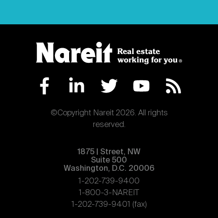
©Copyright Nareit 2026. All rights
reserved.
1875 | Street, NW
Suite 500
Washington, D.C. 20006
1-202-739-9400
1-800-3-NAREIT
1-202-739-9401 (fax)