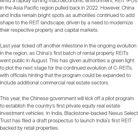
Amid a rapidly turning macroeconomic environment, REIT IPOs
in the Asia Pacific region pulled back in 2022. However, China
and India remain bright spots as authorities continued to add
shape to the REIT landscape, driven by a need to modernize
their respective property and capital markets.
Last year ticked off another milestone in the ongoing evolution
in the region, as China's first batch of rental property REITs
went public in August. This has given authorities a green light
to plot the next stage for the continued evolution of C-REITs,
with officials hinting that the program could be expanded to
include additional commercial real estate sectors.
This year, the Chinese government will kick off a pilot program
to establish the country’s first private equity real estate
investment vehicles. In India, Blackstone-backed Nexus Select
Trust has filed a draft prospectus to launch India’s first REIT
backed by retail properties.