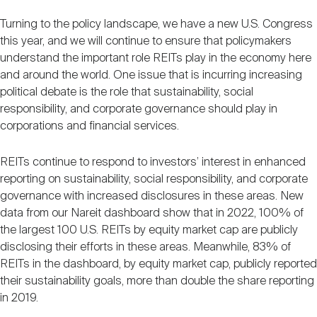
Turning to the policy landscape, we have a new U.S. Congress
this year, and we will continue to ensure that policymakers
understand the important role REITs play in the economy here
and around the world. One issue that is incurring increasing
political debate is the role that sustainability, social
responsibility, and corporate governance should play in
corporations and financial services.
REITs continue to respond to investors’ interest in enhanced
reporting on sustainability, social responsibility, and corporate
governance with increased disclosures in these areas. New
data from our Nareit dashboard show that in 2022, 100% of
the largest 100 U.S. REITs by equity market cap are publicly
disclosing their efforts in these areas. Meanwhile, 83% of
REITs in the dashboard, by equity market cap, publicly reported
their sustainability goals, more than double the share reporting
in 2019.