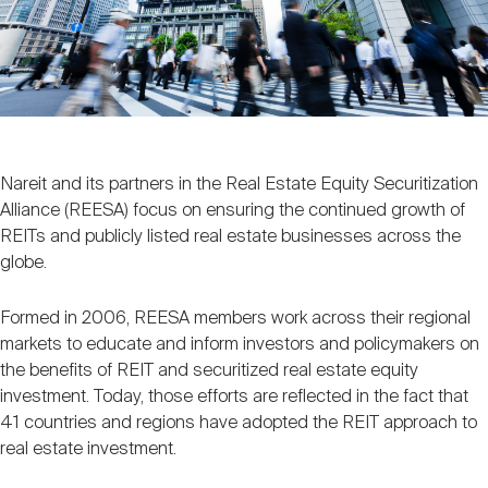
Nareit Brand
REIT IR Symposium
Investor Resources
Nareit Foundation
Webinars
Advocacy
Nareit and its partners in the Real Estate Equity Securitization
Alliance (REESA) focus on ensuring the continued growth of
REITs and publicly listed real estate businesses across the
Industry Awards
globe.
Formed in 2006, REESA members work across their regional
Career Resources
markets to educate and inform investors and policymakers on
the benefits of REIT and securitized real estate equity
investment. Today, those efforts are reflected in the fact that
41 countries and regions have adopted the REIT approach to
Advertising
real estate investment.