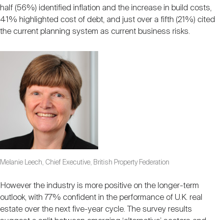
half (56%) identified inflation and the increase in build costs,
41% highlighted cost of debt, and just over a fifth (21%) cited
the current planning system as current business risks.
Melanie Leech, Chief Executive, British Property Federation
However the industry is more positive on the longer-term
outlook, with 77% confident in the performance of U.K. real
estate over the next five-year cycle. The survey results