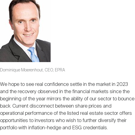
Dominique Moerenhout, CEO, EPRA
We hope to see real confidence settle in the market in 2023
and the recovery observed in the financial markets since the
beginning of the year mirrors the ability of our sector to bounce
back. Current disconnect between share prices and
operational performance of the listed real estate sector offers
opportunities to investors who wish to further diversify their
portfolio with inflation-hedge and ESG credentials.