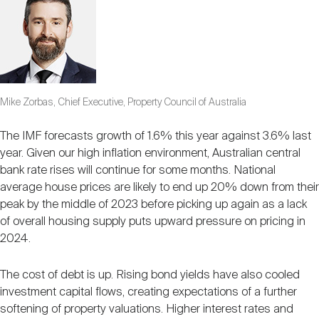
Mike Zorbas, Chief Executive, Property Council of Australia
The IMF forecasts growth of 1.6% this year against 3.6% last
year. Given our high inflation environment, Australian central
bank rate rises will continue for some months. National
average house prices are likely to end up 20% down from their
peak by the middle of 2023 before picking up again as a lack
of overall housing supply puts upward pressure on pricing in
2024.
The cost of debt is up. Rising bond yields have also cooled
investment capital flows, creating expectations of a further
softening of property valuations. Higher interest rates and