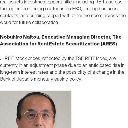
real assets investment opportunities including REITs across
the region, continuing our focus on ESG, forging business
contacts, and building rapport with other members across the
world for future collaboration.
Nobuhiro Naitou, Executive Managing Director, The
Association for Real Estate Securitization (ARES)
J-REIT stock prices, reflected by the TSE REIT Index, are
currently in an adjustment phase due to an anticipated rise in
long-term interest rates and the possibility of a change in the
Bank of Japan's monetary easing policy.