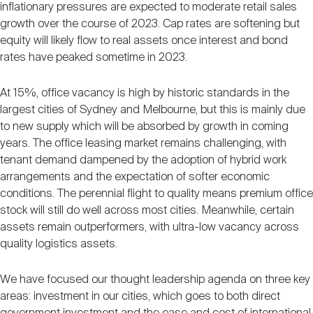
inflationary pressures are expected to moderate retail sales
growth over the course of 2023. Cap rates are softening but
equity will likely flow to real assets once interest and bond
rates have peaked sometime in 2023.
At 15%, office vacancy is high by historic standards in the
largest cities of Sydney and Melbourne, but this is mainly due
to new supply which will be absorbed by growth in coming
years. The office leasing market remains challenging, with
tenant demand dampened by the adoption of hybrid work
arrangements and the expectation of softer economic
conditions. The perennial flight to quality means premium office
stock will still do well across most cities. Meanwhile, certain
assets remain outperformers, with ultra-low vacancy across
quality logistics assets.
We have focused our thought leadership agenda on three key
areas: investment in our cities, which goes to both direct