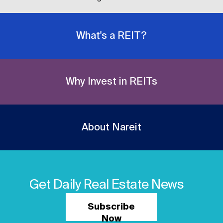
What's a REIT?
Why Invest in REITs
About Nareit
Get Daily Real Estate News
Subscribe
Now