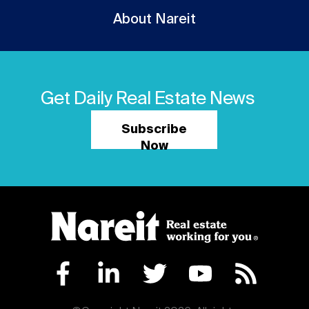
About Nareit
Get Daily Real Estate News
Subscribe
Now