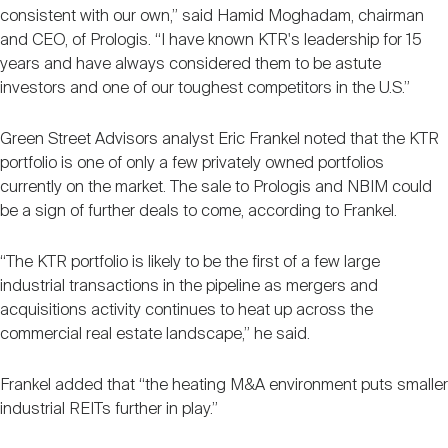
consistent with our own,” said Hamid Moghadam, chairman
and CEO, of Prologis. “I have known KTR's leadership for 15
years and have always considered them to be astute
investors and one of our toughest competitors in the U.S.”
Green Street Advisors analyst Eric Frankel noted that the KTR
portfolio is one of only a few privately owned portfolios
currently on the market. The sale to Prologis and NBIM could
be a sign of further deals to come, according to Frankel.
“The KTR portfolio is likely to be the first of a few large
industrial transactions in the pipeline as mergers and
acquisitions activity continues to heat up across the
commercial real estate landscape,” he said.
Frankel added that “the heating M&A environment puts smaller
industrial REITs further in play.”