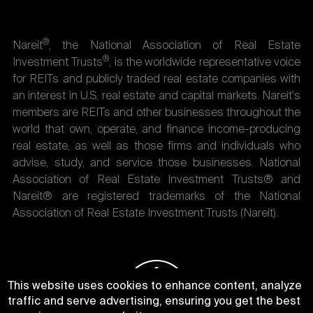
®
Nareit
, the National Association of Real Estate
®
Investment Trusts
, is the worldwide representative voice
for REITs and publicly traded real estate companies with
an interest in U.S. real estate and capital markets. Nareit's
members are REITs and other businesses throughout the
world that own, operate, and finance income-producing
real estate, as well as those firms and individuals who
advise, study, and service those businesses. National
Association of Real Estate Investment Trusts® and
Nareit® are registered trademarks of the National
Association of Real Estate Investment Trusts (Nareit).
This website uses cookies to enhance content, analyze
traffic and serve advertising, ensuring you get the best