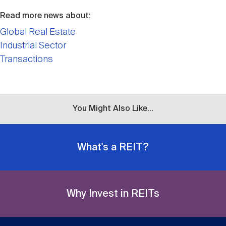
Read more news about:
Global Real Estate
Industrial Sector
Transactions
You Might Also Like...
What's a REIT?
Why Invest in REITs