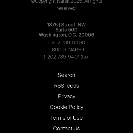
©Copyright Nareit 2026. All rights
reserved.
1875 | Street, NW
Suite 500
Washington, D.C. 20006
1-202-739-9400
1-800-3-NAREIT
1-202-739-9401 (fax)
Footer
Search
links
RSS feeds
Privacy
Cookie Policy
Terms of Use
Contact Us