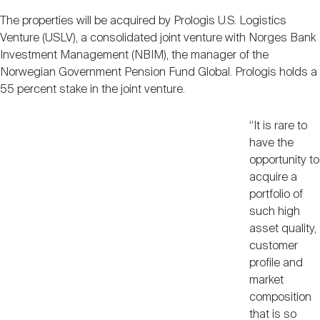
Nareit Brand
REIT IR Symposium
Investor Resources
The properties will be acquired by Prologis U.S. Logistics
Venture (USLV), a consolidated joint venture with Norges Bank
Investment Management (NBIM), the manager of the
Nareit Foundation
Webinars
Norwegian Government Pension Fund Global. Prologis holds a
55 percent stake in the joint venture.
Advocacy
“It is rare to
have the
opportunity to
Industry Awards
acquire a
portfolio of
such high
Career Resources
asset quality,
customer
profile and
Advertising
market
composition
that is so