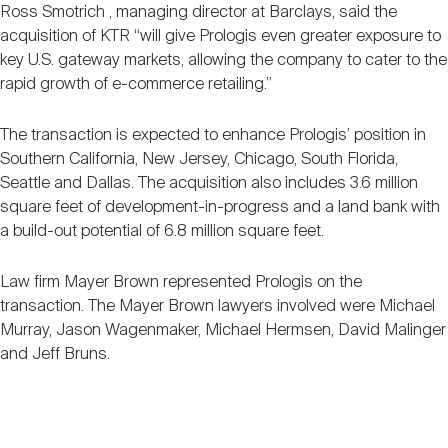
Ross Smotrich , managing director at Barclays, said the
acquisition of KTR “will give Prologis even greater exposure to
key U.S. gateway markets, allowing the company to cater to the
rapid growth of e-commerce retailing.”
The transaction is expected to enhance Prologis’ position in
Southern California, New Jersey, Chicago, South Florida,
Seattle and Dallas. The acquisition also includes 3.6 million
square feet of development-in-progress and a land bank with
a build-out potential of 6.8 million square feet.
Law firm Mayer Brown represented Prologis on the
transaction. The Mayer Brown lawyers involved were Michael
Murray, Jason Wagenmaker, Michael Hermsen, David Malinger
and Jeff Bruns.