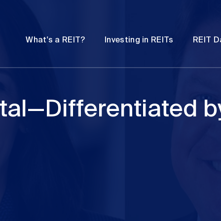
Password
Open
Open
What's a REIT?
Investing in REITs
REIT D
submenu
submenu
tal—Differentiated b