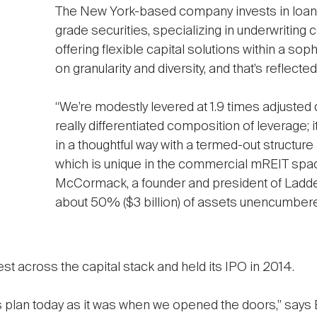
The New York-based company invests in loans,
grade securities, specializing in underwriting
offering flexible capital solutions within a so
on granularity and diversity, and that’s reflecte
“We’re modestly levered at 1.9 times adjusted 
really differentiated composition of leverage; it’
in a thoughtful way with a termed-out structu
which is unique in the commercial mREIT spac
McCormack, a founder and president of Ladder 
about 50% ($3 billion) of assets unencumbere
t across the capital stack and held its IPO in 2014.
s plan today as it was when we opened the doors,” says 