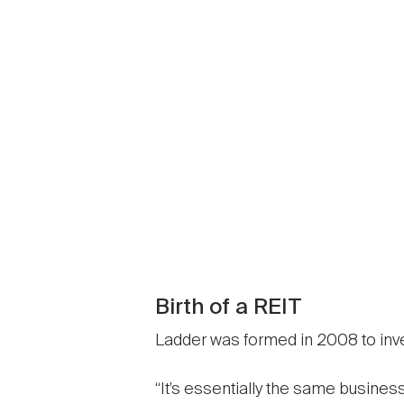
Birth of a REIT
Ladder was formed in 2008 to inves
“It’s essentially the same busines