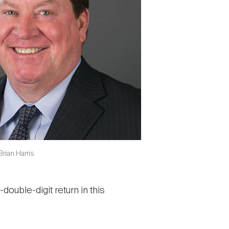
rian Harris
double-digit return in this