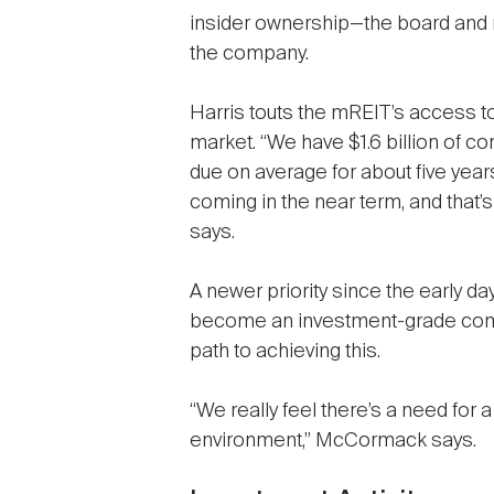
insider ownership—the board an
the company.
Harris touts the mREIT’s access 
market. “We have $1.6 billion of co
due on average for about five years
coming in the near term, and that’s 
says.
A newer priority since the early day
become an investment-grade compa
path to achieving this.
“We really feel there’s a need for 
environment,” McCormack says.