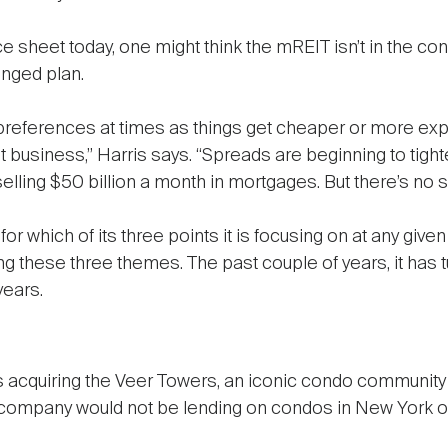
e sheet today, one might think the mREIT isn’t in the cond
onged plan.
references at times as things get cheaper or more expen
uit business,” Harris says. “Spreads are beginning to tig
elling $50 billion a month in mortgages. But there’s no su
 which of its three points it is focusing on at any given t
g these three themes. The past couple of years, it has 
years.
s acquiring the Veer Towers, an iconic condo community 
he company would not be lending on condos in New York o