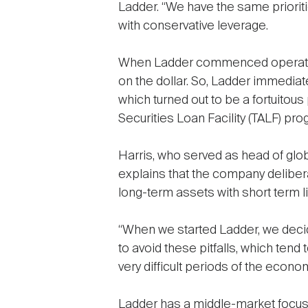
Ladder. “We have the same prioritie
with conservative leverage.
When Ladder commenced operations
on the dollar. So, Ladder immediat
which turned out to be a fortuitou
Securities Loan Facility (TALF) pr
Harris, who served as head of glo
explains that the company deliber
long-term assets with short term lia
“When we started Ladder, we decided
to avoid these pitfalls, which ten
very difficult periods of the econo
Ladder has a middle-market focus, 