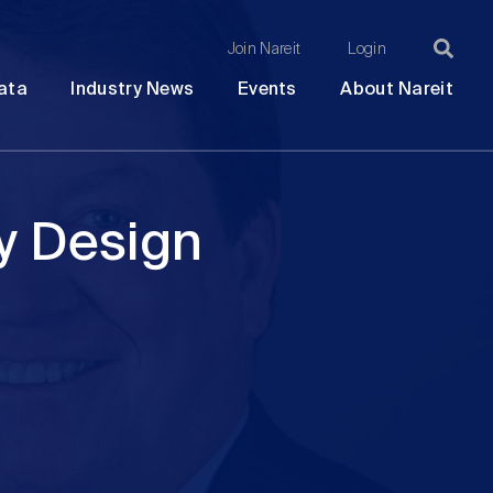
Join Nareit
Login
Ma
Open
Open
Open
Ope
ata
Industry News
Events
About Nareit
submenu
submenu
submenu
sub
na
y Design