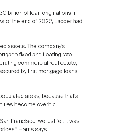
 billion of loan originations in
 As of the end of 2022, Ladder had
ured assets. The company’s
rtgage fixed and floating rate
perating commercial real estate,
secured by first mortgage loans
 populated areas, because that’s
 cities become overbid.
 San Francisco, we just felt it was
rices,” Harris says.