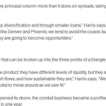
e principal column more than it does on spreads, taking e
 diversification and through smaller loans,” Harris says.
like Denver and Phoenix; we tend to avoid the coasts but 
hey are going to become opportunities.”
hat can be broken up into the three points of a triangle—
 product; they have different levels of liquidity, but the
cash flows, and how sustainable they are,” Harris says. 
ital to move around as we see fit.”
ened its doors, the conduit business became a profitabl
in one year.