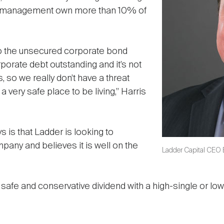
d management own more than 10% of
to the unsecured corporate bond
rporate debt outstanding and it’s not
, so we really don’t have a threat
a very safe place to be living,” Harris
s is that Ladder is looking to
ny and believes it is well on the
Ladder Capital CEO B
a safe and conservative dividend with a high-single or low-