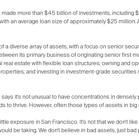
 made more than $45 billion of investments, including $30
with an average loan size of approximately $25 million.
of a diverse array of assets, with a focus on senior sec
tween its primary business of originating senior first mo
 real estate with flexible loan structures; owning and o
roperties; and investing in investment-grade securities 
says it’s not unusual to have concentrations in densely
 to thrive. However, often those types of assets in big
ittle exposure in San Francisco. It’s not that we don’t like
uld be taking. We don’t believe in bad assets, just bad p