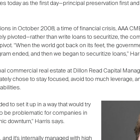
s today as the first day—principal preservation first and
 in October 2008, a time of financial crisis, AAA CM
ely pivoted—rather than write loans to securitize, the co
s pivot. “When the world got back on its feet, the gover
ogram ended, and then we began to securitize loans,” Harr
bal commercial real estate at Dillon Read Capital Mana
ately chose to stay focused, avoid too much leverage, a
bilities.
 to set it up in a way that would try
d to be problematic for companies in
mic downturn,” Harris says.
and it’s internally managed with high