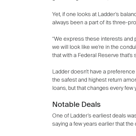
Yet, if one looks at Ladder’s balanc
always been a part of its three-pr
“We express these interests and p
we will look like we’re in the cond
that with a Federal Reserve that’s s
Ladder doesn’t have a preference for
the safest and highest return amon
loans, but that changes every few 
Notable Deals
One of Ladder’s earliest deals wa
saying a few years earlier that t