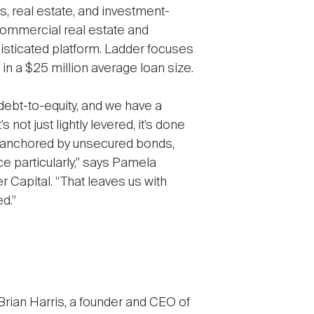
 real estate, and investment-
 commercial real estate and
phisticated platform. Ladder focuses
d in a $25 million average loan size.
debt-to-equity, and we have a
s not just lightly levered, it’s done
re anchored by unsecured bonds,
e particularly,” says Pamela
Capital. “That leaves us with
d.”
Brian Harris, a founder and CEO of