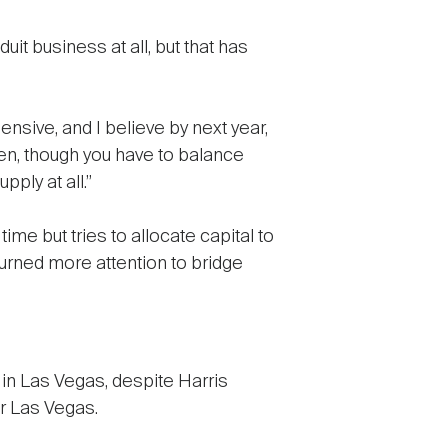
uit business at all, but that has
sive, and I believe by next year,
hten, though you have to balance
pply at all.”
ime but tries to allocate capital to
turned more attention to bridge
in Las Vegas, despite Harris
r Las Vegas.