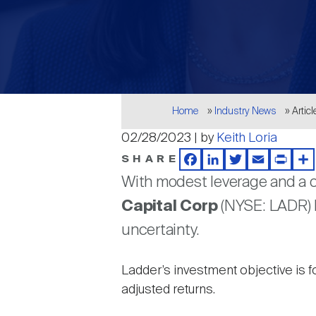
Breadcrumb
Home
Industry News
Articl
02/28/2023 | by
Keith Loria
SHARE
Facebook
LinkedIn
Twitter
Email
Print
Sh
With modest leverage and a c
Capital Corp
(NYSE: LADR) b
uncertainty.
Ladder’s
investment objective is f
adjusted returns.