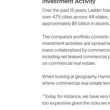
Investment Activity
Over the past 15 years, Ladder has
over 475 cities across 48 states, 
approximately $6 billion in assets.
The company’s portfolio consists 
investment activities are spread be
loans collateralized by commercial
including net leased commercial p
on commercial real estate.
When looking at geography, Harris 
where commercial real estate tends
“Today, for instance, we have very l
too expensive given the risks we wo