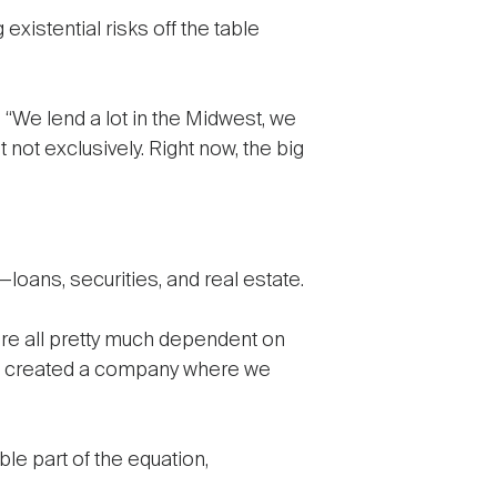
xistential risks off the table
 “We lend a lot in the Midwest, we
not exclusively. Right now, the big
loans, securities, and real estate.
y are all pretty much dependent on
“We created a company where we
e part of the equation,