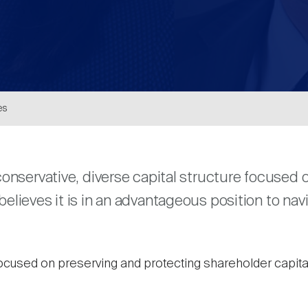
es
are
onservative, diverse capital structure focuse
elieves it is in an advantageous position to na
ocused on preserving and protecting shareholder capital 