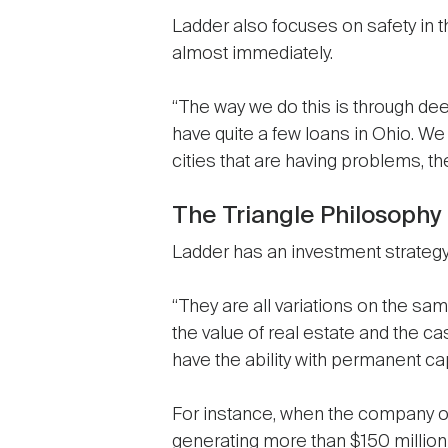
Ladder also focuses on safety in th
almost immediately.
“The way we do this is through deep
have quite a few loans in Ohio. We 
cities that are having problems, t
The Triangle Philosophy
Ladder has an investment strategy t
“They are all variations on the same
the value of real estate and the 
have the ability with permanent cap
For instance, when the company op
generating more than $150 million 