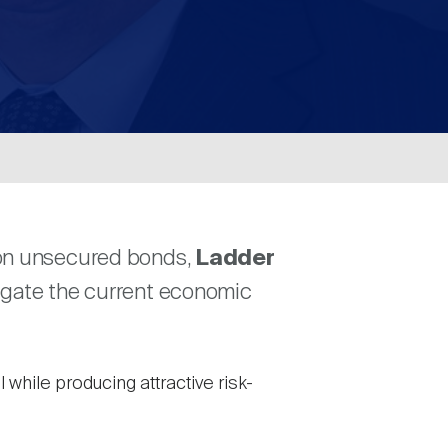
d on unsecured bonds,
Ladder
vigate the current economic
while producing attractive risk-