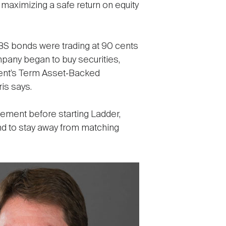
 maximizing a safe return on equity
BS bonds were trading at 90 cents
mpany began to buy securities,
nment’s Term Asset‐Backed
is says.
gement before starting Ladder,
nd to stay away from matching