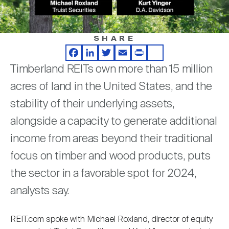
Nareit Brand
REIT IR Symposium
Investor Resources
SHARE
Nareit Foundation
Webinars
Facebook
LinkedIn
Twitter
Email
Print
Share
Timberland REITs own more than 15 million
Advocacy
acres of land in the United States, and the
stability of their underlying assets,
alongside a capacity to generate additional
Industry Awards
income from areas beyond their traditional
focus on timber and wood products, puts
Career Resources
the sector in a favorable spot for 2024,
analysts say.
Advertising
REIT.com spoke with Michael Roxland, director of equity