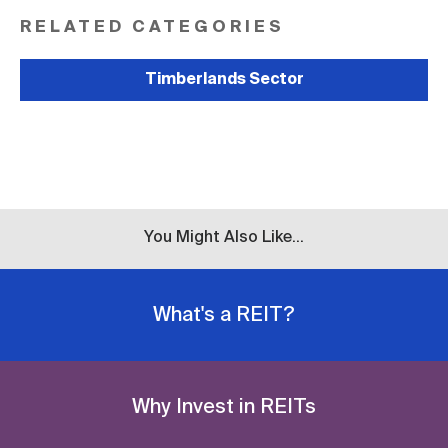
RELATED CATEGORIES
Timberlands Sector
You Might Also Like...
What's a REIT?
Why Invest in REITs