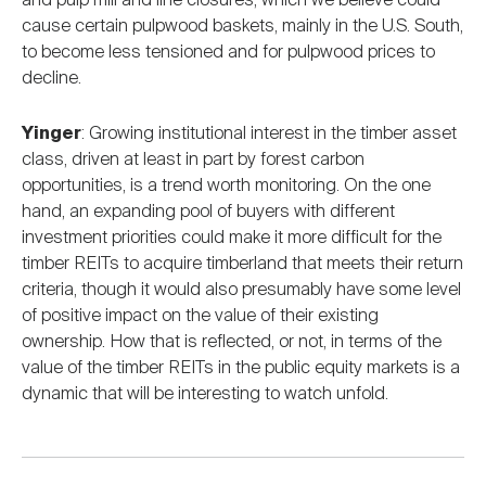
and pulp mill and line closures, which we believe could
cause certain pulpwood baskets, mainly in the U.S. South,
to become less tensioned and for pulpwood prices to
decline.
Yinger
: Growing institutional interest in the timber asset
class, driven at least in part by forest carbon
opportunities, is a trend worth monitoring. On the one
hand, an expanding pool of buyers with different
investment priorities could make it more difficult for the
timber REITs to acquire timberland that meets their return
criteria, though it would also presumably have some level
of positive impact on the value of their existing
ownership. How that is reflected, or not, in terms of the
value of the timber REITs in the public equity markets is a
dynamic that will be interesting to watch unfold.