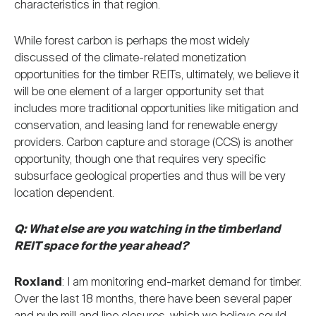
characteristics in that region.
While forest carbon is perhaps the most widely
discussed of the climate-related monetization
opportunities for the timber REITs, ultimately, we believe it
will be one element of a larger opportunity set that
includes more traditional opportunities like mitigation and
conservation, and leasing land for renewable energy
providers. Carbon capture and storage (CCS) is another
opportunity, though one that requires very specific
subsurface geological properties and thus will be very
location dependent.
Q: What else are you watching in the timberland
REIT space for the year ahead?
Roxland
: I am monitoring end-market demand for timber.
Over the last 18 months, there have been several paper