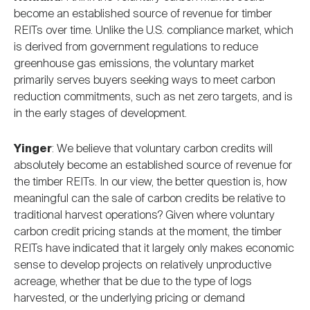
become an established source of revenue for timber
REITs over time. Unlike the U.S. compliance market, which
is derived from government regulations to reduce
greenhouse gas emissions, the voluntary market
primarily serves buyers seeking ways to meet carbon
reduction commitments, such as net zero targets, and is
in the early stages of development.
Yinger
: We believe that voluntary carbon credits will
absolutely become an established source of revenue for
the timber REITs. In our view, the better question is, how
meaningful can the sale of carbon credits be relative to
traditional harvest operations? Given where voluntary
carbon credit pricing stands at the moment, the timber
REITs have indicated that it largely only makes economic
sense to develop projects on relatively unproductive
acreage, whether that be due to the type of logs
harvested, or the underlying pricing or demand