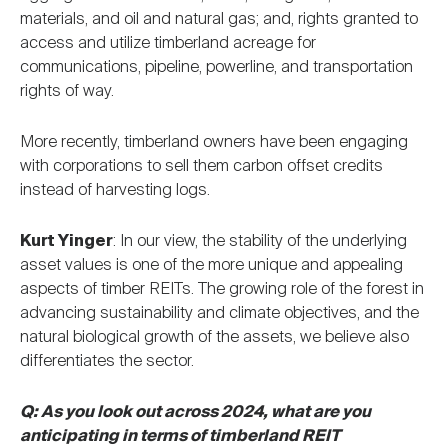
materials, and oil and natural gas; and, rights granted to
access and utilize timberland acreage for
communications, pipeline, powerline, and transportation
rights of way.
More recently, timberland owners have been engaging
with corporations to sell them carbon offset credits
instead of harvesting logs.
Kurt Yinger
: In our view, the stability of the underlying
asset values is one of the more unique and appealing
aspects of timber REITs. The growing role of the forest in
advancing sustainability and climate objectives, and the
natural biological growth of the assets, we believe also
differentiates the sector.
Q: As you look out across 2024, what are you
anticipating in terms of timberland REIT