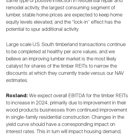
same type of positive inflection in residential repair and
remodel activity, the largest consuming segment of
lumber, stable home prices are expected to keep home
equity levels elevated, and the “lock-in” effect has the
potential to spur additional activity.
Large scale U.S. South timberland transactions continue
to be completed at healthy per acre values, and we
believe an improving lumber market is the most likely
catalyst for shares of the timber REITs to narrow the
discounts at which they currently trade versus our NAV
estimates.
Roxland:
We expect overall EBITDA for the timber REITs
to increase in 2024, primarily due to improvement in their
wood products businesses from continued improvement
in single-family residential construction. Changes in the
yield curve should have a corresponding impact on
interest rates. This in turn will impact housing demand,