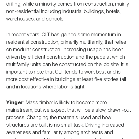
drilling, while a minority comes from construction, mainly
non-residential including industrial buildings, hotels,
warehouses, and schools.
In recent years, CLT has gained some momentum in
residential construction, primarily multifamily, that relies
on modular construction. Increasing usage has been
driven by efficient construction and the pace at which
multifamily units can be constructed on the job site. It is
important to note that CLT tends to work best and is
more cost effective in buildings at least five stories tall
and in locations where labor is tight.
Yinger
: Mass timber is likely to become more
mainstream, but we expect that will be a slow, drawn-out
process. Changing the materials used and how
structures are built is no small task. Driving increased
awareness and familiarity among architects and