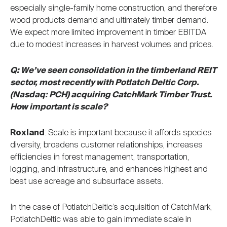
especially single-family home construction, and therefore
wood products demand and ultimately timber demand.
We expect more limited improvement in timber EBITDA
due to modest increases in harvest volumes and prices.
Q: We’ve seen consolidation in the timberland REIT
sector, most recently with Potlatch Deltic Corp.
(Nasdaq: PCH) acquiring CatchMark Timber Trust.
How important is scale?
Roxland
: Scale is important because it affords species
diversity, broadens customer relationships, increases
efficiencies in forest management, transportation,
logging, and infrastructure, and enhances highest and
best use acreage and subsurface assets.
In the case of PotlatchDeltic’s acquisition of CatchMark,
PotlatchDeltic was able to gain immediate scale in