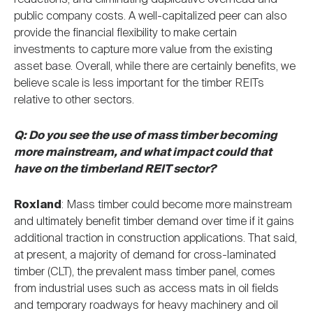
public company costs. A well-capitalized peer can also
provide the financial flexibility to make certain
investments to capture more value from the existing
asset base. Overall, while there are certainly benefits, we
believe scale is less important for the timber REITs
relative to other sectors.
Q: Do you see the use of mass timber becoming
more mainstream, and what impact could that
have on the timberland REIT sector?
Roxland
: Mass timber could become more mainstream
and ultimately benefit timber demand over time if it gains
additional traction in construction applications. That said,
at present, a majority of demand for cross-laminated
timber (CLT), the prevalent mass timber panel, comes
from industrial uses such as access mats in oil fields
and temporary roadways for heavy machinery and oil