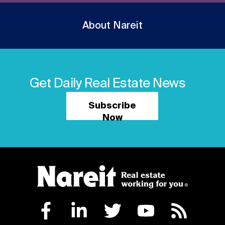
About Nareit
Get Daily Real Estate News
Subscribe
Now