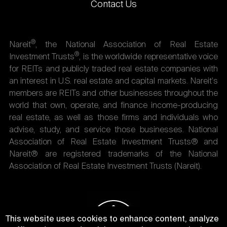
Contact Us
®
Nareit
, the National Association of Real Estate
®
Investment Trusts
, is the worldwide representative voice
for REITs and publicly traded real estate companies with
an interest in U.S. real estate and capital markets. Nareit's
members are REITs and other businesses throughout the
world that own, operate, and finance income-producing
real estate, as well as those firms and individuals who
advise, study, and service those businesses. National
Association of Real Estate Investment Trusts® and
Nareit® are registered trademarks of the National
Association of Real Estate Investment Trusts (Nareit).
This website uses cookies to enhance content, analyze