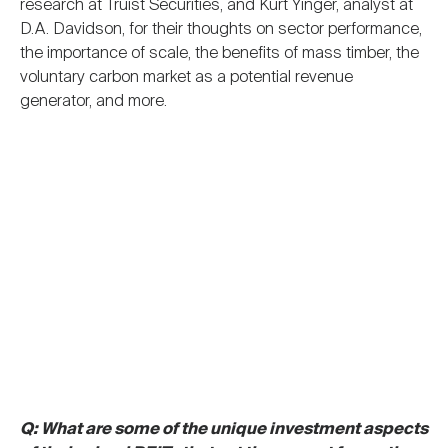
research at Truist Securities, and Kurt Yinger, analyst at
D.A. Davidson, for their thoughts on sector performance,
the importance of scale, the benefits of mass timber, the
voluntary carbon market as a potential revenue
generator, and more.
Q: What are some of the unique investment aspects