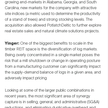
growing end-markets in Alabama, Georgia, and South
Carolina, new markets for the company with attractive
site indices (a metric used to determine the productivity
of a stand of trees) and strong stocking levels. The
acquisition also allowed PotlatchDeltic to further explore
real estate sales and natural climate solutions projects.
Yinger:
One of the biggest benefits to scale in the
timber REIT space is the diversification of log markets.
Being overly concentrated in a single market poses the
risk that a mill shutdown or change in operating posture
from a manufacturing customer can significantly impact
the supply-demand balance of logs in a given area, and
adversely impact pricing.
Looking at some of the larger public combinations in
recent years, the most significant area of synergy
capture is in selling, general, and administrative (SG&A)
reductions, and eliminating duplicative overhead and