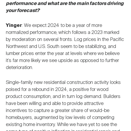
performance and what are the main factors driving
your forecast?
Yinger
: We expect 2024 to be a year of more
normalized performance, which follows a 2023 marked
by moderation on several fronts. Log prices in the Pacific
Northwest and U.S. South seem to be stabilizing, and
lumber prices enter the year at levels where we believe
it’s far more likely we see upside as opposed to further
deterioration.
Single-family new residential construction activity looks
poised for a rebound in 2024, a positive for wood
product consumption, and in turn log demand. Builders
have been willing and able to provide attractive
incentives to capture a greater share of would-be
homebuyers, augmented by low levels of competing
existing home inventory. While we have yet to see the