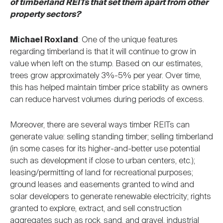
of timberland REITs that set them apart from other
property sectors?
Michael Roxland
: One of the unique features
regarding timberland is that it will continue to grow in
value when left on the stump. Based on our estimates,
trees grow approximately 3%-5% per year. Over time,
this has helped maintain timber price stability as owners
can reduce harvest volumes during periods of excess.
Moreover, there are several ways timber REITs can
generate value: selling standing timber; selling timberland
(in some cases for its higher-and-better use potential
such as development if close to urban centers, etc.);
leasing/permitting of land for recreational purposes;
ground leases and easements granted to wind and
solar developers to generate renewable electricity; rights
granted to explore, extract, and sell construction
aggregates such as rock, sand, and gravel, industrial