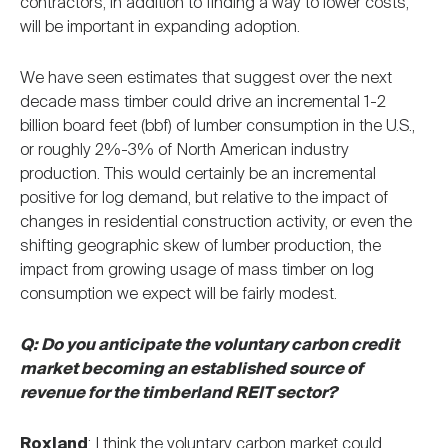
contractors, in addition to finding a way to lower costs,
will be important in expanding adoption.
We have seen estimates that suggest over the next
decade mass timber could drive an incremental 1-2
billion board feet (bbf) of lumber consumption in the U.S.,
or roughly 2%-3% of North American industry
production. This would certainly be an incremental
positive for log demand, but relative to the impact of
changes in residential construction activity, or even the
shifting geographic skew of lumber production, the
impact from growing usage of mass timber on log
consumption we expect will be fairly modest.
Q: Do you anticipate the voluntary carbon credit
market becoming an established source of
revenue for the timberland REIT sector?
Roxland
: I think the voluntary carbon market could