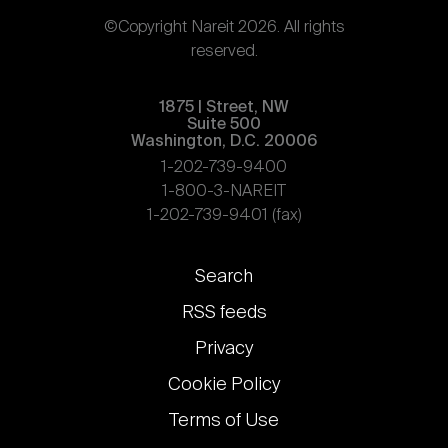
©Copyright Nareit 2026. All rights
reserved.
1875 | Street, NW
Suite 500
Washington, D.C. 20006
1-202-739-9400
1-800-3-NAREIT
1-202-739-9401 (fax)
Footer
Search
links
RSS feeds
Privacy
Cookie Policy
Terms of Use