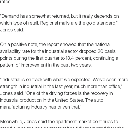
rates.
"Demand has somewhat returned, but it really depends on
which type of retail. Regional malls are the gold standard,"
Jones said.
On a positive note, the report showed that the national
availability rate for the industrial sector dropped 20 basis
points during the first quarter to 13.4 percent, continuing a
pattern of improvement in the past two years.
"Industrial is on track with what we expected. We've seen more
strength in industrial in the last year, much more than office,"
Jones said. "One of the driving forces is the recovery in
industrial production in the United States. The auto
manufacturing industry has driven that."
Meanwhile, Jones said the apartment market continues to