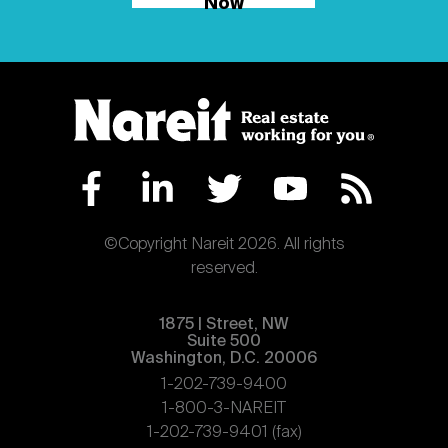
Now
©Copyright Nareit 2026. All rights
reserved.
1875 | Street, NW
Suite 500
Washington, D.C. 20006
1-202-739-9400
1-800-3-NAREIT
1-202-739-9401 (fax)