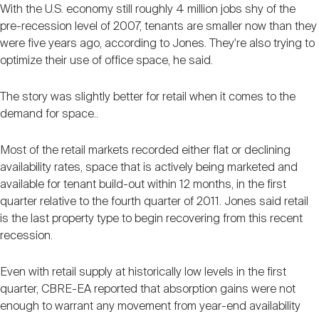
With the U.S. economy still roughly 4 million jobs shy of the
pre-recession level of 2007, tenants are smaller now than they
were five years ago, according to Jones. They're also trying to
optimize their use of office space, he said.
The story was slightly better for retail when it comes to the
demand for space..
Most of the retail markets recorded either flat or declining
availability rates, space that is actively being marketed and
available for tenant build-out within 12 months, in the first
quarter relative to the fourth quarter of 2011. Jones said retail
is the last property type to begin recovering from this recent
recession.
Even with retail supply at historically low levels in the first
quarter, CBRE-EA reported that absorption gains were not
enough to warrant any movement from year-end availability