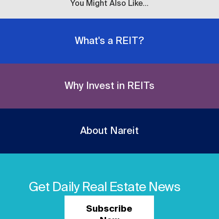
You Might Also Like...
What's a REIT?
Why Invest in REITs
About Nareit
Get Daily Real Estate News
Subscribe