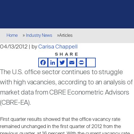
Events
Industry News
submenu
REIT Indexes
How to Invest in REITs
REIT Sectors
Open
About Nareit
Upcoming Events
submenu
Publications
REIT Market Data
REIT Directory
REIT Glossary
Breadcrumb
Home
Industry News
Articles
Open
04/13/2012 | by
Carisa Chappell
About Nareit
submenu
CEO Forum
Advertising
Research Library
REIT Funds
REIT FAQs
SHARE
Facebook
LinkedIn
Twitter
Email
Print
Share
Leadership Team
REITweek
The U.S. office sector continues to struggle
Media Contacts
Sustainability
The History of REITs
with high vacancies, according to an analysis of
market data from CBRE Econometric Advisors
Staff
REITwise
REIT Assets by State
How to Form a REIT
(CBRE-EA).
Membership
REITworld
Global Real Estate
First quarter results showed that the office vacancy rate
remained unchanged in the first quarter of 2012 from the
previous quarter, at 16 percent. With the current vacancy rate