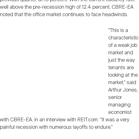
Nareit Brand
REIT IR Symposium
well above the pre-recession high of 12.4 percent, CBRE-EA
Investor Resources
noted that the office market continues to face headwinds.
Nareit Foundation
Webinars
"This is a
characteristic
of a weak job
Advocacy
market and
just the way
tenants are
Industry Awards
looking at the
market," said
Arthur Jones,
Career Resources
senior
managing
economist
with CBRE-EA, in an interview with REIT.com. "It was a very
Advertising
painful recession with numerous layoffs to endure."