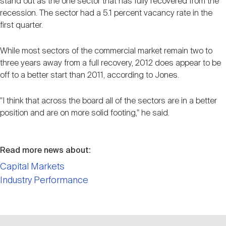
stand out as the one sector that has fully recovered from the
recession. The sector had a 5.1 percent vacancy rate in the
first quarter.
While most sectors of the commercial market remain two to
three years away from a full recovery, 2012 does appear to be
off to a better start than 2011, according to Jones.
"I think that across the board all of the sectors are in a better
position and are on more solid footing," he said.
Read more news about:
Capital Markets
Industry Performance