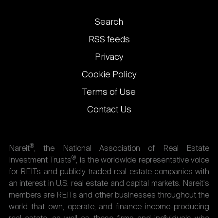
Footer
Search
links
RSS feeds
Privacy
Cookie Policy
Terms of Use
Contact Us
®
Nareit
, the National Association of Real Estate
®
Investment Trusts
, is the worldwide representative voice
for REITs and publicly traded real estate companies with
an interest in U.S. real estate and capital markets. Nareit's
members are REITs and other businesses throughout the
world that own, operate, and finance income-producing