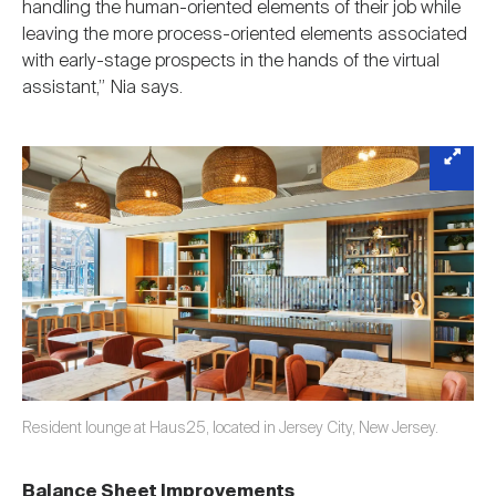
handling the human-oriented elements of their job while
leaving the more process-oriented elements associated
with early-stage prospects in the hands of the virtual
assistant,” Nia says.
Resident lounge at Haus25, located in Jersey City, New Jersey.
Balance Sheet Improvements