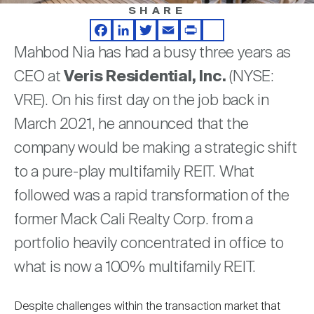
Nareit Brand
REIT IR Symposium
SHARE
Investor Resources
Facebook
LinkedIn
Twitter
Email
Print
Share
Mahbod Nia has had a busy three years as
Nareit Foundation
Webinars
CEO at
Veris Residential, Inc.
(NYSE:
VRE). On his first day on the job back in
Advocacy
March 2021, he announced that the
company would be making a strategic shift
Industry Awards
to a pure-play multifamily REIT. What
followed was a rapid transformation of the
former Mack Cali Realty Corp. from a
Career Resources
portfolio heavily concentrated in office to
what is now a 100% multifamily REIT.
Advertising
Despite challenges within the transaction market that