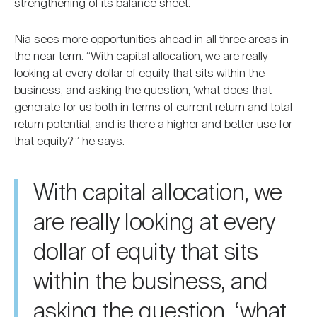
strengthening of its balance sheet.
Nia sees more opportunities ahead in all three areas in
the near term. “With capital allocation, we are really
looking at every dollar of equity that sits within the
business, and asking the question, ‘what does that
generate for us both in terms of current return and total
return potential, and is there a higher and better use for
that equity?’” he says.
With capital allocation, we
are really looking at every
dollar of equity that sits
within the business, and
asking the question, ‘what