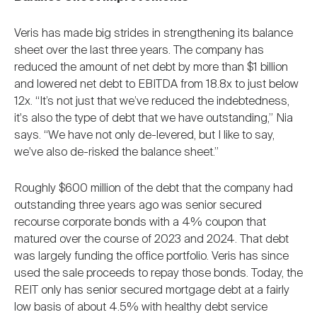
Veris has made big strides in strengthening its balance
sheet over the last three years. The company has
reduced the amount of net debt by more than $1 billion
and lowered net debt to EBITDA from 18.8x to just below
12x. “It’s not just that we’ve reduced the indebtedness,
it's also the type of debt that we have outstanding,” Nia
says. “We have not only de-levered, but I like to say,
we've also de-risked the balance sheet.”
Roughly $600 million of the debt that the company had
outstanding three years ago was senior secured
recourse corporate bonds with a 4% coupon that
matured over the course of 2023 and 2024. That debt
was largely funding the office portfolio. Veris has since
used the sale proceeds to repay those bonds. Today, the
REIT only has senior secured mortgage debt at a fairly
low basis of about 4.5% with healthy debt service