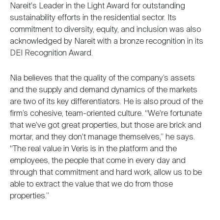
Nareit's Leader in the Light Award for outstanding
sustainability efforts in the residential sector. Its
commitment to diversity, equity, and inclusion was also
acknowledged by Nareit with a bronze recognition in its
DEI Recognition Award.
Nia believes that the quality of the company’s assets
and the supply and demand dynamics of the markets
are two of its key differentiators. He is also proud of the
firm’s cohesive, team-oriented culture. “We're fortunate
that we've got great properties, but those are brick and
mortar, and they don't manage themselves,” he says.
“The real value in Veris is in the platform and the
employees, the people that come in every day and
through that commitment and hard work, allow us to be
able to extract the value that we do from those
properties.”