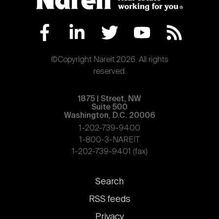
©Copyright Nareit 2026. All rights
reserved.
1875 | Street, NW
Suite 500
Washington, D.C. 20006
1-202-739-9400
1-800-3-NAREIT
1-202-739-9401 (fax)
Footer
Search
links
RSS feeds
Privacy