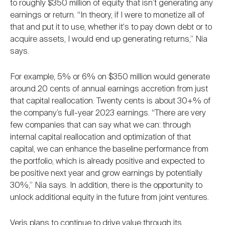
to roughly $350 million of equity that isn’t generating any
earnings or return. “In theory, if I were to monetize all of
that and put it to use, whether it's to pay down debt or to
acquire assets, I would end up generating returns,” Nia
says.
For example, 5% or 6% on $350 million would generate
around 20 cents of annual earnings accretion from just
that capital reallocation. Twenty cents is about 30+% of
the company’s full-year 2023 earnings. “There are very
few companies that can say what we can: through
internal capital reallocation and optimization of that
capital, we can enhance the baseline performance from
the portfolio, which is already positive and expected to
be positive next year and grow earnings by potentially
30%,” Nia says. In addition, there is the opportunity to
unlock additional equity in the future from joint ventures.
Veris plans to continue to drive value through its