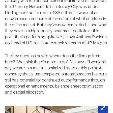
January with the announcement that its last office asset,
the 34-story Harborside 5 in Jersey City, was under
binding contract to sell for $85 million. “It was not an
easy process because of the nature of what unfolded in
the office market. But they've now completed it, and what
they have is a high-quality apartment portfolio at this
point that's performing quite well,” says Anthony Paolone,
co-head of U.S. real estate stock research at J.P. Morgan.
The key question now is where does the firm go from
here? “We think there's more to do,” Nia says. “I wouldn't
say we are in a mature, optimized state at this point. A
company that's just completed a transformation like ours
still has potential for continued outperformance through
operational enhancements, balance sheet optimization
and capital allocation.”