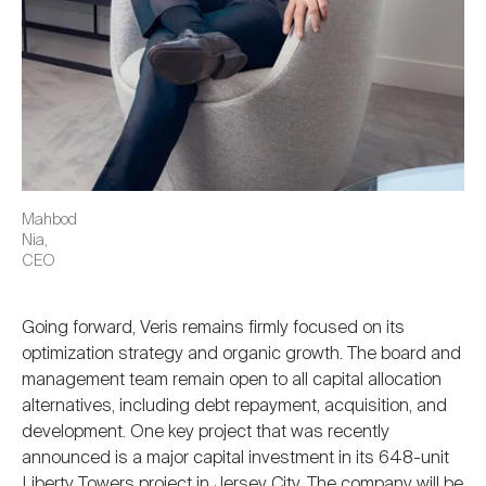
Mahbod
Nia,
CEO
Going forward, Veris remains firmly focused on its
optimization strategy and organic growth. The board and
management team remain open to all capital allocation
alternatives, including debt repayment, acquisition, and
development. One key project that was recently
announced is a major capital investment in its 648-unit
Liberty Towers project in Jersey City. The company will be