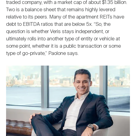
traded company, with a market cap of about $1.35 billion.
Two is a balance sheet that remains highly levered
relative to its peers. Many of the apartment REITs have
debt to EBITDA ratios that are below 5x. “So, the
question is whether Veris stays independent, or
ultimately rolls into another type of entity or vehicle at
some point, whether it is a public transaction or some
type of go-private,” Paolone says.
Image