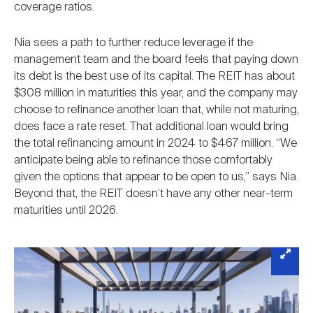
coverage ratios.
Nia sees a path to further reduce leverage if the
management team and the board feels that paying down
its debt is the best use of its capital. The REIT has about
$308 million in maturities this year, and the company may
choose to refinance another loan that, while not maturing,
does face a rate reset. That additional loan would bring
the total refinancing amount in 2024 to $467 million. “We
anticipate being able to refinance those comfortably
given the options that appear to be open to us,” says Nia.
Beyond that, the REIT doesn’t have any other near-term
maturities until 2026.