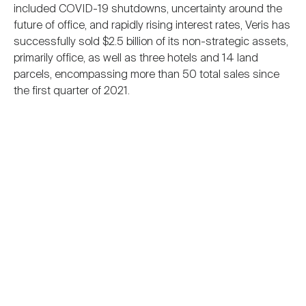
included COVID-19 shutdowns, uncertainty around the
future of office, and rapidly rising interest rates, Veris has
successfully sold $2.5 billion of its non-strategic assets,
primarily office, as well as three hotels and 14 land
parcels, encompassing more than 50 total sales since
the first quarter of 2021.