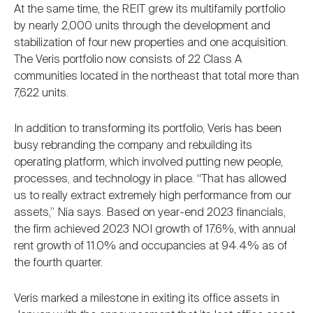
At the same time, the REIT grew its multifamily portfolio
by nearly 2,000 units through the development and
stabilization of four new properties and one acquisition.
The Veris portfolio now consists of 22 Class A
communities located in the northeast that total more than
7,622 units.
In addition to transforming its portfolio, Veris has been
busy rebranding the company and rebuilding its
operating platform, which involved putting new people,
processes, and technology in place. “That has allowed
us to really extract extremely high performance from our
assets,” Nia says. Based on year-end 2023 financials,
the firm achieved 2023 NOI growth of 17.6%, with annual
rent growth of 11.0% and occupancies at 94.4% as of
the fourth quarter.
Veris marked a milestone in exiting its office assets in