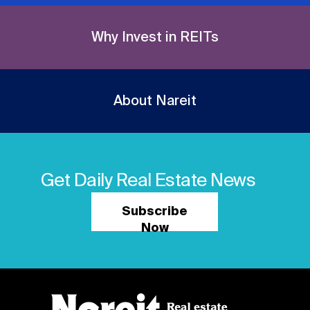
Why Invest in REITs
About Nareit
Get Daily Real Estate News
Subscribe
Now