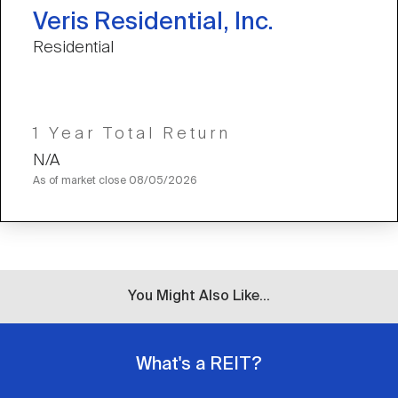
Veris Residential, Inc.
Residential
1 Year Total Return
N/A
As of market close
08/05/2026
You Might Also Like...
What's a REIT?