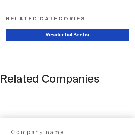
RELATED CATEGORIES
Residential Sector
Related Companies
Company name