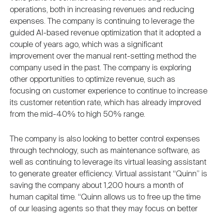
operations, both in increasing revenues and reducing
expenses. The company is continuing to leverage the
guided AI-based revenue optimization that it adopted a
couple of years ago, which was a significant
improvement over the manual rent-setting method the
company used in the past. The company is exploring
other opportunities to optimize revenue, such as
focusing on customer experience to continue to increase
its customer retention rate, which has already improved
from the mid-40% to high 50% range.
The company is also looking to better control expenses
through technology, such as maintenance software, as
well as continuing to leverage its virtual leasing assistant
to generate greater efficiency. Virtual assistant “Quinn” is
saving the company about 1,200 hours a month of
human capital time. “Quinn allows us to free up the time
of our leasing agents so that they may focus on better