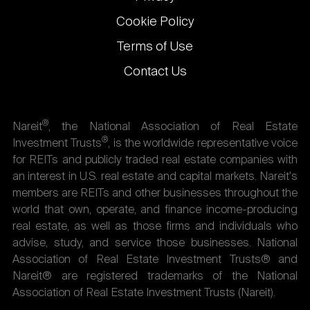
Cookie Policy
Terms of Use
Contact Us
®
Nareit
, the National Association of Real Estate
®
Investment Trusts
, is the worldwide representative voice
for REITs and publicly traded real estate companies with
an interest in U.S. real estate and capital markets. Nareit's
members are REITs and other businesses throughout the
world that own, operate, and finance income-producing
real estate, as well as those firms and individuals who
advise, study, and service those businesses. National
Association of Real Estate Investment Trusts® and
Nareit® are registered trademarks of the National
Association of Real Estate Investment Trusts (Nareit).