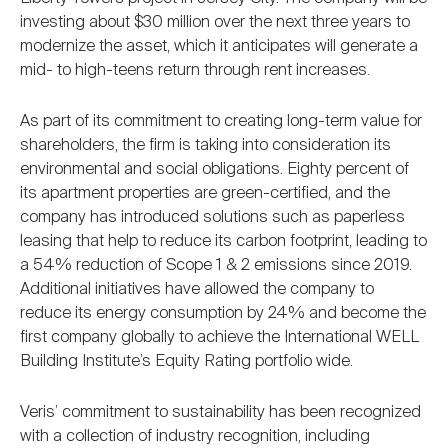
investing about $30 million over the next three years to
modernize the asset, which it anticipates will generate a
mid- to high-teens return through rent increases.
As part of its commitment to creating long-term value for
shareholders, the firm is taking into consideration its
environmental and social obligations. Eighty percent of
its apartment properties are green-certified, and the
company has introduced solutions such as paperless
leasing that help to reduce its carbon footprint, leading to
a 54% reduction of Scope 1 & 2 emissions since 2019.
Additional initiatives have allowed the company to
reduce its energy consumption by 24% and become the
first company globally to achieve the International WELL
Building Institute’s Equity Rating portfolio wide.
Veris’ commitment to sustainability has been recognized
with a collection of industry recognition, including