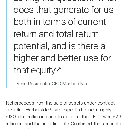
does that generate for us
both in terms of current
return and total return
potential, and is there a
higher and better use for
that equity?’
–
Veris Residential CEO Mahbod Nia
Net proceeds from the sale of assets under contract,
including Harborside 5, are expected to net roughly
$130-plus million in cash. In addition, the REIT owns $215
million in land that is sitting idle. Combined, that amounts