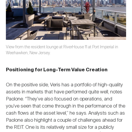
View from the resident lounge at RiverHouse 11 at Port Imperial in
Weehawken, New Jersey.
Positioning for Long-Term Value Creation
On the positive side, Veris has a portfolio of high-quality
assets in markets that have performed quite well, notes
Paolone. “They’ve also focused on operations, and
you've seen that come through in the performance of the
cash flows at the asset level,” he says. Analysts such as
Paolone also highlight a couple of challenges ahead for
the REIT. One is its relatively small size for a publicly