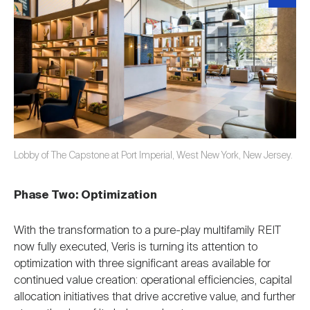
Lobby of The Capstone at Port Imperial, West New York, New Jersey.
Phase Two: Optimization
With the transformation to a pure-play multifamily REIT
now fully executed, Veris is turning its attention to
optimization with three significant areas available for
continued value creation: operational efficiencies, capital
allocation initiatives that drive accretive value, and further