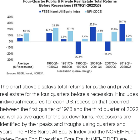
The chart above displays total returns for public and private
real estate for the four quarters before a recession. It includes
individual measures for each U.S. recession that occurred
between the first quarter of 1978 and the third quarter of 2022,
as well as averages for the six downturns. Recessions are
identified by their peaks and troughs using quarters and
years. The FTSE Nareit All Equity Index and the NCREIF Fund
Index–Open End Diversified Core Equity (NFI–ODCE) are