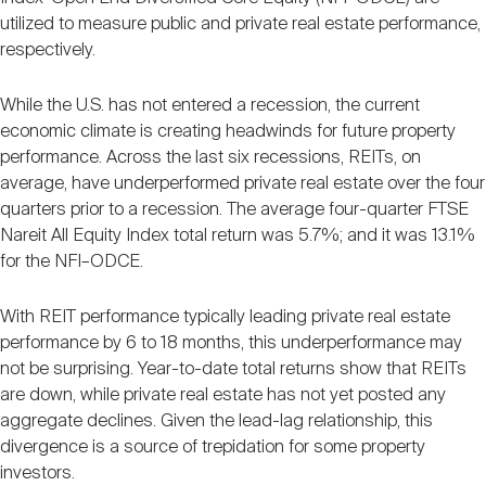
utilized to measure public and private real estate performance,
respectively.
While the U.S. has not entered a recession, the current
economic climate is creating headwinds for future property
performance. Across the last six recessions, REITs, on
average, have underperformed private real estate over the four
quarters prior to a recession. The average four-quarter FTSE
Nareit All Equity Index total return was 5.7%; and it was 13.1%
for the NFI–ODCE.
With REIT performance typically leading private real estate
performance by 6 to 18 months, this underperformance may
not be surprising. Year-to-date total returns show that REITs
are down, while private real estate has not yet posted any
aggregate declines. Given the lead-lag relationship, this
divergence is a source of trepidation for some property
investors.