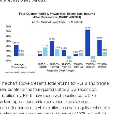
the recessionary periods.
The chart above presents total returns for REITs and private
real estate for the four quarters after a U.S. recession.
Traditionally, REITs have been well-positioned to take
advantage of economic recoveries. The average
outperformance of REITs relative to private equity real estate