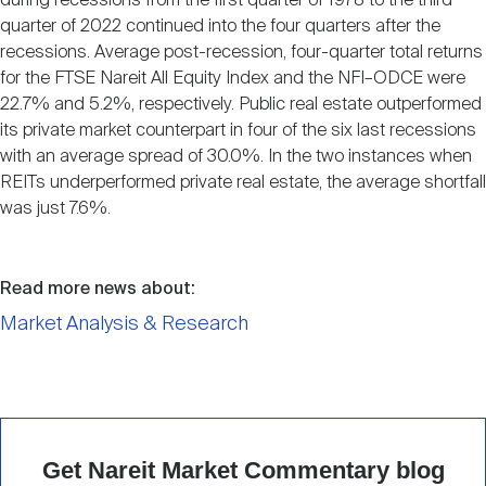
during recessions from the first quarter of 1978 to the third
quarter of 2022 continued into the four quarters after the
recessions. Average post-recession, four-quarter total returns
for the FTSE Nareit All Equity Index and the NFI–ODCE were
22.7% and 5.2%, respectively. Public real estate outperformed
its private market counterpart in four of the six last recessions
with an average spread of 30.0%. In the two instances when
REITs underperformed private real estate, the average shortfall
was just 7.6%.
Read more news about:
Market Analysis & Research
Get Nareit Market Commentary blog