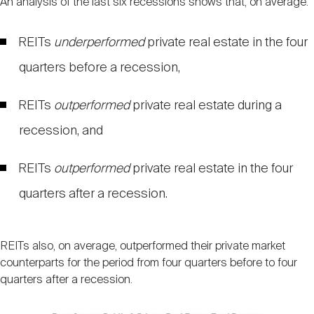
An analysis of the last six recessions shows that, on average:
REITs
underperformed
private real estate in the four
quarters before a recession,
REITs
outperformed
private real estate during a
recession, and
REITs
outperformed
private real estate in the four
quarters after a recession.
REITs also, on average, outperformed their private market
counterparts for the period from four quarters before to four
quarters after a recession.