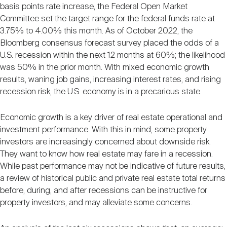
Nareit Brand
basis points rate increase, the Federal Open Market
REIT IR Symposium
Investor Resources
Committee set the target range for the federal funds rate at
3.75% to 4.00% this month. As of October 2022, the
Bloomberg consensus forecast survey placed the odds of a
Nareit Foundation
Webinars
U.S. recession within the next 12 months at 60%; the likelihood
was 50% in the prior month. With mixed economic growth
results, waning job gains, increasing interest rates, and rising
Advocacy
recession risk, the U.S. economy is in a precarious state.
Economic growth is a key driver of real estate operational and
Industry Awards
investment performance. With this in mind, some property
investors are increasingly concerned about downside risk.
They want to know how real estate may fare in a recession.
Career Resources
While past performance may not be indicative of future results,
a review of historical public and private real estate total returns
before, during, and after recessions can be instructive for
Advertising
property investors, and may alleviate some concerns.