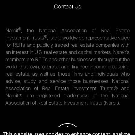
Contact Us
®
Nareit
, the National Association of Real Estate
®
Investment Trusts
, is the worldwide representative voice
for REITs and publicly traded real estate companies with
an interest in U.S. real estate and capital markets. Nareit's
members are REITs and other businesses throughout the
world that own, operate, and finance income-producing
real estate, as well as those firms and individuals who
advise, study, and service those businesses. National
Association of Real Estate Investment Trusts® and
Nareit® are registered trademarks of the National
Association of Real Estate Investment Trusts (Nareit).
This website uses cookies to enhance content, analyze