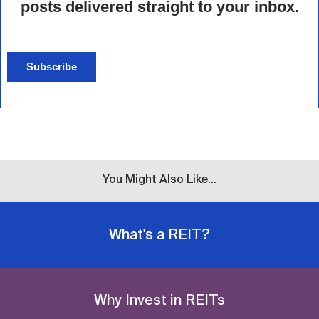
posts delivered straight to your inbox.
Subscribe
You Might Also Like...
What's a REIT?
Why Invest in REITs