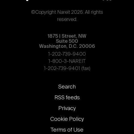
©Copyright Nareit 2026. All rights
reserved.
1875 | Street, NW
Suite 500
Washington, D.C. 20006
1-202-739-9400
1-800-3-NAREIT
1-202-739-9401 (fax)
Footer
Search
links
RSS feeds
Privacy
Cookie Policy
Terms of Use