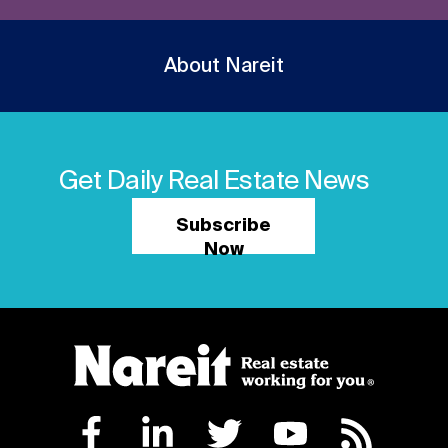
About Nareit
Get Daily Real Estate News
Subscribe
Now