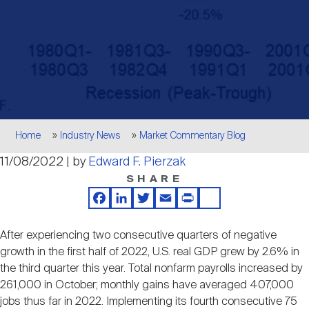
Events
Industry News
submenu
REIT Indexes
How to Invest in REITs
REIT Sectors
Open
About Nareit
Upcoming Events
submenu
Publications
REIT Market Data
REIT Directory
REIT Glossary
Open
About Nareit
submenu
CEO Forum
Advertising
Research Library
REIT Funds
REIT FAQs
Breadcrumb
Home
Industry News
Market Commentary Blog
Leadership Team
11/08/2022 | by
Edward F. Pierzak
REITweek
Media Contacts
Sustainability
The History of REITs
SHARE
Facebook
LinkedIn
Twitter
Email
Print
Share
Staff
REITwise
REIT Assets by State
How to Form a REIT
After experiencing two consecutive quarters of negative
growth in the first half of 2022, U.S. real GDP grew by 2.6% in
Membership
REITworld
the third quarter this year. Total nonfarm payrolls increased by
Global Real Estate
261,000 in October; monthly gains have averaged 407,000
jobs thus far in 2022. Implementing its fourth consecutive 75