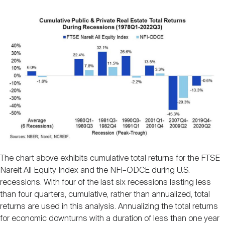
The chart above exhibits cumulative total returns for the FTSE
Nareit All Equity Index and the NFI–ODCE during U.S.
recessions. With four of the last six recessions lasting less
than four quarters, cumulative, rather than annualized, total
returns are used in this analysis. Annualizing the total returns
for economic downturns with a duration of less than one year