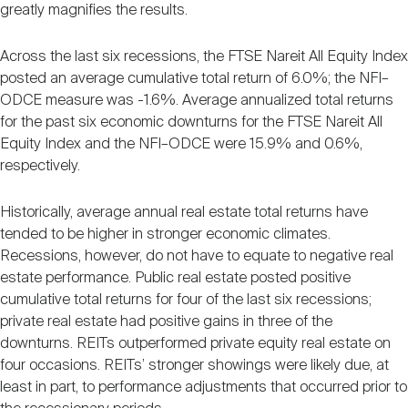
greatly magnifies the results.
Across the last six recessions, the FTSE Nareit All Equity Index
posted an average cumulative total return of 6.0%; the NFI–
ODCE measure was -1.6%. Average annualized total returns
for the past six economic downturns for the FTSE Nareit All
Equity Index and the NFI–ODCE were 15.9% and 0.6%,
respectively.
Historically, average annual real estate total returns have
tended to be higher in stronger economic climates.
Recessions, however, do not have to equate to negative real
estate performance. Public real estate posted positive
cumulative total returns for four of the last six recessions;
private real estate had positive gains in three of the
downturns. REITs outperformed private equity real estate on
four occasions. REITs’ stronger showings were likely due, at
least in part, to performance adjustments that occurred prior to