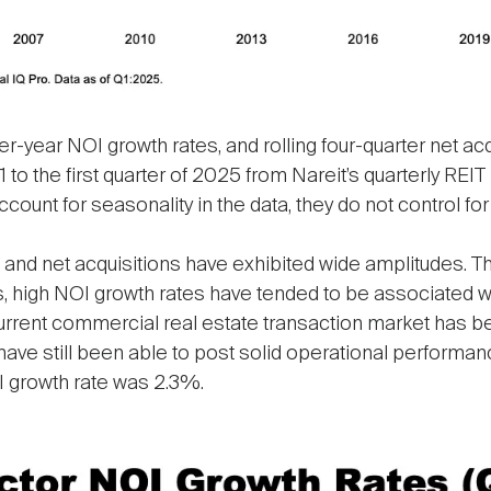
year NOI growth rates, and rolling four-quarter net acqui
1 to the first quarter of 2025 from Nareit’s quarterly REIT
ount for seasonality in the data, they do not control for 
s and net acquisitions have exhibited wide amplitudes. T
s, high NOI growth rates have tended to be associated wi
current commercial real estate transaction market has b
 have still been able to post solid operational performanc
I growth rate was 2.3%.