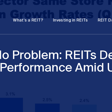
Password
Open
Open
What's a REIT?
Investing in REITs
REIT D
submenu
submenu
o Problem: REITs De
 Performance Amid U