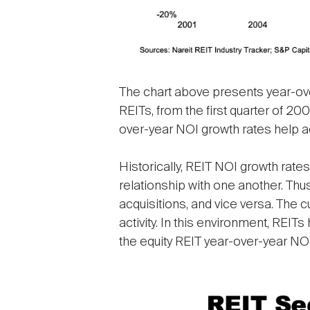
The chart above presents year-over-
REITs, from the first quarter of 200
over-year NOI growth rates help acc
Historically, REIT NOI growth rate
relationship with one another. Thu
acquisitions, and vice versa. The 
activity. In this environment, REITs
the equity REIT year-over-year NO
Image