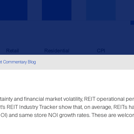
et Commentary Blog
are
inty and financial market volatility, REIT operational 
t’s REIT Industry Tracker show that, on average, REITs ha
NOI) and same store NOI growth rates. These are welco