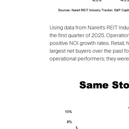
Using data from Nareit’s REIT Indu
the first quarter of 2025. Operati
positive NOI growth rates. Retail,
largest net buyers over the past f
operational performers; they were a
Image