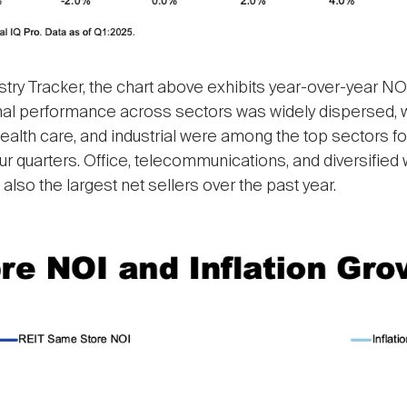
stry Tracker, the chart above exhibits year-over-year NO
onal performance across sectors was widely dispersed, wi
 health care, and industrial were among the top sectors f
our quarters. Office, telecommunications, and diversifi
lso the largest net sellers over the past year.