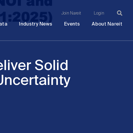
Join Nareit
Login
Ma
Open
Open
Open
Ope
ata
Industry News
Events
About Nareit
submenu
submenu
submenu
sub
na
liver Solid
ncertainty