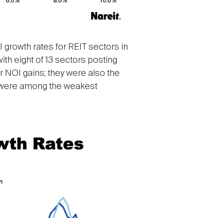
I growth rates for REIT sectors in
th eight of 13 sectors posting
or NOI gains; they were also the
ed were among the weakest