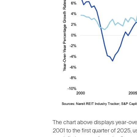
The chart above displays year-over
2001 to the first quarter of 2025, 