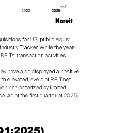
sitions for U.S. public equity
 Industry Tracker. While the year-
REITs’ transaction activities.
hey have also displayed a positive
th elevated levels of REIT net
een characterized by limited
e. As of the first quarter of 2025,