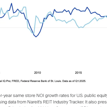
-year same store NOI growth rates for U.S. public equity 
using data from Nareit’s REIT Industry Tracker. It also p