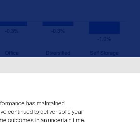
performance has maintained
ve continued to deliver solid year-
me outcomes in an uncertain time.