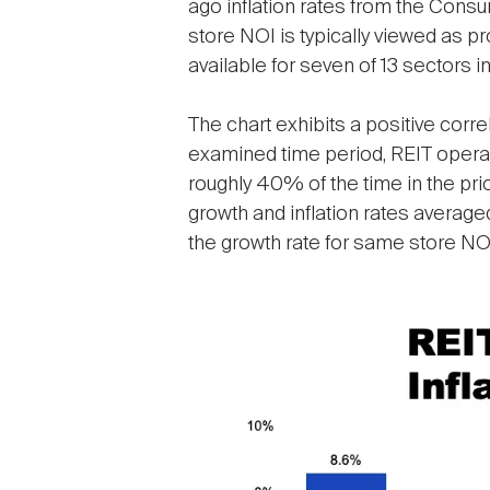
ago inflation rates from the Cons
store NOI is typically viewed as pr
available for seven of 13 sectors in
The chart exhibits a positive corre
examined time period, REIT operat
roughly 40% of the time in the prio
growth and inflation rates averaged
the growth rate for same store NOI
Image