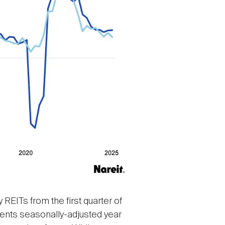
REITs from the first quarter of
resents seasonally-adjusted year