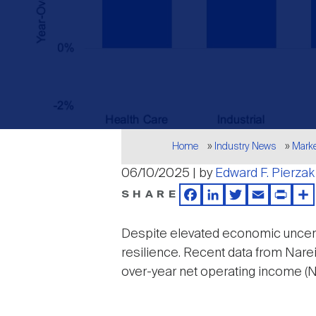
Breadcrumb
Home
Industry News
Mark
06/10/2025 | by
Edward F. Pierzak
SHARE
Facebook
LinkedIn
Twitter
Email
Print
Sh
Despite elevated economic uncerta
resilience. Recent data from Narei
over-year net operating income (
Image