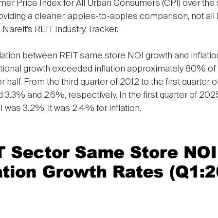
umer Price Index for All Urban Consumers (CPI) over th
oviding a cleaner, apples-to-apples comparison, not all RE
 Nareit’s REIT Industry Tracker.
lation between REIT same store NOI growth and inflation ra
ional growth exceeded inflation approximately 80% of t
r half. From the third quarter of 2012 to the first quarte
 3.3% and 2.6%, respectively. In the first quarter of 202
 was 3.2%; it was 2.4% for inflation.