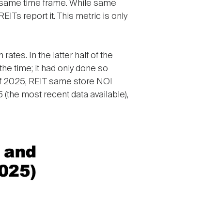
e same time frame. While same
ITs report it. This metric is only
tes. In the latter half of the
he time; it had only done so
r of 2025, REIT same store NOI
5 (the most recent data available),