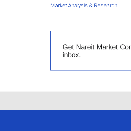
Market Analysis & Research
Get Nareit Market Com
inbox.