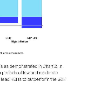
s as demonstrated in Chart 2. In
 In periods of low and moderate
so lead REITs to outperform the S&P