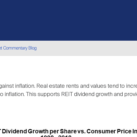
et Commentary Blog
are
ainst inflation. Real estate rents and values tend to inc
 to inflation. This supports REIT dividend growth and pro