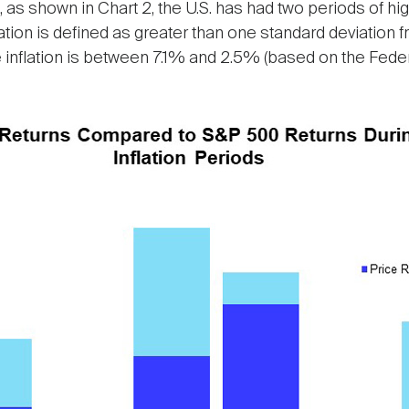
, as shown in Chart 2, the U.S. has had two periods of hig
lation is defined as greater than one standard deviation 
 inflation is between 7.1% and 2.5% (based on the Feder