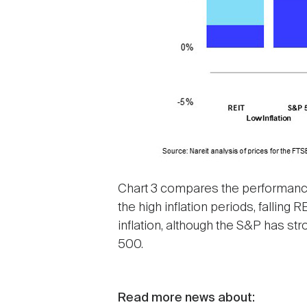
Chart 3 compares the performance 
the high inflation periods, fallin
inflation, although the S&P has st
500.
Read more news about: