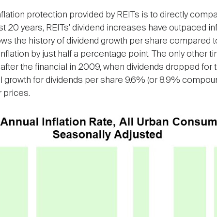
nflation protection provided by REITs is to directly com
he last 20 years, REITs' dividend increases have outpaced 
s the history of dividend growth per share compared to t
nflation by just half a percentage point. The only other t
t after the financial in 2009, when dividends dropped for 
al growth for dividends per share 9.6% (or 8.9% compo
prices.