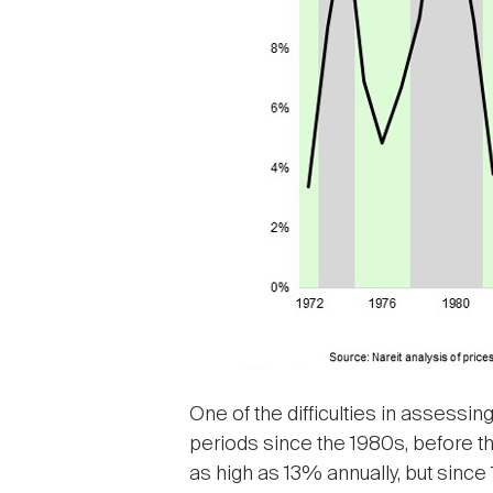
One of the difficulties in assessin
periods since the 1980s, before th
as high as 13% annually, but since 