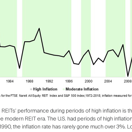
g REITs’ performance during periods of high inflation is 
e modern REIT era. The U.S. had periods of high inflatio
1990, the inflation rate has rarely gone much over 3%. Loo