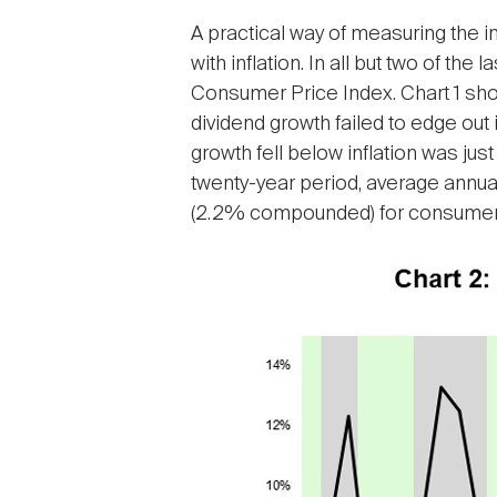
A practical way of measuring the i
with inflation. In all but two of t
Consumer Price Index. Chart 1 show
dividend growth failed to edge out i
growth fell below inflation was jus
twenty-year period, average annu
(2.2% compounded) for consumer 