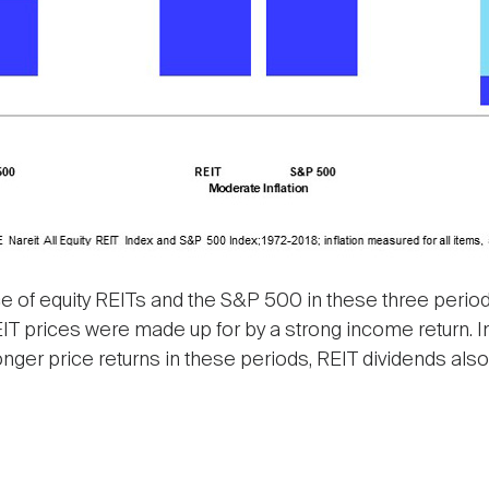
of equity REITs and the S&P 500 in these three period
g REIT prices were made up for by a strong income return.
ronger price returns in these periods, REIT dividends al