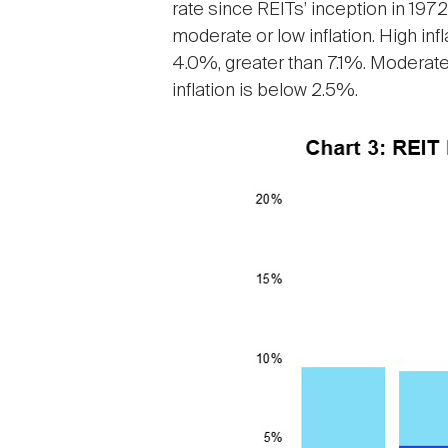
rate since REITs’ inception in 1972
moderate or low inflation. High inf
4.0%, greater than 7.1%. Moderate
inflation is below 2.5%.