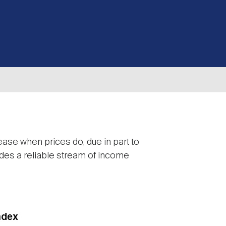
rease when prices do, due in part to
vides a reliable stream of income