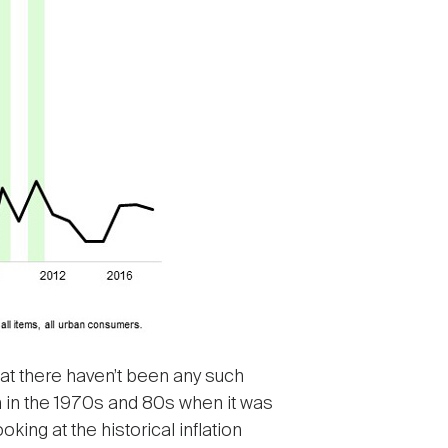
that there haven’t been any such
n in the 1970s and 80s when it was
king at the historical inflation