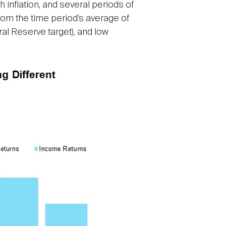
h inflation, and several periods of
from the time period’s average of
al Reserve target), and low