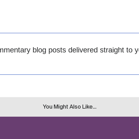
mentary blog posts delivered straight to y
You Might Also Like...