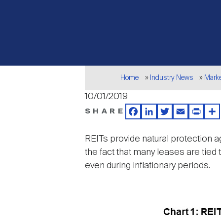
Breadcrumb
Home
Industry News
Mark
10/01/2019
SHARE
Facebook
LinkedIn
Twitter
Email
Print
Sh
REITs provide natural protection ag
the fact that many leases are tied
even during inflationary periods.