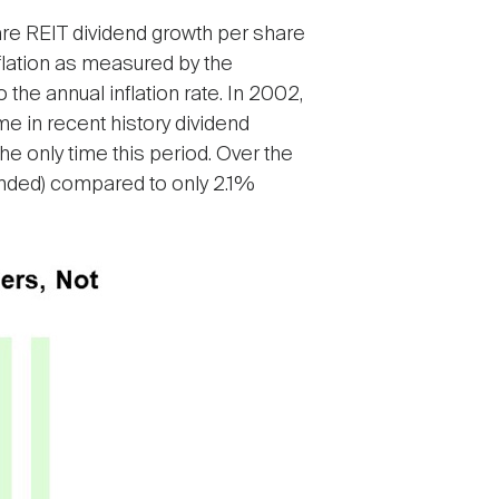
pare REIT dividend growth per share
inflation as measured by the
he annual inflation rate. In 2002,
ime in recent history dividend
the only time this period. Over the
unded) compared to only 2.1%