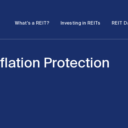
Password
Open
Open
What's a REIT?
Investing in REITs
REIT D
submenu
submenu
flation Protection