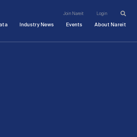
Join Nareit
Login
Ma
Open
Open
Open
Ope
ata
Industry News
Events
About Nareit
submenu
submenu
submenu
sub
na