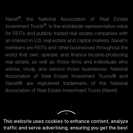
®
Nareit
, the National Association of Real Estate
®
Investment Trusts
, is the worldwide representative voice
for REITs and publicly traded real estate companies with
an interest in U.S. real estate and capital markets. Nareit's
members are REITs and other businesses throughout the
world that own, operate, and finance income-producing
real estate, as well as those firms and individuals who
advise, study, and service those businesses. National
Association of Real Estate Investment Trusts® and
Nareit® are registered trademarks of the National
Association of Real Estate Investment Trusts (Nareit).
This website uses cookies to enhance content, analyze
traffic and serve advertising, ensuring you get the best