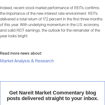
Indeed, recent stock market performance of REITs confirms
the importance of the new interest rate environment. REITs
delivered a total return of 17.2 percent in the first three months
of this year. With underlying momentum in the U.S. economy
and solid REIT earnings, the outlook for the remainder of the
year looks bright.
Read more news about:
Market Analysis & Research
Get Nareit Market Commentary blog
posts delivered straight to your inbox.