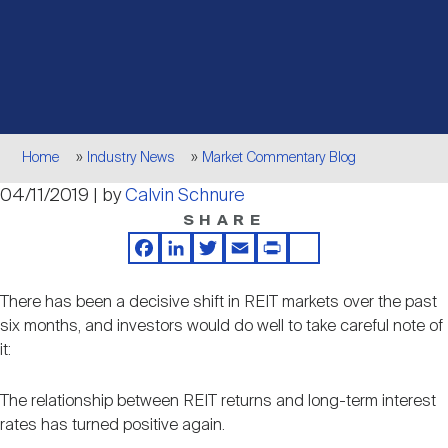
Events
Industry News
submenu
REIT Indexes
How to Invest in REITs
REIT Sectors
Open
About Nareit
Upcoming Events
submenu
Publications
REIT Market Data
REIT Directory
REIT Glossary
Open
Breadcrumb
About Nareit
submenu
Home
Industry News
Market Commentary Blog
CEO Forum
Advertising
Research Library
REIT Funds
REIT FAQs
04/11/2019 | by
Calvin Schnure
SHARE
Leadership Team
REITweek
Media Contacts
Sustainability
The History of REITs
Facebook
LinkedIn
Twitter
Email
Print
Share
There has been a decisive shift in REIT markets over the past
Staff
REITwise
REIT Assets by State
six months, and investors would do well to take careful note of
How to Form a REIT
it:
Membership
REITworld
Global Real Estate
The relationship between REIT returns and long-term interest
rates has turned positive again.