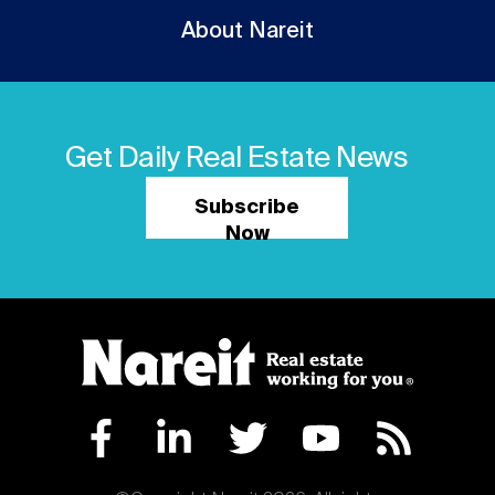
About Nareit
Get Daily Real Estate News
Subscribe
Now