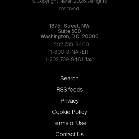
©Copyright Nareit 2026. All rights
reserved.
1875 | Street, NW
Suite 500
Washington, D.C. 20006
1-202-739-9400
1-800-3-NAREIT
1-202-739-9401 (fax)
Footer
Search
links
RSS feeds
Privacy
Cookie Policy
Terms of Use
Contact Us