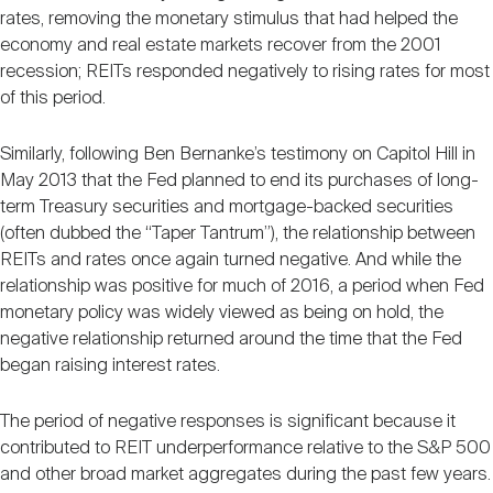
rates, removing the monetary stimulus that had helped the
economy and real estate markets recover from the 2001
recession; REITs responded negatively to rising rates for most
of this period.
Similarly, following Ben Bernanke’s testimony on Capitol Hill in
May 2013 that the Fed planned to end its purchases of long-
term Treasury securities and mortgage-backed securities
(often dubbed the “Taper Tantrum”), the relationship between
REITs and rates once again turned negative. And while the
relationship was positive for much of 2016, a period when Fed
monetary policy was widely viewed as being on hold, the
negative relationship returned around the time that the Fed
began raising interest rates.
The period of negative responses is significant because it
contributed to REIT underperformance relative to the S&P 500
and other broad market aggregates during the past few years.