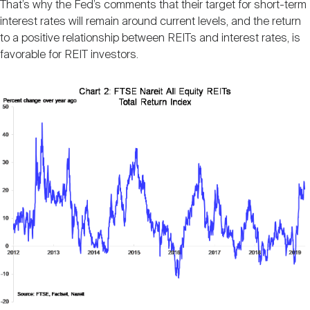
That’s why the Fed’s comments that their target for short-term
interest rates will remain around current levels, and the return
to a positive relationship between REITs and interest rates, is
favorable for REIT investors.