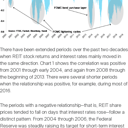
There have been extended periods over the past two decades
when REIT stock returns and interest rates mainly moved in
the same direction. Chart 1 shows the correlation was positive
from 2001 through early 2004, and again from 2008 through
the beginning of 2013. There were several shorter periods
when the relationship was positive, for example, during most of
2016.
The periods with a negative relationship—that is, REIT share
prices tended to fall on days that interest rates rose—follow a
distinct pattern. From 2004 through 2006, the Federal
Reserve was steadily raising its target for short-term interest