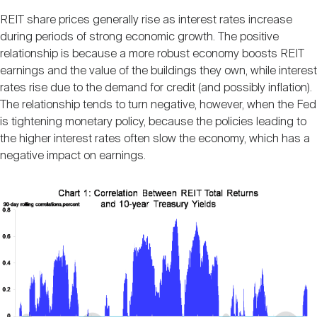
Nareit Brand
REIT IR Symposium
Investor Resources
REIT share prices generally rise as interest rates increase
during periods of strong economic growth. The positive
relationship is because a more robust economy boosts REIT
Nareit Foundation
Webinars
earnings and the value of the buildings they own, while interest
rates rise due to the demand for credit (and possibly inflation).
The relationship tends to turn negative, however, when the Fed
Advocacy
is tightening monetary policy, because the policies leading to
the higher interest rates often slow the economy, which has a
negative impact on earnings.
Industry Awards
Career Resources
Advertising