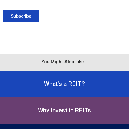
Subscribe
You Might Also Like...
What's a REIT?
Why Invest in REITs