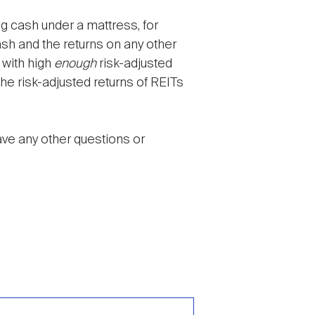
ng cash under a mattress, for
sh and the returns on any other
 with high
enough
risk-adjusted
he risk-adjusted returns of REITs
ave any other questions or