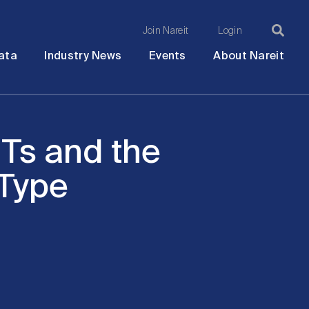
Join Nareit
Login
Ma
Open
Open
Open
Ope
ata
Industry News
Events
About Nareit
submenu
submenu
submenu
sub
na
Ts and the
 Type