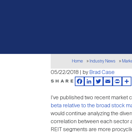
Breadcrumb
Home
Industry News
Mark
05/22/2018 | by
Brad Case
SHARE
Facebook
LinkedIn
Twitter
Email
Print
Sh
I’ve published two recent market c
beta relative to the broad stock m
would continue analyzing the divers
correlation between each sector a
REIT segments are more procyclica