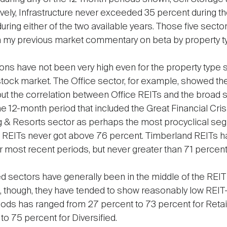
ely, Infrastructure never exceeded 35 percent during the
uring either of the two available years. Those five sect
 in my previous market commentary on beta by property t
ns have not been very high even for the property type s
stock market. The Office sector, for example, showed th
—but the correlation between Office REITs and the broad
 12-month period that included the Great Financial Crisis
 & Resorts sector as perhaps the most procyclical seg
ng REITs never got above 76 percent. Timberland REITs 
ur most recent periods, but never greater than 71 percent
fied sectors have generally been in the middle of the REIT
n, though, they have tended to show reasonably low REIT-
ods has ranged from 27 percent to 73 percent for Retai
 to 75 percent for Diversified.