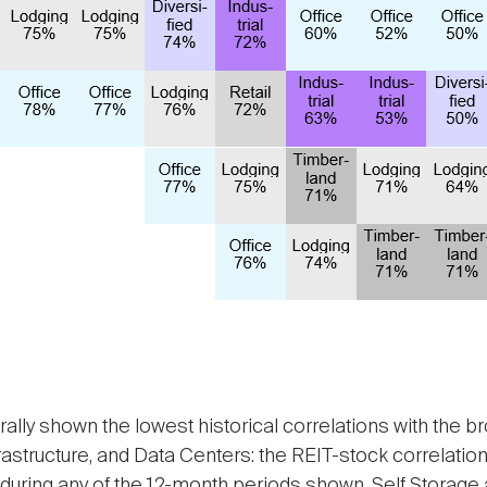
ally shown the lowest historical correlations with the 
frastructure, and Data Centers: the REIT-stock correlati
uring any of the 12-month periods shown, Self Storage