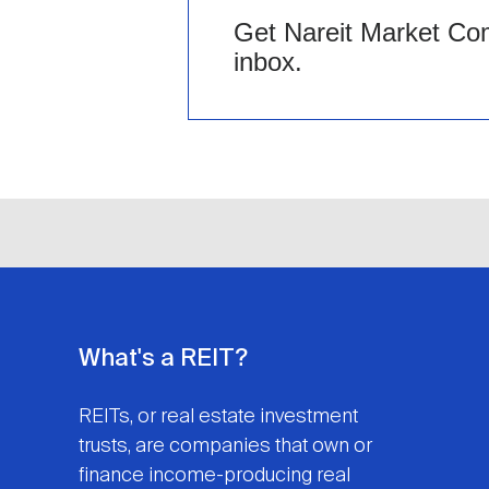
Get Nareit Market Com
inbox.
What's a REIT?
REITs, or real estate investment
trusts, are companies that own or
finance income-producing real