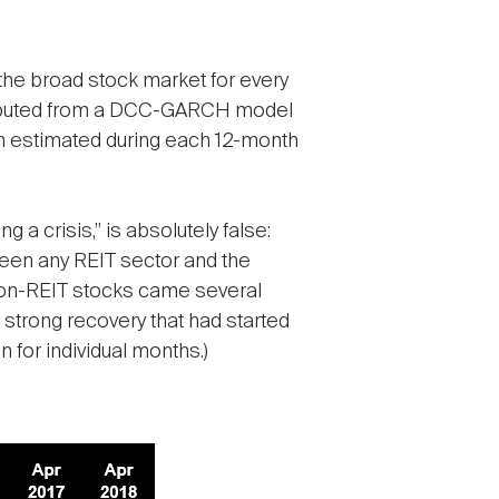
 the broad stock market for every
computed from a DCC-GARCH model
on estimated during each 12-month
g a crisis,” is absolutely false:
ween any REIT sector and the
 non-REIT stocks came several
 strong recovery that had started
for individual months.)