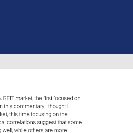
 REIT market, the first focused on
 In this commentary I thought I
et, this time focusing on the
cal correlations suggest that some
 well, while others are more