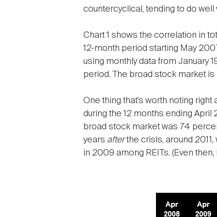
countercyclical, tending to do wel
Chart 1 shows the correlation in t
12-month period starting May 200
using monthly data from January 1
period. The broad stock market is
One thing that’s worth noting right 
during the 12 months ending April
broad stock market was 74 percent
years
after
the crisis, around 2011,
in 2009 among REITs. (Even then, 