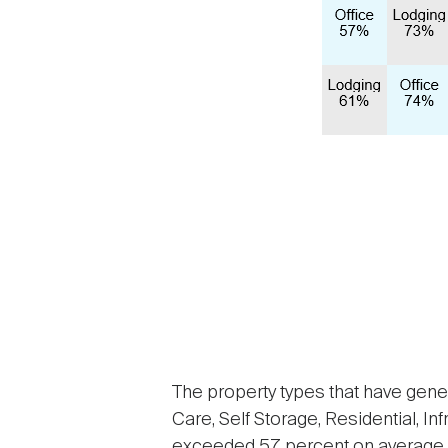
The property types that have gener
Care, Self Storage, Residential, In
exceeded 57 percent on average d