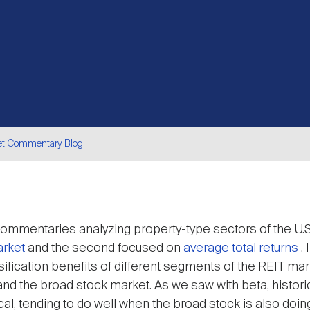
et Commentary Blog
are
ommentaries analyzing property-type sectors of the U.S.
arket
and the second focused on
average total returns
.
ification benefits of different segments of the REIT mark
nd the broad stock market. As we saw with beta, histori
l, tending to do well when the broad stock is also doing