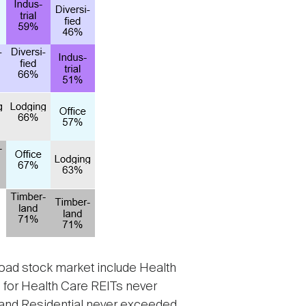
broad stock market include Health
on for Health Care REITs never
 and Residential never exceeded