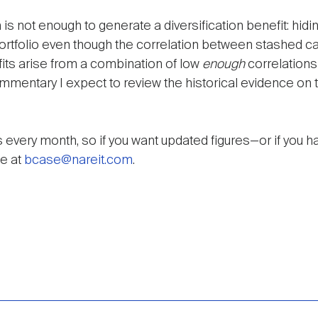
 is not enough to generate a diversification benefit: hidi
portfolio even though the correlation between stashed ca
efits arise from a combination of low
enough
correlations
mentary I expect to review the historical evidence on t
 every month, so if you want updated figures—or if you h
e at
bcase@nareit.com
.