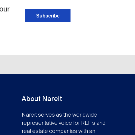
our
Subscribe
About Nareit
Nareit serves as the worldwide
representative voice for REITs and
real estate companies with an