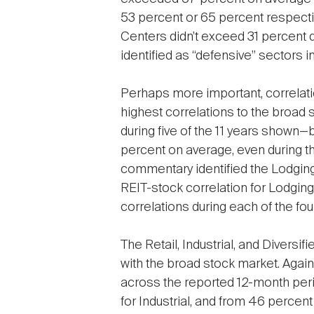
53 percent or 65 percent respectiv
Centers didn’t exceed 31 percent d
identified as “defensive” sectors
Perhaps more important, correlatio
highest correlations to the broad 
during five of the 11 years shown
percent on average, even during the
commentary identified the Lodging
REIT-stock correlation for Lodgi
correlations during each of the fo
The Retail, Industrial, and Diversi
with the broad stock market. Agai
across the reported 12-month peri
for Industrial, and from 46 percent