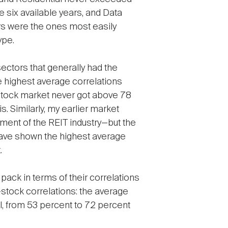
 six available years, and Data
ors were the ones most easily
ype.
ectors that generally had the
e highest average correlations
 stock market never got above 78
. Similarly, my earlier market
ment of the REIT industry—but the
have shown the highest average
.
 pack in terms of their correlations
stock correlations: the average
l, from 53 percent to 72 percent