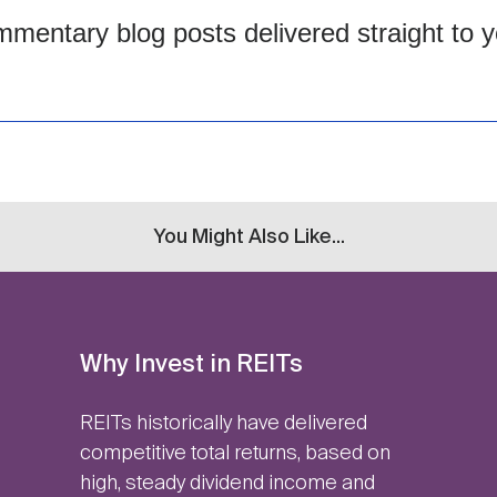
mentary blog posts delivered straight to y
You Might Also Like...
Why Invest in REITs
REITs historically have delivered
competitive total returns, based on
high, steady dividend income and