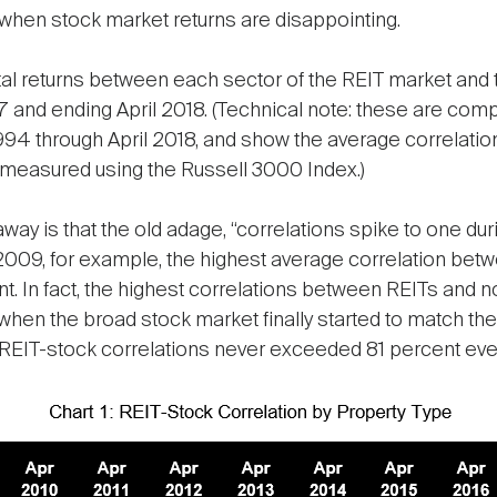
l when stock market returns are disappointing.
otal returns between each sector of the REIT market and
7 and ending April 2018. (Technical note: these are 
994 through April 2018, and show the average correlati
 measured using the Russell 3000 Index.)
away is that the old adage, “correlations spike to one durin
 2009, for example, the highest average correlation bet
. In fact, the highest correlations between REITs and
 when the broad stock market finally started to match the
REIT-stock correlations never exceeded 81 percent even 