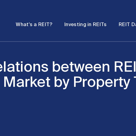
Password
Open
Open
What's a REIT?
Investing in REITs
REIT D
submenu
submenu
elations between REI
 Market by Property