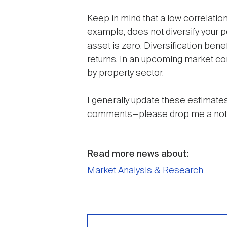
Keep in mind that a low correlation
example, does not diversify your 
asset is zero. Diversification ben
returns. In an upcoming market com
by property sector.
I generally update these estimates
comments—please drop me a not
Read more news about:
Market Analysis & Research