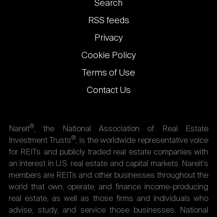
Footer
Search
links
RSS feeds
Privacy
Cookie Policy
Terms of Use
Contact Us
®
Nareit
, the National Association of Real Estate
®
Investment Trusts
, is the worldwide representative voice
for REITs and publicly traded real estate companies with
an interest in U.S. real estate and capital markets. Nareit's
members are REITs and other businesses throughout the
world that own, operate, and finance income-producing
real estate, as well as those firms and individuals who
advise, study, and service those businesses. National