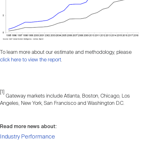
To learn more about our estimate and methodology, please
click here to view the report
.
[1]
Gateway markets include Atlanta, Boston, Chicago, Los
Angeles, New York, San Francisco and Washington D.C.
Read more news about:
Industry Performance