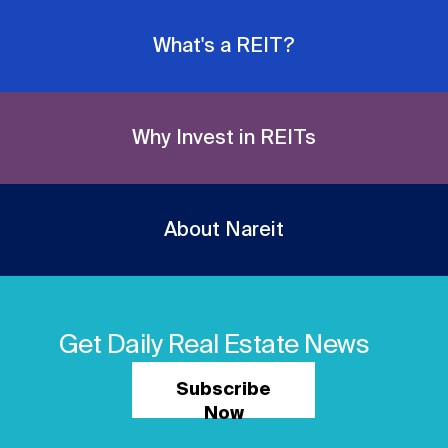
What's a REIT?
Why Invest in REITs
About Nareit
Get Daily Real Estate News
Subscribe
Now