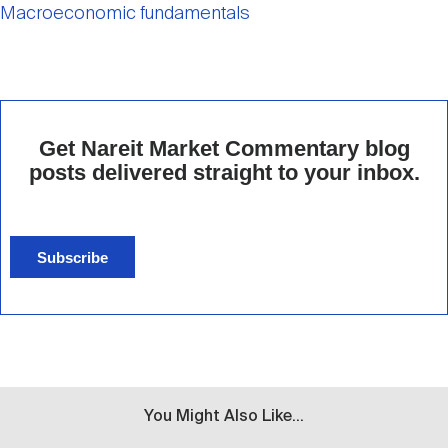
Macroeconomic fundamentals
Get Nareit Market Commentary blog
posts delivered straight to your inbox.
Subscribe
You Might Also Like...