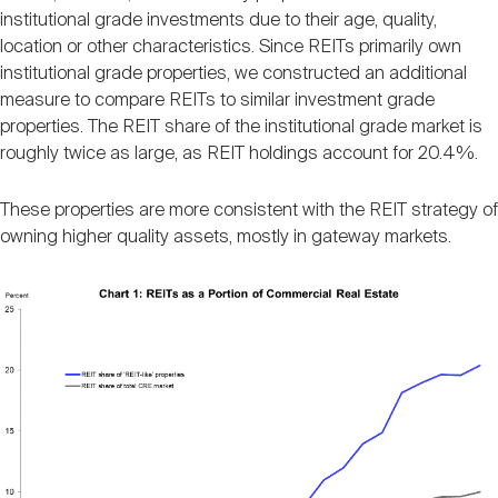
institutional grade investments due to their age, quality,
location or other characteristics. Since REITs primarily own
institutional grade properties, we constructed an additional
measure to compare REITs to similar investment grade
properties. The REIT share of the institutional grade market is
roughly twice as large, as REIT holdings account for 20.4%.
These properties are more consistent with the REIT strategy of
owning higher quality assets, mostly in gateway markets.