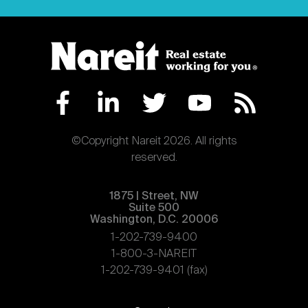
©Copyright Nareit 2026. All rights
reserved.
1875 | Street, NW
Suite 500
Washington, D.C. 20006
1-202-739-9400
1-800-3-NAREIT
1-202-739-9401 (fax)