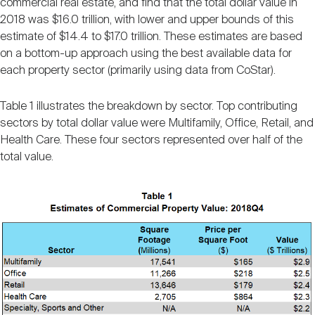
commercial real estate, and find that the total dollar value in
Nareit Brand
REIT IR Symposium
Investor Resources
2018 was $16.0 trillion, with lower and upper bounds of this
estimate of $14.4 to $17.0 trillion. These estimates are based
on a bottom-up approach using the best available data for
Nareit Foundation
Webinars
each property sector (primarily using data from CoStar).
Table 1 illustrates the breakdown by sector. Top contributing
Advocacy
sectors by total dollar value were Multifamily, Office, Retail, and
Health Care. These four sectors represented over half of the
total value.
Industry Awards
Career Resources
Advertising