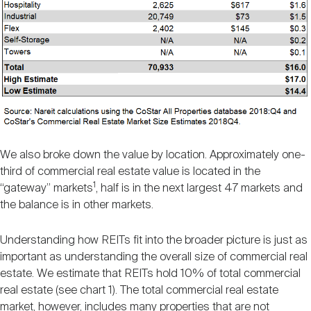
We also broke down the value by location. Approximately one-
third of commercial real estate value is located in the
1
“gateway” markets
, half is in the next largest 47 markets and
the balance is in other markets.
Understanding how REITs fit into the broader picture is just as
important as understanding the overall size of commercial real
estate. We estimate that REITs hold 10% of total commercial
real estate (see chart 1). The total commercial real estate
market, however, includes many properties that are not