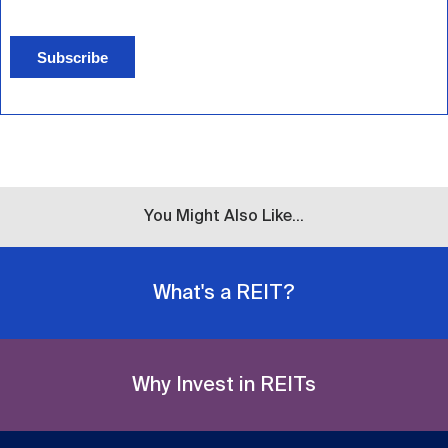
Subscribe
You Might Also Like...
What's a REIT?
Why Invest in REITs