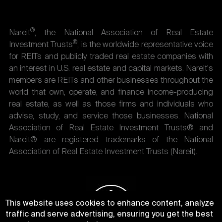
®
Nareit
, the National Association of Real Estate
®
Investment Trusts
, is the worldwide representative voice
for REITs and publicly traded real estate companies with
an interest in U.S. real estate and capital markets. Nareit's
members are REITs and other businesses throughout the
world that own, operate, and finance income-producing
real estate, as well as those firms and individuals who
advise, study, and service those businesses. National
Association of Real Estate Investment Trusts® and
Nareit® are registered trademarks of the National
Association of Real Estate Investment Trusts (Nareit).
This website uses cookies to enhance content, analyze
traffic and serve advertising, ensuring you get the best