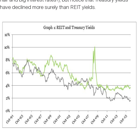
hair and big interest rates?), but notice that Treasury yields
have declined more surely than REIT yields.