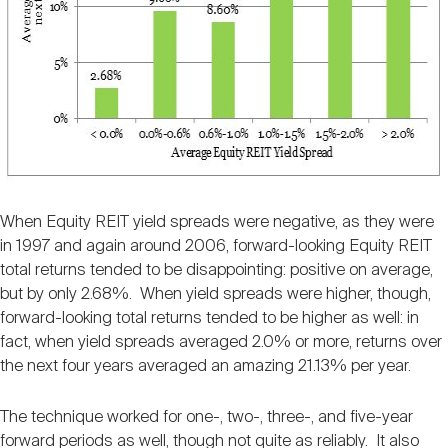
When Equity REIT yield spreads were negative, as they were
in 1997 and again around 2006, forward-looking Equity REIT
total returns tended to be disappointing: positive on average,
but by only 2.68%. When yield spreads were higher, though,
forward-looking total returns tended to be higher as well: in
fact, when yield spreads averaged 2.0% or more, returns over
the next four years averaged an amazing 21.13% per year.
The technique worked for one-, two-, three-, and five-year
forward periods as well, though not quite as reliably. It also