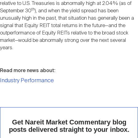
relative to U.S. Treasuries is abnormally high at 2.04% (as of
th
September 30
), and when the yield spread has been
unusually high in the past, that situation has generally been a
signal that Equity REIT total returns in the future—and the
outperformance of Equity REITs relative to the broad stock
market—would be abnormally strong over the next several
years.
Read more news about:
Industry Performance
Get Nareit Market Commentary blog
posts delivered straight to your inbox.