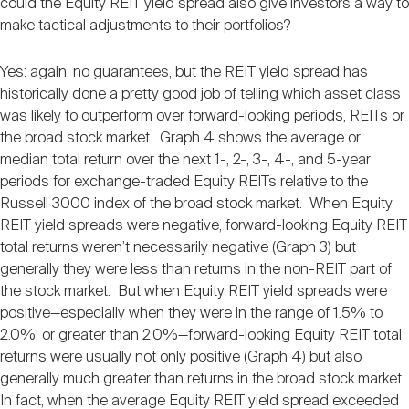
could the Equity REIT yield spread also give investors a way to
make tactical adjustments to their portfolios?
Yes: again, no guarantees, but the REIT yield spread has
historically done a pretty good job of telling which asset class
was likely to outperform over forward-looking periods, REITs or
the broad stock market. Graph 4 shows the average or
median total return over the next 1-, 2-, 3-, 4-, and 5-year
periods for exchange-traded Equity REITs relative to the
Russell 3000 index of the broad stock market. When Equity
REIT yield spreads were negative, forward-looking Equity REIT
total returns weren’t necessarily negative (Graph 3) but
generally they were less than returns in the non-REIT part of
the stock market. But when Equity REIT yield spreads were
positive—especially when they were in the range of 1.5% to
2.0%, or greater than 2.0%—forward-looking Equity REIT total
returns were usually not only positive (Graph 4) but also
generally much greater than returns in the broad stock market.
In fact, when the average Equity REIT yield spread exceeded