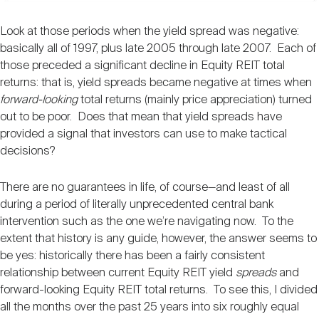
Look at those periods when the yield spread was negative:
basically all of 1997, plus late 2005 through late 2007. Each of
those preceded a significant decline in Equity REIT total
returns: that is, yield spreads became negative at times when
forward-looking
total returns (mainly price appreciation) turned
out to be poor. Does that mean that yield spreads have
provided a signal that investors can use to make tactical
decisions?
There are no guarantees in life, of course—and least of all
during a period of literally unprecedented central bank
intervention such as the one we’re navigating now. To the
extent that history is any guide, however, the answer seems to
be yes: historically there has been a fairly consistent
relationship between current Equity REIT yield
spreads
and
forward-looking Equity REIT total returns. To see this, I divided
all the months over the past 25 years into six roughly equal