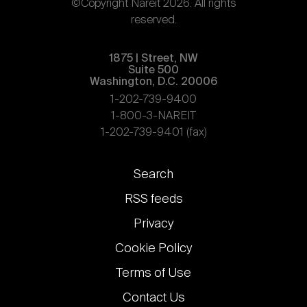
©Copyright Nareit 2026. All rights
reserved.
1875 | Street, NW
Suite 500
Washington, D.C. 20006
1-202-739-9400
1-800-3-NAREIT
1-202-739-9401 (fax)
Footer
Search
links
RSS feeds
Privacy
Cookie Policy
Terms of Use
Contact Us