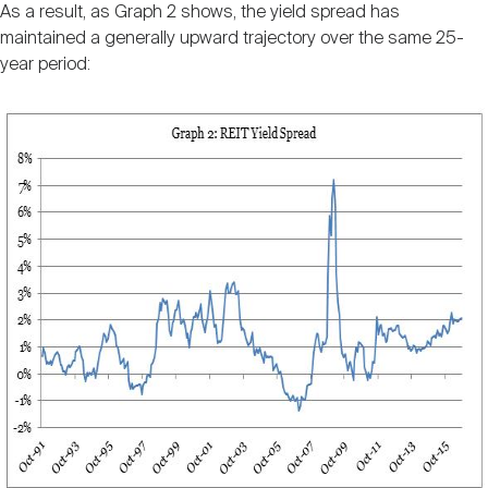
As a result, as Graph 2 shows, the yield spread has
maintained a generally upward trajectory over the same 25-
year period: