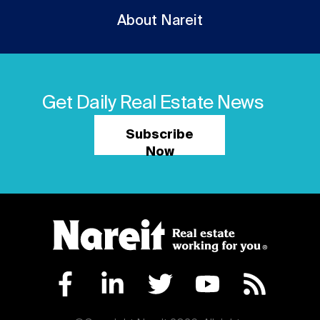
About Nareit
Get Daily Real Estate News
Subscribe
Now