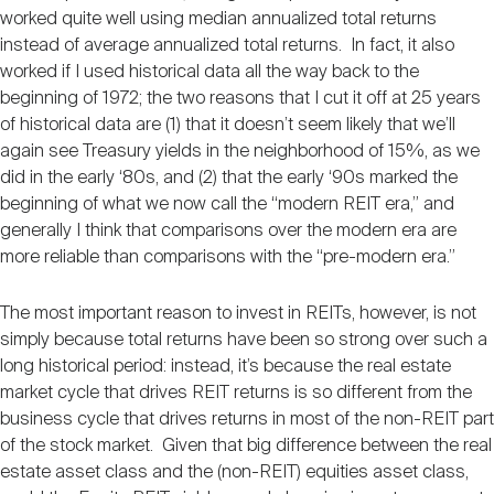
worked quite well using median annualized total returns
instead of average annualized total returns. In fact, it also
worked if I used historical data all the way back to the
beginning of 1972; the two reasons that I cut it off at 25 years
of historical data are (1) that it doesn’t seem likely that we’ll
again see Treasury yields in the neighborhood of 15%, as we
did in the early ‘80s, and (2) that the early ‘90s marked the
beginning of what we now call the “modern REIT era,” and
generally I think that comparisons over the modern era are
more reliable than comparisons with the “pre-modern era.”
The most important reason to invest in REITs, however, is not
simply because total returns have been so strong over such a
long historical period: instead, it’s because the real estate
market cycle that drives REIT returns is so different from the
business cycle that drives returns in most of the non-REIT part
of the stock market. Given that big difference between the real
estate asset class and the (non-REIT) equities asset class,