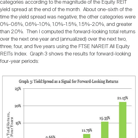
categories according to the magnitude of the Equity REIT
yield spread at the end of the month. About one-sixth of the
time the yield spread was negative; the other categories were
0%-0.6%, 0.6%-1.0%, 1.0%-1.5%, 1.5%-2.0%, and greater
than 2.0%. Then I computed the forward-looking total returns
over the next one year and (annualized) over the next two,
three, four, and five years using the FTSE NAREIT All Equity
REITs Index. Graph 3 shows the results for forward-looking
four-year periods: