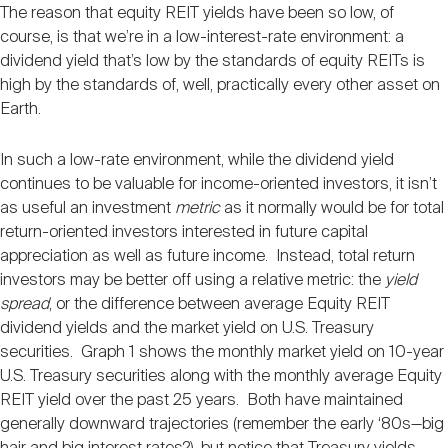
Nareit Brand
The reason that equity REIT yields have been so low, of
REIT IR Symposium
Investor Resources
course, is that we’re in a low-interest-rate environment: a
dividend yield that’s low by the standards of equity REITs is
high by the standards of, well, practically every other asset on
Nareit Foundation
Webinars
Earth.
In such a low-rate environment, while the dividend yield
Advocacy
continues to be valuable for income-oriented investors, it isn’t
as useful an investment
metric
as it normally would be for total
return-oriented investors interested in future capital
Industry Awards
appreciation as well as future income. Instead, total return
investors may be better off using a relative metric: the
yield
spread
, or the difference between average Equity REIT
Career Resources
dividend yields and the market yield on U.S. Treasury
securities. Graph 1 shows the monthly market yield on 10-year
U.S. Treasury securities along with the monthly average Equity
Advertising
REIT yield over the past 25 years. Both have maintained
generally downward trajectories (remember the early ‘80s—big