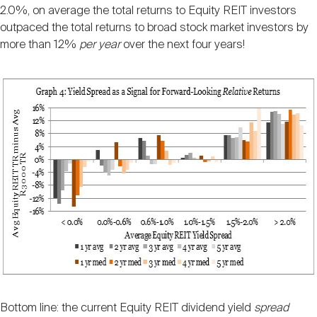
2.0%, on average the total returns to Equity REIT investors
outpaced the total returns to broad stock market investors by
more than 12%
per year
over the next four years!
Bottom line: the current Equity REIT dividend yield
spread