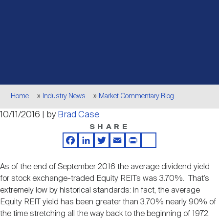
Events
Industry News
submenu
REIT Indexes
How to Invest in REITs
REIT Sectors
Open
About Nareit
Upcoming Events
submenu
Publications
REIT Market Data
REIT Directory
REIT Glossary
Open
About Nareit
submenu
CEO Forum
Advertising
Research Library
REIT Funds
REIT FAQs
Breadcrumb
Home
Industry News
Market Commentary Blog
Leadership Team
10/11/2016 | by
Brad Case
REITweek
Media Contacts
Sustainability
The History of REITs
SHARE
Facebook
LinkedIn
Twitter
Email
Print
Share
Staff
REITwise
REIT Assets by State
How to Form a REIT
As of the end of September 2016 the average dividend yield
for stock exchange-traded Equity REITs was 3.70%. That’s
Membership
REITworld
extremely low by historical standards: in fact, the average
Global Real Estate
Equity REIT yield has been greater than 3.70% nearly 90% of
the time stretching all the way back to the beginning of 1972.