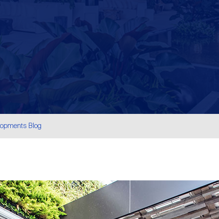
lopments Blog
are