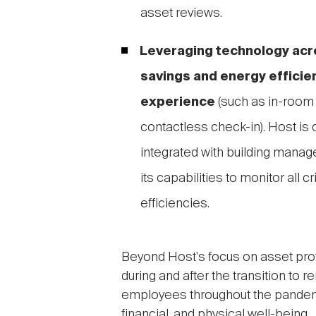
asset reviews.
Leveraging technology acro
savings and energy efficie
experience
(such as in-room
contactless check-in). Host is c
integrated with building mana
its capabilities to monitor all 
efficiencies.
Beyond Host's focus on asset pro
during and after the transition to 
employees throughout the pandemi
financial, and physical well-being.