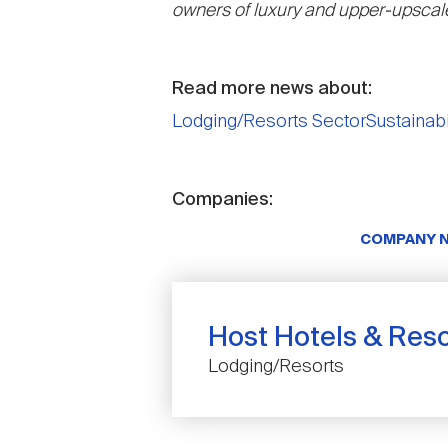
owners of luxury and upper-upscale
Read more news about:
Lodging/Resorts Sector
Sustainabi
Companies:
COMPANY 
Host Hotels & Resor
Lodging/Resorts