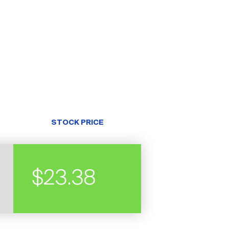
STOCK PRICE
$23.38