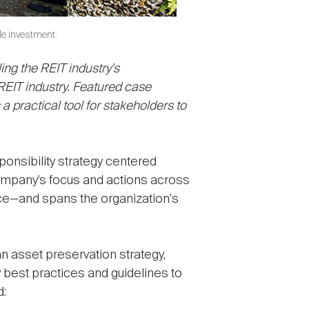
le investment.
ling the REIT industry's
REIT industry. Featured case
 practical tool for stakeholders to
onsibility strategy centered
ompany’s focus and actions across
nce—and spans the organization's
an asset preservation strategy,
best practices and guidelines to
d: