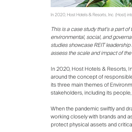
In 2020, Host Hotels & Resorts, Inc. (Host) in
This is a case study that's a part of
environmental, social, and governan
studies showcase REIT leadership an
assess the scale and impact of the
In 2020, Host Hotels & Resorts, I
around the concept of responsibl
its three main themes of Environm
stakeholders, including its people
When the pandemic swiftly and drast
working closely with brands and 
protect physical assets and critic