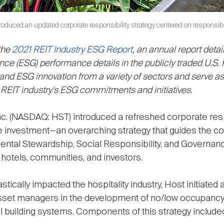
troduced an updated corporate responsibility strategy centered on responsib
 the
2021 REIT Industry ESG Report
, an annual report detai
ce (ESG) performance details in the publicly traded U.S. 
d ESG innovation from a variety of sectors and serve as a
 REIT industry's ESG commitments and initiatives.
nc. (NASDAQ: HST) introduced a refreshed corporate resp
e investment—an overarching strategy that guides the c
ental Stewardship, Social Responsibility, and Governa
, hotels, communities, and investors.
ically impacted the hospitality industry, Host initiated 
asset managers in the development of no/low occupancy 
al building systems. Components of this strategy include