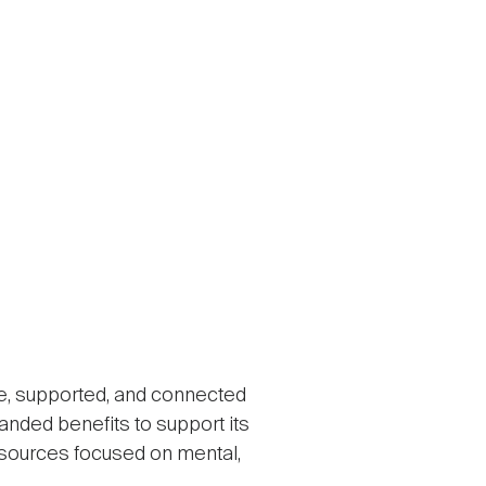
e, supported, and connected
panded benefits to support its
esources focused on mental,