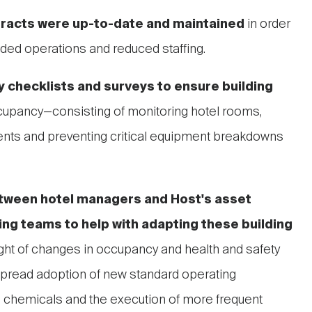
racts were up-to-date and
maintained
in order
ded operations and reduced staffing.
 checklists and surveys to ensure building
upancy—consisting of monitoring hotel rooms,
vents and preventing critical equipment breakdowns
tween hotel managers and Host's asset
g teams to help with adapting these building
ight of changes in occupancy and health and safety
read adoption of new standard operating
g chemicals and the execution of more frequent