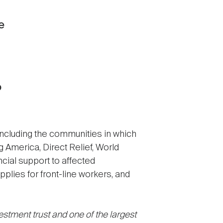
e
o
including the communities in which
g America, Direct Relief, World
ncial support to affected
plies for front-line workers, and
stment trust and one of the largest