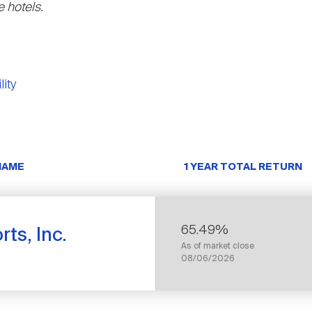
 hotels.
lity
NAME
1 YEAR TOTAL RETURN
65.49%
ts, Inc.
As of market close
08/06/2026