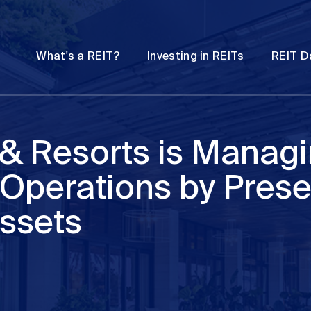
Password
Open
Open
What's a REIT?
Investing in REITs
REIT D
submenu
submenu
 & Resorts is Manag
 Operations by Prese
Assets