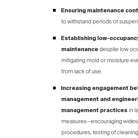
Ensuring maintenance cont
to withstand periods of suspen
Establishing low-occupancy
maintenance
despite low occ
mitigating mold or moisture e
from lack of use.
Increasing engagement be
management and engineerin
management practices
in l
measures—encouraging widesp
procedures, testing of cleanin