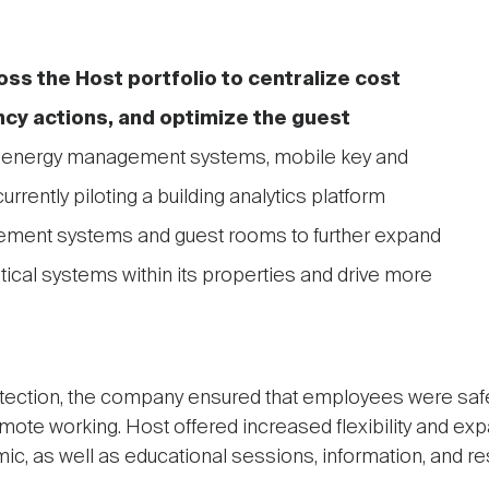
ss the Host portfolio to centralize cost
ncy actions, and optimize the guest
 energy management systems, mobile key and
urrently piloting a building analytics platform
gement systems and guest rooms to further expand
critical systems within its properties and drive more
tection, the company ensured that employees were saf
remote working. Host offered increased flexibility and ex
c, as well as educational sessions, information, and r