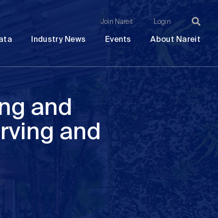
Join Nareit
Login
Ma
Open
Open
Open
Ope
ata
Industry News
Events
About Nareit
submenu
submenu
submenu
sub
na
ing and
rving and