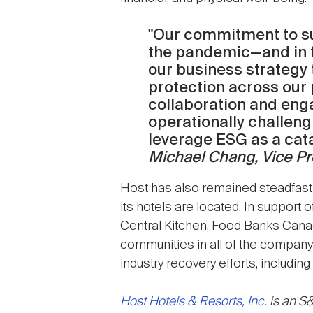
"Our commitment to su
the pandemic—and in fac
our business strategy 
protection across our 
collaboration and eng
operationally challeng
leverage ESG as a catal
Michael Chang, Vice Pre
Host has also remained steadfast 
its hotels are located. In support 
Central Kitchen, Food Banks Canada
communities in all of the company'
industry recovery efforts, includi
Host Hotels & Resorts, Inc.
is an S&