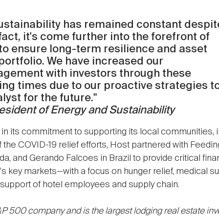
stainability has remained constant despit
t, it's come further into the forefront of
to ensure long-term resilience and asset
portfolio. We have increased our
agement with investors through these
ing times due to our proactive strategies t
yst for the future."
sident of Energy and Sustainability
in its commitment to supporting its local communities, 
of the COVID-19 relief efforts, Host partnered with Feedin
, and Gerando Falcoes in Brazil to provide critical fina
s key markets—with a focus on hunger relief, medical sup
ng support of hotel employees and supply chain.
P 500 company and is the largest lodging real estate inve