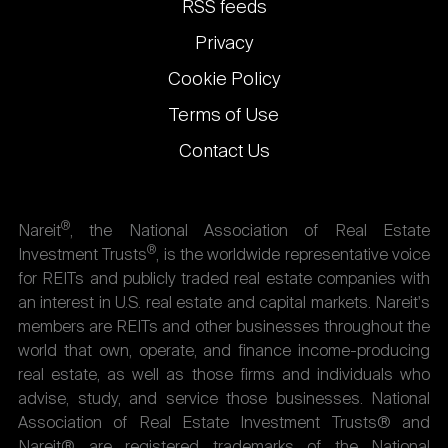
RSS feeds
Privacy
Cookie Policy
Terms of Use
Contact Us
®
Nareit
, the National Association of Real Estate
®
Investment Trusts
, is the worldwide representative voice
for REITs and publicly traded real estate companies with
an interest in U.S. real estate and capital markets. Nareit's
members are REITs and other businesses throughout the
world that own, operate, and finance income-producing
real estate, as well as those firms and individuals who
advise, study, and service those businesses. National
Association of Real Estate Investment Trusts® and
Nareit® are registered trademarks of the National