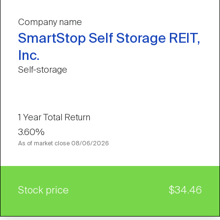
Company name
SmartStop Self Storage REIT,
Inc.
Self-storage
1 Year Total Return
3.60%
As of market close
08/06/2026
Stock price
$34.46