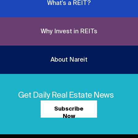
What's a REIT?
Why Invest in REITs
About Nareit
Get Daily Real Estate News
Subscribe
Now