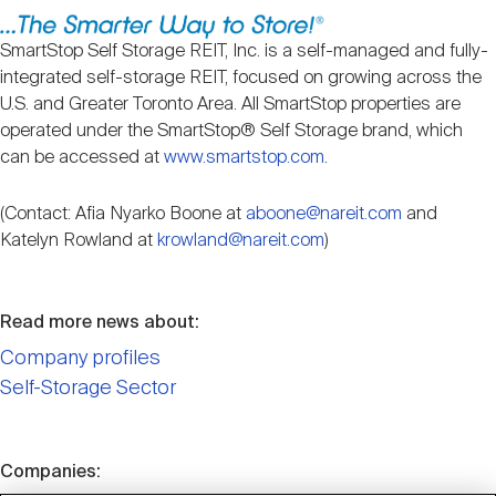
Nareit Brand
REIT IR Symposium
Investor Resources
SmartStop Self Storage REIT, Inc. is a self-managed and fully-
integrated self-storage REIT, focused on growing across the
Nareit Foundation
Webinars
U.S. and Greater Toronto Area. All SmartStop properties are
operated under the SmartStop® Self Storage brand, which
can be accessed at
www.smartstop.com
.
Advocacy
(Contact: Afia Nyarko Boone at
aboone@nareit.com
and
Katelyn Rowland at
krowland@nareit.com
)
Industry Awards
Read more news about:
Career Resources
Company profiles
Self-Storage Sector
Advertising
Companies: