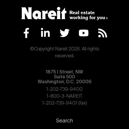
©Copyright Nareit 2026. All rights
reserved.
1875 | Street, NW
Suite 500
Washington, D.C. 20006
1-202-739-9400
1-800-3-NAREIT
1-202-739-9401 (fax)
Footer
Search
links