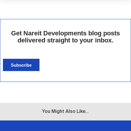
Get Nareit Developments blog posts
delivered straight to your inbox.
Subscribe
You Might Also Like...