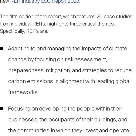
new
REIT Industry ESG Report 2023
.
Nareit Brand
REIT IR Symposium
Investor Resources
The fifth edition of the report, which features 20 case studies
from individual REITs, highlights three critical themes.
Nareit Foundation
Webinars
Specifically, REITs are:
Adapting to and managing the impacts of climate
Advocacy
change by focusing on risk assessment,
preparedness, mitigation, and strategies to reduce
Industry Awards
carbon emissions in alignment with leading global
frameworks.
Career Resources
Focusing on developing the people within their
Advertising
businesses, the occupants of their buildings, and
the communities in which they invest and operate.