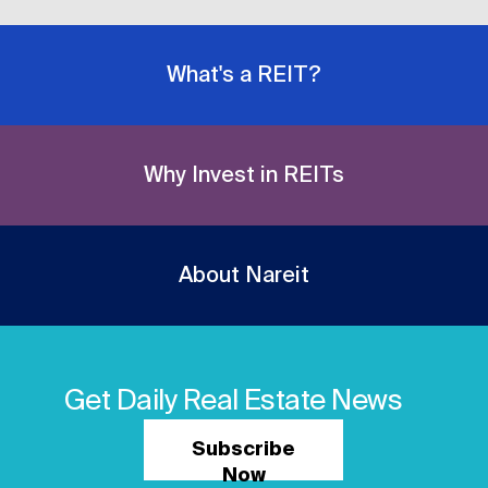
What's a REIT?
Why Invest in REITs
About Nareit
Get Daily Real Estate News
Subscribe
Now