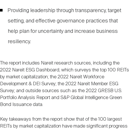
Providing leadership through transparency, target
setting, and effective governance practices that
help plan for uncertainty and increase business
resiliency.
The report includes Nareit research sources, including the
2022 Nareit ESG Dashboard, which surveys the top 100 REITs
by market capitalization; the 2022 Nareit Workforce
Development & DEI Survey; the 2022 Nareit Member ESG
Survey; and outside sources such as the 2022 GRESB U.S.
Portfolio Analysis Report and S&P Global Intelligence Green
Bond Issuance data.
Key takeaways from the report show that of the 100 largest
REITs by market capitalization have made significant progress