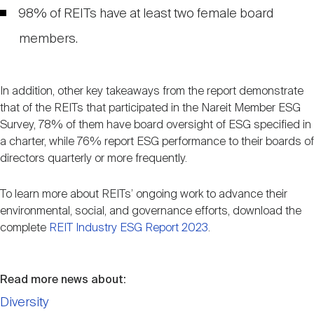
98% of REITs have at least two female board
members.
In addition, other key takeaways from the report demonstrate
that of the REITs that participated in the Nareit Member ESG
Survey, 78% of them have board oversight of ESG specified in
a charter, while 76% report ESG performance to their boards of
directors quarterly or more frequently.
To learn more about REITs’ ongoing work to advance their
environmental, social, and governance efforts, download the
complete
REIT Industry ESG Report 2023
.
Read more news about:
Diversity