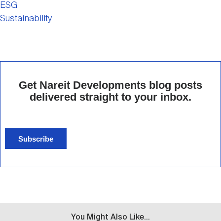
ESG
Sustainability
Get Nareit Developments blog posts
delivered straight to your inbox.
Subscribe
You Might Also Like...