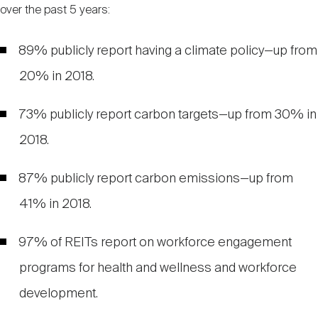
over the past 5 years:
89% publicly report having a climate policy—up from
20% in 2018.
73% publicly report carbon targets—up from 30% in
2018.
87% publicly report carbon emissions—up from
41% in 2018.
97% of REITs report on workforce engagement
programs for health and wellness and workforce
development.