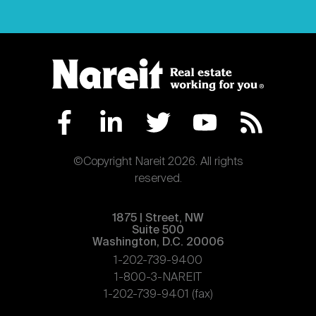
©Copyright Nareit 2026. All rights
reserved.
1875 | Street, NW
Suite 500
Washington, D.C. 20006
1-202-739-9400
1-800-3-NAREIT
1-202-739-9401 (fax)