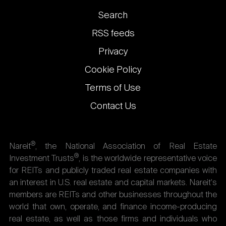
Footer
Search
links
RSS feeds
Privacy
Cookie Policy
Terms of Use
Contact Us
®
Nareit
, the National Association of Real Estate
®
Investment Trusts
, is the worldwide representative voice
for REITs and publicly traded real estate companies with
an interest in U.S. real estate and capital markets. Nareit's
members are REITs and other businesses throughout the
world that own, operate, and finance income-producing
real estate, as well as those firms and individuals who