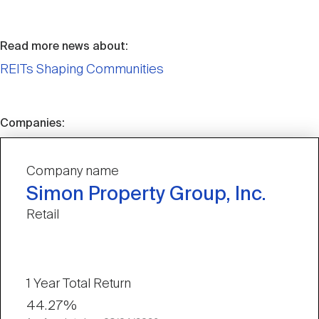
Read more news about:
REITs Shaping Communities
Companies:
Company name
Simon Property Group, Inc.
Retail
1 Year Total Return
44.27%