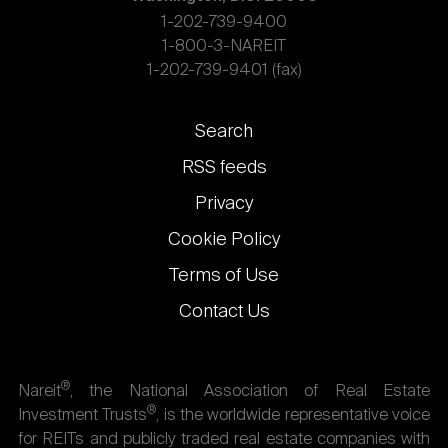
1-202-739-9400
1-800-3-NAREIT
1-202-739-9401 (fax)
Footer
Search
links
RSS feeds
Privacy
Cookie Policy
Terms of Use
Contact Us
®
Nareit
, the National Association of Real Estate
®
Investment Trusts
, is the worldwide representative voice
for REITs and publicly traded real estate companies with