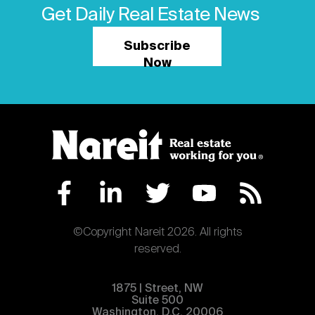
Get Daily Real Estate News
Subscribe
Now
©Copyright Nareit 2026. All rights
reserved.
1875 | Street, NW
Suite 500
Washington, D.C. 20006