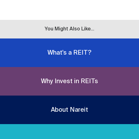
You Might Also Like...
What's a REIT?
Why Invest in REITs
About Nareit