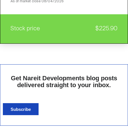
As of market close
08/04/2026
Stock price
$225.90
Get Nareit Developments blog posts
delivered straight to your inbox.
Subscribe