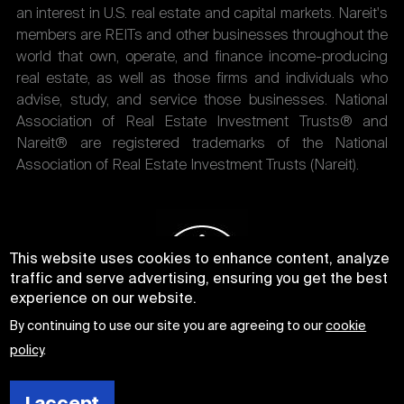
an interest in U.S. real estate and capital markets. Nareit's
members are REITs and other businesses throughout the
world that own, operate, and finance income-producing
real estate, as well as those firms and individuals who
advise, study, and service those businesses. National
Association of Real Estate Investment Trusts® and
Nareit® are registered trademarks of the National
Association of Real Estate Investment Trusts (Nareit).
This website uses cookies to enhance content, analyze
traffic and serve advertising, ensuring you get the best
experience on our website.
By continuing to use our site you are agreeing to our
cookie
policy
.