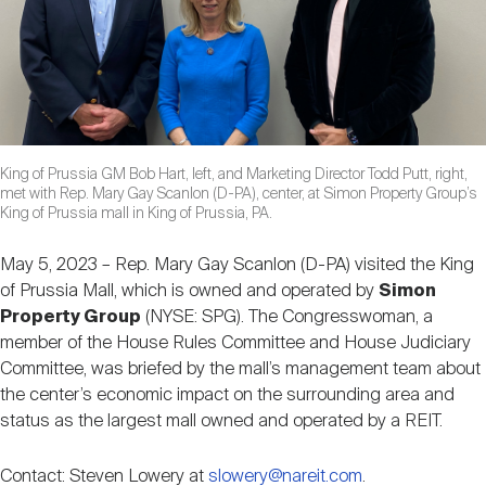
Nareit Brand
REIT IR Symposium
Investor Resources
Nareit Foundation
Webinars
King of Prussia GM Bob Hart, left, and Marketing Director Todd Putt, right,
Advocacy
met with Rep. Mary Gay Scanlon (D-PA), center, at Simon Property Group’s
King of Prussia mall in King of Prussia, PA.
Industry Awards
May 5, 2023 – Rep. Mary Gay Scanlon (D-PA) visited the King
of Prussia Mall, which is owned and operated by
Simon
Property Group
(NYSE: SPG). The Congresswoman, a
Career Resources
member of the House Rules Committee and House Judiciary
Committee, was briefed by the mall’s management team about
the center’s economic impact on the surrounding area and
status as the largest mall owned and operated by a REIT.
Advertising
Contact: Steven Lowery at
slowery@nareit.com
.