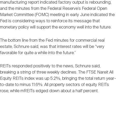
manufacturing report indicated factory output is rebounding,
and the minutes from the Federal Reserve’s Federal Open
Market Committee (FOMC) meeting in early June indicated the
Fed is considering ways to reinforce its message that
monetary policy will support the economy well into the future.
The bottom line from the Fed minutes for commercial real
estate, Schnure said, was that interest rates will be “very
favorable for quite a while into the future.”
REITs responded positively to the news, Schnure said,
breaking a string of three weekly declines. The FTSE Nareit All
Equity REITs index was up 5.2%, bringing the total return year-
to-date to minus 11.6%. All property sectors of equity REITs
rose, while mREITs edged down about a half percent.