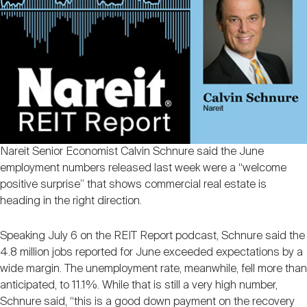
Nareit Brand
REIT IR Symposium
Investor Resources
Nareit Foundation
Webinars
Advocacy
Nareit Senior Economist Calvin Schnure said the June
Industry Awards
employment numbers released last week were a “welcome
positive surprise” that shows commercial real estate is
heading in the right direction.
Career Resources
Speaking July 6 on the REIT Report podcast, Schnure said the
4.8 million jobs reported for June exceeded expectations by a
Advertising
wide margin. The unemployment rate, meanwhile, fell more than
anticipated, to 11.1%. While that is still a very high number,
Schnure said, “this is a good down payment on the recovery