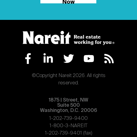
Now
©Copyright Nareit 2026. All rights
reserved.
1875 | Street, NW
Suite 500
Washington, D.C. 20006
1-202-739-9400
1-800-3-NAREIT
1-202-739-9401 (fax)