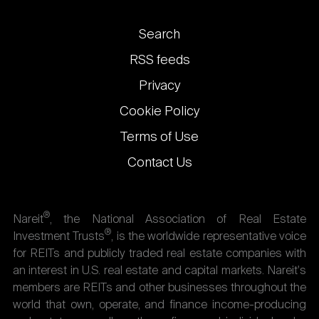
Footer
Search
links
RSS feeds
Privacy
Cookie Policy
Terms of Use
Contact Us
®
Nareit
, the National Association of Real Estate
®
Investment Trusts
, is the worldwide representative voice
for REITs and publicly traded real estate companies with
an interest in U.S. real estate and capital markets. Nareit's
members are REITs and other businesses throughout the
world that own, operate, and finance income-producing