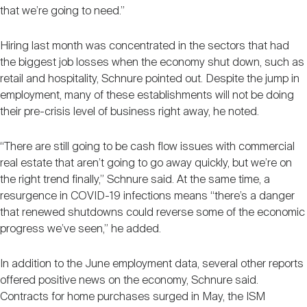
that we’re going to need.”
Hiring last month was concentrated in the sectors that had
the biggest job losses when the economy shut down, such as
retail and hospitality, Schnure pointed out. Despite the jump in
employment, many of these establishments will not be doing
their pre-crisis level of business right away, he noted.
“There are still going to be cash flow issues with commercial
real estate that aren’t going to go away quickly, but we’re on
the right trend finally,” Schnure said. At the same time, a
resurgence in COVID-19 infections means “there’s a danger
that renewed shutdowns could reverse some of the economic
progress we’ve seen,” he added.
In addition to the June employment data, several other reports
offered positive news on the economy, Schnure said.
Contracts for home purchases surged in May, the ISM