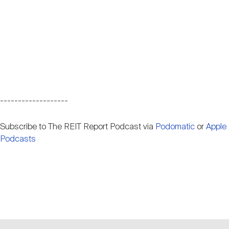
-------------------
Subscribe to The REIT Report Podcast via
Podomatic
or
Apple
Podcasts