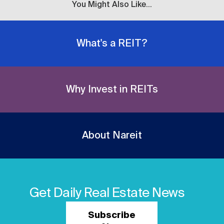
You Might Also Like...
What's a REIT?
Why Invest in REITs
About Nareit
Get Daily Real Estate News
Subscribe