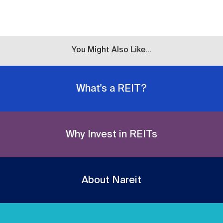
You Might Also Like...
What's a REIT?
Why Invest in REITs
About Nareit