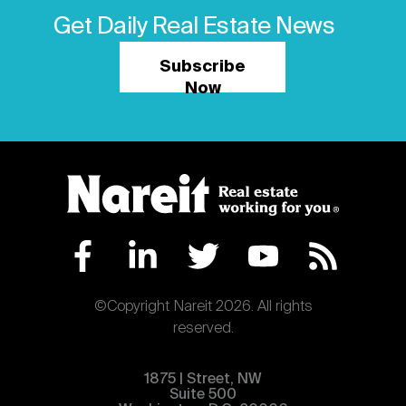
Get Daily Real Estate News
Subscribe
Now
©Copyright Nareit 2026. All rights
reserved.
1875 | Street, NW
Suite 500