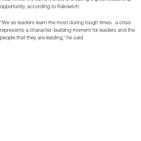
opportunity, according to Rakowich.
“We as leaders learn the most during tough times…a crisis
represents a character-building moment for leaders and the
people that they are leading,” he said.