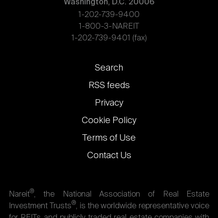
Washington, D.C. 20006
1-202-739-9400
1-800-3-NAREIT
1-202-739-9401 (fax)
Footer
Search
links
RSS feeds
Privacy
Cookie Policy
Terms of Use
Contact Us
®
Nareit
, the National Association of Real Estate
®
Investment Trusts
, is the worldwide representative voice
for REITs and publicly traded real estate companies with