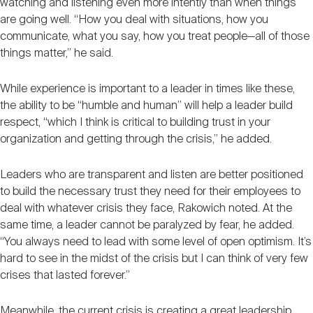
watching and listening even more intently than when things
are going well. “How you deal with situations, how you
communicate, what you say, how you treat people—all of those
things matter,” he said.
While experience is important to a leader in times like these,
the ability to be “humble and human” will help a leader build
respect, “which I think is critical to building trust in your
organization and getting through the crisis,” he added.
Leaders who are transparent and listen are better positioned
to build the necessary trust they need for their employees to
deal with whatever crisis they face, Rakowich noted. At the
same time, a leader cannot be paralyzed by fear, he added.
“You always need to lead with some level of open optimism. It’s
hard to see in the midst of the crisis but I can think of very few
crises that lasted forever.”
Meanwhile, the current crisis is creating a great leadership