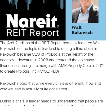
Nareit Brand
REIT IR Symposium
Investor Resources
Nareit Foundation
Webinars
Advocacy
The April 2 edition of the REIT Report podcast featured Walt
Rakowich on the topic of leadership during a time of crisis.
Rakowich became CEO of ProLogis at the height of the
Industry Awards
economic downturn in 2008 and restored the company’s
finances, enabling it to merge with AMB Property Corp. in 2011
to create Prologis, Inc. (NYSE: PLD).
Career Resources
Rakowich noted that while every crisis is different, “how and
why we lead is actually quite consistent.”
Advertising
During a crisis, a leader needs to understand that people are