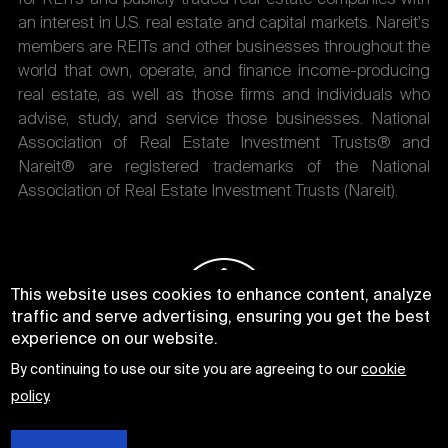
an interest in U.S. real estate and capital markets. Nareit's
members are REITs and other businesses throughout the
world that own, operate, and finance income-producing
real estate, as well as those firms and individuals who
advise, study, and service those businesses. National
Association of Real Estate Investment Trusts® and
Nareit® are registered trademarks of the National
Association of Real Estate Investment Trusts (Nareit).
This website uses cookies to enhance content, analyze
traffic and serve advertising, ensuring you get the best
experience on our website.
By continuing to use our site you are agreeing to our
cookie
policy
.