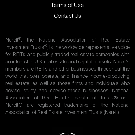
Terms of Use
Contact Us
®
Nareit
, the National Association of Real Estate
®
Investment Trusts
, is the worldwide representative voice
for REITs and publicly traded real estate companies with
an interest in U.S. real estate and capital markets. Nareit's
members are REITs and other businesses throughout the
world that own, operate, and finance income-producing
real estate, as well as those firms and individuals who
advise, study, and service those businesses. National
Association of Real Estate Investment Trusts® and
Nareit® are registered trademarks of the National
Association of Real Estate Investment Trusts (Nareit).