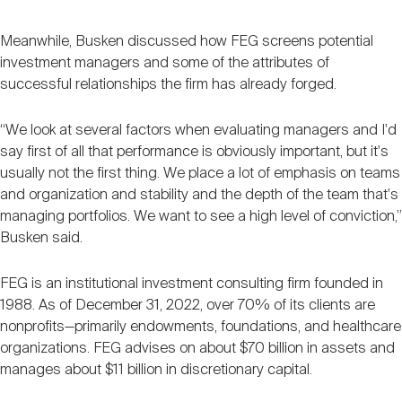
Meanwhile, Busken discussed how FEG screens potential
investment managers and some of the attributes of
successful relationships the firm has already forged.
“We look at several factors when evaluating managers and I'd
say first of all that performance is obviously important, but it's
usually not the first thing. We place a lot of emphasis on teams
and organization and stability and the depth of the team that's
managing portfolios. We want to see a high level of conviction,”
Busken said.
FEG is an institutional investment consulting firm founded in
1988. As of December 31, 2022, over 70% of its clients are
nonprofits—primarily endowments, foundations, and healthcare
organizations. FEG advises on about $70 billion in assets and
manages about $11 billion in discretionary capital.