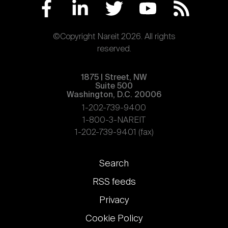
©Copyright Nareit 2026. All rights
reserved.
1875 | Street, NW
Suite 500
Washington, D.C. 20006
1-202-739-9400
1-800-3-NAREIT
1-202-739-9401 (fax)
Footer
Search
links
RSS feeds
Privacy
Cookie Policy