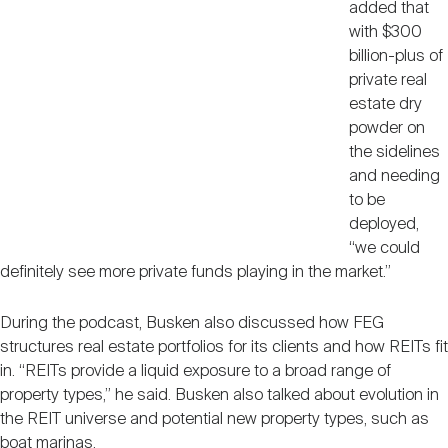
added that
with $300
billion-plus of
private real
estate dry
powder on
the sidelines
and needing
to be
deployed,
“we could
definitely see more private funds playing in the market.”
During the podcast, Busken also discussed how FEG
structures real estate portfolios for its clients and how REITs fit
in. “REITs provide a liquid exposure to a broad range of
property types,” he said. Busken also talked about evolution in
the REIT universe and potential new property types, such as
boat marinas.