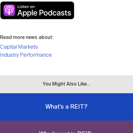
Read more news about:
Capital Markets
Industry Performance
You Might Also Like...
What's a REIT?