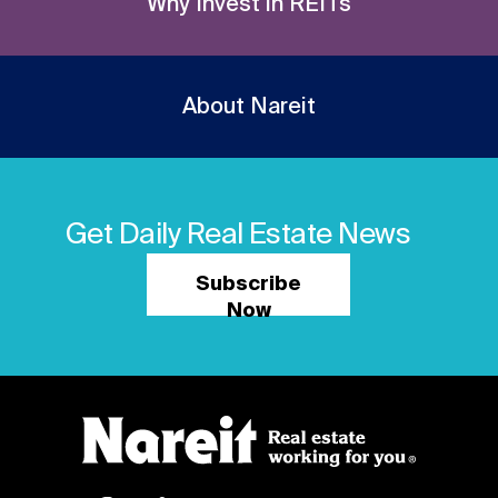
Why Invest in REITs
About Nareit
Get Daily Real Estate News
Subscribe
Now