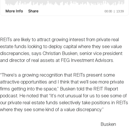
Nareit Brand
REIT IR Symposium
Investor Resources
Nareit Foundation
Webinars
REITs are likely to attract growing interest from private real
estate funds looking to deploy capital where they see value
Advocacy
discrepancies, says Christian Busken, senior vice president
and director of real assets at FEG Investment Advisors.
Industry Awards
“There's a growing recognition that REITs present some
attractive opportunities and I think that we'll see more private
firms getting into the space,” Busken told the REIT Report
Career Resources
podcast. He noted that “it's not unusual for us to see some of
our private real estate funds selectively take positions in REITs
where they see some kind of a value discrepancy.”
Advertising
Busken