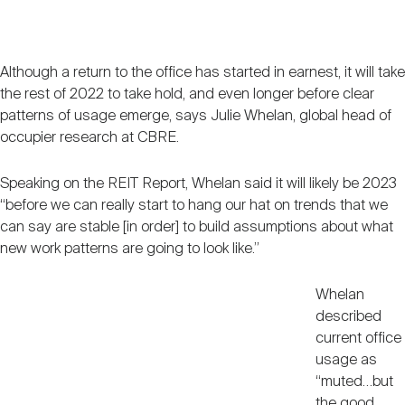
Nareit Brand
REIT IR Symposium
Investor Resources
Although a return to the office has started in earnest, it will take
Nareit Foundation
Webinars
the rest of 2022 to take hold, and even longer before clear
patterns of usage emerge, says Julie Whelan, global head of
occupier research at CBRE.
Advocacy
Speaking on the REIT Report, Whelan said it will likely be 2023
“before we can really start to hang our hat on trends that we
Industry Awards
can say are stable [in order] to build assumptions about what
new work patterns are going to look like.”
Career Resources
Whelan
described
current office
Advertising
usage as
“muted…but
the good