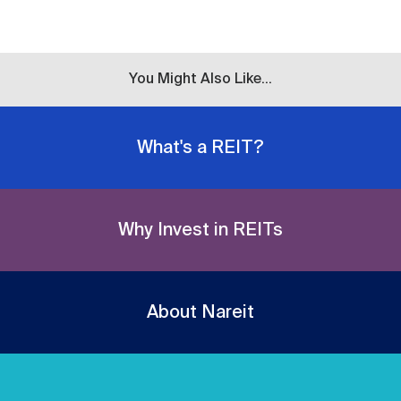
You Might Also Like...
What's a REIT?
Why Invest in REITs
About Nareit