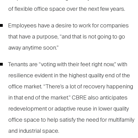
of flexible office space over the next few years.
Employees have a desire to work for companies
that have a purpose, “and that is not going to go
away anytime soon.”
Tenants are “voting with their feet right now,” with
resilience evident in the highest quality end of the
office market. “There’s a lot of recovery happening
in that end of the market.” CBRE also anticipates
redevelopment or adaptive reuse in lower quality
office space to help satisfy the need for multifamily
and industrial space.