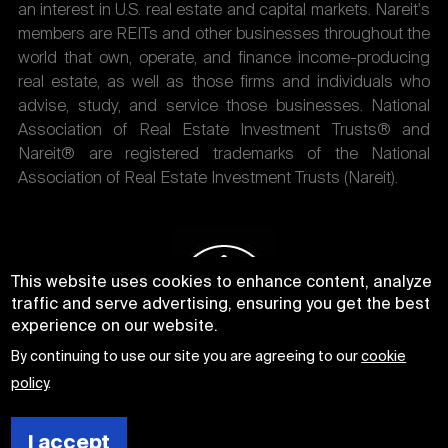
an interest in U.S. real estate and capital markets. Nareit's
members are REITs and other businesses throughout the
world that own, operate, and finance income-producing
real estate, as well as those firms and individuals who
advise, study, and service those businesses. National
Association of Real Estate Investment Trusts® and
Nareit® are registered trademarks of the National
Association of Real Estate Investment Trusts (Nareit).
This website uses cookies to enhance content, analyze
traffic and serve advertising, ensuring you get the best
experience on our website.
By continuing to use our site you are agreeing to our
cookie
policy
.
I accept