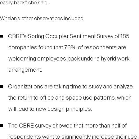
easily back,” she said.
Whelan’s other observations included:
CBRE’s Spring Occupier Sentiment Survey of 185
companies found that 73% of respondents are
welcoming employees back under a hybrid work
arrangement.
Organizations are taking time to study and analyze
the return to office and space use patterns, which
will lead to new design principles.
The CBRE survey showed that more than half of
respondents want to significantly increase their use