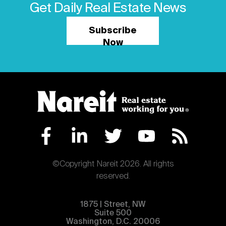
Get Daily Real Estate News
Subscribe
Now
©Copyright Nareit 2026. All rights
reserved.
1875 | Street, NW
Suite 500
Washington, D.C. 20006