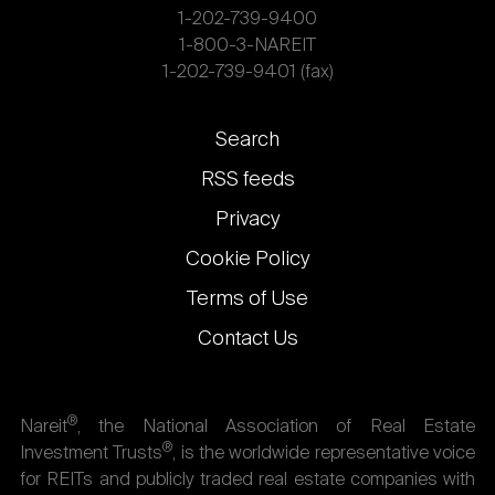
1-202-739-9400
1-800-3-NAREIT
1-202-739-9401 (fax)
Footer
Search
links
RSS feeds
Privacy
Cookie Policy
Terms of Use
Contact Us
®
Nareit
, the National Association of Real Estate
®
Investment Trusts
, is the worldwide representative voice
for REITs and publicly traded real estate companies with