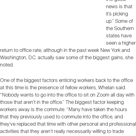
news is that
it’s picking
up.” Some of
the Southern
states have
seen a higher
return to office rate, although in the past week New York and
Washington, D.C. actually saw some of the biggest gains, she
noted.
One of the biggest factors enticing workers back to the office
at this time is the presence of fellow workers, Whelan said.
“Nobody wants to go into the office to sit on Zoom all day with
those that aren't in the office.” The biggest factor keeping
workers away is the commute. “Many have taken the hours
that they previously used to commute into the office, and
they've replaced that time with other personal and professional
activities that they aren't really necessarily willing to trade