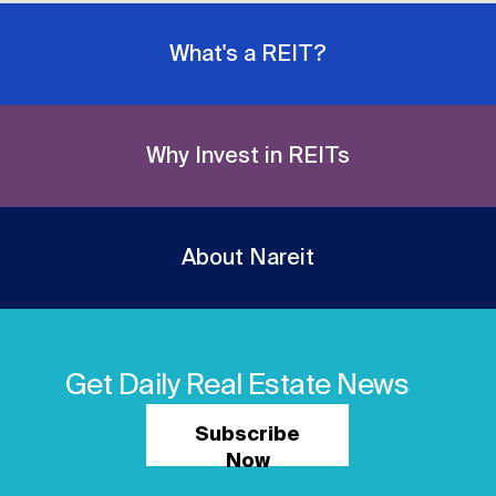
What's a REIT?
Why Invest in REITs
About Nareit
Get Daily Real Estate News
Subscribe
Now