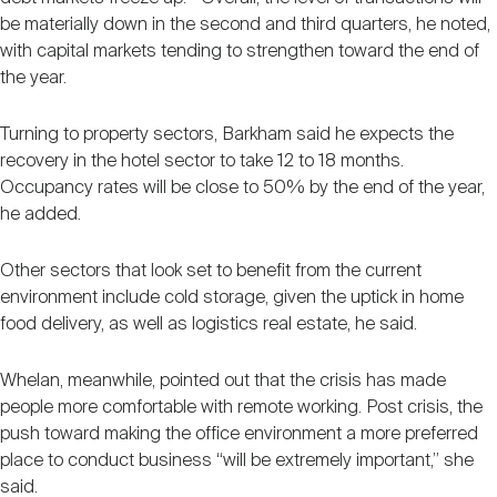
be materially down in the second and third quarters, he noted,
with capital markets tending to strengthen toward the end of
the year.
Turning to property sectors, Barkham said he expects the
recovery in the hotel sector to take 12 to 18 months.
Occupancy rates will be close to 50% by the end of the year,
he added.
Other sectors that look set to benefit from the current
environment include cold storage, given the uptick in home
food delivery, as well as logistics real estate, he said.
Whelan, meanwhile, pointed out that the crisis has made
people more comfortable with remote working. Post crisis, the
push toward making the office environment a more preferred
place to conduct business “will be extremely important,” she
said.