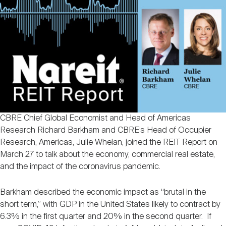
Nareit Brand
REIT IR Symposium
Investor Resources
Nareit Foundation
Webinars
Advocacy
CBRE Chief Global Economist and Head of Americas
Industry Awards
Research Richard Barkham and CBRE’s Head of Occupier
Research, Americas, Julie Whelan, joined the REIT Report on
March 27 to talk about the economy, commercial real estate,
Career Resources
and the impact of the coronavirus pandemic.
Barkham described the economic impact as “brutal in the
Advertising
short term,” with GDP in the United States likely to contract by
6.3% in the first quarter and 20% in the second quarter. If