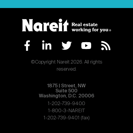
©Copyright Nareit 2026. All rights
reserved.
1875 | Street, NW
Suite 500
Washington, D.C. 20006
1-202-739-9400
1-800-3-NAREIT
1-202-739-9401 (fax)