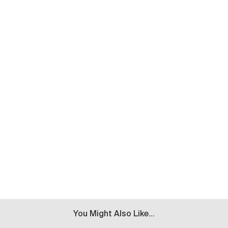
You Might Also Like...