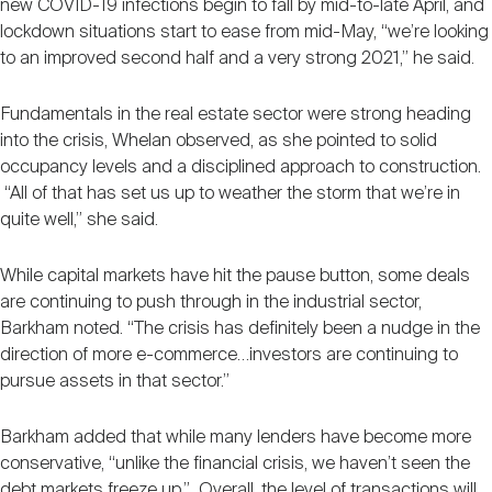
new COVID-19 infections begin to fall by mid-to-late April, and
lockdown situations start to ease from mid-May, “we’re looking
to an improved second half and a very strong 2021,” he said.
Fundamentals in the real estate sector were strong heading
into the crisis, Whelan observed, as she pointed to solid
occupancy levels and a disciplined approach to construction.
“All of that has set us up to weather the storm that we’re in
quite well,” she said.
While capital markets have hit the pause button, some deals
are continuing to push through in the industrial sector,
Barkham noted. “The crisis has definitely been a nudge in the
direction of more e-commerce…investors are continuing to
pursue assets in that sector.”
Barkham added that while many lenders have become more
conservative, “unlike the financial crisis, we haven’t seen the
debt markets freeze up.” Overall, the level of transactions will