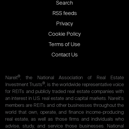
Footer
Search
links
RSS feeds
Privacy
Cookie Policy
Terms of Use
Contact Us
®
Nareit
, the National Association of Real Estate
®
Investment Trusts
, is the worldwide representative voice
for REITs and publicly traded real estate companies with
an interest in U.S. real estate and capital markets. Nareit's
members are REITs and other businesses throughout the
world that own, operate, and finance income-producing
real estate, as well as those firms and individuals who
advise, study, and service those businesses. National