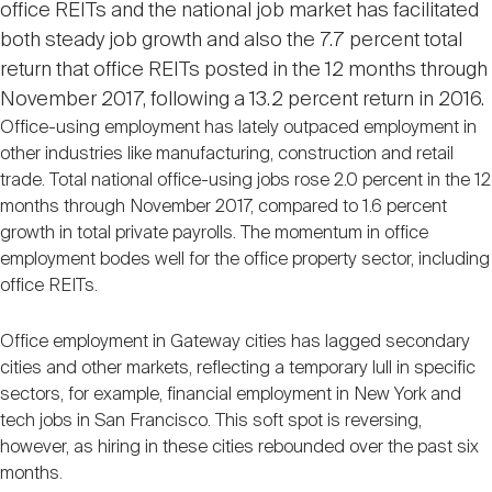
office REITs and the national job market has facilitated
Nareit Brand
REIT IR Symposium
Investor Resources
both steady job growth and also the 7.7 percent total
return that office REITs posted in the 12 months through
Nareit Foundation
November 2017, following a 13.2 percent return in 2016.
Webinars
Office-using employment has lately outpaced employment in
other industries like manufacturing, construction and retail
Advocacy
trade. Total national office-using jobs rose 2.0 percent in the 12
months through November 2017, compared to 1.6 percent
growth in total private payrolls. The momentum in office
employment bodes well for the office property sector, including
Industry Awards
office REITs.
Office employment in Gateway cities has lagged secondary
Career Resources
cities and other markets, reflecting a temporary lull in specific
sectors, for example, financial employment in New York and
tech jobs in San Francisco. This soft spot is reversing,
Advertising
however, as hiring in these cities rebounded over the past six
months.