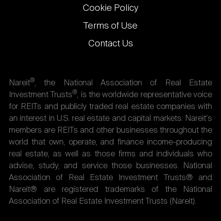
Cookie Policy
Terms of Use
Contact Us
®
Nareit
, the National Association of Real Estate
®
Investment Trusts
, is the worldwide representative voice
for REITs and publicly traded real estate companies with
an interest in U.S. real estate and capital markets. Nareit's
members are REITs and other businesses throughout the
world that own, operate, and finance income-producing
real estate, as well as those firms and individuals who
advise, study, and service those businesses. National
Association of Real Estate Investment Trusts® and
Nareit® are registered trademarks of the National
Association of Real Estate Investment Trusts (Nareit).