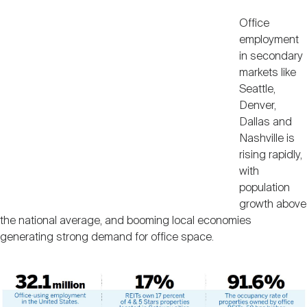
Office
employment
in secondary
markets like
Seattle,
Denver,
Dallas and
Nashville is
rising rapidly,
with
population
growth above
the national average, and booming local economies
generating strong demand for office space.