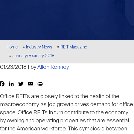
Events
Industry News
submenu
REIT Indexes
How to Invest in REITs
REIT Sectors
Open
About Nareit
Upcoming Events
submenu
Publications
REIT Market Data
REIT Directory
REIT Glossary
Open
Breadcrumb
About Nareit
submenu
Home
Industry News
REIT Magazine
CEO Forum
Advertising
Research Library
REIT Funds
REIT FAQs
January/February 2018
01/23/2018 | by
Allen Kenney
Leadership Team
REITweek
Media Contacts
Sustainability
The History of REITs
Facebook
LinkedIn
Twitter
Email
Print
Share
Staff
REITwise
Office REITs are closely linked to the health of the
REIT Assets by State
How to Form a REIT
macroeconomy, as job growth drives demand for office
space. Office REITs in turn contribute to the economy
Membership
REITworld
Global Real Estate
by owning and operating properties that are essential
for the American workforce. This symbiosis between