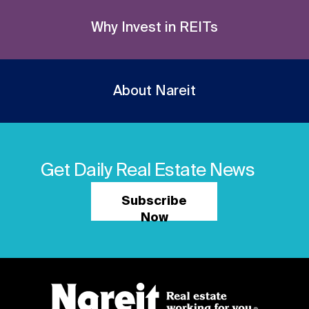
Why Invest in REITs
About Nareit
Get Daily Real Estate News
Subscribe
Now