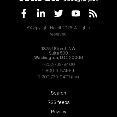
©Copyright Nareit 2026. All rights
reserved.
1875 | Street, NW
Suite 500
Washington, D.C. 20006
1-202-739-9400
1-800-3-NAREIT
1-202-739-9401 (fax)
Footer
Search
links
RSS feeds
Privacy