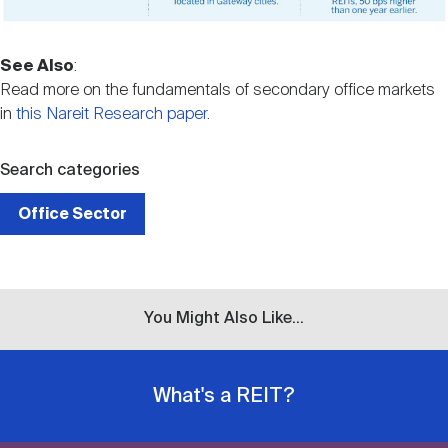
See Also
:
Read more on the fundamentals of secondary office markets
in
this Nareit Research paper
.
Search categories
Office Sector
You Might Also Like...
What's a REIT?