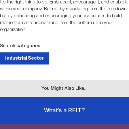
It’s the right thing to do. Embrace it, encourage it, and enable it
within your company. But not by mandating from the top down
but by educating and encouraging your associates to build
momentum and acceptance from the bottom up in your
organization.
Search categories
Industrial Sector
You Might Also Like...
What's a REIT?