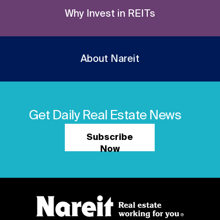
Why Invest in REITs
About Nareit
Get Daily Real Estate News
Subscribe
Now