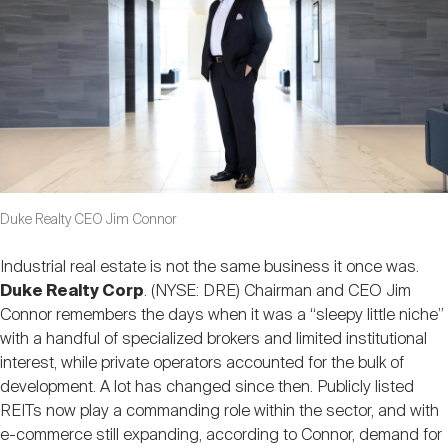
Nareit Brand
REIT IR Symposium
Investor Resources
Nareit Foundation
Webinars
Advocacy
Duke Realty CEO Jim Connor
Industry Awards
Industrial real estate is not the same business it once was.
Duke Realty Corp
. (NYSE: DRE) Chairman and CEO Jim
Career Resources
Connor remembers the days when it was a “sleepy little niche”
with a handful of specialized brokers and limited institutional
interest, while private operators accounted for the bulk of
development. A lot has changed since then. Publicly listed
Advertising
REITs now play a commanding role within the sector, and with
e-commerce still expanding, according to Connor, demand for