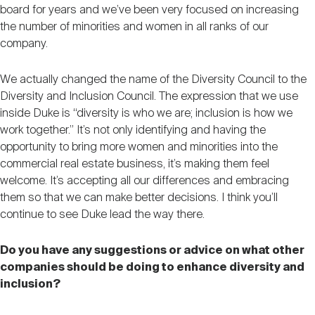
board for years and we’ve been very focused on increasing
the number of minorities and women in all ranks of our
company.
We actually changed the name of the Diversity Council to the
Diversity and Inclusion Council. The expression that we use
inside Duke is “diversity is who we are; inclusion is how we
work together.” It’s not only identifying and having the
opportunity to bring more women and minorities into the
commercial real estate business, it’s making them feel
welcome. It’s accepting all our differences and embracing
them so that we can make better decisions. I think you’ll
continue to see Duke lead the way there.
Do you have any suggestions or advice on what other
companies should be doing to enhance diversity and
inclusion?