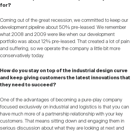
for?
Coming out of the great recession, we committed to keep our
development pipeline about 50% pre-leased. We remember
what 2008 and 2009 were like when our development
portfolio was about 12% pre-leased. That created a lot of pain
and suffering, so we operate the company a little bit more
conservatively today.
How do you stay on top of the industrial design curve
and keep giving customers the latest innovations that
they need to succeed?
One of the advantages of becoming a pure-play company
focused exclusively on industrial and logistics is that you can
have much more of a partnership relationship with your key
customers. That means sitting down and engaging them in
serious discussion about what they are looking at next and