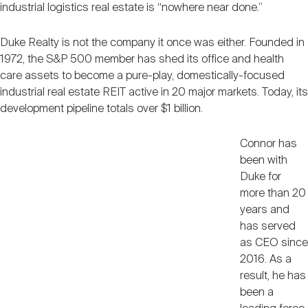
industrial logistics real estate is “nowhere near done.”
Duke Realty is not the company it once was either. Founded in
1972, the S&P 500 member has shed its office and health
care assets to become a pure-play, domestically-focused
industrial real estate REIT active in 20 major markets. Today, its
development pipeline totals over $1 billion.
Connor has
been with
Duke for
more than 20
years and
has served
as CEO since
2016. As a
result, he has
been a