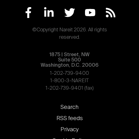
©Copyright Nareit 2026. All rights
reserved.
1875 | Street, NW
Suite 500
Washington, D.C. 20006
1-202-739-9400
1-800-3-NAREIT
1-202-739-9401 (fax)
Footer
Search
links
RSS feeds
Privacy