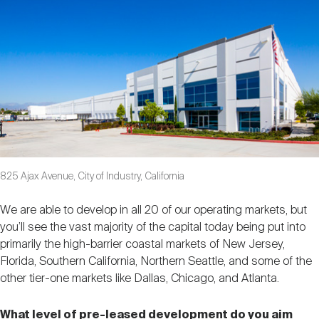
825 Ajax Avenue, City of Industry, California
We are able to develop in all 20 of our operating markets, but
you’ll see the vast majority of the capital today being put into
primarily the high-barrier coastal markets of New Jersey,
Florida, Southern California, Northern Seattle, and some of the
other tier-one markets like Dallas, Chicago, and Atlanta.
What level of pre-leased development do you aim