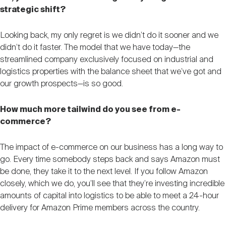
strategic shift?
Looking back, my only regret is we didn’t do it sooner and we
didn’t do it faster. The model that we have today—the
streamlined company exclusively focused on industrial and
logistics properties with the balance sheet that we’ve got and
our growth prospects—is so good.
How much more tailwind do you see from e-
commerce?
The impact of e-commerce on our business has a long way to
go. Every time somebody steps back and says Amazon must
be done, they take it to the next level. If you follow Amazon
closely, which we do, you’ll see that they’re investing incredible
amounts of capital into logistics to be able to meet a 24-hour
delivery for Amazon Prime members across the country.