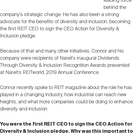
leading force
behind the
company’s strategic change. He has also been a strong
advocate for the benefits of diversity and inclusion, becoming
the first REIT CEO to sign the CEO Action for Diversity &
Inclusion pledge.
Because of that and many other initiatives, Connor and his
company were recipients of Nareit’s inaugural Dividends
Through Diversity & Inclusion Recognition Awards presented
at Nareit’s REITworld: 2019 Annual Conference.
Connor recently spoke to REIT magazine about the role he has
played in a changing industry, how industrial can reach new
heights, and what more companies could be doing to enhance
diversity and inclusion.
You were the first REIT CEO to sign the CEO Action for
Diversity & Inclusion pledge. Why was this important to