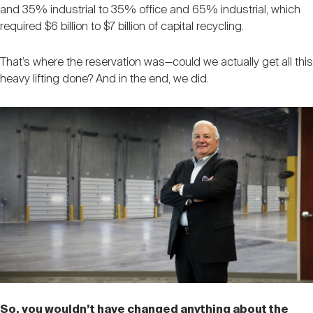
and 35% industrial to 35% office and 65% industrial, which
required $6 billion to $7 billion of capital recycling.
That’s where the reservation was—could we actually get all this
heavy lifting done? And in the end, we did.
So, you wouldn’t have changed anything about the