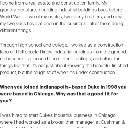
I come from a real estate and construction family. My
grandfather started building industrial buildings back before
World War II. Two of my uncles, two of my brothers, and now
my two sons have all been in the business—all of them doing
different things.
Through high school and college, I worked as a construction
laborer. I tell people I know industrial buildings from the ground
up because I’ve poured floors, done footings, and other fun
things like that. It’s not just about knowing the beautiful finished
product, but the rough stuff when it’s under construction.
When you joined Indianapolis- based Duke in 1998 you
were based in Chicago. Why was that a good fit for
you?
I was hired to start Duke’s industrial business in Chicago,
where I had worked as a broker, then manager, at Cushman &