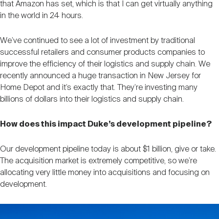
that Amazon has set, which is that I can get virtually anything
in the world in 24 hours.
We’ve continued to see a lot of investment by traditional
successful retailers and consumer products companies to
improve the efficiency of their logistics and supply chain. We
recently announced a huge transaction in New Jersey for
Home Depot and it’s exactly that. They’re investing many
billions of dollars into their logistics and supply chain.
How does this impact Duke’s development pipeline?
Our development pipeline today is about $1 billion, give or take.
The acquisition market is extremely competitive, so we’re
allocating very little money into acquisitions and focusing on
development.