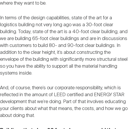
where they want to be.
In terms of the design capabilities, state of the art for a
logistics building not very long ago was a 30-foot clear
building. Today, state of the art is a 40-foot clear building, and
we are building 65-foot clear buildings and are in discussions
with customers to build 80- and 90-foot clear buildings. In
addition to the clear height, it’s about constructing the
envelope of the building with significantly more structural steel
so you have the ability to support all the material handling
systems inside.
And, of course, there’s our corporate responsibility, which is
reflected in the amount of LEED certified and ENERGY STAR
development that we’re doing. Part of that involves educating
your clients about what that means, the costs, and how we go
about doing that.