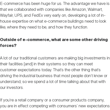
E-commerce has been huge for us. The advantage we have is
that we collaborated with companies like Amazon, Walmart,
Wayfair, UPS, and FedEx very early on, developing a lot of in-
house expertise on what e-commerce buildings need to look
like, where they need to be, and how they function.
Outside of e-commerce, what are some other driving
forces?
A lot of our traditional customers are making big investments in
their facilities [and] in their systems so they can meet
customer expectations today. That’s the other thing that’s
driving the industrial business that most people don’t know or
understand, so we spend a lot of time talking about that with
our investors.
If you’re a retail company or a consumer products company,
you are in effect competing with consumers’ new expectations