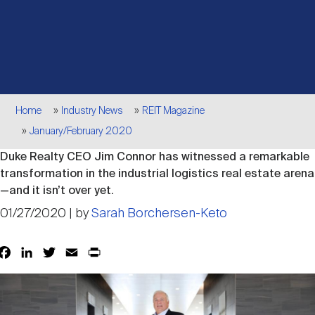
Events
Industry News
submenu
REIT Indexes
How to Invest in REITs
REIT Sectors
Open
About Nareit
Upcoming Events
submenu
Publications
REIT Market Data
REIT Directory
REIT Glossary
Open
Breadcrumb
About Nareit
submenu
Home
Industry News
REIT Magazine
CEO Forum
Advertising
Research Library
REIT Funds
REIT FAQs
January/February 2020
Duke Realty CEO Jim Connor has witnessed a remarkable
Leadership Team
REITweek
Media Contacts
transformation in the industrial logistics real estate arena
Sustainability
The History of REITs
—and it isn’t over yet.
01/27/2020 | by
Sarah Borchersen-Keto
Staff
REITwise
REIT Assets by State
How to Form a REIT
Facebook
LinkedIn
Twitter
Email
Print
Share
Membership
REITworld
Global Real Estate