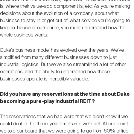
is, where their value-add component is, etc. As you’re making
decisions about the evolution of a company, about what
business to stay in or get out of, what service you’re going to
keep in-house or outsource, you must understand how the
whole business works.
Duke’s business model has evolved over the years. We’ve
simplified from many different businesses down to just
industrial logistics. But we’ve also streamlined a lot of other
operations, and the ability to understand how those
businesses operate is incredibly valuable.
Did you have any reservations at the time about Duke
becoming a pure-play industrial REIT?
The reservations that we had were that we didn’t know if we
could do it in the three-year timeframe we’d set. At one point
we told our board that we were going to go from 60% office