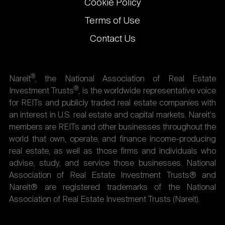
Cookie Policy
Terms of Use
Contact Us
®
Nareit
, the National Association of Real Estate
®
Investment Trusts
, is the worldwide representative voice
for REITs and publicly traded real estate companies with
an interest in U.S. real estate and capital markets. Nareit's
members are REITs and other businesses throughout the
world that own, operate, and finance income-producing
real estate, as well as those firms and individuals who
advise, study, and service those businesses. National
Association of Real Estate Investment Trusts® and
Nareit® are registered trademarks of the National
Association of Real Estate Investment Trusts (Nareit).