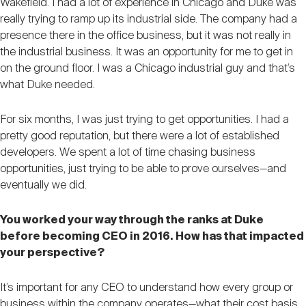
Wakefield. I had a lot of experience in Chicago and Duke was
really trying to ramp up its industrial side. The company had a
presence there in the office business, but it was not really in
the industrial business. It was an opportunity for me to get in
on the ground floor. I was a Chicago industrial guy and that’s
what Duke needed.
For six months, I was just trying to get opportunities. I had a
pretty good reputation, but there were a lot of established
developers. We spent a lot of time chasing business
opportunities, just trying to be able to prove ourselves—and
eventually we did.
You worked your way through the ranks at Duke
before becoming CEO in 2016. How has that impacted
your perspective?
It’s important for any CEO to understand how every group or
business within the company operates—what their cost basis