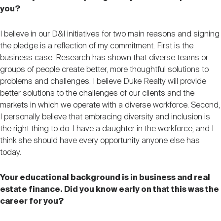
you?
I believe in our D&I initiatives for two main reasons and signing
the pledge is a reflection of my commitment. First is the
business case. Research has shown that diverse teams or
groups of people create better, more thoughtful solutions to
problems and challenges. I believe Duke Realty will provide
better solutions to the challenges of our clients and the
markets in which we operate with a diverse workforce. Second,
I personally believe that embracing diversity and inclusion is
the right thing to do. I have a daughter in the workforce, and I
think she should have every opportunity anyone else has
today.
Your educational background is in business and real
estate finance. Did you know early on that this was the
career for you?