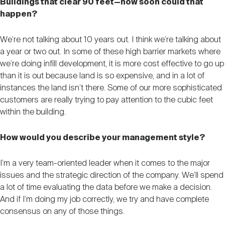
Buildings that clear 90 feet—how soon could that
happen?
We’re not talking about 10 years out. I think we’re talking about
a year or two out. In some of these high barrier markets where
we’re doing infill development, it is more cost effective to go up
than it is out because land is so expensive, and in a lot of
instances the land isn’t there. Some of our more sophisticated
customers are really trying to pay attention to the cubic feet
within the building.
How would you describe your management style?
I’m a very team-oriented leader when it comes to the major
issues and the strategic direction of the company. We’ll spend
a lot of time evaluating the data before we make a decision.
And if I’m doing my job correctly, we try and have complete
consensus on any of those things.