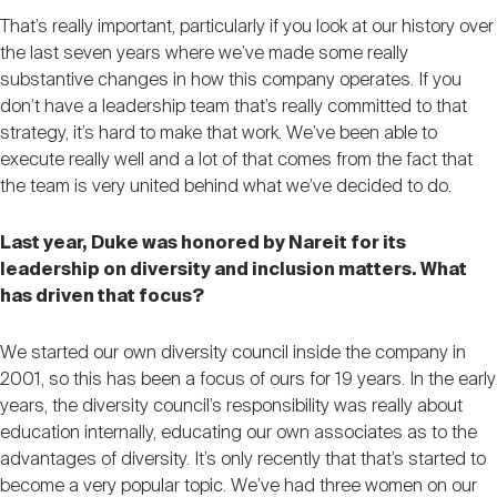
That’s really important, particularly if you look at our history over
the last seven years where we’ve made some really
substantive changes in how this company operates. If you
don’t have a leadership team that’s really committed to that
strategy, it’s hard to make that work. We’ve been able to
execute really well and a lot of that comes from the fact that
the team is very united behind what we’ve decided to do.
Last year, Duke was honored by Nareit for its
leadership on diversity and inclusion matters. What
has driven that focus?
We started our own diversity council inside the company in
2001, so this has been a focus of ours for 19 years. In the early
years, the diversity council’s responsibility was really about
education internally, educating our own associates as to the
advantages of diversity. It’s only recently that that’s started to
become a very popular topic. We’ve had three women on our