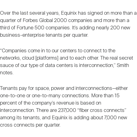
Over the last several years, Equinix has signed on more than a
quarter of Forbes Global 2000 companies and more than a
third of Fortune 500 companies. It’s adding nearly 200 new
business-enterprise tenants per quarter.
“Companies come in to our centers to connect to the
networks, cloud [platforms] and to each other. The real secret
sauce of our type of data centers is interconnection,” Smith
notes.
Tenants pay for space, power and interconnections—either
one-to-one or one-to-many connections. More than 15
percent of the company’s revenue is based on
interconnection. There are 237,000 “fiber cross connects”
among its tenants, and Equinix is adding about 7,000 new
cross connects per quarter.