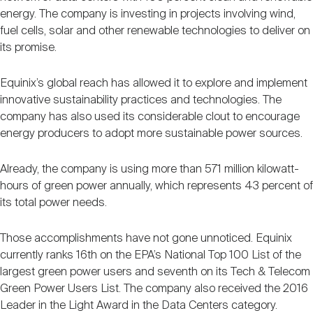
energy. The company is investing in projects involving wind,
fuel cells, solar and other renewable technologies to deliver on
its promise.
Equinix’s global reach has allowed it to explore and implement
innovative sustainability practices and technologies. The
company has also used its considerable clout to encourage
energy producers to adopt more sustainable power sources.
Already, the company is using more than 571 million kilowatt-
hours of green power annually, which represents 43 percent of
its total power needs.
Those accomplishments have not gone unnoticed. Equinix
currently ranks 16th on the EPA’s National Top 100 List of the
largest green power users and seventh on its Tech & Telecom
Green Power Users List. The company also received the 2016
Leader in the Light Award in the Data Centers category.