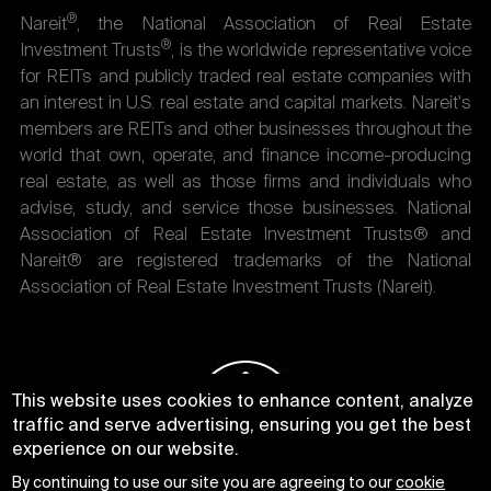
®
Nareit
, the National Association of Real Estate
®
Investment Trusts
, is the worldwide representative voice
for REITs and publicly traded real estate companies with
an interest in U.S. real estate and capital markets. Nareit's
members are REITs and other businesses throughout the
world that own, operate, and finance income-producing
real estate, as well as those firms and individuals who
advise, study, and service those businesses. National
Association of Real Estate Investment Trusts® and
Nareit® are registered trademarks of the National
Association of Real Estate Investment Trusts (Nareit).
This website uses cookies to enhance content, analyze
traffic and serve advertising, ensuring you get the best
experience on our website.
By continuing to use our site you are agreeing to our
cookie