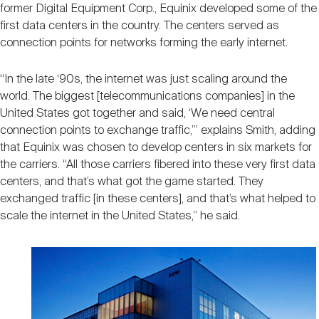
former Digital Equipment Corp., Equinix developed some of the
first data centers in the country. The centers served as
connection points for networks forming the early internet.
“In the late ‘90s, the internet was just scaling around the
world. The biggest [telecommunications companies] in the
United States got together and said, ‘We need central
connection points to exchange traffic,’” explains Smith, adding
that Equinix was chosen to develop centers in six markets for
the carriers. “All those carriers fibered into these very first data
centers, and that’s what got the game started. They
exchanged traffic [in these centers], and that’s what helped to
scale the internet in the United States,” he said.