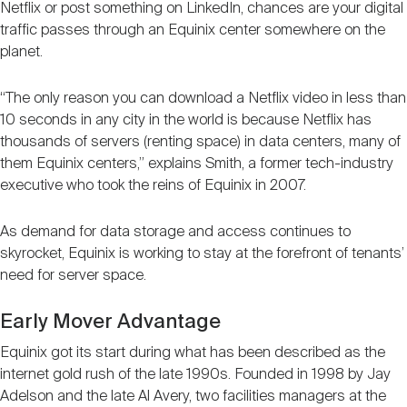
Netflix or post something on LinkedIn, chances are your digital
traffic passes through an Equinix center somewhere on the
planet.
“The only reason you can download a Netflix video in less than
10 seconds in any city in the world is because Netflix has
thousands of servers (renting space) in data centers, many of
them Equinix centers,” explains Smith, a former tech-industry
executive who took the reins of Equinix in 2007.
As demand for data storage and access continues to
skyrocket, Equinix is working to stay at the forefront of tenants’
need for server space.
Early Mover Advantage
Equinix got its start during what has been described as the
internet gold rush of the late 1990s. Founded in 1998 by Jay
Adelson and the late Al Avery, two facilities managers at the