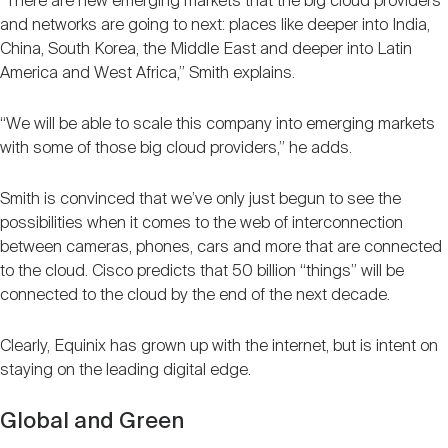
“There are new emerging markets that the big cloud providers
and networks are going to next: places like deeper into India,
China, South Korea, the Middle East and deeper into Latin
America and West Africa,” Smith explains.
“We will be able to scale this company into emerging markets
with some of those big cloud providers,” he adds.
Smith is convinced that we’ve only just begun to see the
possibilities when it comes to the web of interconnection
between cameras, phones, cars and more that are connected
to the cloud. Cisco predicts that 50 billion “things” will be
connected to the cloud by the end of the next decade.
Clearly, Equinix has grown up with the internet, but is intent on
staying on the leading digital edge.
Global and Green