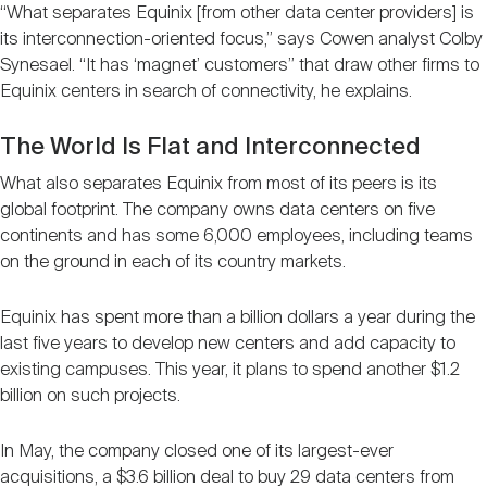
“What separates Equinix [from other data center providers] is
its interconnection-oriented focus,” says Cowen analyst Colby
Synesael. “It has ‘magnet’ customers” that draw other firms to
Equinix centers in search of connectivity, he explains.
The World Is Flat and Interconnected
What also separates Equinix from most of its peers is its
global footprint. The company owns data centers on five
continents and has some 6,000 employees, including teams
on the ground in each of its country markets.
Equinix has spent more than a billion dollars a year during the
last five years to develop new centers and add capacity to
existing campuses. This year, it plans to spend another $1.2
billion on such projects.
In May, the company closed one of its largest-ever
acquisitions, a $3.6 billion deal to buy 29 data centers from