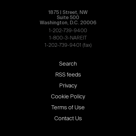
1875 | Street, NW
Suite 500
Washington, D.C. 20006
1-202-739-9400
1-800-3-NAREIT
1-202-739-9401 (fax)
Footer
Search
links
RSS feeds
Privacy
Cookie Policy
Terms of Use
Contact Us