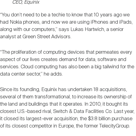
CEO, Equinix
“You don’t need to be a techie to know that 10 years ago we
had Nokia phones, and now we are using iPhones and iPads,
along with our computers,” says Lukas Hartwich, a senior
analyst at Green Street Advisors.
“The proliferation of computing devices that permeates every
aspect of our lives creates demand for data, software and
services. Cloud computing has also been a big tailwind for the
data center sector,” he adds.
Since its founding, Equinix has undertaken 18 acquisitions,
several of them transformational, to increase its ownership of
the land and buildings that it operates. In 2010, it bought its
closest U.S.-based rival, Switch & Data Facilities Co. Last year,
it closed its largest-ever acquisition, the $3.8 billion purchase
of its closest competitor in Europe, the former TelecityGroup.