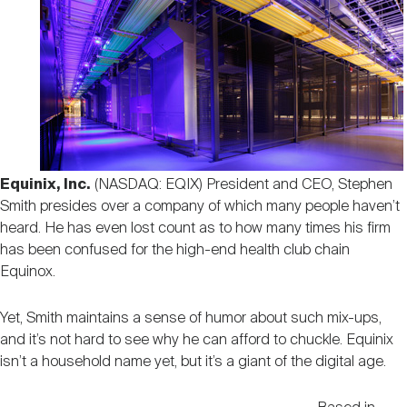
Nareit Brand
REIT IR Symposium
Investor Resources
Nareit Foundation
Webinars
Advocacy
Equinix, Inc.
(NASDAQ: EQIX) President and CEO, Stephen
Smith presides over a company of which many people haven’t
Industry Awards
heard. He has even lost count as to how many times his firm
has been confused for the high-end health club chain
Equinox.
Career Resources
Yet, Smith maintains a sense of humor about such mix-ups,
and it’s not hard to see why he can afford to chuckle. Equinix
Advertising
isn’t a household name yet, but it’s a giant of the digital age.