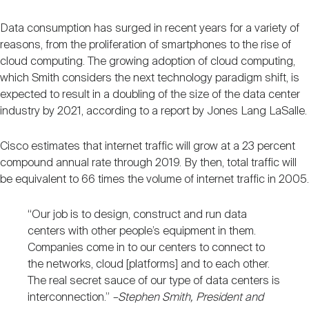
Data consumption has surged in recent years for a variety of
reasons, from the proliferation of smartphones to the rise of
cloud computing. The growing adoption of cloud computing,
which Smith considers the next technology paradigm shift, is
expected to result in a doubling of the size of the data center
industry by 2021, according to a report by Jones Lang LaSalle.
Cisco estimates that internet traffic will grow at a 23 percent
compound annual rate through 2019. By then, total traffic will
be equivalent to 66 times the volume of internet traffic in 2005.
“Our job is to design, construct and run data
centers with other people’s equipment in them.
Companies come in to our centers to connect to
the networks, cloud [platforms] and to each other.
The real secret sauce of our type of data centers is
interconnection.”
–Stephen Smith, President and