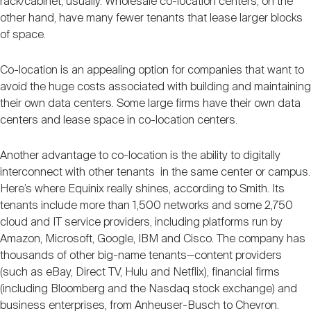
rack/cabinet, usually. Wholesale co-location centers, on the
other hand, have many fewer tenants that lease larger blocks
of space.
Co-location is an appealing option for companies that want to
avoid the huge costs associated with building and maintaining
their own data centers. Some large firms have their own data
centers and lease space in co-location centers.
Another advantage to co-location is the ability to digitally
interconnect with other tenants in the same center or campus.
Here’s where Equinix really shines, according to Smith. Its
tenants include more than 1,500 networks and some 2,750
cloud and IT service providers, including platforms run by
Amazon, Microsoft, Google, IBM and Cisco. The company has
thousands of other big-name tenants—content providers
(such as eBay, Direct TV, Hulu and Netflix), financial firms
(including Bloomberg and the Nasdaq stock exchange) and
business enterprises, from Anheuser-Busch to Chevron.