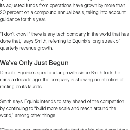
its adjusted funds from operations have grown by more than
20 percent on a compound annual basis, taking into account
guidance for this year.
“I don’t know if there is any tech company in the world that has
done that,” says Smith, referring to Equinix’s long streak of
quarterly revenue growth.
We’ve Only Just Begun
Despite Equinix’s spectacular growth since Smith took the
reins a decade ago, the company is showing no intention of
resting on its laurels.
Smith says Equinix intends to stay ahead of the competition
by continuing to “build more scale and reach around the
world,” among other things.