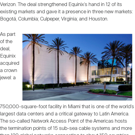
Verizon. The deal strengthened Equinix’s hand in 12 of its
existing markets and gave it a presence in three new markets:
Bogotá, Columbia; Culpeper, Virginia; and Houston.
As part
of the
deal,
Equinix
acquired
a crown
jewel: a
750,000-square-foot facility in Miami that is one of the world’s
largest data centers and a critical gateway to Latin America.
The so-called Network Access Point of the Americas hosts
the termination points of 15 sub-sea cable systems and more