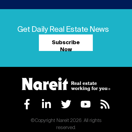
Get Daily Real Estate News
Subscribe
Now
©Copyright Nareit 2026. All rights
reserved.