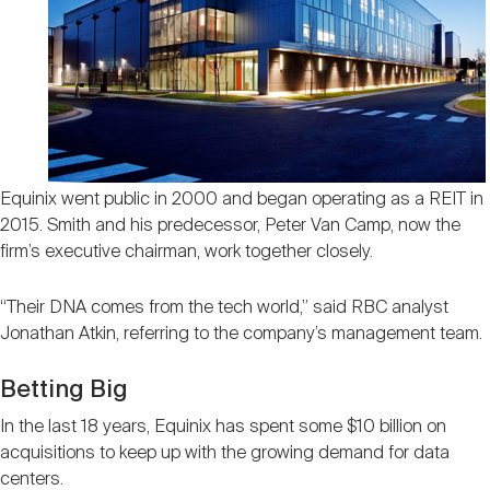
Equinix went public in 2000 and began operating as a REIT in
2015. Smith and his predecessor, Peter Van Camp, now the
firm’s executive chairman, work together closely.
“Their DNA comes from the tech world,” said RBC analyst
Jonathan Atkin, referring to the company’s management team.
Betting Big
In the last 18 years, Equinix has spent some $10 billion on
acquisitions to keep up with the growing demand for data
centers.