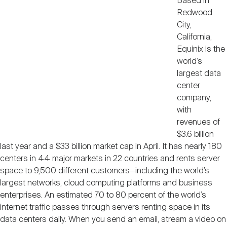
Based in
Redwood
City,
California,
Equinix is the
world’s
largest data
center
company,
with
revenues of
$3.6 billion
last year and a $33 billion market cap in April. It has nearly 180
centers in 44 major markets in 22 countries and rents server
space to 9,500 different customers—including the world’s
largest networks, cloud computing platforms and business
enterprises. An estimated 70 to 80 percent of the world’s
internet traffic passes through servers renting space in its
data centers daily. When you send an email, stream a video on