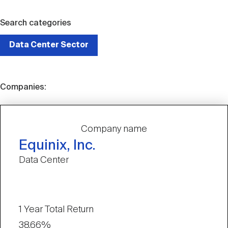
Search categories
Data Center Sector
Companies:
Company name
Equinix, Inc.
Data Center
1 Year Total Return
38.66%