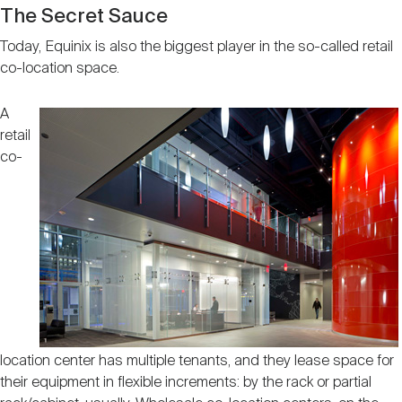
The Secret Sauce
Today, Equinix is also the biggest player in the so-called retail
co-location space.
A
retail
co-
location center has multiple tenants, and they lease space for
their equipment in flexible increments: by the rack or partial