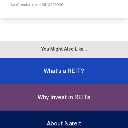
As of market close
08/05/2026
You Might Also Like...
What's a REIT?
Why Invest in REITs
About Nareit