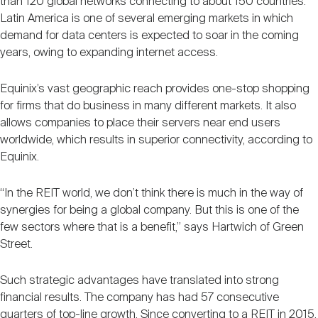
than 120 global networks connecting to about 150 countries.
Latin America is one of several emerging markets in which
demand for data centers is expected to soar in the coming
years, owing to expanding internet access.
Equinix’s vast geographic reach provides one-stop shopping
for firms that do business in many different markets. It also
allows companies to place their servers near end users
worldwide, which results in superior connectivity, according to
Equinix.
“In the REIT world, we don’t think there is much in the way of
synergies for being a global company. But this is one of the
few sectors where that is a benefit,” says Hartwich of Green
Street.
Such strategic advantages have translated into strong
financial results. The company has had 57 consecutive
quarters of top-line growth. Since converting to a REIT in 2015,