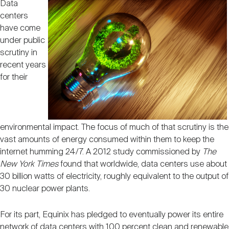
Data
centers
have come
under public
scrutiny in
recent years
for their
environmental impact. The focus of much of that scrutiny is the
vast amounts of energy consumed within them to keep the
internet humming 24/7. A 2012 study commissioned by
The
New York Times
found that worldwide, data centers use about
30 billion watts of electricity, roughly equivalent to the output of
30 nuclear power plants.
For its part, Equinix has pledged to eventually power its entire
network of data centers with 100 percent clean and renewable